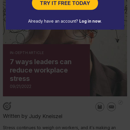
TRY IT FREE TODAY
Already have an account?
Log in now
.
IN-DEPTH ARTICLE
7 ways leaders can
reduce workplace
stress
09/21/2022
Written by
Judy Kneiszel
Stress continues to weigh on workers, and it’s making an