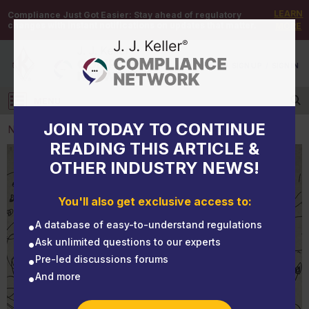
LEARN
Compliance Just Got Easier:
Stay ahead of regulatory
changes with instant notifications on updates that matter.
MORE
DEMO
/
SIGN UP
/
SIGN IN
MENU
Log in
JOIN TODAY TO CONTINUE
NEWS
READING THIS ARTICLE &
OTHER INDUSTRY NEWS!
NEWS
7 ways leaders can reduce workplace stress
You'll also get exclusive access to:
A database of easy-to-understand regulations
Ask unlimited questions to our experts
Pre-led discussions forums
And more