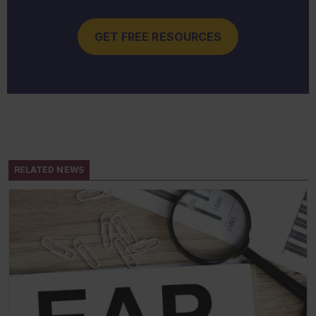
GET FREE RESOURCES
RELATED NEWS