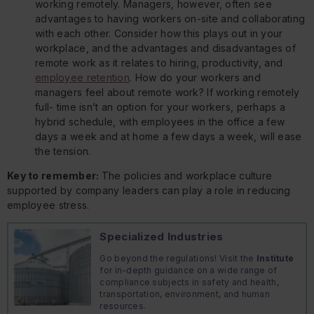
working remotely. Managers, however, often see
advantages to having workers on-site and collaborating
with each other. Consider how this plays out in your
workplace, and the advantages and disadvantages of
remote work as it relates to hiring, productivity, and
employee retention
. How do your workers and
managers feel about remote work? If working remotely
full- time isn’t an option for your workers, perhaps a
hybrid schedule, with employees in the office a few
days a week and at home a few days a week, will ease
the tension.
Key to remember:
The policies and workplace culture
supported by company leaders can play a role in reducing
employee stress.
Specialized Industries
Go beyond the regulations! Visit the
Institute
for in-depth guidance on a wide range of
compliance subjects in safety and health,
transportation, environment, and human
resources.