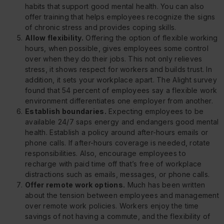
habits that support good mental health. You can also
offer training that helps employees recognize the signs
of chronic stress and provides coping skills.
Allow flexibility.
Offering the option of flexible working
hours, when possible, gives employees some control
over when they do their jobs. This not only relieves
stress, it shows respect for workers and builds trust. In
addition, it sets your workplace apart. The Alight survey
found that 54 percent of employees say a flexible work
environment differentiates one employer from another.
Establish boundaries.
Expecting employees to be
available 24/7 saps energy and endangers good mental
health. Establish a policy around after-hours emails or
phone calls. If after-hours coverage is needed, rotate
responsibilities. Also, encourage employees to
recharge with paid time off that’s free of workplace
distractions such as emails, messages, or phone calls.
Offer remote work options.
Much has been written
about the tension between employees and management
over remote work policies. Workers enjoy the time
savings of not having a commute, and the flexibility of