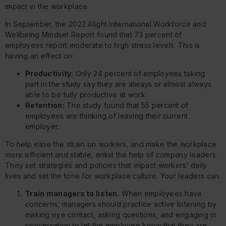
impact in the workplace.
In September, the 2022
Alight International Workforce and
Wellbeing Mindset Report
found that 73 percent of
employees report moderate to high stress levels. This is
having an effect on:
Productivity:
Only 24 percent of employees taking
part in the study say they are always or almost always
able to be fully productive at work.
Retention:
The study found that 55 percent of
employees are thinking of leaving their current
employer.
To help ease the strain on workers, and make the workplace
more efficient and stable, enlist the help of company leaders.
They set strategies and policies that impact workers’ daily
lives and set the tone for workplace culture. Your leaders can:
Train managers to listen.
When employees have
concerns, managers should practice active listening by
making eye contact, asking questions, and engaging in
conversation to let the employee know that they are