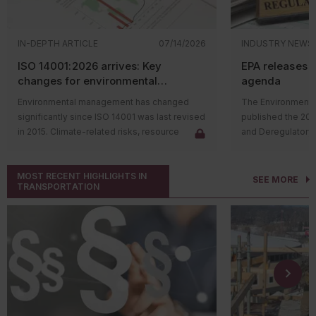
IN-DEPTH ARTICLE
07/14/2026
INDUSTRY NEWS
ISO 14001:2026 arrives: Key
EPA releases 
changes for environmental
agenda
management systems
Environmental management has changed
The Environmental
significantly since ISO 14001 was last revised
published the 20
in 2015. Climate-related risks, resource
and Deregulatory 
constraints, supply chain challenges, and
The agenda outli
stakeholder expectations have reshaped
regulatory actions 
MOST RECENT HIGHLIGHTS IN
how organizations manage environmental
rulemaking proce
SEE MORE
TRANSPORTATION
issues. In response, the International
and final rules su
Organization for Standardization (ISO)
deregulatory effor
released
ISO 14001:2026
, the first major
Significant updat
update to the environmental management
the following:
system (EMS) standard in over a decade.
Proposing
The revised standard does not change the
regulations
purpose of ISO 14001. Organizations will
Substances
continue to use an EMS to identify
various ch
environmental aspects, meet compliance