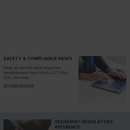
SAFETY & COMPLIANCE NEWS
Keep up with the latest regulatory
developments from OSHA, DOT, EPA,
DOL, and more.
GET FREE ARTICLES
REGSENSE® REGULATORY
REFERENCE