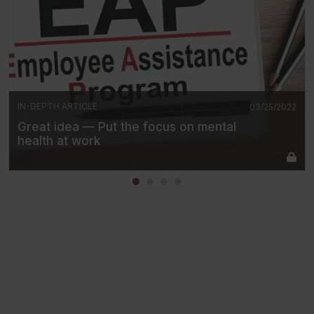
IN-DEPTH ARTICLE
03/25/2022
Great idea — Put the focus on mental
health at work