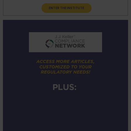
ENTER THE INSTITUTE