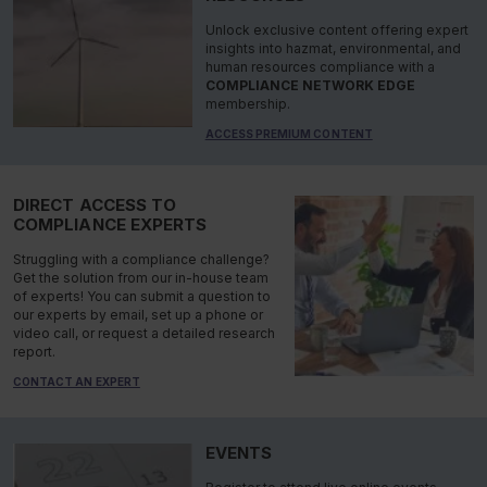
Unlock exclusive content offering expert
insights into hazmat, environmental, and
human resources compliance with a
COMPLIANCE NETWORK EDGE
membership.
ACCESS PREMIUM CONTENT
DIRECT ACCESS TO
COMPLIANCE EXPERTS
Struggling with a compliance challenge?
Get the solution from our in-house team
of experts! You can submit a question to
our experts by email, set up a phone or
video call, or request a detailed research
report.
CONTACT AN EXPERT
EVENTS