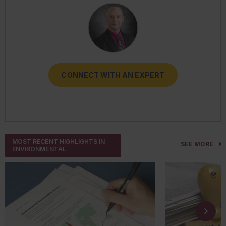
CONNECT WITH AN EXPERT
CONNECT WITH AN EXPERT
CONNECT WITH AN EXPERT
CONNECT WITH AN EXPERT
CONNECT WITH AN EXPERT
MOST RECENT HIGHLIGHTS IN
SEE MORE
ENVIRONMENTAL