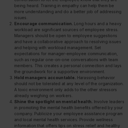
being heard. Training in empathy can help them be
more understanding and do a better job of addressing
issues.
Encourage communication.
Long hours and a heavy
workload are significant sources of employee stress.
Managers should be open to employee suggestions
and have a collaborative approach to resolving issues
and helping with workload management. Set
expectations for manager-employee communication,
such as regular one-on-one conversations with team
members. This creates a personal connection and lays
the groundwork for a supportive environment.
Hold managers accountable.
Harassing behavior
should not be tolerated at any level of the organization.
A toxic environment only adds to the other stressors
already weighing on workers.
Shine the spotlight on mental health.
Involve leaders
in promoting the mental health benefits offered by your
company. Publicize your employee assistance program
and local mental health services. Provide wellness
information that offers tips on stress relief and healthy