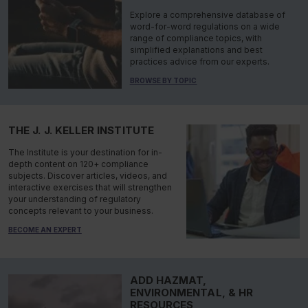
Explore a comprehensive database of
word-for-word regulations on a wide
range of compliance topics, with
simplified explanations and best
practices advice from our experts.
BROWSE BY TOPIC
THE J. J. KELLER INSTITUTE
The Institute is your destination for in-
depth content on 120+ compliance
subjects. Discover articles, videos, and
interactive exercises that will strengthen
your understanding of regulatory
concepts relevant to your business.
BECOME AN EXPERT
ADD HAZMAT,
ENVIRONMENTAL, & HR
RESOURCES