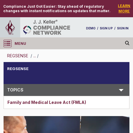
LEARN
Compliance Just Got Easier:
Stay ahead of regulatory
changes with instant notifications on updates that matter.
MORE
DEMO
/
SIGN UP
/
SIGN IN
MENU
Log in
REGSENSE
/
...
/
REGSENSE
REGSENSE
Topic Search
TOPICS
Family and Medical Leave Act (FMLA)