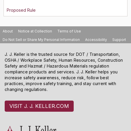
About
Notice at Collection
Terms of Use
Do Not Sell or Share My Personal Information
Accessibility
Support
J. J. Keller is the trusted source for DOT / Transportation,
OSHA / Workplace Safety, Human Resources, Construction
Safety and Hazmat / Hazardous Materials regulation
compliance products and services. J. J. Keller helps you
increase safety awareness, reduce risk, follow best
practices, improve safety training, and stay current with
changing regulations.
VISIT J. J. KELLER.COM