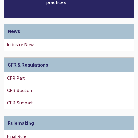
practices.
News
CFR & Regulations
Rulemaking