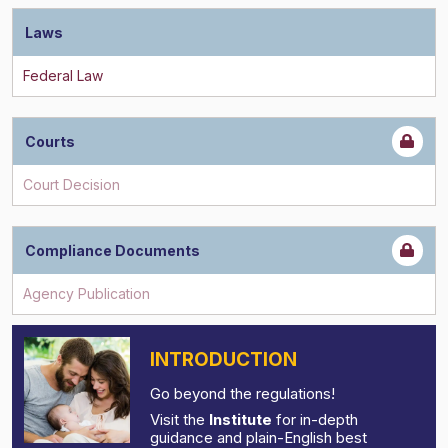
Laws
Courts
Compliance Documents
INTRODUCTION
Go beyond the regulations!
Visit the
Institute
for in-depth
guidance and plain-English best