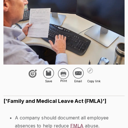
['Family and Medical Leave Act (FMLA)']
A company should document all employee
absences to help reduce
FMLA
abuse.