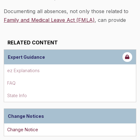
Documenting all absences, not only those related to
Family and Medical Leave Act (FMLA)
, can provide
employers with
insight
as to FMLA abuse.
If an employer has data on all absences an employee
RELATED CONTENT
has taken, this can supply some underlying
information in support of such an investigation.
Expert Guidance
ez Explanations
FAQ
State Info
Change Notices