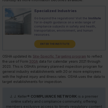
Specialized Industries
Go beyond the regulations! Visit the
Institute
for in-depth guidance on a wide range of
compliance subjects in safety and health,
transportation, environment, and human
resources.
ENTER THE INSTITUTE
OSHA updated its
Site-Specific Targeting program
to reflect
the use of Form
300A
data for calendar years 2021 through
2023. This is OSHA’s primary planned inspection program for
general industry establishments with 20 or more employees
with the highest injury and illness rates. OSHA uses the data to
target establishments for inspection.
J. J. Keller®
COMPLIANCE NETWORK
is a premier
online safety and compliance community, offering
members exclusive access to timely regulatory content