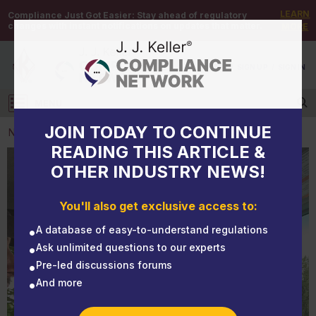
LEARN
Compliance Just Got Easier:
Stay ahead of regulatory
changes with instant notifications on updates that matter.
MORE
DEMO
/
SIGN UP
/
SIGN IN
MENU
Log in
JOIN TODAY TO CONTINUE
NEWS
READING THIS ARTICLE &
OTHER INDUSTRY NEWS!
NEWS
EHS Monthly Round Up - June 2025
You'll also get exclusive access to:
A database of easy-to-understand regulations
Ask unlimited questions to our experts
Pre-led discussions forums
And more