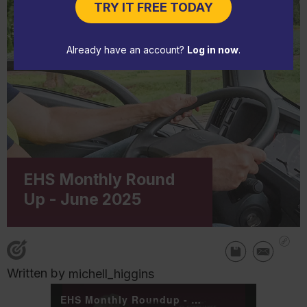
TRY IT FREE TODAY
Already have an account?
Log in now
.
EHS Monthly Round
Up - June 2025
Written by
michell_higgins
EHS Monthly Roundup - June 2025