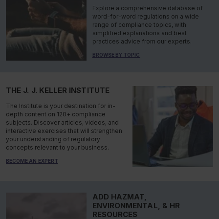
Explore a comprehensive database of
word-for-word regulations on a wide
range of compliance topics, with
simplified explanations and best
practices advice from our experts.
BROWSE BY TOPIC
THE J. J. KELLER INSTITUTE
The Institute is your destination for in-
depth content on 120+ compliance
subjects. Discover articles, videos, and
interactive exercises that will strengthen
your understanding of regulatory
concepts relevant to your business.
BECOME AN EXPERT
ADD HAZMAT,
ENVIRONMENTAL, & HR
RESOURCES