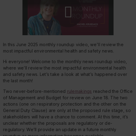
Play
In this June 2025 monthly roundup video, we'll review the
Video
most impactful environmental health and safety news.
Hi everyone! Welcome to the monthly news roundup video,
where we’ll review the most impactful environmental health
and safety news. Let’s take a look at what’s happened over
the last month!
Two never-before-mentioned
rulemakings
reached the Office
of Management and Budget for review on June 18. The two
actions (one on respiratory protection and the other on the
General Duty Clause) are only at the proposed rule stage, so
stakeholders will have a chance to comment. At this time, it’s
unclear whether the proposals are regulatory or de-
regulatory. We’ll provide an update in a future monthly
roundup as more information becomes available.