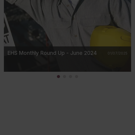
EHS Monthly Round Up - June 2024
01/07/2025