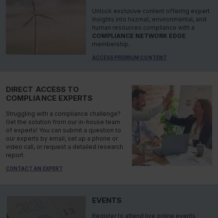
Unlock exclusive content offering expert
insights into hazmat, environmental, and
human resources compliance with a
COMPLIANCE NETWORK EDGE
membership.
ACCESS PREMIUM CONTENT
DIRECT ACCESS TO
COMPLIANCE EXPERTS
Struggling with a compliance challenge?
Get the solution from our in-house team
of experts! You can submit a question to
our experts by email, set up a phone or
video call, or request a detailed research
report.
CONTACT AN EXPERT
EVENTS
Register to attend live online events