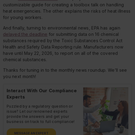
customizable guide for creating a toolbox talk on handling
heat emergencies. The other explains the risks of heat illness
for young workers.
And finally, turning to environmental news, EPA has again
delayed the deadline
for submitting data on 16 chemical
substances required by the Toxic Substances Control Act
Health and Safety Data Reporting rule. Manufacturers now
have until May 22, 2026, to report on all of the covered
chemical substances.
Thanks for tuning in to the monthly news roundup. We’ll see
you next month!
Interact With Our Compliance
Experts
Puzzled by a regulatory question or
issue? Let our renowned experts
provide the answers and get your
business on track to full compliance!
MESSAGE AN EXPERT