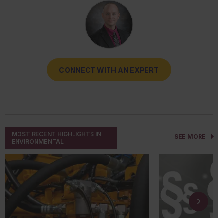
CONNECT WITH AN EXPERT
CONNECT WITH AN EXPERT
CONNECT WITH AN EXPERT
CONNECT WITH AN EXPERT
CONNECT WITH AN EXPERT
MOST RECENT HIGHLIGHTS IN
SEE MORE
ENVIRONMENTAL