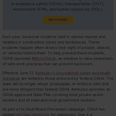
in workplace safety (OSHA), transportation (DOT),
environment (EPA), and human resources (DOL).
WATCH DEMO
Each year, backover incidents lead to serious injuries and
fatalities in construction zones and workplaces. These
incidents happen when drivers lose sight of people, objects,
or vehicles behind them. To help prevent these incidents,
OSHA launched
#MirrorCheck
, an initiative to raise awareness
of safe work practices that can prevent backovers.
Effective June 27,
Kentucky’s occupational safety and health
standards
are limited to those enforced by federal OSHA. The
state will no longer adopt, promulgate, or enforce rules that
are more stringent than federal OSHA. Kentucky operates an
OSHA-approved State Plan covering most private sector
workers and all state and local government workers.
As part of its Heat Illness Prevention campaign, OSHA has
added
two new resources
for employers. One is a