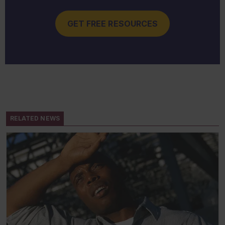
GET FREE RESOURCES
RELATED NEWS