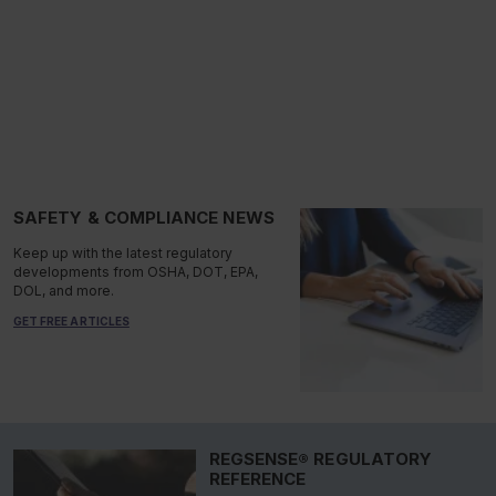
SAFETY & COMPLIANCE NEWS
Keep up with the latest regulatory
developments from OSHA, DOT, EPA,
DOL, and more.
GET FREE ARTICLES
REGSENSE® REGULATORY
REFERENCE