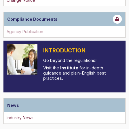
Compliance Documents
INTRODUCTION
Go beyond the regulations!
Visit the
Institute
for in-depth
guidance and plain-English best
practices.
News