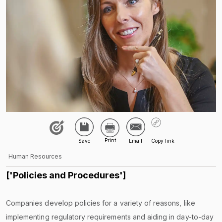
Human Resources
['Policies and Procedures']
Companies develop policies for a variety of reasons, like
implementing regulatory requirements and aiding in day-to-day