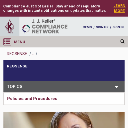
LEARN
Compliance Just Got Easier:
Stay ahead of regulatory
changes with instant notifications on updates that matter.
MORE
DEMO
/
SIGN UP
/
SIGN IN
MENU
Log in
REGSENSE
/
...
/
REGSENSE
REGSENSE
Topic Search
TOPICS
Policies and Procedures