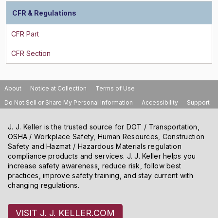
CFR & Regulations
About
Notice at Collection
Terms of Use
Do Not Sell or Share My Personal Information
Accessibility
Support
J. J. Keller is the trusted source for DOT / Transportation,
OSHA / Workplace Safety, Human Resources, Construction
Safety and Hazmat / Hazardous Materials regulation
compliance products and services. J. J. Keller helps you
increase safety awareness, reduce risk, follow best
practices, improve safety training, and stay current with
changing regulations.
VISIT J. J. KELLER.COM