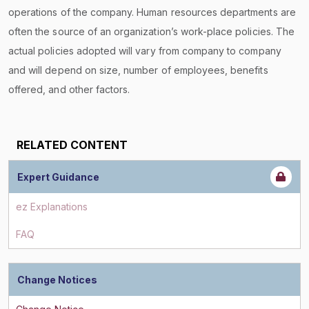
operations of the company. Human resources departments are
often the source of an organization’s work-place policies. The
actual policies adopted will vary from company to company
and will depend on size, number of employees, benefits
offered, and other factors.
RELATED CONTENT
Expert Guidance
ez Explanations
FAQ
Change Notices