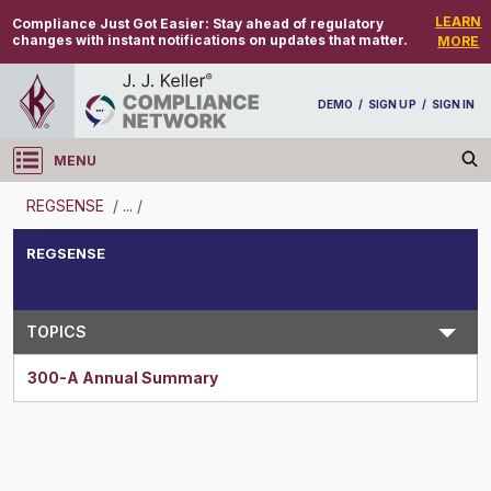
LEARN
Compliance Just Got Easier:
Stay ahead of regulatory
changes with instant notifications on updates that matter.
MORE
DEMO
/
SIGN UP
/
SIGN IN
MENU
Log in
REGSENSE
/
...
/
REGSENSE
REGSENSE
Topic Search
TOPICS
300-A Annual Summary