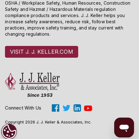
OSHA / Workplace Safety, Human Resources, Construction
Safety and Hazmat / Hazardous Materials regulation
compliance products and services. J. J. Keller helps you
increase safety awareness, reduce risk, follow best
practices, improve safety training, and stay current with
changing regulations.
VISIT J. J. KELLER.COM
Connect With Us
Copyright 2026 J. J. Keller & Associates, Inc.