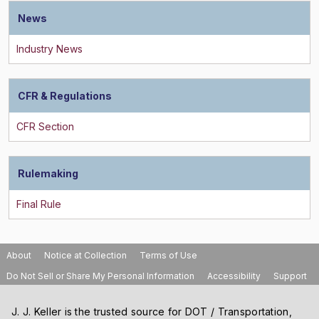
News
CFR & Regulations
Rulemaking
About
Notice at Collection
Terms of Use
Do Not Sell or Share My Personal Information
Accessibility
Support
J. J. Keller is the trusted source for DOT / Transportation,