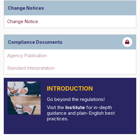
Change Notices
Compliance Documents
INTRODUCTION
Go beyond the regulations!
Visit the
Institute
for in-depth
guidance and plain-English best
practices.