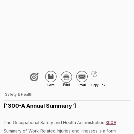
Safety & Health
['300-A Annual Summary']
The Occupational Safety and Health Administration
300A
Summary of Work-Related Injuries and Illnesses is a form