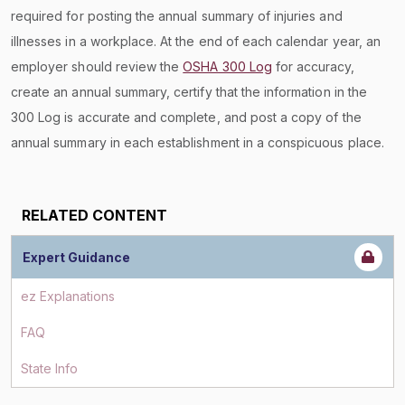
required for posting the annual summary of injuries and
illnesses in a workplace. At the end of each calendar year, an
employer should review the
OSHA 300 Log
for accuracy,
create an annual summary, certify that the information in the
300 Log is accurate and complete, and post a copy of the
annual summary in each establishment in a conspicuous place.
RELATED CONTENT
Expert Guidance
ez Explanations
FAQ
State Info