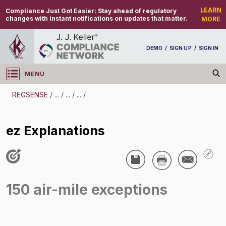
LEARN
Compliance Just Got Easier:
Stay ahead of regulatory
changes with instant notifications on updates that matter.
MORE
DEMO
/
SIGN UP
/
SIGN IN
MENU
Log in
REGSENSE
/
...
/
...
/
...
/
REGSENSE
ez Explanations
Topic Search
Hours Of Service - 150 Air-Mile Radius
Exception
150 air-mile exceptions
ez Explanations
/