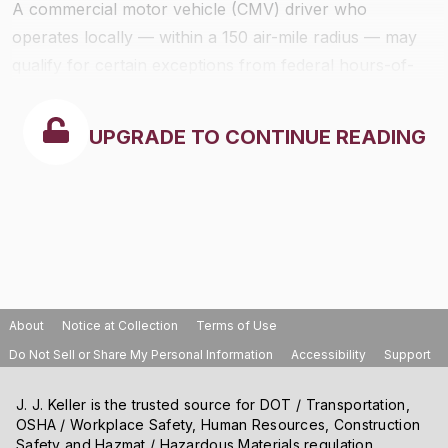
A commercial motor vehicle (CMV) driver who
operates locally — within a 150 air-mile radius — may
qualify for certain exceptions from federal hours-of-
service rules. Qualifying drivers may use simpler time
records and, depending on the type of vehicle being
UPGRADE TO CONTINUE READING
driven, may be exempt from 30-minute breaks, the
standard 14-hour limit, and the need to keep
supporting documents.
About
Notice at Collection
Terms of Use
Do Not Sell or Share My Personal Information
Accessibility
Support
J. J. Keller is the trusted source for DOT / Transportation,
OSHA / Workplace Safety, Human Resources, Construction
Safety and Hazmat / Hazardous Materials regulation