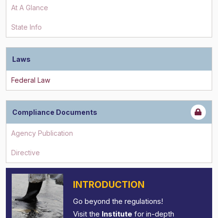
At A Glance
State Info
Laws
Compliance Documents
INTRODUCTION
Go beyond the regulations!
Visit the
Institute
for in-depth