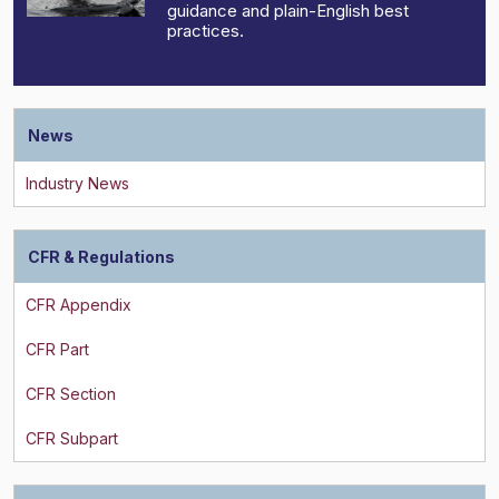
guidance and plain-English best
practices.
News
CFR & Regulations