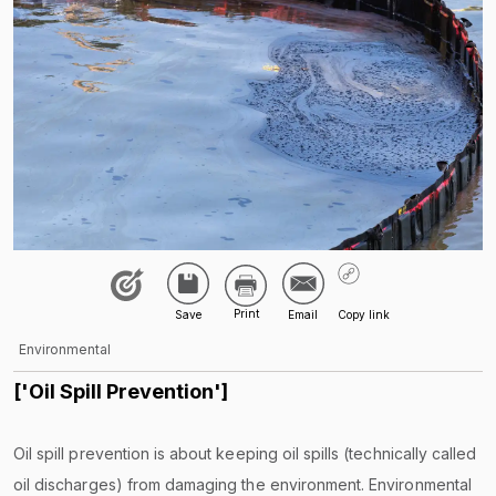
Environmental
['Oil Spill Prevention']
Oil spill prevention is about keeping oil spills (technically called
oil discharges) from damaging the environment. Environmental