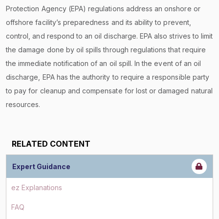
Protection Agency (EPA) regulations address an onshore or
offshore facility’s preparedness and its ability to prevent,
control, and respond to an oil discharge. EPA also strives to limit
the damage done by oil spills through regulations that require
the immediate notification of an oil spill. In the event of an oil
discharge, EPA has the authority to require a responsible party
to pay for cleanup and compensate for lost or damaged natural
resources.
RELATED CONTENT
Expert Guidance
ez Explanations
FAQ