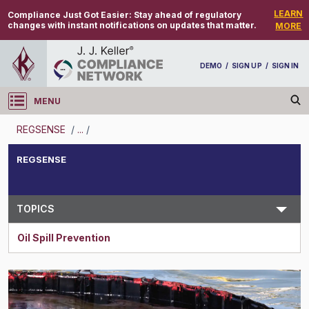
LEARN
Compliance Just Got Easier:
Stay ahead of regulatory
changes with instant notifications on updates that matter.
MORE
DEMO
/
SIGN UP
/
SIGN IN
MENU
Log in
REGSENSE
/
...
/
REGSENSE
REGSENSE
Topic Search
TOPICS
Oil Spill Prevention