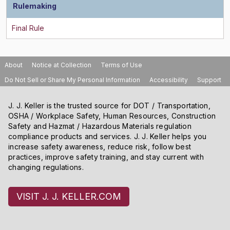
Rulemaking
About
Notice at Collection
Terms of Use
Do Not Sell or Share My Personal Information
Accessibility
Support
J. J. Keller is the trusted source for DOT / Transportation,
OSHA / Workplace Safety, Human Resources, Construction
Safety and Hazmat / Hazardous Materials regulation
compliance products and services. J. J. Keller helps you
increase safety awareness, reduce risk, follow best
practices, improve safety training, and stay current with
changing regulations.
VISIT J. J. KELLER.COM