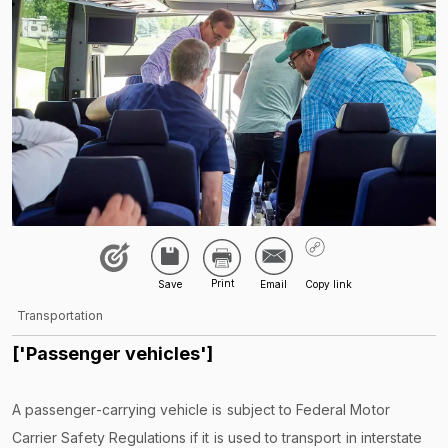
Transportation
['Passenger vehicles']
A passenger-carrying vehicle is subject to Federal Motor
Carrier Safety Regulations if it is used to transport in interstate