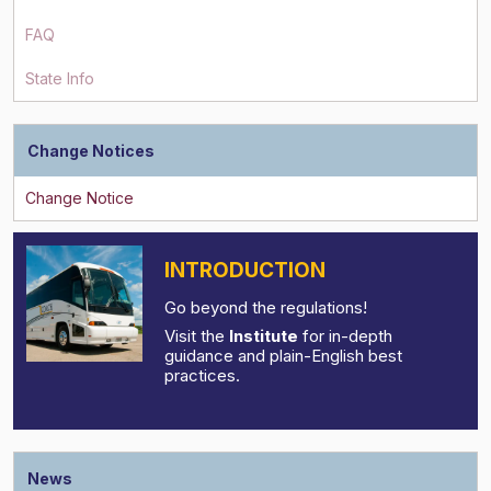
FAQ
State Info
Change Notices
INTRODUCTION
Go beyond the regulations!
Visit the
Institute
for in-depth
guidance and plain-English best
practices.
News