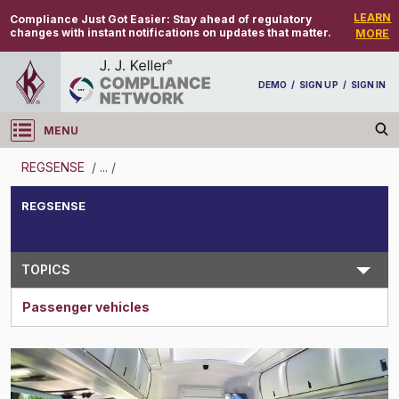
LEARN
Compliance Just Got Easier:
Stay ahead of regulatory
changes with instant notifications on updates that matter.
MORE
DEMO
/
SIGN UP
/
SIGN IN
MENU
Log in
REGSENSE
/
...
/
REGSENSE
REGSENSE
Topic Search
TOPICS
Passenger vehicles