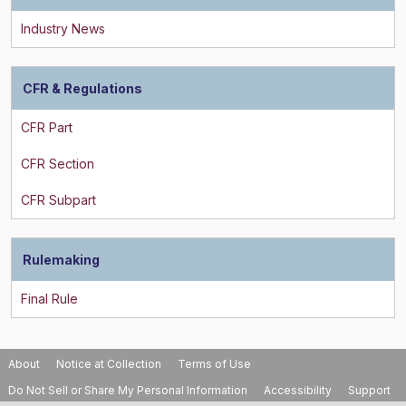
CFR & Regulations
Rulemaking
About
Notice at Collection
Terms of Use
Do Not Sell or Share My Personal Information
Accessibility
Support