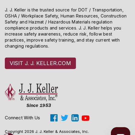
J. J. Keller is the trusted source for DOT / Transportation,
OSHA / Workplace Safety, Human Resources, Construction
Safety and Hazmat / Hazardous Materials regulation
compliance products and services. J. J. Keller helps you
increase safety awareness, reduce risk, follow best
practices, improve safety training, and stay current with
changing regulations.
VISIT J. J. KELLER.COM
Connect With Us
Copyright 2026 J. J. Keller & Associates, Inc.