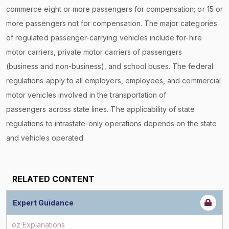
commerce eight or more passengers for compensation; or 15 or
more passengers not for compensation. The major categories
of regulated passenger-carrying vehicles include for-hire
motor carriers, private motor carriers of passengers
(business and non-business), and school buses. The federal
regulations apply to all employers, employees, and commercial
motor vehicles involved in the transportation of
passengers across state lines. The applicability of state
regulations to intrastate-only operations depends on the state
and vehicles operated.
RELATED CONTENT
Expert Guidance
ez Explanations