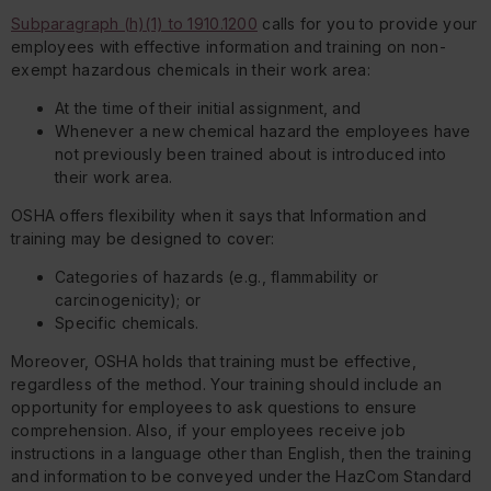
Subparagraph (h)(1) to 1910.1200
calls for you to provide your
employees with effective information and training on non-
exempt hazardous chemicals in their work area:
At the time of their initial assignment, and
Whenever a new chemical hazard the employees have
not previously been trained about is introduced into
their work area.
OSHA offers flexibility when it says that Information and
training may be designed to cover:
Categories of hazards (e.g., flammability or
carcinogenicity); or
Specific chemicals.
Moreover, OSHA holds that training must be effective,
regardless of the method. Your training should include an
opportunity for employees to ask questions to ensure
comprehension. Also, if your employees receive job
instructions in a language other than English, then the training
and information to be conveyed under the HazCom Standard