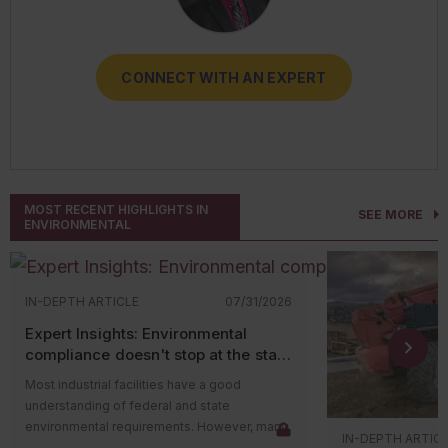
CONNECT WITH AN EXPERT
CONNECT WITH AN EXPERT
CONNECT WITH AN EXPERT
CONNECT WITH AN EXPERT
CONNECT WITH AN EXPERT
MOST RECENT HIGHLIGHTS IN
SEE MORE
ENVIRONMENTAL
IN-DEPTH ARTICLE
07/31/2026
Expert Insights: Environmental
compliance doesn't stop at the state
level
Most industrial facilities have a good
understanding of federal and state
environmental requirements. However, many
IN-DEPTH ARTIC
compliance issues arise because companies