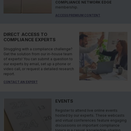
COMPLIANCE NETWORK EDGE
membership.
ACCESS PREMIUM CONTENT
DIRECT ACCESS TO
COMPLIANCE EXPERTS
Struggling with a compliance challenge?
Get the solution from our in-house team
of experts! You can submit a question to
our experts by email, set up a phone or
video call, or request a detailed research
report.
CONTACT AN EXPERT
EVENTS
Register to attend live online events
hosted by our experts. These webcasts
and virtual conferences feature engaging
discussions on important compliance
topics in a casual, knowledge-sharing