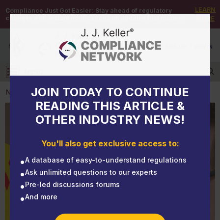
LEARN
Compliance Just Got Easier:
Stay ahead of regulatory
changes with instant notifications on updates that matter.
MORE
DEMO
/
SIGN UP
/
SIGN IN
MENU
Log in
JOIN TODAY TO CONTINUE
NEWS
READING THIS ARTICLE &
OTHER INDUSTRY NEWS!
NEWS
Top 5 serious violations for OSHA 29 CFR 1910
You'll also get exclusive access to:
Subpart Z point to HazCom
A database of easy-to-understand regulations
Ask unlimited questions to our experts
Pre-led discussions forums
And more