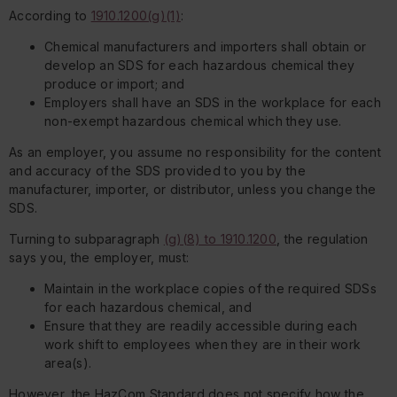
According to
1910.1200(g)(1)
:
Chemical manufacturers and importers shall obtain or
develop an SDS for each hazardous chemical they
produce or import; and
Employers shall have an SDS in the workplace for each
non-exempt hazardous chemical which they use.
As an employer, you assume no responsibility for the content
and accuracy of the SDS provided to you by the
manufacturer, importer, or distributor, unless you change the
SDS.
Turning to subparagraph
(g)(8) to 1910.1200
, the regulation
says you, the employer, must:
Maintain in the workplace copies of the required SDSs
for each hazardous chemical, and
Ensure that they are readily accessible during each
work shift to employees when they are in their work
area(s).
However, the HazCom Standard does not specify how the