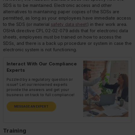
SDS is to be maintained. Electronic access and other
alternatives to maintaining paper copies of the SDSs are
permitted, as long as your employees have immediate access
to the SDS (or material
safety data sheet
) in their work area.
OSHA directive CPL 02-02-079 adds that for electronic data
sheets, employees must be trained on how to access the
SDSs, and there is a back up procedure or system in case the
electronic system is not functioning.
Interact With Our Compliance
Experts
Puzzled by a regulatory question or
issue? Let our renowned experts
provide the answers and get your
business on track to full compliance!
MESSAGE AN EXPERT
Training