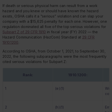
If death or serious physical harm can result from a work
hazard and you knew or should have known the hazard
exists, OSHA calls it a “serious” violation and can slap your
company with a $15,625 penalty for
each one
. However, one
regulation dominated all five of the top serious violations for
Subpart Z of 29 CFR 1910
in fiscal year (FY) 2022 — the
Hazard Communication (HazCom) Standard at
29 CFR
1910.1200
.
According to OSHA, from October 1, 2021, to September 30,
2022, the following subparagraphs were the most frequently
cited serious violations for Subpart Z:
Rank:
1910.1200:
1
(e)(1)
Wri
com
2
(h)(1)
Emp