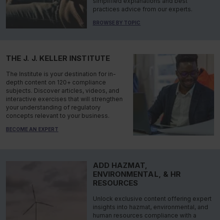
simplified explanations and best
practices advice from our experts.
BROWSE BY TOPIC
THE J. J. KELLER INSTITUTE
The Institute is your destination for in-
depth content on 120+ compliance
subjects. Discover articles, videos, and
interactive exercises that will strengthen
your understanding of regulatory
concepts relevant to your business.
BECOME AN EXPERT
ADD HAZMAT,
ENVIRONMENTAL, & HR
RESOURCES
Unlock exclusive content offering expert
insights into hazmat, environmental, and
human resources compliance with a