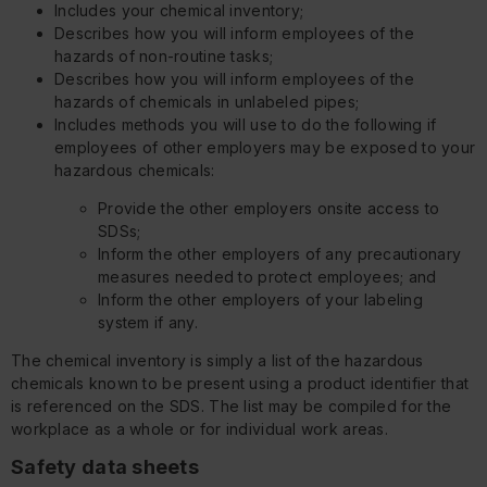
Includes your chemical inventory;
Describes how you will inform employees of the
hazards of non-routine tasks;
Describes how you will inform employees of the
hazards of chemicals in unlabeled pipes;
Includes methods you will use to do the following if
employees of other employers may be exposed to your
hazardous chemicals:
Provide the other employers onsite access to
SDSs;
Inform the other employers of any precautionary
measures needed to protect employees; and
Inform the other employers of your labeling
system if any.
The chemical inventory is simply a list of the hazardous
chemicals known to be present using a product identifier that
is referenced on the SDS. The list may be compiled for the
workplace as a whole or for individual work areas.
Safety data sheets