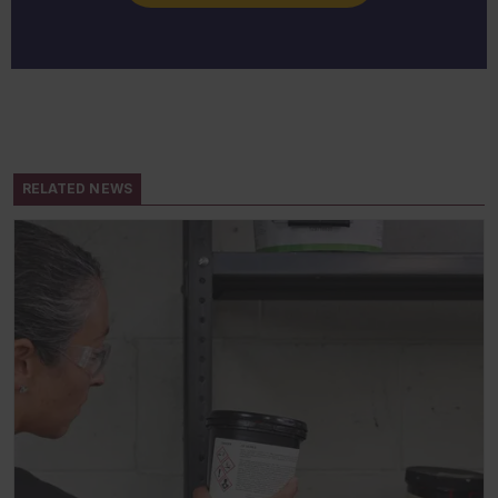
RELATED NEWS