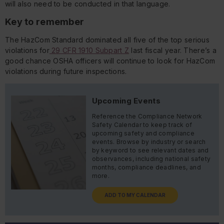
will also need to be conducted in that language.
Key to remember
The HazCom Standard dominated all five of the top serious
violations for
29 CFR 1910 Subpart Z
last fiscal year. There’s a
good chance OSHA officers will continue to look for HazCom
violations during future inspections.
Upcoming Events
Reference the Compliance Network
Safety Calendar to keep track of
upcoming safety and compliance
events. Browse by industry or search
by keyword to see relevant dates and
observances, including national safety
months, compliance deadlines, and
more.
ADD TO MY CALENDAR