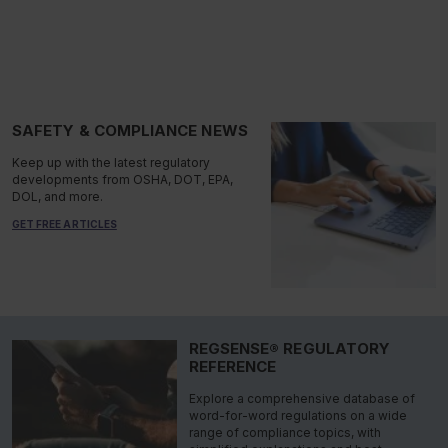
SAFETY & COMPLIANCE NEWS
Keep up with the latest regulatory
developments from OSHA, DOT, EPA,
DOL, and more.
GET FREE ARTICLES
REGSENSE® REGULATORY
REFERENCE
Explore a comprehensive database of
word-for-word regulations on a wide
range of compliance topics, with