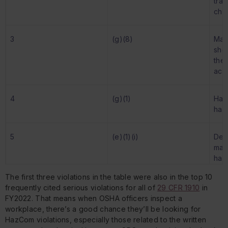
tra
che
3
(g)(8)
Main
she
they
acc
4
(g)(1)
Hav
haz
5
(e)(1)(i)
Dev
main
haz
kno
The first three violations in the table were also in the top 10
frequently cited serious violations for
all
of
29 CFR 1910
in
FY2022. That means when OSHA officers inspect a
workplace, there’s a good chance they’ll be looking for
HazCom violations, especially those related to the written