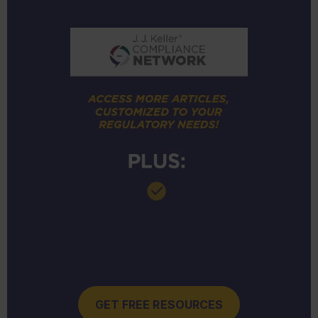
GET FREE RESOURCES