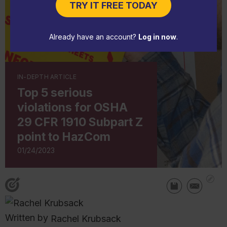
TRY IT FREE TODAY
Already have an account?
Log in now
.
IN-DEPTH ARTICLE
Top 5 serious
violations for OSHA
29 CFR 1910 Subpart Z
point to HazCom
01/24/2023
Written by
Rachel Krubsack