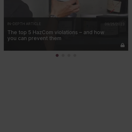
IN-DEPTH ARTICLE
09/25/2023
The top 5 HazCom violations – and how
you can prevent them