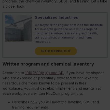
program, the chemical inventory, SDSs, and training. Let’s take
a closer look!
Specialized Industries
Go beyond the regulations! Visit the
Institute
for in-depth guidance on a wide range of
compliance subjects in safety and health,
transportation, environment, and human
resources.
ENTER THE INSTITUTE
Written program and chemical inventory
According to
1910.1200(e)(1) and (4)
, if you have employees
who are exposed or potentially exposed to non-exempt
hazardous chemicals known to be present in their
workplaces, you must develop, implement, and maintain at
each workplace a written HazCom program that:
Describes how you will meet the labeling, SDS, and
training requirements;