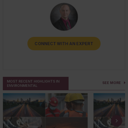
CONNECT WITH AN EXPERT
CONNECT WITH AN EXPERT
CONNECT WITH AN EXPERT
CONNECT WITH AN EXPERT
CONNECT WITH AN EXPERT
MOST RECENT HIGHLIGHTS IN
SEE MORE
ENVIRONMENTAL