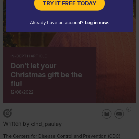
TRY IT FREE TODAY
Already have an account?
Log in now
.
IN-DEPTH ARTICLE
Don’t let your
Christmas gift be the
flu!
12/08/2022
Written by
cind_pauley
The Centers for Disease Control and Prevention (CDC)