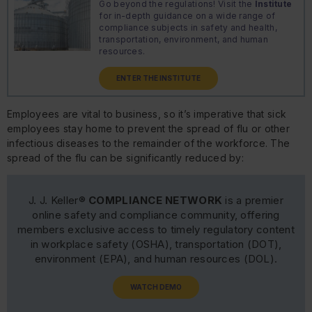
Go beyond the regulations! Visit the
Institute
for in-depth guidance on a wide range of
compliance subjects in safety and health,
transportation, environment, and human
resources.
ENTER THE INSTITUTE
Employees are vital to business, so it’s imperative that sick
employees stay home to prevent the spread of flu or other
infectious diseases to the remainder of the workforce. The
spread of the flu can be significantly reduced by:
J. J. Keller®
COMPLIANCE NETWORK
is a premier
online safety and compliance community, offering
members exclusive access to timely regulatory content
in workplace safety (OSHA), transportation (DOT),
environment (EPA), and human resources (DOL).
WATCH DEMO