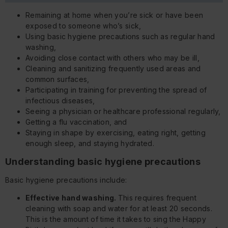
Remaining at home when you’re sick or have been
exposed to someone who’s sick,
Using basic hygiene precautions such as regular hand
washing,
Avoiding close contact with others who may be ill,
Cleaning and sanitizing frequently used areas and
common surfaces,
Participating in training for preventing the spread of
infectious diseases,
Seeing a physician or healthcare professional regularly,
Getting a flu vaccination, and
Staying in shape by exercising, eating right, getting
enough sleep, and staying hydrated.
Understanding basic hygiene precautions
Basic hygiene precautions include:
Effective hand washing.
This requires frequent
cleaning with soap and water for at least 20 seconds.
This is the amount of time it takes to sing the Happy