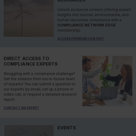
Unlock exclusive content offering expert
insights into hazmat, environmental, and
human resources compliance with a
COMPLIANCE NETWORK EDGE
membership.
ACCESS PREMIUM CONTENT
DIRECT ACCESS TO
COMPLIANCE EXPERTS
Struggling with a compliance challenge?
Get the solution from our in-house team
of experts! You can submit a question to
our experts by email, set up a phone or
video call, or request a detailed research
report.
CONTACT AN EXPERT
EVENTS