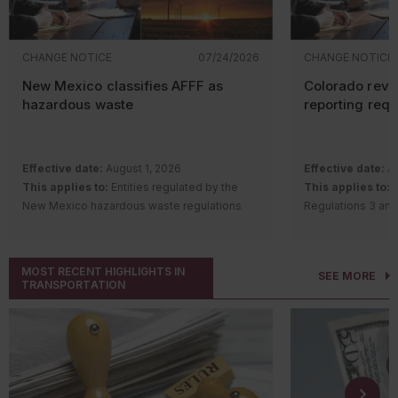
CHANGE NOTICE
07/24/2026
CHANGE NOTICE
New Mexico classifies AFFF as
Colorado revi
hazardous waste
reporting req
Effective date:
August 1, 2026
Effective date:
Ju
This applies to:
Entities regulated by the
This applies to:
S
New Mexico hazardous waste regulations
Regulations 3 and
Description of change:
The New Mexico
requirements
Hazardous Waste Bureau adopted
Description of c
amendments and a new rule to regulate
Quality Control 
MOST RECENT HIGHLIGHTS IN
SEE MORE
aqueous film-forming foam (AFFF) containing
Regulation Number
TRANSPORTATION
intentionally added per- and polyfluoroalkyl
Remove th
substances (PFAS).
gas
(GHG) a
Changes include:
notice (AP
Classifying AFFF with intentionally
for source
added PFAS as a hazardous waste
Number 22 