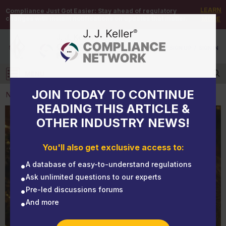
LEARN
Compliance Just Got Easier:
Stay ahead of regulatory
changes with instant notifications on updates that matter.
MORE
DEMO
/
SIGN UP
/
SIGN IN
MENU
Log in
JOIN TODAY TO CONTINUE
NEWS
READING THIS ARTICLE &
OTHER INDUSTRY NEWS!
NEWS
Don’t let your Christmas gift be the flu!
You'll also get exclusive access to:
A database of easy-to-understand regulations
Ask unlimited questions to our experts
Pre-led discussions forums
And more