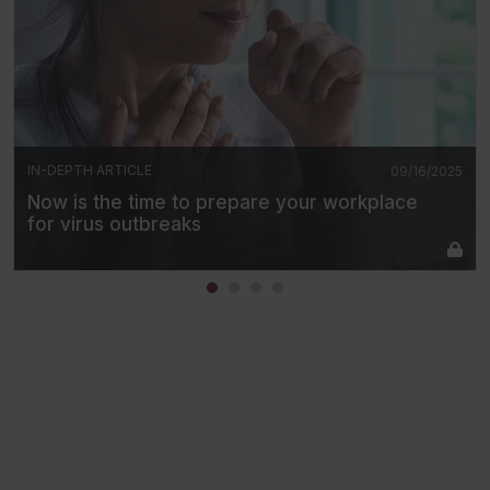
IN-DEPTH ARTICLE
09/16/2025
Now is the time to prepare your workplace
for virus outbreaks