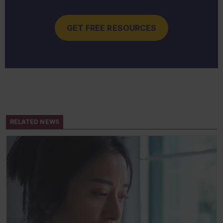
GET FREE RESOURCES
RELATED NEWS