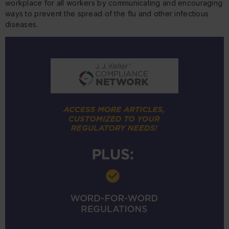
workplace for all workers by communicating and encouraging
ways to prevent the spread of the flu and other infectious
diseases.