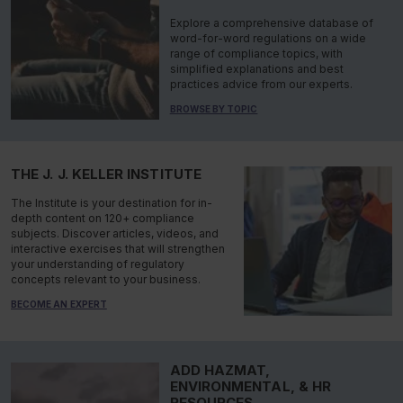
Explore a comprehensive database of
word-for-word regulations on a wide
range of compliance topics, with
simplified explanations and best
practices advice from our experts.
BROWSE BY TOPIC
THE J. J. KELLER INSTITUTE
The Institute is your destination for in-
depth content on 120+ compliance
subjects. Discover articles, videos, and
interactive exercises that will strengthen
your understanding of regulatory
concepts relevant to your business.
BECOME AN EXPERT
ADD HAZMAT,
ENVIRONMENTAL, & HR
RESOURCES