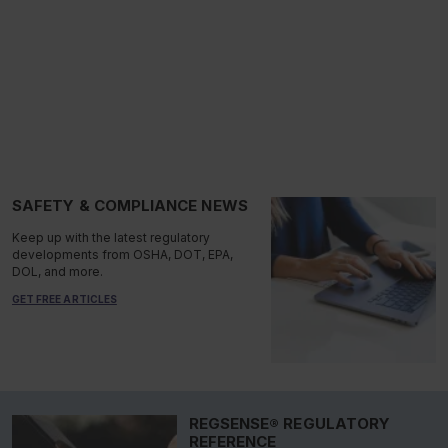
SAFETY & COMPLIANCE NEWS
Keep up with the latest regulatory
developments from OSHA, DOT, EPA,
DOL, and more.
GET FREE ARTICLES
REGSENSE® REGULATORY
REFERENCE