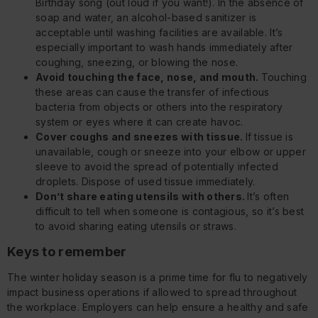
Birthday song (out loud if you want!). In the absence of
soap and water, an alcohol-based sanitizer is
acceptable until washing facilities are available. It’s
especially important to wash hands immediately after
coughing, sneezing, or blowing the nose.
Avoid touching the face, nose, and mouth.
Touching
these areas can cause the transfer of infectious
bacteria from objects or others into the respiratory
system or eyes where it can create havoc.
Cover coughs and sneezes with tissue.
If tissue is
unavailable, cough or sneeze into your elbow or upper
sleeve to avoid the spread of potentially infected
droplets. Dispose of used tissue immediately.
Don’t share eating utensils with others.
It’s often
difficult to tell when someone is contagious, so it’s best
to avoid sharing eating utensils or straws.
Keys to remember
The winter holiday season is a prime time for flu to negatively
impact business operations if allowed to spread throughout
the workplace. Employers can help ensure a healthy and safe