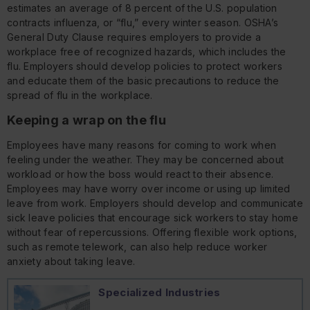
estimates an average of 8 percent of the U.S. population
contracts influenza, or “flu,” every winter season. OSHA’s
General Duty Clause requires employers to provide a
workplace free of recognized hazards, which includes the
flu. Employers should develop policies to protect workers
and educate them of the basic precautions to reduce the
spread of flu in the workplace.
Keeping a wrap on the flu
Employees have many reasons for coming to work when
feeling under the weather. They may be concerned about
workload or how the boss would react to their absence.
Employees may have worry over income or using up limited
leave from work. Employers should develop and communicate
sick leave policies that encourage sick workers to stay home
without fear of repercussions. Offering flexible work options,
such as remote telework, can also help reduce worker
anxiety about taking leave.
Specialized Industries