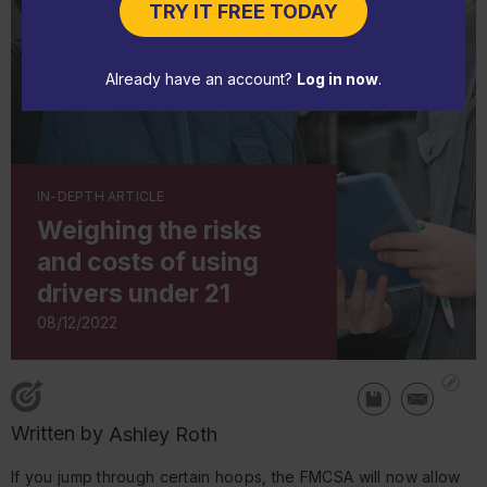
TRY IT FREE TODAY
Already have an account?
Log in now
.
IN-DEPTH ARTICLE
Weighing the risks
and costs of using
drivers under 21
08/12/2022
Written by
Ashley Roth
If you jump through certain hoops, the FMCSA will now allow