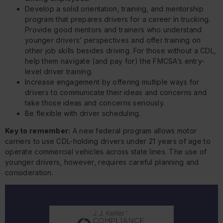
Develop a solid orientation, training, and mentorship
program that prepares drivers for a career in trucking.
Provide good mentors and trainers who understand
younger drivers’ perspectives and offer training on
other job skills besides driving. For those without a CDL,
help them navigate (and pay for) the FMCSA’s entry-
level driver training.
Increase engagement by offering multiple ways for
drivers to communicate their ideas and concerns and
take those ideas and concerns seriously.
Be flexible with driver scheduling.
Key to remember:
A new federal program allows motor
carriers to use CDL-holding drivers under 21 years of age to
operate commercial vehicles across state lines. The use of
younger drivers, however, requires careful planning and
consideration.