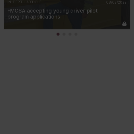
IN-DEPTH ARTICLE
08/02/2022
FMCSA accepting young driver pilot
program applications