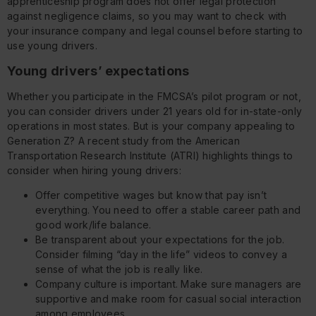
apprenticeship program does not offer legal protection
against negligence claims, so you may want to check with
your insurance company and legal counsel before starting to
use young drivers.
Young drivers’ expectations
Whether you participate in the FMCSA’s pilot program or not,
you can consider drivers under 21 years old for in-state-only
operations in most states. But is your company appealing to
Generation Z? A recent study from the American
Transportation Research Institute (ATRI) highlights things to
consider when hiring young drivers:
Offer competitive wages but know that pay isn’t
everything. You need to offer a stable career path and
good work/life balance.
Be transparent about your expectations for the job.
Consider filming “day in the life” videos to convey a
sense of what the job is really like.
Company culture is important. Make sure managers are
supportive and make room for casual social interaction
among employees.