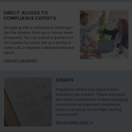
DIRECT ACCESS TO
COMPLIANCE EXPERTS
Struggling with a compliance challenge?
Get the solution from our in-house team
of experts! You can submit a question to
our experts by email, set up a phone or
video call, or request a detailed research
report.
CONTACT AN EXPERT
EVENTS
Register to attend live online events
hosted by our experts. These webcasts
and virtual conferences feature engaging
discussions on important compliance
topics in a casual, knowledge-sharing
environment.
SEE UPCOMING EVENTS