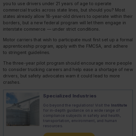
you to use drivers under 21 years of age to operate
commercial trucks across state lines, but should you? Most
states already allow 18-year-old drivers to operate within their
borders, but a new federal program will let them engage in
interstate commerce — under strict conditions.
Motor carriers that wish to participate must first set up a formal
apprenticeship program, apply with the FMCSA, and adhere
to stringent guidelines.
The three-year pilot program should encourage more people
to consider trucking careers and help ease a shortage of new
drivers, but safety advocates warn it could lead to more
crashes.
Specialized Industries
Go beyond the regulations! Visit the
Institute
for in-depth guidance on a wide range of
compliance subjects in safety and health,
transportation, environment, and human
resources.