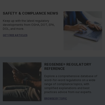
SAFETY & COMPLIANCE NEWS
Keep up with the latest regulatory
developments from OSHA, DOT, EPA,
DOL, and more.
GET FREE ARTICLES
REGSENSE® REGULATORY
REFERENCE
Explore a comprehensive database of
word-for-word regulations on a wide
range of compliance topics, with
simplified explanations and best
practices advice from our experts.
BROWSE BY TOPIC