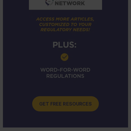
GET FREE RESOURCES