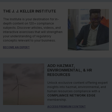
THE J. J. KELLER INSTITUTE
The Institute is your destination for in-
depth content on 120+ compliance
subjects. Discover articles, videos, and
interactive exercises that will strengthen
your understanding of regulatory
concepts relevant to your business.
BECOME AN EXPERT
ADD HAZMAT,
ENVIRONMENTAL, & HR
RESOURCES
Unlock exclusive content offering expert
insights into hazmat, environmental, and
human resources compliance with a
COMPLIANCE NETWORK EDGE
membership.
ACCESS PREMIUM CONTENT