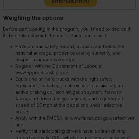
ENTER THE INSTITUTE
Weighing the options
Before participating in the program, you’ll need to decide if
its benefits outweigh the costs. Participants must:
Have a clean safety record, a crash rate below the
national average, proper operating authority, and
proper insurance coverage;
Register with the Department of Labor, at
www.apprenticeship.gov;
Equip one or more trucks with the right safety
equipment, including an automatic transmission, an
active braking collision mitigation system, forward-
facing and driver-facing cameras, and a governed
speed of 65 mph at the pedal and under adaptive
cruise;
Apply with the FMCSA, at www.fmcsa.dot.gov/safedriver;
and
Verify that participating drivers have a clean driving
record and valid CDL (which means they already went