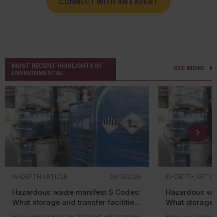
CONNECT WITH AN EXPERT
CONNECT WITH AN EXPERT
CONNECT WITH AN EXPERT
CONNECT WITH AN EXPERT
MOST RECENT HIGHLIGHTS IN
SEE MORE
ENVIRONMENTAL
IN-DEPTH ARTICLE
06/15/2026
IN-DEPTH ARTIC
Hazardous waste manifest S Codes:
Hazardous was
What storage and transfer facilities
What storage a
need to know
need to know
Have you cracked the “S Code” yet? Starting
Have you cracked 