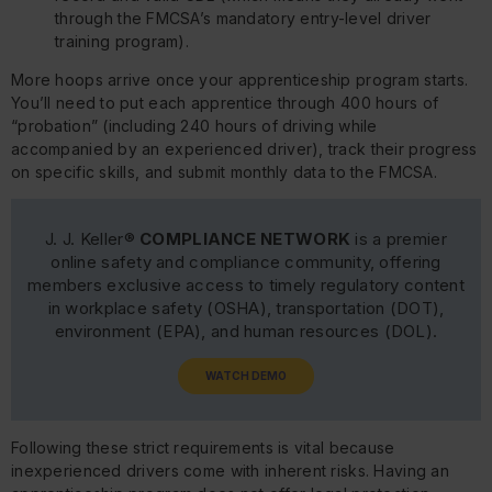
through the FMCSA’s mandatory entry-level driver
training program).
More hoops arrive once your apprenticeship program starts.
You’ll need to put each apprentice through 400 hours of
“probation” (including 240 hours of driving while
accompanied by an experienced driver), track their progress
on specific skills, and submit monthly data to the FMCSA.
J. J. Keller®
COMPLIANCE NETWORK
is a premier
online safety and compliance community, offering
members exclusive access to timely regulatory content
in workplace safety (OSHA), transportation (DOT),
environment (EPA), and human resources (DOL).
WATCH DEMO
Following these strict requirements is vital because
inexperienced drivers come with inherent risks. Having an