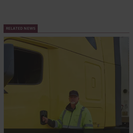
RELATED NEWS