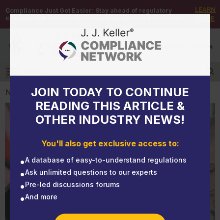
LEARN
Compliance Just Got Easier:
Stay ahead of regulatory
changes with instant notifications on updates that matter.
MORE
DEMO
/
SIGN UP
/
SIGN IN
MENU
Log in
JOIN TODAY TO CONTINUE
NEWS
READING THIS ARTICLE &
OTHER INDUSTRY NEWS!
NEWS
Weighing the risks and costs of using drivers under
You'll also get exclusive access to:
21
A database of easy-to-understand regulations
Ask unlimited questions to our experts
Pre-led discussions forums
And more