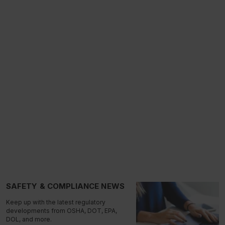
SAFETY & COMPLIANCE NEWS
Keep up with the latest regulatory
developments from OSHA, DOT, EPA,
DOL, and more.