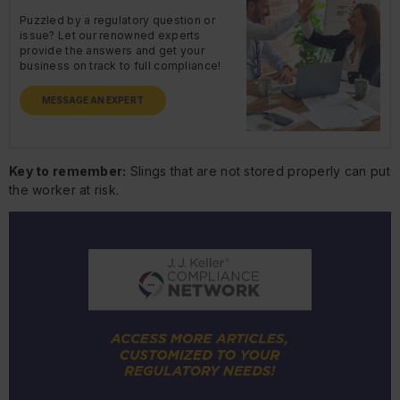
Puzzled by a regulatory question or
issue? Let our renowned experts
provide the answers and get your
business on track to full compliance!
MESSAGE AN EXPERT
Key to remember:
Slings that are not stored properly can put
the worker at risk.