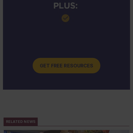
GET FREE RESOURCES
RELATED NEWS