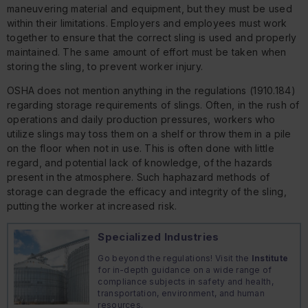
maneuvering material and equipment, but they must be used
within their limitations. Employers and employees must work
together to ensure that the correct sling is used and properly
maintained. The same amount of effort must be taken when
storing the sling, to prevent worker injury.
OSHA does not mention anything in the regulations (1910.184)
regarding storage requirements of slings. Often, in the rush of
operations and daily production pressures, workers who
utilize slings may toss them on a shelf or throw them in a pile
on the floor when not in use. This is often done with little
regard, and potential lack of knowledge, of the hazards
present in the atmosphere. Such haphazard methods of
storage can degrade the efficacy and integrity of the sling,
putting the worker at increased risk.
Specialized Industries
Go beyond the regulations! Visit the
Institute
for in-depth guidance on a wide range of
compliance subjects in safety and health,
transportation, environment, and human
resources.