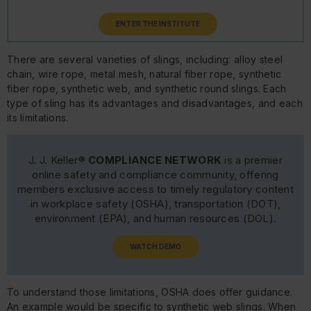
ENTER THE INSTITUTE
There are several varieties of slings, including: alloy steel
chain, wire rope, metal mesh, natural fiber rope, synthetic
fiber rope, synthetic web, and synthetic round slings. Each
type of sling has its advantages and disadvantages, and each
its limitations.
J. J. Keller®
COMPLIANCE NETWORK
is a premier
online safety and compliance community, offering
members exclusive access to timely regulatory content
in workplace safety (OSHA), transportation (DOT),
environment (EPA), and human resources (DOL).
WATCH DEMO
To understand those limitations, OSHA does offer guidance.
An example would be specific to synthetic web slings. When