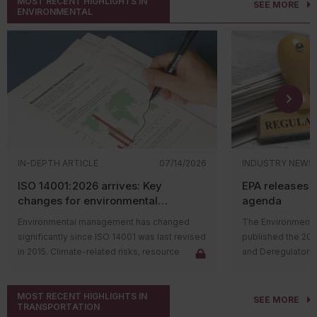
MOST RECENT HIGHLIGHTS IN
SEE MORE
ENVIRONMENTAL
IN-DEPTH ARTICLE
07/14/2026
INDUSTRY NEWS
ISO 14001:2026 arrives: Key
EPA releases 
changes for environmental
agenda
management systems
Environmental management has changed
The Environmental
significantly since ISO 14001 was last revised
published the 20
in 2015. Climate-related risks, resource
and Deregulatory 
constraints, supply chain challenges, and
The agenda outli
stakeholder expectations have reshaped
regulatory actions 
MOST RECENT HIGHLIGHTS IN
how organizations manage environmental
rulemaking proce
SEE MORE
TRANSPORTATION
issues. In response, the International
and final rules su