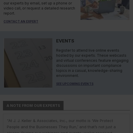
our experts by email, set up a phone or
video call, or request a detailed research
report.
CONTACT AN EXPERT
EVENTS
Register to attend live online events
hosted by our experts. These webcasts
and virtual conferences feature engaging
discussions on important compliance
topics in a casual, knowledge-sharing
environment.
SEE UPCOMING EVENTS
A NOTE FROM OUR EXPERTS
“At J. J. Keller & Associates, Inc., our motto is ‘We Protect
“At J. J. Keller & Associates, Inc., we strive to provide our
“You have a business to run and protect; helping you do so is
“As experts, we engage with environmental, safety, and health
“At J. J. Keller, we strive to provide our customers with the best
People and the Businesses They Run,’ and that’s not just a
customers with the best information and products. Whether
our goal. We do this by helping remove risk and giving you the
professionals in industry to help them navigate the complexities
information and products. Our deep expertise and industry
slogan. During our webinars and events, we’ve received
your needs or questions are in the areas of driver
confidence to comply with complex employment laws and
of environmental regulations. No matter the topic in question —
knowledge helps us understand our customer pain points and