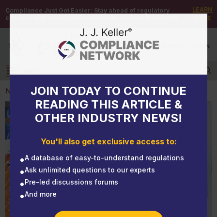
LEARN
Compliance Just Got Easier:
Stay ahead of regulatory
changes with instant notifications on updates that matter.
MORE
DEMO
/
SIGN UP
/
SIGN IN
MENU
Log in
JOIN TODAY TO CONTINUE
NEWS
READING THIS ARTICLE &
OTHER INDUSTRY NEWS!
NEWS
The correct sling deserves proper storage
You'll also get exclusive access to:
A database of easy-to-understand regulations
Ask unlimited questions to our experts
Pre-led discussions forums
And more