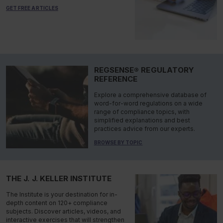
GET FREE ARTICLES
REGSENSE® REGULATORY
REFERENCE
Explore a comprehensive database of
word-for-word regulations on a wide
range of compliance topics, with
simplified explanations and best
practices advice from our experts.
BROWSE BY TOPIC
THE J. J. KELLER INSTITUTE
The Institute is your destination for in-
depth content on 120+ compliance
subjects. Discover articles, videos, and
interactive exercises that will strengthen