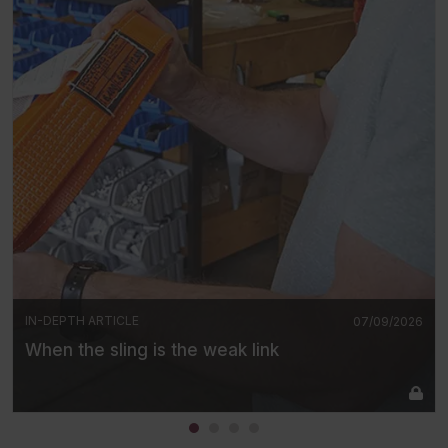
IN-DEPTH ARTICLE
07/09/2026
When the sling is the weak link