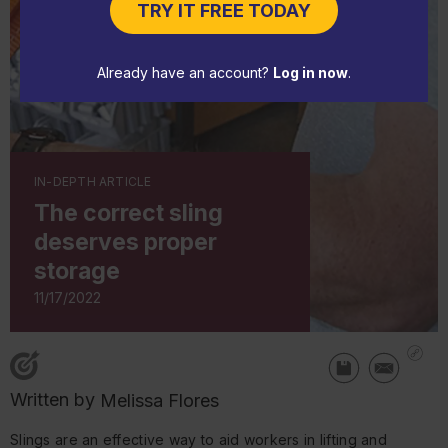
TRY IT FREE TODAY
Already have an account?
Log in now
.
IN-DEPTH ARTICLE
The correct sling
deserves proper
storage
11/17/2022
Written by
Melissa Flores
Slings are an effective way to aid workers in lifting and