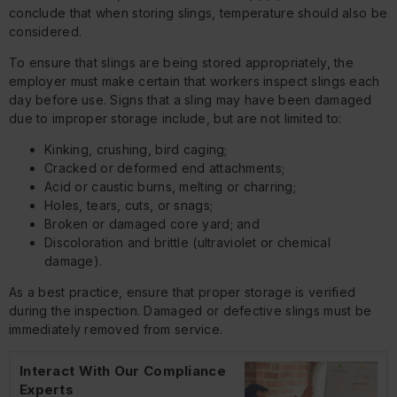
conclude that when storing slings, temperature should also be
considered.
To ensure that slings are being stored appropriately, the
employer must make certain that workers inspect slings each
day before use. Signs that a sling may have been damaged
due to improper storage include, but are not limited to:
Kinking, crushing, bird caging;
Cracked or deformed end attachments;
Acid or caustic burns, melting or charring;
Holes, tears, cuts, or snags;
Broken or damaged core yard; and
Discoloration and brittle (ultraviolet or chemical
damage).
As a best practice, ensure that proper storage is verified
during the inspection. Damaged or defective slings must be
immediately removed from service.
Interact With Our Compliance
Experts