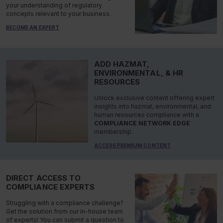
your understanding of regulatory
concepts relevant to your business.
BECOME AN EXPERT
ADD HAZMAT,
ENVIRONMENTAL, & HR
RESOURCES
Unlock exclusive content offering expert
insights into hazmat, environmental, and
human resources compliance with a
COMPLIANCE NETWORK EDGE
membership.
ACCESS PREMIUM CONTENT
DIRECT ACCESS TO
COMPLIANCE EXPERTS
Struggling with a compliance challenge?
Get the solution from our in-house team
of experts! You can submit a question to