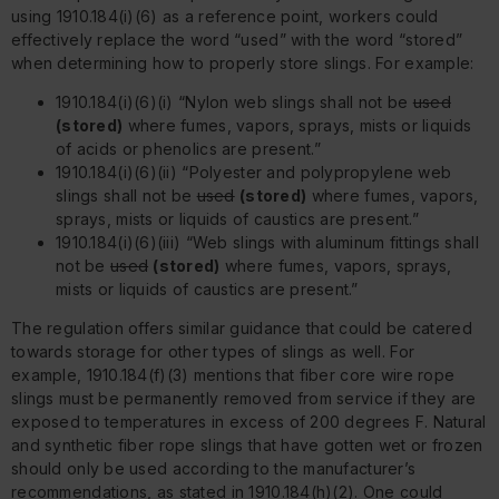
using 1910.184(i)(6) as a reference point, workers could
effectively replace the word “used” with the word “stored”
when determining how to properly store slings. For example:
1910.184(i)(6)(i) “Nylon web slings shall not be
used
(stored)
where fumes, vapors, sprays, mists or liquids
of acids or phenolics are present.”
1910.184(i)(6)(ii) “Polyester and polypropylene web
slings shall not be
used
(stored)
where fumes, vapors,
sprays, mists or liquids of caustics are present.”
1910.184(i)(6)(iii) “Web slings with aluminum fittings shall
not be
used
(stored)
where fumes, vapors, sprays,
mists or liquids of caustics are present.”
The regulation offers similar guidance that could be catered
towards storage for other types of slings as well. For
example, 1910.184(f)(3) mentions that fiber core wire rope
slings must be permanently removed from service if they are
exposed to temperatures in excess of 200 degrees F. Natural
and synthetic fiber rope slings that have gotten wet or frozen
should only be used according to the manufacturer’s
recommendations, as stated in 1910.184(h)(2). One could