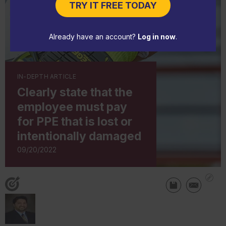
TRY IT FREE TODAY
Already have an account?
Log in now
.
IN-DEPTH ARTICLE
Clearly state that the
employee must pay
for PPE that is lost or
intentionally damaged
09/20/2022