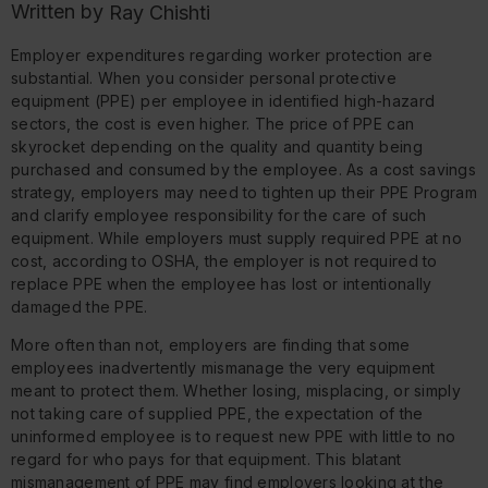
Written by
Ray Chishti
Employer expenditures regarding worker protection are
substantial. When you consider personal protective
equipment (PPE) per employee in identified high-hazard
sectors, the cost is even higher. The price of PPE can
skyrocket depending on the quality and quantity being
purchased and consumed by the employee. As a cost savings
strategy, employers may need to tighten up their PPE Program
and clarify employee responsibility for the care of such
equipment. While employers must supply required PPE at no
cost, according to OSHA, the employer is not required to
replace PPE when the employee has lost or intentionally
damaged the PPE.
More often than not, employers are finding that some
employees inadvertently mismanage the very equipment
meant to protect them. Whether losing, misplacing, or simply
not taking care of supplied PPE, the expectation of the
uninformed employee is to request new PPE with little to no
regard for who pays for that equipment. This blatant
mismanagement of PPE may find employers looking at the