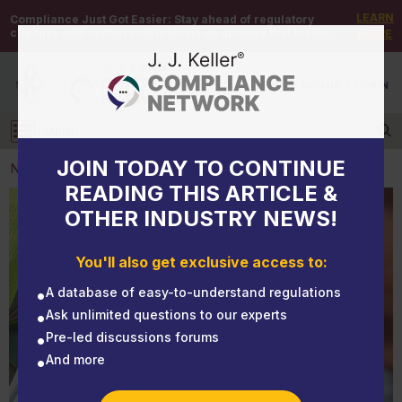
LEARN
Compliance Just Got Easier:
Stay ahead of regulatory
changes with instant notifications on updates that matter.
MORE
DEMO
/
SIGN UP
/
SIGN IN
MENU
Log in
JOIN TODAY TO CONTINUE
NEWS
READING THIS ARTICLE &
OTHER INDUSTRY NEWS!
NEWS
Clearly state that the employee must pay for PPE
You'll also get exclusive access to:
that is lost or intentionally damaged
A database of easy-to-understand regulations
Ask unlimited questions to our experts
Pre-led discussions forums
And more