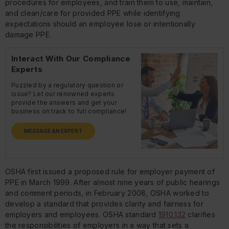
procedures for employees, and train them to use, maintain,
and clean/care for provided PPE while identifying
expectations should an employee lose or intentionally
damage PPE.
Interact With Our Compliance
Experts
Puzzled by a regulatory question or
issue? Let our renowned experts
provide the answers and get your
business on track to full compliance!
MESSAGE AN EXPERT
OSHA first issued a proposed rule for employer payment of
PPE in March 1999. After almost nine years of public hearings
and comment periods, in February 2008, OSHA worked to
develop a standard that provides clarity and fairness for
employers and employees. OSHA standard
1910.132
clarifies
the responsibilities of employers in a way that sets a