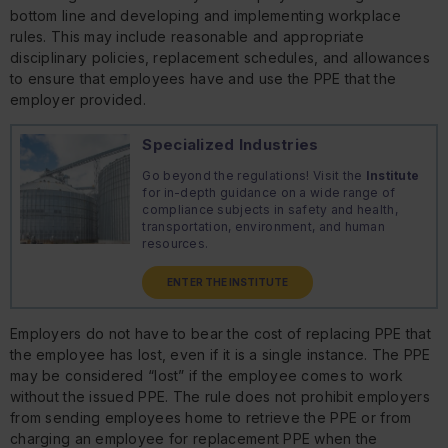
bottom line and developing and implementing workplace
rules. This may include reasonable and appropriate
disciplinary policies, replacement schedules, and allowances
to ensure that employees have and use the PPE that the
employer provided.
Specialized Industries
Go beyond the regulations! Visit the
Institute
for in-depth guidance on a wide range of
compliance subjects in safety and health,
transportation, environment, and human
resources.
ENTER THE INSTITUTE
Employers do not have to bear the cost of replacing PPE that
the employee has lost, even if it is a single instance. The PPE
may be considered “lost” if the employee comes to work
without the issued PPE. The rule does not prohibit employers
from sending employees home to retrieve the PPE or from
charging an employee for replacement PPE when the