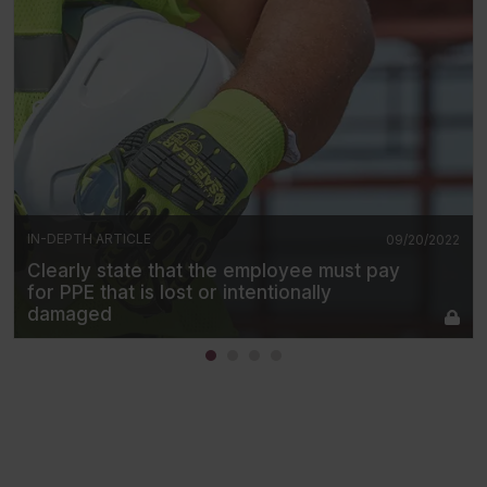
IN-DEPTH ARTICLE
09/20/2022
Clearly state that the employee must pay
for PPE that is lost or intentionally
damaged