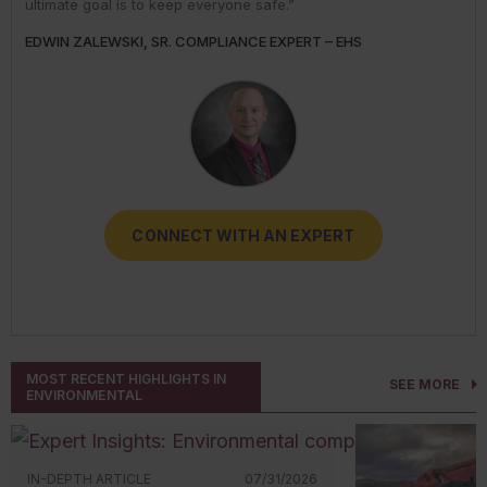
ultimate goal is to keep everyone safe.”
expertise.”
reduce their risks.”
THOMAS BRAY, SENIOR INDUSTRY BUSINESS ADVISOR –
JOSH LOVAN, INDUSTRY BUSINESS ADVISOR - TRANSPORT
EDWIN ZALEWSKI, SR. COMPLIANCE EXPERT – EHS
DARLENE CLABAULT, COMPLIANCE EXPERT - HUMAN
TRICIA HODKIEWICZ, COMPLIANCE EXPERT - EHS
TRANSPORT
RESOURCES
CONNECT WITH AN EXPERT
CONNECT WITH AN EXPERT
CONNECT WITH AN EXPERT
CONNECT WITH AN EXPERT
CONNECT WITH AN EXPERT
MOST RECENT HIGHLIGHTS IN
SEE MORE
ENVIRONMENTAL
IN-DEPTH ARTICLE
07/31/2026