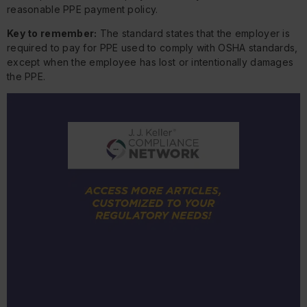
reasonable PPE payment policy.
Key to remember:
The standard states that the employer is
required to pay for PPE used to comply with OSHA standards,
except when the employee has lost or intentionally damages
the PPE.