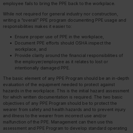
employee fails to bring the PPE back to the workplace.
While not required for general industry nor construction,
writing a “overall” PPE program documenting PPE usage and
responsibilities makes it easier to:
Ensure proper use of PPE in the workplace,
Document PPE efforts should OSHA inspect the
workplace, and
Provide clarity around the financial responsibilities of
the employer/employee as it relates to lost or
intentionally damaged PPE.
The basic element of any PPE Program should be an in-depth
evaluation of the equipment needed to protect against
hazards in the workplace. This is the initial hazard assessment
for which written documentation is required. The two basic
objectives of any PPE Program should be to protect the
wearer from safety and health hazards and to prevent injury
and illness to the wearer from incorrect use and/or
malfunction of the PPE. Management can then use this
assessment and PPE Program to develop standard operating