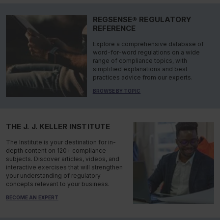
REGSENSE® REGULATORY
REFERENCE
Explore a comprehensive database of
word-for-word regulations on a wide
range of compliance topics, with
simplified explanations and best
practices advice from our experts.
BROWSE BY TOPIC
THE J. J. KELLER INSTITUTE
The Institute is your destination for in-
depth content on 120+ compliance
subjects. Discover articles, videos, and
interactive exercises that will strengthen
your understanding of regulatory
concepts relevant to your business.
BECOME AN EXPERT