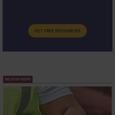
GET FREE RESOURCES
RELATED NEWS