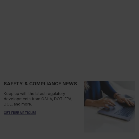
SAFETY & COMPLIANCE NEWS
Keep up with the latest regulatory
developments from OSHA, DOT, EPA,
DOL, and more.
GET FREE ARTICLES