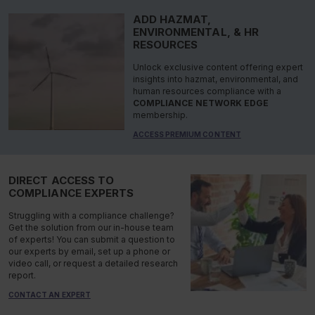
ADD HAZMAT,
ENVIRONMENTAL, & HR
RESOURCES
Unlock exclusive content offering expert
insights into hazmat, environmental, and
human resources compliance with a
COMPLIANCE NETWORK EDGE
membership.
ACCESS PREMIUM CONTENT
DIRECT ACCESS TO
COMPLIANCE EXPERTS
Struggling with a compliance challenge?
Get the solution from our in-house team
of experts! You can submit a question to
our experts by email, set up a phone or
video call, or request a detailed research
report.
CONTACT AN EXPERT