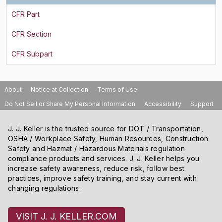
About
Notice at Collection
Terms of Use
Do Not Sell or Share My Personal Information
Accessibility
Support
J. J. Keller is the trusted source for DOT / Transportation,
OSHA / Workplace Safety, Human Resources, Construction
Safety and Hazmat / Hazardous Materials regulation
compliance products and services. J. J. Keller helps you
increase safety awareness, reduce risk, follow best
practices, improve safety training, and stay current with
changing regulations.
VISIT J. J. KELLER.COM