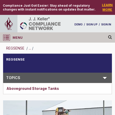
LEARN
Compliance Just Got Easier:
Stay ahead of regulatory
changes with instant notifications on updates that matter.
MORE
DEMO
/
SIGN UP
/
SIGN IN
MENU
Log in
REGSENSE
/
...
/
REGSENSE
REGSENSE
Topic Search
TOPICS
Aboveground Storage Tanks