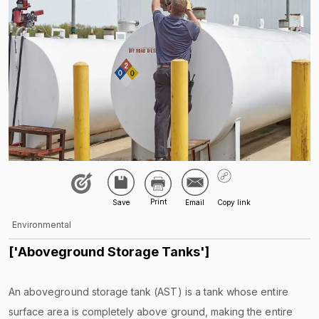
Environmental
['Aboveground Storage Tanks']
An aboveground storage tank (AST) is a tank whose entire
surface area is completely above ground, making the entire