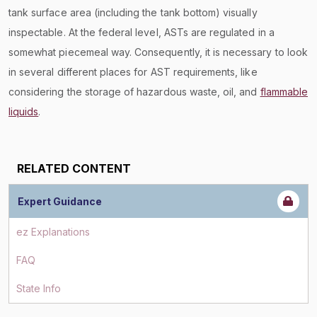
tank surface area (including the tank bottom) visually
inspectable. At the federal level, ASTs are regulated in a
somewhat piecemeal way. Consequently, it is necessary to look
in several different places for AST requirements, like
considering the storage of hazardous waste, oil, and
flammable
liquids
.
RELATED CONTENT
Expert Guidance
ez Explanations
FAQ
State Info