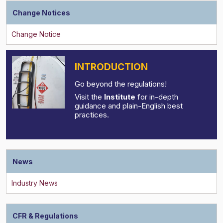
Change Notices
INTRODUCTION
Go beyond the regulations!
Visit the
Institute
for in-depth
guidance and plain-English best
practices.
News
CFR & Regulations