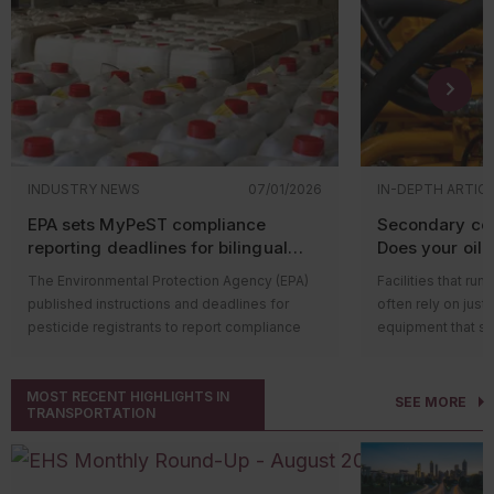
INDUSTRY NEWS
07/01/2026
IN-DEPTH ARTIC
EPA sets MyPeST compliance
Secondary con
reporting deadlines for bilingual
Does your oil-f
pesticide labeling requirements
equipment qua
The Environmental Protection Agency (EPA)
Facilities that run
published instructions and deadlines for
often rely on just
pesticide registrants to report compliance
equipment that st
with bilingual labeling requirements in the
function (like hyd
MyPeST application. The first compliance
wherever oil is st
MOST RECENT HIGHLIGHTS IN
reporting deadline is July 31, 2026, for
possibility of a le
SEE MORE
TRANSPORTATION
pesticide products with the highest toxicity.
serious harm, espe
Who’s impacted?
That’s where the 
Compliance reporting applies to registrants
Agency’s (EPA’s)
S
of pesticide products subject to the bilingual
Countermeasure (