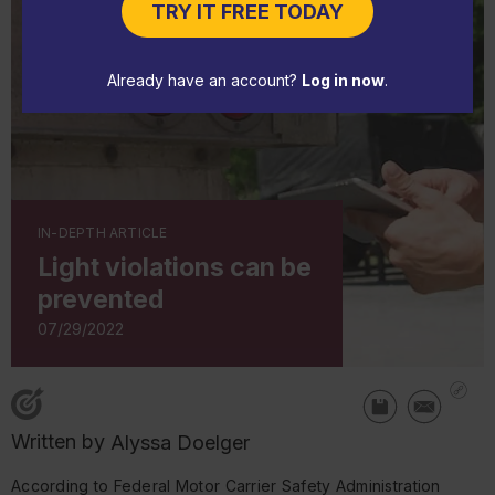
TRY IT FREE TODAY
Already have an account?
Log in now
.
IN-DEPTH ARTICLE
Light violations can be
prevented
07/29/2022
Written by
Alyssa Doelger
According to Federal Motor Carrier Safety Administration