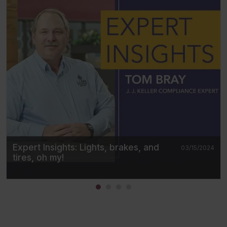
Expert Insights: Lights, brakes, and
03/15/2024
tires, oh my!