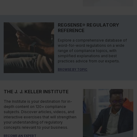
REGSENSE® REGULATORY
REFERENCE
Explore a comprehensive database of
word-for-word regulations on a wide
range of compliance topics, with
simplified explanations and best
practices advice from our experts.
BROWSE BY TOPIC
THE J. J. KELLER INSTITUTE
The Institute is your destination for in-
depth content on 120+ compliance
subjects. Discover articles, videos, and
interactive exercises that will strengthen
your understanding of regulatory
concepts relevant to your business.
BECOME AN EXPERT