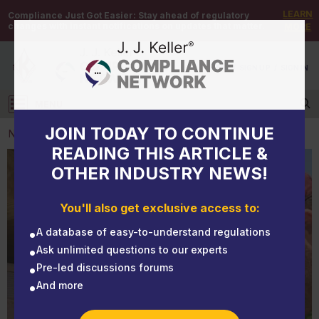
LEARN
Compliance Just Got Easier:
Stay ahead of regulatory
changes with instant notifications on updates that matter.
MORE
DEMO
/
SIGN UP
/
SIGN IN
MENU
Log in
JOIN TODAY TO CONTINUE
NEWS
READING THIS ARTICLE &
OTHER INDUSTRY NEWS!
NEWS
Light violations can be prevented
You'll also get exclusive access to:
A database of easy-to-understand regulations
Ask unlimited questions to our experts
Pre-led discussions forums
And more