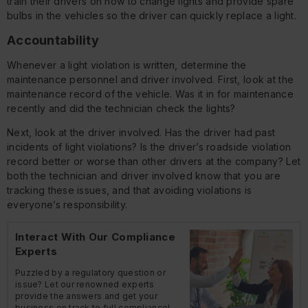
train their drivers on how to change lights and provide spare
bulbs in the vehicles so the driver can quickly replace a light.
Accountability
Whenever a light violation is written, determine the
maintenance personnel and driver involved. First, look at the
maintenance record of the vehicle. Was it in for maintenance
recently and did the technician check the lights?
Next, look at the driver involved. Has the driver had past
incidents of light violations? Is the driver’s roadside violation
record better or worse than other drivers at the company? Let
both the technician and driver involved know that you are
tracking these issues, and that avoiding violations is
everyone’s responsibility.
Interact With Our Compliance
Experts
Puzzled by a regulatory question or
issue? Let our renowned experts
provide the answers and get your
business on track to full compliance!