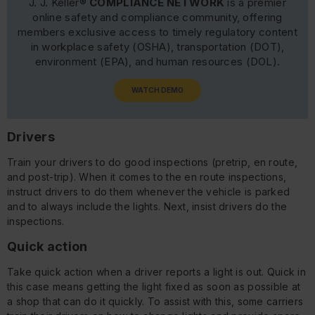
J. J. Keller®
COMPLIANCE NETWORK
is a premier
online safety and compliance community, offering
members exclusive access to timely regulatory content
in workplace safety (OSHA), transportation (DOT),
environment (EPA), and human resources (DOL).
WATCH DEMO
Drivers
Train your drivers to do good inspections (pretrip, en route,
and post-trip). When it comes to the en route inspections,
instruct drivers to do them whenever the vehicle is parked
and to always include the lights. Next, insist drivers do the
inspections.
Quick action
Take quick action when a driver reports a light is out. Quick in
this case means getting the light fixed as soon as possible at
a shop that can do it quickly. To assist with this, some carriers