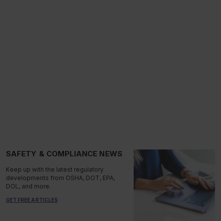
SAFETY & COMPLIANCE NEWS
Keep up with the latest regulatory
developments from OSHA, DOT, EPA,
DOL, and more.
GET FREE ARTICLES