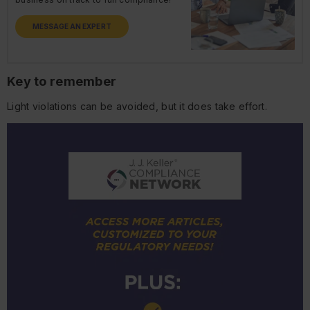
MESSAGE AN EXPERT
Key to remember
Light violations can be avoided, but it does take effort.