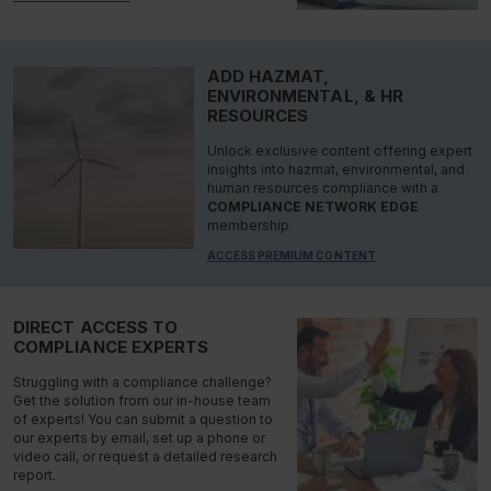
ADD HAZMAT,
ENVIRONMENTAL, & HR
RESOURCES
Unlock exclusive content offering expert
insights into hazmat, environmental, and
human resources compliance with a
COMPLIANCE NETWORK EDGE
membership.
ACCESS PREMIUM CONTENT
DIRECT ACCESS TO
COMPLIANCE EXPERTS
Struggling with a compliance challenge?
Get the solution from our in-house team
of experts! You can submit a question to
our experts by email, set up a phone or
video call, or request a detailed research
report.