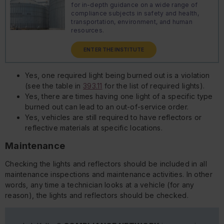
for in-depth guidance on a wide range of
compliance subjects in safety and health,
transportation, environment, and human
resources.
ENTER THE INSTITUTE
Yes, one required light being burned out is a violation
(see the table in
393.11
for the list of required lights).
Yes, there are times having one light of a specific type
burned out can lead to an out-of-service order.
Yes, vehicles are still required to have reflectors or
reflective materials at specific locations.
Maintenance
Checking the lights and reflectors should be included in all
maintenance inspections and maintenance activities. In other
words, any time a technician looks at a vehicle (for any
reason), the lights and reflectors should be checked.