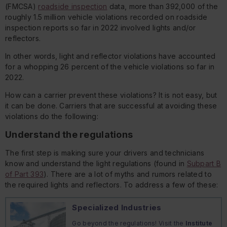
(FMCSA)
roadside inspection
data, more than 392,000 of the
roughly 1.5 million vehicle violations recorded on roadside
inspection reports so far in 2022 involved lights and/or
reflectors.
In other words, light and reflector violations have accounted
for a whopping 26 percent of the vehicle violations so far in
2022.
How can a carrier prevent these violations? It is not easy, but
it can be done. Carriers that are successful at avoiding these
violations do the following:
Understand the regulations
The first step is making sure your drivers and technicians
know and understand the light regulations (found in
Subpart B
of Part 393
). There are a lot of myths and rumors related to
the required lights and reflectors. To address a few of these:
Specialized Industries
Go beyond the regulations! Visit the
Institute