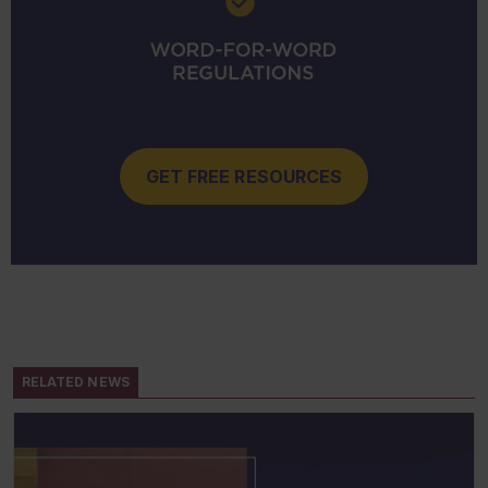
GET FREE RESOURCES
RELATED NEWS