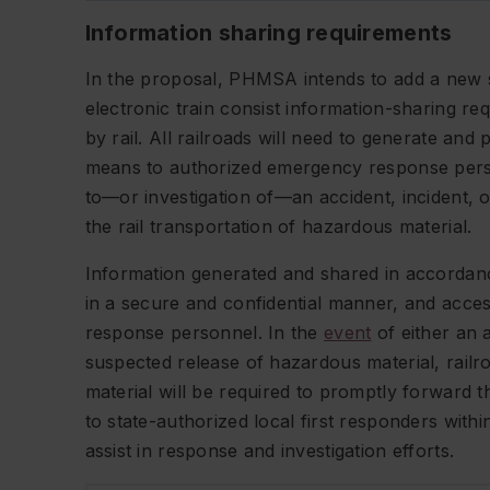
Information sharing requirements
In the proposal, PHMSA intends to add a new sec
electronic train consist information-sharing r
by rail. All railroads will need to generate and 
means to authorized emergency response perso
to—or investigation of—an accident, incident, 
the rail transportation of hazardous material.
Information generated and shared in accordanc
in a secure and confidential manner, and acce
response personnel. In the
event
of either an a
suspected release of hazardous material, railr
material will be required to promptly forward th
to state-authorized local first responders withi
assist in response and investigation efforts.