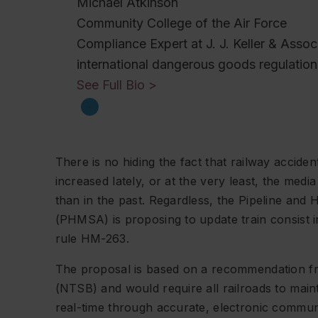
Michael Atkinson
Community College of the Air Force
Compliance Expert at J. J. Keller & Asso
international dangerous goods regulation
See Full Bio >
There is no hiding the fact that railway accide
increased lately, or at the very least, the med
than in the past. Regardless, the Pipeline and
(PHMSA) is proposing to update train consist
rule HM-263.
The proposal is based on a recommendation fr
(NTSB) and would require all railroads to mai
real-time through accurate, electronic commu