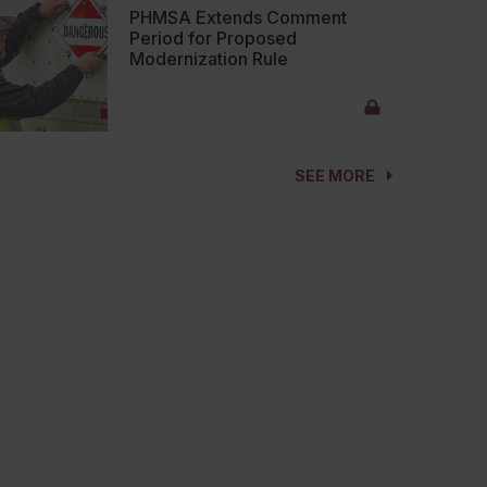
PHMSA Extends Comment
Period for Proposed
Modernization Rule
SEE MORE