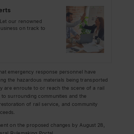
erts
? Let our renowned
usiness on track to
 that emergency response personnel have
ding the hazardous materials being transported
are enroute to or reach the scene of a rail
ks to surrounding communities and the
restoration of rail service, and community
oceeds.
mment on the proposed changes by August 28,
ral Rulemaking Portal