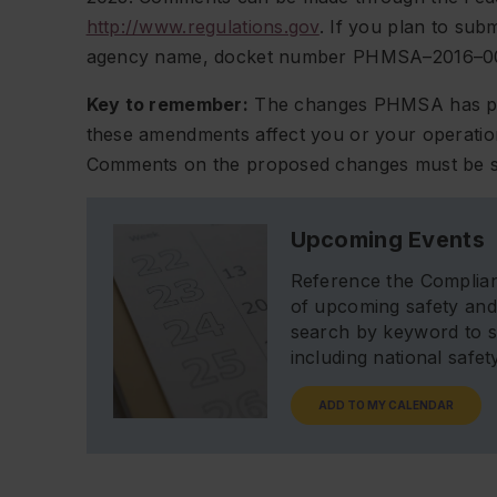
http://www.regulations.gov
. If you plan to su
agency name, docket number PHMSA–2016–00
Key to remember:
The changes PHMSA has prop
these amendments affect you or your operation
Comments on the proposed changes must be s
Upcoming Events
Reference the Complian
of upcoming safety and
search by keyword to s
including national safe
ADD TO MY CALENDAR