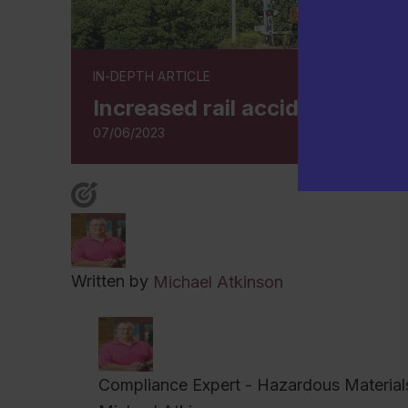
IN-DEPTH ARTICLE
Increased rail accidents pr
07/06/2023
Written by
Michael Atkinson
Compliance Expert - Hazardous Material