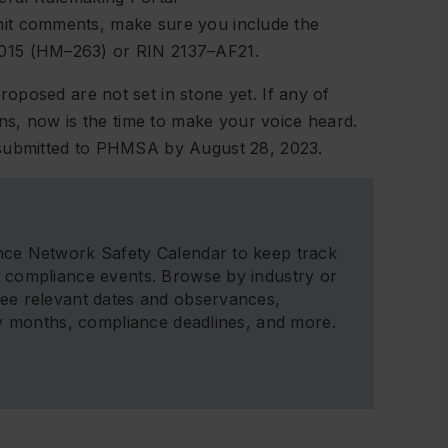
bmit comments, make sure you include the
15 (HM–263) or RIN 2137–AF21.
osed are not set in stone yet. If any of
s, now is the time to make your voice heard.
ubmitted to PHMSA by August 28, 2023.
ce Network Safety Calendar to keep track
 compliance events. Browse by industry or
ee relevant dates and observances,
ty months, compliance deadlines, and more.