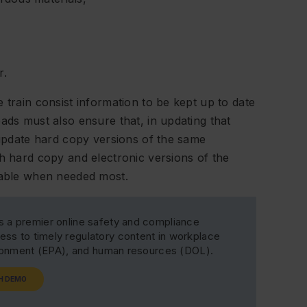
r.
 train consist information to be kept up to date
ads must also ensure that, in updating that
o update hard copy versions of the same
th hard copy and electronic versions of the
ilable when needed most.
s a premier online safety and compliance
ss to timely regulatory content in workplace
ironment (EPA), and human resources (DOL).
H DEMO