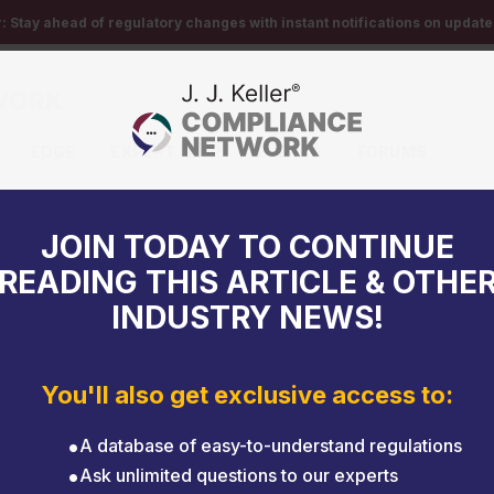
r:
Stay ahead of regulatory changes with instant notifications on updates
EDGE
EXPERT HELP
EVENTS
FORUMS
date HMR
JOIN TODAY TO CONTINUE
READING THIS ARTICLE & OTHE
INDUSTRY NEWS!
You'll also get exclusive access to:
A database of easy-to-understand regulations
Ask unlimited questions to our experts