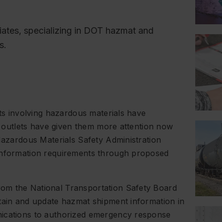
ciates, specializing in DOT hazmat and
s.
nts involving hazardous materials have
ia outlets have given them more attention now
 Hazardous Materials Safety Administration
 information requirements through proposed
om the National Transportation Safety Board
ntain and update hazmat shipment information in
nications to authorized emergency response