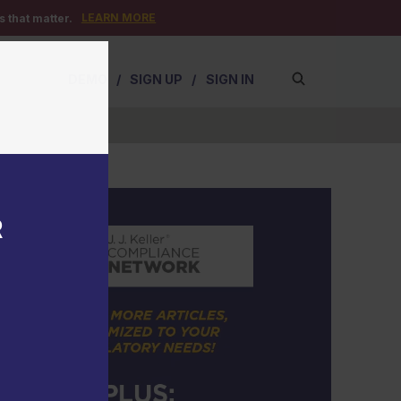
LEARN MORE
 that matter.
DEMO
/
SIGN UP
/
SIGN IN
R