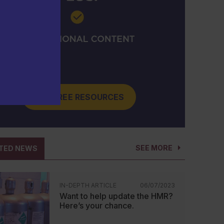
GET FREE RESOURCES
SEE MORE
TED NEWS
IN-DEPTH ARTICLE
06/07/2023
Want to help update the HMR?
Here’s your chance.