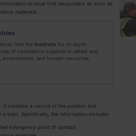
nformation to local first responders as soon as
rdous materials.
tries
ions! Visit the
Institute
for in-depth
nge of compliance subjects in safety and
on, environment, and human resources.
. It contains a record of the position and
a train. Specifically, the information includes:
ated emergency point of contact,
ardous materials,