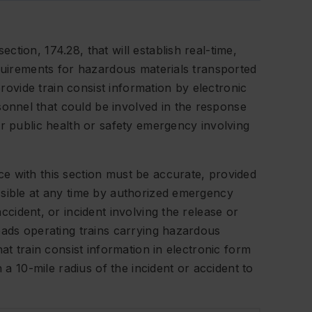
tion, 174.28, that will establish real-time,
equirements for hazardous materials transported
provide train consist information by electronic
nnel that could be involved in the response
or public health or safety emergency involving
e with this section must be accurate, provided
ssible at any time by authorized emergency
ccident, or incident involving the release or
oads operating trains carrying hazardous
at train consist information in electronic form
n a 10-mile radius of the incident or accident to