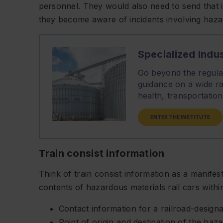
personnel. They would also need to send that i
they become aware of incidents involving haza
Specialized Indus
Go beyond the regulat
guidance on a wide ra
health, transportati
ENTER THE INSTITUTE
Train consist information
Think of train consist information as a manifest
contents of hazardous materials rail cars within 
Contact information for a railroad-design
Point of origin and destination of the haz