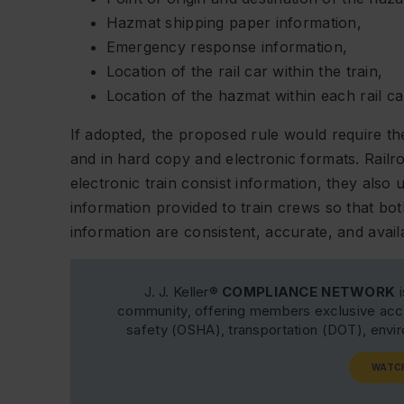
Hazmat shipping paper information,
Emergency response information,
Location of the rail car within the train,
Location of the hazmat within each rail ca
If adopted, the proposed rule would require the
and in hard copy and electronic formats. Railro
electronic train consist information, they als
information provided to train crews so that bo
information are consistent, accurate, and ava
J. J. Keller®
COMPLIANCE NETWORK
i
community, offering members exclusive acce
safety (OSHA), transportation (DOT), env
WATC