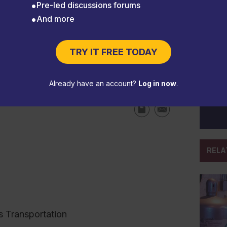
Pre-led discussions forums
And more
TRY IT FREE TODAY
ompts PHMSA to update HMR
Already have an account?
Log in now
.
RELA
s Transportation