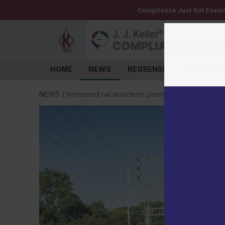
Compliance Just Got Easie
HOME
NEWS
REGSENSE
INSTITUTE
Log in
NEWS
/
Increased rail accidents prompts PHMSA to up