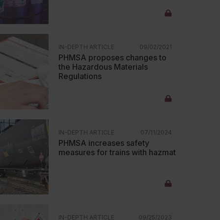
IN-DEPTH ARTICLE
09/02/2021
PHMSA proposes changes to
the Hazardous Materials
Regulations
IN-DEPTH ARTICLE
07/11/2024
PHMSA increases safety
measures for trains with hazmat
IN-DEPTH ARTICLE
09/25/2023