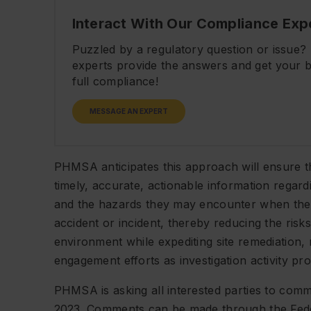
Interact With Our Compliance Exp
Puzzled by a regulatory question or issue
experts provide the answers and get your b
full compliance!
MESSAGE AN EXPERT
PHMSA anticipates this approach will ensure
timely, accurate, actionable information regar
and the hazards they may encounter when they 
accident or incident, thereby reducing the ris
environment while expediting site remediation, 
engagement efforts as investigation activity pr
PHMSA is asking all interested parties to co
2023. Comments can be made through the Fede