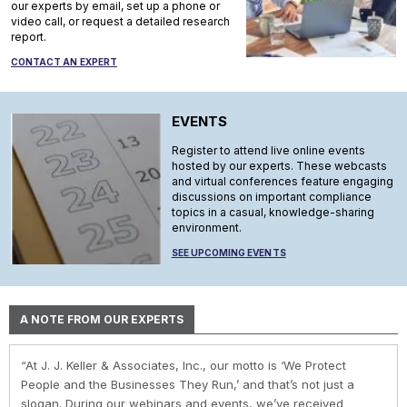
our experts by email, set up a phone or
video call, or request a detailed research
report.
CONTACT AN EXPERT
EVENTS
Register to attend live online events
hosted by our experts. These webcasts
and virtual conferences feature engaging
discussions on important compliance
topics in a casual, knowledge-sharing
environment.
SEE UPCOMING EVENTS
A NOTE FROM OUR EXPERTS
“At J. J. Keller & Associates, Inc., our motto is ‘We Protect
“At J. J. Keller & Associates, Inc., we strive to provide our
“You have a business to run and protect; helping you do so is
“As experts, we engage with environmental, safety, and health
“At J. J. Keller, we strive to provide our customers with the best
People and the Businesses They Run,’ and that’s not just a
customers with the best information and products. Whether
our goal. We do this by helping remove risk and giving you the
professionals in industry to help them navigate the complexities
information and products. Our deep expertise and industry
slogan. During our webinars and events, we’ve received
your needs or questions are in the areas of driver
confidence to comply with complex employment laws and
of environmental regulations. No matter the topic in question —
knowledge helps us understand our customer pain points and