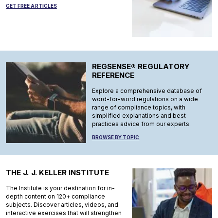
GET FREE ARTICLES
REGSENSE® REGULATORY
REFERENCE
Explore a comprehensive database of
word-for-word regulations on a wide
range of compliance topics, with
simplified explanations and best
practices advice from our experts.
BROWSE BY TOPIC
THE J. J. KELLER INSTITUTE
The Institute is your destination for in-
depth content on 120+ compliance
subjects. Discover articles, videos, and
interactive exercises that will strengthen