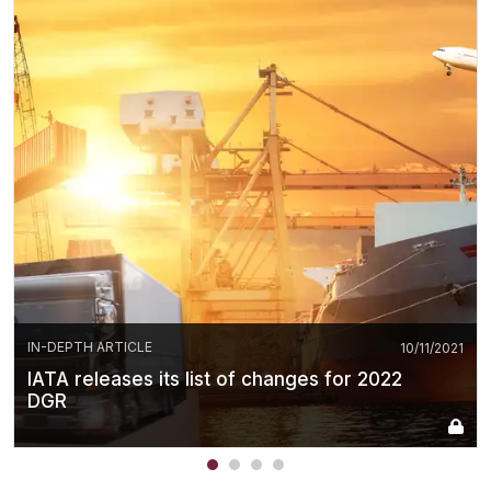
IN-DEPTH ARTICLE
10/11/2021
IATA releases its list of changes for 2022
DGR