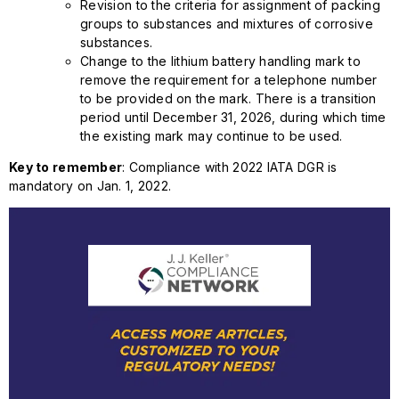
Revision to the criteria for assignment of packing
groups to substances and mixtures of corrosive
substances.
Change to the lithium battery handling mark to
remove the requirement for a telephone number
to be provided on the mark. There is a transition
period until December 31, 2026, during which time
the existing mark may continue to be used.
Key to remember
: Compliance with 2022 IATA DGR is
mandatory on Jan. 1, 2022.