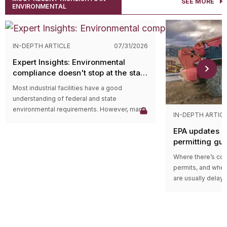
SEE MORE
ENVIRONMENTAL
IN-DEPTH ARTICLE
07/31/2026
Expert Insights: Environmental
compliance doesn't stop at the state
level
Most industrial facilities have a good
understanding of federal and state
environmental requirements. However, many
IN-DEPTH ARTIC
compliance issues arise because companies
EPA updates p
overlook county and municipal requirements.
permitting gu
Local governments often have their own
impacts on ma
environmental ordinances, permitting
Where there’s cons
programs, and enforcement authorities that
permits, and wher
apply in addition to state and federal
are usually delays
regulations. In some cases, local
projects in areas w
requirements are more restrictive than state
delay could be du
rules and can lead to penalties even when a
federal guidance
facility believes it’s operating in compliance.
those delays.