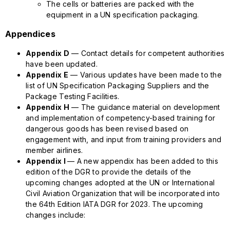
The cells or batteries are packed with the
equipment in a UN specification packaging.
Appendices
Appendix D
— Contact details for competent authorities
have been updated.
Appendix E
— Various updates have been made to the
list of UN Specification Packaging Suppliers and the
Package Testing Facilities.
Appendix H
— The guidance material on development
and implementation of competency-based training for
dangerous goods has been revised based on
engagement with, and input from training providers and
member airlines.
Appendix I
— A new appendix has been added to this
edition of the DGR to provide the details of the
upcoming changes adopted at the UN or International
Civil Aviation Organization that will be incorporated into
the 64th Edition IATA DGR for 2023. The upcoming
changes include: