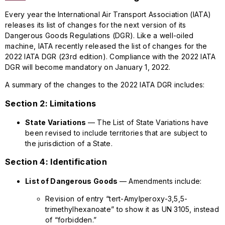
Every year the International Air Transport Association (IATA)
releases its list of changes for the next version of its
Dangerous Goods Regulations (DGR). Like a well-oiled
machine, IATA recently released the list of changes for the
2022 IATA DGR (23rd edition). Compliance with the 2022 IATA
DGR will become mandatory on January 1, 2022.
A summary of the changes to the 2022 IATA DGR includes:
Section 2: Limitations
State Variations
— The List of State Variations have
been revised to include territories that are subject to
the jurisdiction of a State.
Section 4: Identification
List of Dangerous Goods
— Amendments include:
Revision of entry “tert-Amylperoxy-3,5,5-
trimethylhexanoate” to show it as UN 3105, instead
of “forbidden.”