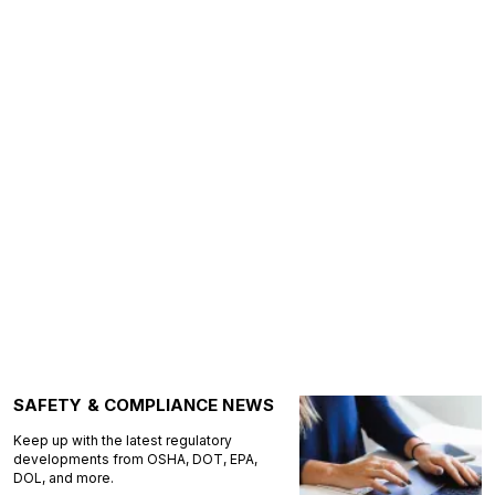
SAFETY & COMPLIANCE NEWS
Keep up with the latest regulatory
developments from OSHA, DOT, EPA,
DOL, and more.