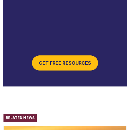
GET FREE RESOURCES
RELATED NEWS