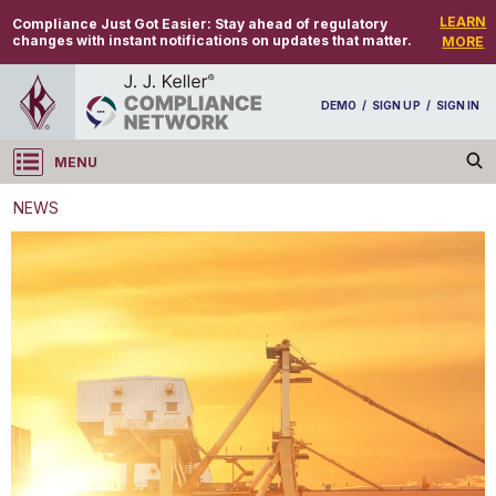
LEARN
Compliance Just Got Easier:
Stay ahead of regulatory
changes with instant notifications on updates that matter.
MORE
DEMO
/
SIGN UP
/
SIGN IN
MENU
Log in
NEWS
NEWS
IATA releases its list of changes for 2022 DGR