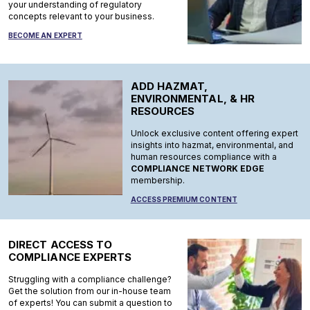
your understanding of regulatory
concepts relevant to your business.
BECOME AN EXPERT
ADD HAZMAT,
ENVIRONMENTAL, & HR
RESOURCES
Unlock exclusive content offering expert
insights into hazmat, environmental, and
human resources compliance with a
COMPLIANCE NETWORK EDGE
membership.
ACCESS PREMIUM CONTENT
DIRECT ACCESS TO
COMPLIANCE EXPERTS
Struggling with a compliance challenge?
Get the solution from our in-house team
of experts! You can submit a question to