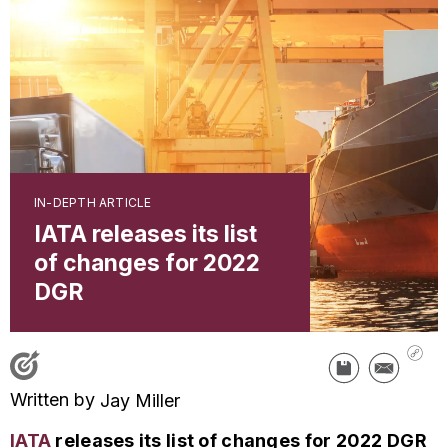
IN-DEPTH ARTICLE
IATA releases its list
of changes for 2022
DGR
Written by
Jay Miller
IATA
releases its list of changes for 2022 DGR