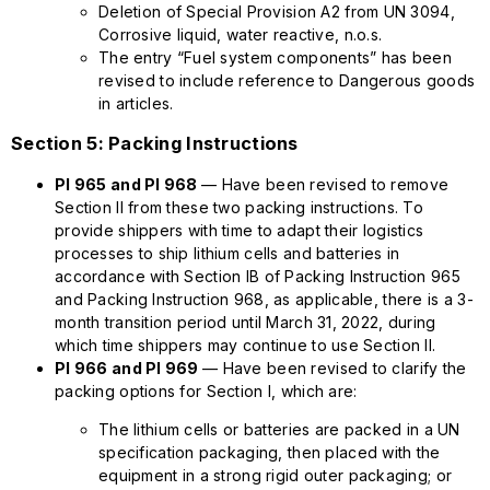
Deletion of Special Provision A2 from UN 3094,
Corrosive liquid, water reactive, n.o.s.
The entry “Fuel system components” has been
revised to include reference to Dangerous goods
in articles.
Section 5: Packing Instructions
PI 965 and PI 968
— Have been revised to remove
Section II from these two packing instructions. To
provide shippers with time to adapt their logistics
processes to ship lithium cells and batteries in
accordance with Section IB of Packing Instruction 965
and Packing Instruction 968, as applicable, there is a 3-
month transition period until March 31, 2022, during
which time shippers may continue to use Section II.
PI 966 and PI 969
— Have been revised to clarify the
packing options for Section I, which are:
The lithium cells or batteries are packed in a UN
specification packaging, then placed with the
equipment in a strong rigid outer packaging; or