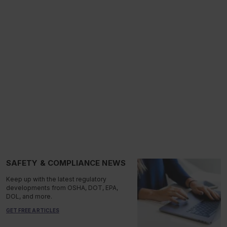
SAFETY & COMPLIANCE NEWS
Keep up with the latest regulatory
developments from OSHA, DOT, EPA,
DOL, and more.
GET FREE ARTICLES