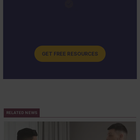
GET FREE RESOURCES
RELATED NEWS