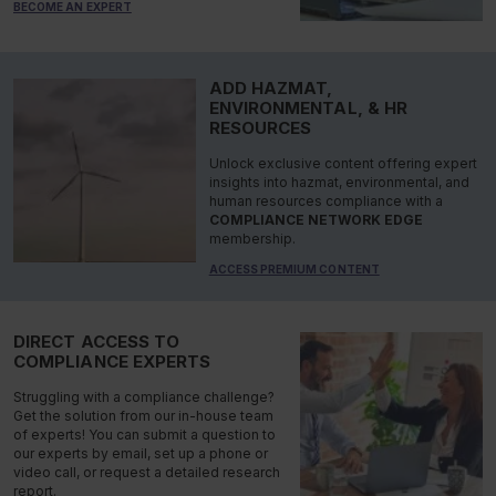
BECOME AN EXPERT
ADD HAZMAT,
ENVIRONMENTAL, & HR
RESOURCES
Unlock exclusive content offering expert
insights into hazmat, environmental, and
human resources compliance with a
COMPLIANCE NETWORK EDGE
membership.
ACCESS PREMIUM CONTENT
DIRECT ACCESS TO
COMPLIANCE EXPERTS
Struggling with a compliance challenge?
Get the solution from our in-house team
of experts! You can submit a question to
our experts by email, set up a phone or
video call, or request a detailed research
report.