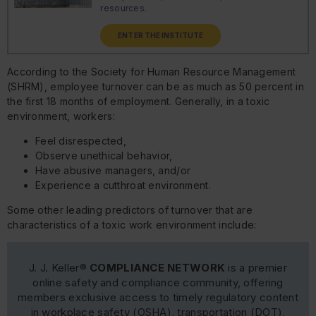
resources.
ENTER THE INSTITUTE
According to the Society for Human Resource Management
(SHRM), employee turnover can be as much as 50 percent in
the first 18 months of employment. Generally, in a toxic
environment, workers:
Feel disrespected,
Observe unethical behavior,
Have abusive managers, and/or
Experience a cutthroat environment.
Some other leading predictors of turnover that are
characteristics of a toxic work environment include:
J. J. Keller®
COMPLIANCE NETWORK
is a premier
online safety and compliance community, offering
members exclusive access to timely regulatory content
in workplace safety (OSHA), transportation (DOT),