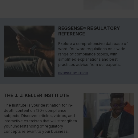
REGSENSE® REGULATORY
REFERENCE
Explore a comprehensive database of
word-for-word regulations on a wide
range of compliance topics, with
simplified explanations and best
practices advice from our experts.
BROWSE BY TOPIC
THE J. J. KELLER INSTITUTE
The Institute is your destination for in-
depth content on 120+ compliance
subjects. Discover articles, videos, and
interactive exercises that will strengthen
your understanding of regulatory
concepts relevant to your business.