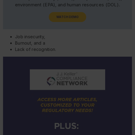
environment (EPA), and human resources (DOL).
WATCH DEMO
Job insecurity,
Burnout, and a
Lack of recognition.