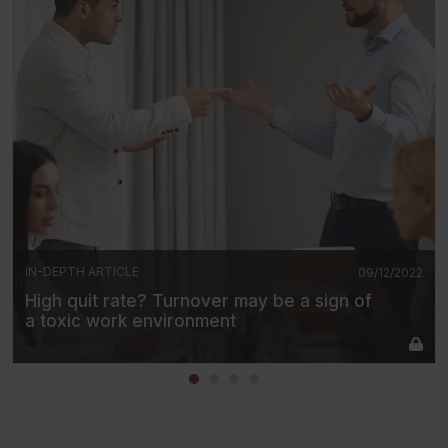
IN-DEPTH ARTICLE
09/12/2022
High quit rate? Turnover may be a sign of
a toxic work environment