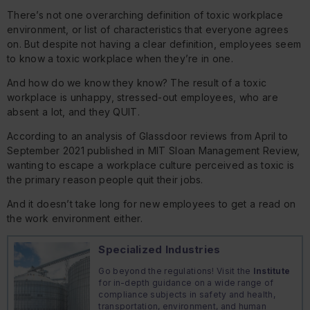
There’s not one overarching definition of toxic workplace
environment, or list of characteristics that everyone agrees
on. But despite not having a clear definition, employees seem
to know a toxic workplace when they’re in one.
And how do we know they know? The result of a toxic
workplace is unhappy, stressed-out employees, who are
absent a lot, and they QUIT.
According to an analysis of Glassdoor reviews from April to
September 2021 published in MIT Sloan Management Review,
wanting to escape a workplace culture perceived as toxic is
the primary reason people quit their jobs.
And it doesn’t take long for new employees to get a read on
the work environment either.
Specialized Industries
Go beyond the regulations! Visit the
Institute
for in-depth guidance on a wide range of
compliance subjects in safety and health,
transportation, environment, and human