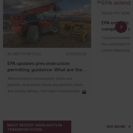
INDUSTRY NEWS
EPA extends 
compliance de
The Environmental
has extended the
certain Workplace
IN-DEPTH ARTICLE
07/29/2026
Program (WCPP) r
EPA updates preconstruction
perchloroethylen
permitting guidance: What are the
tetrachloride (CT
impacts on major sources?
Toxic Substances 
Where there’s construction, there are
Published on July 
permits, and where there are permits, there
changes specific
are usually delays. For major construction
doesn’t alter the
projects in areas with poor air quality, the
requirements or t
delay could be due to emission credits. New
that PCE and CTC
federal guidance, however, may help reduce
risks.
those delays.
Who’s impacted
The Environmental Protection Agency (EPA)
MOST RECENT HIGHLIGHTS IN
The revised deadli
SEE MORE
recently released guidance clarifying that
TRANSPORTATION
subject to the TS