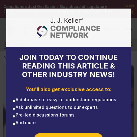
LEARN
Compliance Just Got Easier:
Stay ahead of regulatory
changes with instant notifications on updates that matter.
MORE
DEMO
/
SIGN UP
/
SIGN IN
MENU
Log in
JOIN TODAY TO CONTINUE
NEWS
READING THIS ARTICLE &
OTHER INDUSTRY NEWS!
NEWS
High quit rate? Turnover may be a sign of a toxic
You'll also get exclusive access to:
work environment
A database of easy-to-understand regulations
Ask unlimited questions to our experts
Pre-led discussions forums
And more