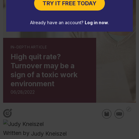
TRY IT FREE TODAY
Already have an account?
Log in now
.
IN-DEPTH ARTICLE
High quit rate?
Turnover may be a
sign of a toxic work
environment
06/28/2022
Written by
Judy Kneiszel