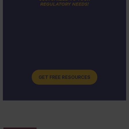
GET FREE RESOURCES