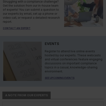
Struggling with a compliance challenge?
Get the solution from our in-house team
of experts! You can submit a question to
our experts by email, set up a phone or
video call, or request a detailed research
report.
CONTACT AN EXPERT
EVENTS
Register to attend live online events
hosted by our experts. These webcasts
and virtual conferences feature engaging
discussions on important compliance
topics in a casual, knowledge-sharing
environment.
SEE UPCOMING EVENTS
A NOTE FROM OUR EXPERTS