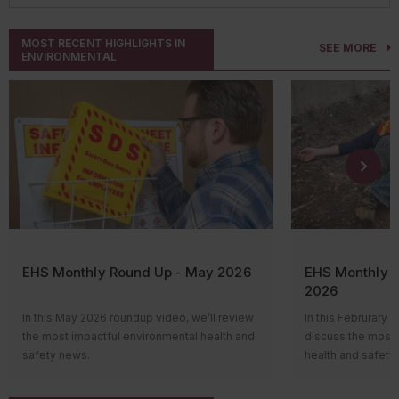
MOST RECENT HIGHLIGHTS IN
SEE MORE
ENVIRONMENTAL
EHS Monthly Round Up - May 2026
EHS Monthly R
2026
In this May 2026 roundup video, we’ll review
In this Februrary 
the most impactful environmental health and
discuss the most 
safety news.
health and safety
Hi everyone! Welcome to the monthly news
Hi everyone! Wel
roundup video, where we’ll review the most
roundup video, wh