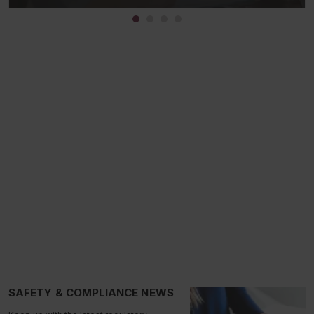
SAFETY & COMPLIANCE NEWS