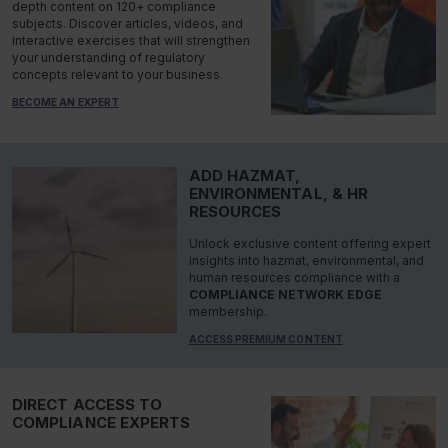
depth content on 120+ compliance
subjects. Discover articles, videos, and
interactive exercises that will strengthen
your understanding of regulatory
concepts relevant to your business.
BECOME AN EXPERT
ADD HAZMAT,
ENVIRONMENTAL, & HR
RESOURCES
Unlock exclusive content offering expert
insights into hazmat, environmental, and
human resources compliance with a
COMPLIANCE NETWORK EDGE
membership.
ACCESS PREMIUM CONTENT
DIRECT ACCESS TO
COMPLIANCE EXPERTS