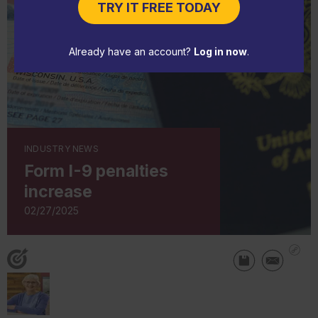
TRY IT FREE TODAY
Already have an account?
Log in now
.
INDUSTRY NEWS
Form I-9 penalties
increase
02/27/2025