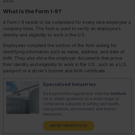
2025.
What is the Form I-9?
A Form I-9 needs to be completed for every new employee a
company hires. The form is used to verify an employee’s
identity and eligibility to work in the U.S.
Employees complete the section of the form asking for
identifying information such as name, address, and date of
birth. They also show the employer documents that prove
their identity and eligibility to work in the U.S., such as a U.S.
passport or a driver’s license and birth certificate.
Specialized Industries
Go beyond the regulations! Visit the
Institute
for in-depth guidance on a wide range of
compliance subjects in safety and health,
transportation, environment, and human
resources.
ENTER THE INSTITUTE