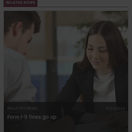
RELATED NEWS
INDUSTRY NEWS
01/23/2023
Form I-9 fines go up