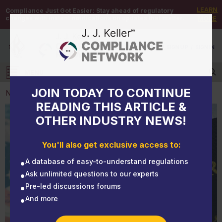
LEARN
Compliance Just Got Easier:
Stay ahead of regulatory
changes with instant notifications on updates that matter.
MORE
DEMO
/
SIGN UP
/
SIGN IN
MENU
Log in
JOIN TODAY TO CONTINUE
NEWS
READING THIS ARTICLE &
OTHER INDUSTRY NEWS!
NEWS
Form I-9 penalties increase
You'll also get exclusive access to:
A database of easy-to-understand regulations
Ask unlimited questions to our experts
Pre-led discussions forums
And more