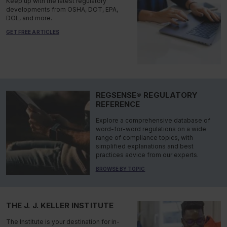
Keep up with the latest regulatory
developments from OSHA, DOT, EPA,
DOL, and more.
GET FREE ARTICLES
REGSENSE® REGULATORY
REFERENCE
Explore a comprehensive database of
word-for-word regulations on a wide
range of compliance topics, with
simplified explanations and best
practices advice from our experts.
BROWSE BY TOPIC
THE J. J. KELLER INSTITUTE
The Institute is your destination for in-