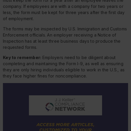
must keep the form for a year after an employee leaves the
company. If employees are with a company for two years or
less, the form must be kept for three years after the first day
of employment.
The forms may be inspected by U.S. Immigration and Customs
Enforcement officials. An employer receiving a Notice of
Inspection has at least three business days to produce the
requested forms.
Key to remember:
Employers need to be diligent about
completing and maintaining the Form I-9, as well as ensuring
they are only hiring individuals eligible to work in the U.S., as
they face higher fines for noncompliance.