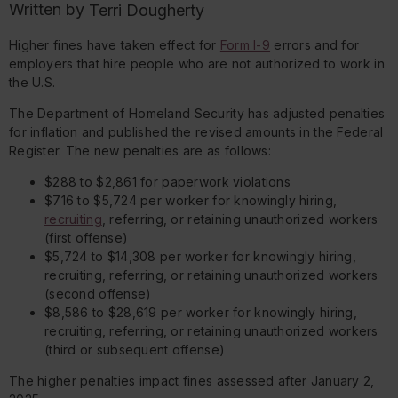
Written by
Terri Dougherty
Higher fines have taken effect for
Form I-9
errors and for
employers that hire people who are not authorized to work in
the U.S.
The Department of Homeland Security has adjusted penalties
for inflation and published the revised amounts in the Federal
Register. The new penalties are as follows:
$288 to $2,861 for paperwork violations
$716 to $5,724 per worker for knowingly hiring,
recruiting
, referring, or retaining unauthorized workers
(first offense)
$5,724 to $14,308 per worker for knowingly hiring,
recruiting, referring, or retaining unauthorized workers
(second offense)
$8,586 to $28,619 per worker for knowingly hiring,
recruiting, referring, or retaining unauthorized workers
(third or subsequent offense)
The higher penalties impact fines assessed after January 2,