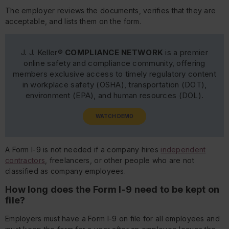
The employer reviews the documents, verifies that they are
acceptable, and lists them on the form.
J. J. Keller®
COMPLIANCE NETWORK
is a premier
online safety and compliance community, offering
members exclusive access to timely regulatory content
in workplace safety (OSHA), transportation (DOT),
environment (EPA), and human resources (DOL).
WATCH DEMO
A Form I-9 is not needed if a company hires
independent
contractors
, freelancers, or other people who are not
classified as company employees.
How long does the Form I-9 need to be kept on
file?
Employers must have a Form I-9 on file for all employees and