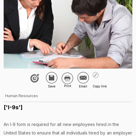
Human Resources
['I-9s']
An I-9 form is required for all new employees hired in the
United States to ensure that all individuals hired by an employer