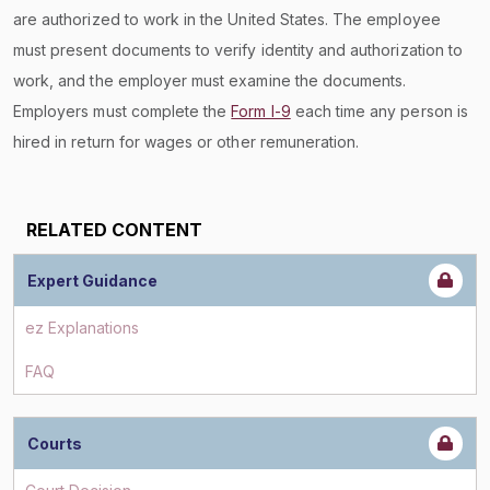
are authorized to work in the United States. The employee
must present documents to verify identity and authorization to
work, and the employer must examine the documents.
Employers must complete the
Form I-9
each time any person is
hired in return for wages or other remuneration.
RELATED CONTENT
Expert Guidance
ez Explanations
FAQ
Courts