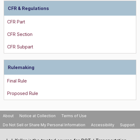
CFR & Regulations
Rulemaking
About
Notice at Collection
Terms of Use
Do Not Sell or Share My Personal Information
Accessibility
Support