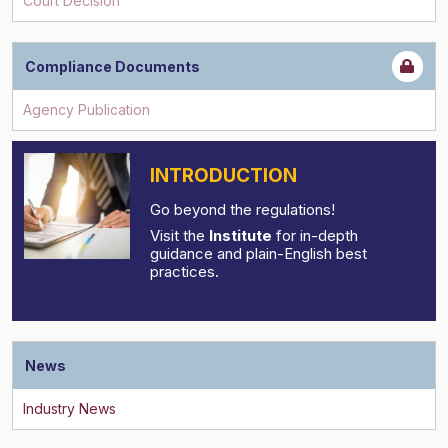
Compliance Documents
INTRODUCTION
Go beyond the regulations!
Visit the
Institute
for in-depth
guidance and plain-English best
practices.
News