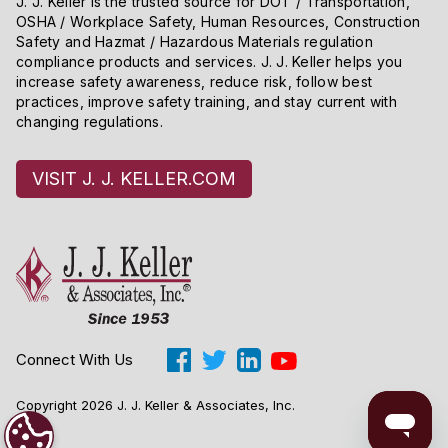
J. J. Keller is the trusted source for DOT / Transportation,
OSHA / Workplace Safety, Human Resources, Construction
Safety and Hazmat / Hazardous Materials regulation
compliance products and services. J. J. Keller helps you
increase safety awareness, reduce risk, follow best
practices, improve safety training, and stay current with
changing regulations.
VISIT J. J. KELLER.COM
Connect With Us
Copyright 2026 J. J. Keller & Associates, Inc.