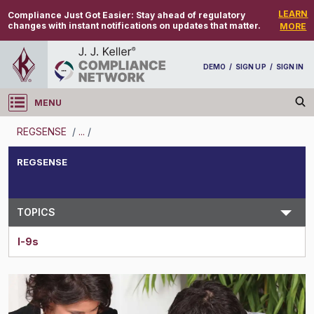
LEARN
Compliance Just Got Easier:
Stay ahead of regulatory
changes with instant notifications on updates that matter.
MORE
DEMO
/
SIGN UP
/
SIGN IN
MENU
Log in
REGSENSE
/
...
/
REGSENSE
REGSENSE
Topic Search
TOPICS
I-9s