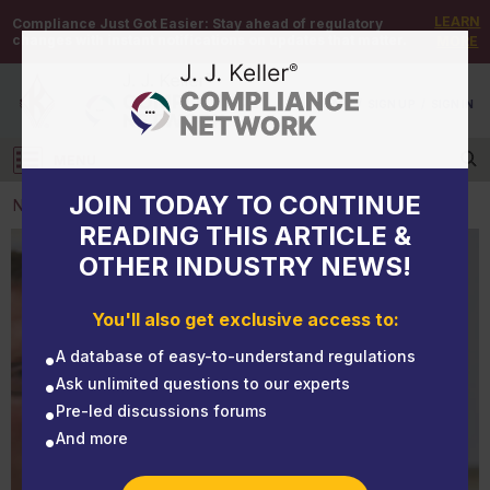
LEARN
Compliance Just Got Easier:
Stay ahead of regulatory
changes with instant notifications on updates that matter.
MORE
DEMO
/
SIGN UP
/
SIGN IN
MENU
Log in
JOIN TODAY TO CONTINUE
NEWS
READING THIS ARTICLE &
OTHER INDUSTRY NEWS!
NEWS
Certified medical examiner training
You'll also get exclusive access to:
A database of easy-to-understand regulations
Ask unlimited questions to our experts
Pre-led discussions forums
And more