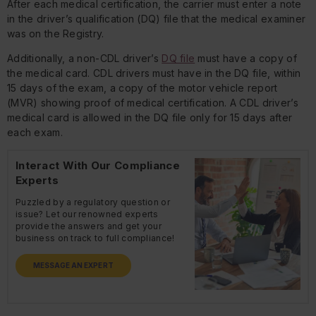
After each medical certification, the carrier must enter a note
in the driver’s qualification (DQ) file that the medical examiner
was on the Registry.
Additionally, a non-CDL driver’s
DQ file
must have a copy of
the medical card. CDL drivers must have in the DQ file, within
15 days of the exam, a copy of the motor vehicle report
(MVR) showing proof of medical certification. A CDL driver’s
medical card is allowed in the DQ file only for 15 days after
each exam.
Interact With Our Compliance
Experts
Puzzled by a regulatory question or
issue? Let our renowned experts
provide the answers and get your
business on track to full compliance!
MESSAGE AN EXPERT