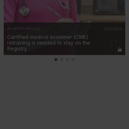
IN-DEPTH ARTICLE
01/12/2023
Certified medical examiner (CME)
retraining is needed to stay on the
Registry