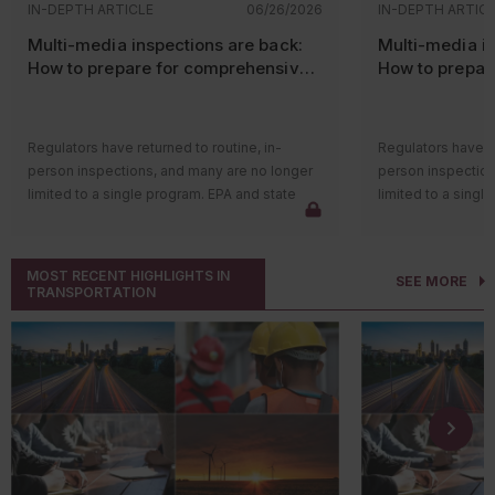
IN-DEPTH ARTICLE
06/26/2026
IN-DEPTH ARTIC
Multi-media inspections are back:
Multi-media in
How to prepare for comprehensive
How to prepar
EPA and state audits
EPA and state 
Regulators have returned to routine, in-
Regulators have re
person inspections, and many are no longer
person inspection
limited to a single program. EPA and state
limited to a singl
agencies are again conducting multi-media
agencies are agai
inspections that review air, water, and
inspections that r
hazardous waste compliance in one visit. For
hazardous waste c
MOST RECENT HIGHLIGHTS IN
SEE MORE
facilities, this shift raises the stakes. An issue
facilities, this sh
TRANSPORTATION
in one program can quickly lead inspectors
in one program ca
into others, especially when records or
into others, espec
operations do not align.
operations do not 
Most inspectors now arrive with background
Most inspectors n
data already reviewed. Electronic
data already revi
submissions, air reports, discharge
submissions, air r
monitoring reports, and hazardous waste
monitoring report
filings are compared against what they see
filings are compa