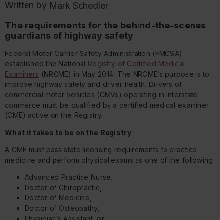
Written by
Mark Schedler
The requirements for the behind-the-scenes
guardians of highway safety
Federal Motor Carrier Safety Administration (FMCSA)
established the National
Registry of Certified Medical
Examiners
(NRCME) in May 2014. The NRCME’s purpose is to
improve highway safety and driver health. Drivers of
commercial motor vehicles (CMVs) operating in interstate
commerce must be qualified by a certified medical examiner
(CME) active on the Registry.
What it takes to be on the Registry
A CME must pass state licensing requirements to practice
medicine and perform physical exams as one of the following:
Advanced Practice Nurse,
Doctor of Chiropractic,
Doctor of Medicine,
Doctor of Osteopathy,
Physician’s Assistant, or