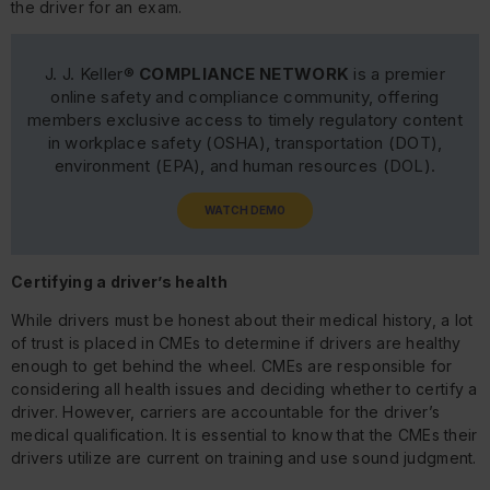
the driver for an exam.
J. J. Keller®
COMPLIANCE NETWORK
is a premier
online safety and compliance community, offering
members exclusive access to timely regulatory content
in workplace safety (OSHA), transportation (DOT),
environment (EPA), and human resources (DOL).
WATCH DEMO
Certifying a driver’s health
While drivers must be honest about their medical history, a lot
of trust is placed in CMEs to determine if drivers are healthy
enough to get behind the wheel. CMEs are responsible for
considering all health issues and deciding whether to certify a
driver. However, carriers are accountable for the driver’s
medical qualification. It is essential to know that the CMEs their
drivers utilize are current on training and use sound judgment.