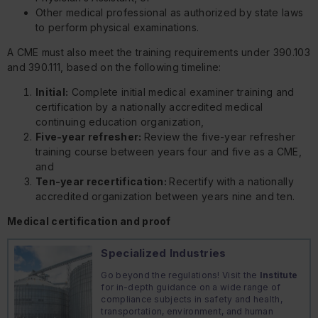
Other medical professional as authorized by state laws
to perform physical examinations.
A CME must also meet the training requirements under 390.103
and 390.111, based on the following timeline:
Initial:
Complete initial medical examiner training and
certification by a nationally accredited medical
continuing education organization,
Five-year refresher:
Review the five-year refresher
training course between years four and five as a CME,
and
Ten-year recertification:
Recertify with a nationally
accredited organization between years nine and ten.
Medical certification and proof
Specialized Industries
Go beyond the regulations! Visit the
Institute
for in-depth guidance on a wide range of
compliance subjects in safety and health,
transportation, environment, and human