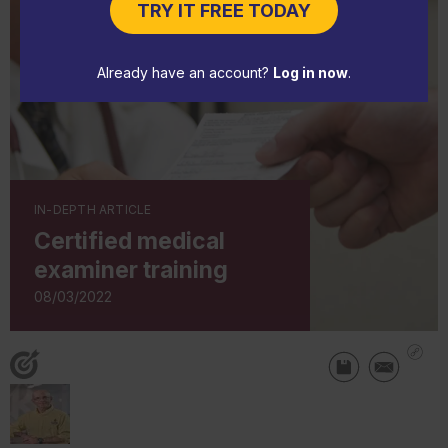
TRY IT FREE TODAY
Already have an account?
Log in now
.
IN-DEPTH ARTICLE
Certified medical
examiner training
08/03/2022