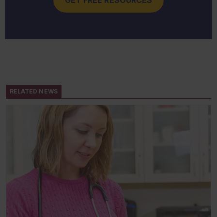
RELATED NEWS