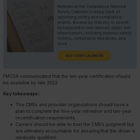
Reference the Compliance Network
Safety Calendar to keep track of
upcoming safety and compliance
events. Browse by industry or search
by keyword to see relevant dates and
observances, including national safety
months, compliance deadlines, and
more.
ADD TO MY CALENDAR
FMCSA communicated that the ten-year certification should
be available by late 2022.
Key takeaways:
The CMEs and provider organizations should have a
plan to complete the five-year refresher and ten-year
recertification requirements.
Carriers should be able to trust the CME’s judgment but
are ultimately accountable for ensuring that the driver is
medically qualified.