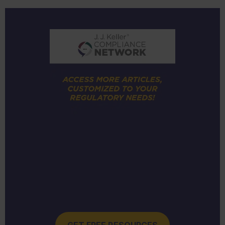
GET FREE RESOURCES