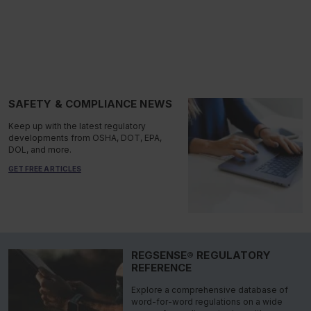
SAFETY & COMPLIANCE NEWS
Keep up with the latest regulatory
developments from OSHA, DOT, EPA,
DOL, and more.
GET FREE ARTICLES
REGSENSE® REGULATORY
REFERENCE
Explore a comprehensive database of
word-for-word regulations on a wide