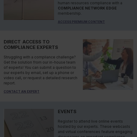
human resources compliance with a
COMPLIANCE NETWORK EDGE
membership.
ACCESS PREMIUM CONTENT
DIRECT ACCESS TO
COMPLIANCE EXPERTS
Struggling with a compliance challenge?
Get the solution from our in-house team
of experts! You can submit a question to
our experts by email, set up a phone or
video call, or request a detailed research
report.
CONTACT AN EXPERT
EVENTS
Register to attend live online events
hosted by our experts. These webcasts
and virtual conferences feature engaging
discussions on important compliance