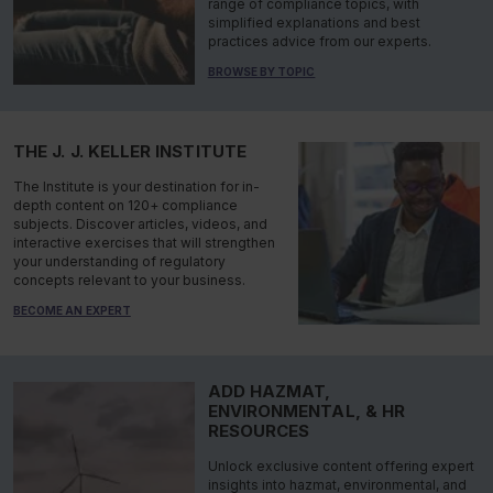
range of compliance topics, with
simplified explanations and best
practices advice from our experts.
BROWSE BY TOPIC
THE J. J. KELLER INSTITUTE
The Institute is your destination for in-
depth content on 120+ compliance
subjects. Discover articles, videos, and
interactive exercises that will strengthen
your understanding of regulatory
concepts relevant to your business.
BECOME AN EXPERT
ADD HAZMAT,
ENVIRONMENTAL, & HR
RESOURCES
Unlock exclusive content offering expert
insights into hazmat, environmental, and