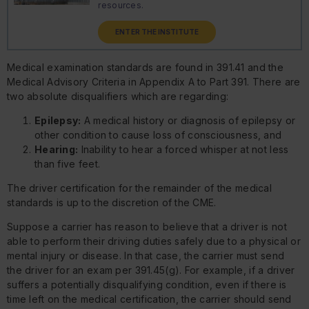
resources.
ENTER THE INSTITUTE
Medical examination standards are found in 391.41 and the
Medical Advisory Criteria in Appendix A to Part 391. There are
two absolute disqualifiers which are regarding:
Epilepsy:
A medical history or diagnosis of epilepsy or
other condition to cause loss of consciousness, and
Hearing:
Inability to hear a forced whisper at not less
than five feet.
The driver certification for the remainder of the medical
standards is up to the discretion of the CME.
Suppose a carrier has reason to believe that a driver is not
able to perform their driving duties safely due to a physical or
mental injury or disease. In that case, the carrier must send
the driver for an exam per 391.45(g). For example, if a driver
suffers a potentially disqualifying condition, even if there is
time left on the medical certification, the carrier should send