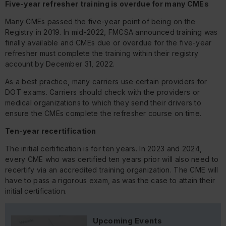
Five-year refresher training is overdue for many CMEs
Many CMEs passed the five-year point of being on the
Registry in 2019. In mid-2022, FMCSA announced training was
finally available and CMEs due or overdue for the five-year
refresher must complete the training within their registry
account by December 31, 2022.
As a best practice, many carriers use certain providers for
DOT exams. Carriers should check with the providers or
medical organizations to which they send their drivers to
ensure the CMEs complete the refresher course on time.
Ten-year recertification
The initial certification is for ten years. In 2023 and 2024,
every CME who was certified ten years prior will also need to
recertify via an accredited training organization. The CME will
have to pass a rigorous exam, as was the case to attain their
initial certification.
Upcoming Events