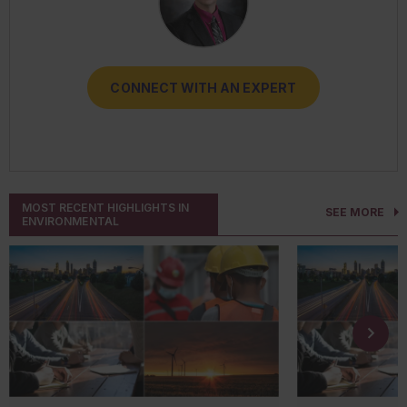
CONNECT WITH AN EXPERT
CONNECT WITH AN EXPERT
CONNECT WITH AN EXPERT
CONNECT WITH AN EXPERT
CONNECT WITH AN EXPERT
MOST RECENT HIGHLIGHTS IN
SEE MORE
ENVIRONMENTAL