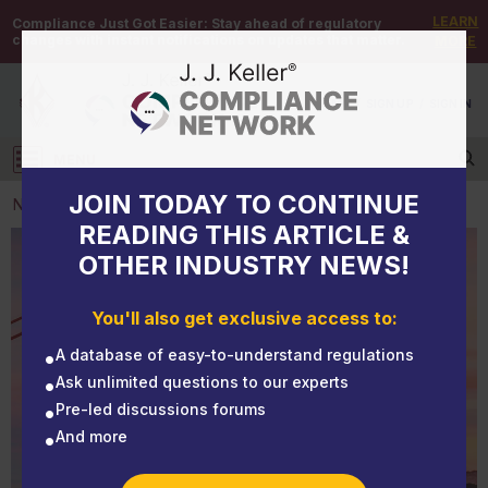
LEARN
Compliance Just Got Easier:
Stay ahead of regulatory
changes with instant notifications on updates that matter.
MORE
DEMO
/
SIGN UP
/
SIGN IN
MENU
Log in
JOIN TODAY TO CONTINUE
NEWS
READING THIS ARTICLE &
OTHER INDUSTRY NEWS!
NEWS
CARB — What’s new for 2021
You'll also get exclusive access to:
A database of easy-to-understand regulations
Ask unlimited questions to our experts
Pre-led discussions forums
And more