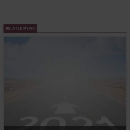
RELATED NEWS