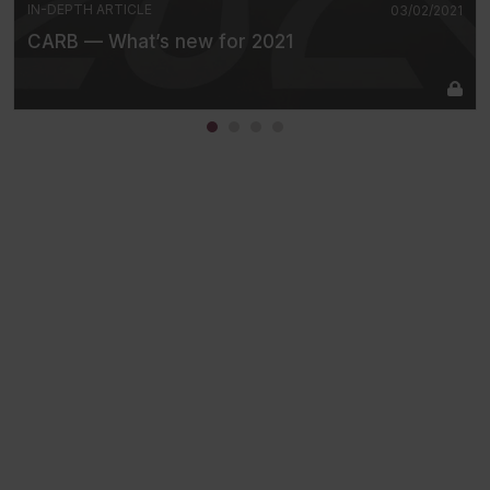
IN-DEPTH ARTICLE
03/02/2021
CARB — What’s new for 2021