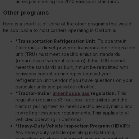
an engine meeting the 2010 emissions standards.
Other programs
Here is a short list of some of the other programs that would
be applicable to most carriers operating in California:
*Transportation Refrigeration Unit:
To operate in
California, a diesel-powered transportation refrigeration
unit (TRU) must meet specific emission standards
(regardless of where it is based). If the TRU cannot
meet the standards as built, it must be retrofitted with
emissions control technologies (contact your
refrigeration unit vendor if you have questions on your
particular units and possible retrofits).
*Tractor-trailer
greenhouse gas
regulation:
This
regulation requires 53-foot box-type trailers and the
tractors pulling them to meet specific aerodynamic and
low rolling resistance requirements. This applies to all
vehicles operating in California.
*Heavy-Duty Vehicle Inspection Program (HDVIP):
Any heavy-duty vehicle operating in California,
regardless of where it is based, may be inspected at