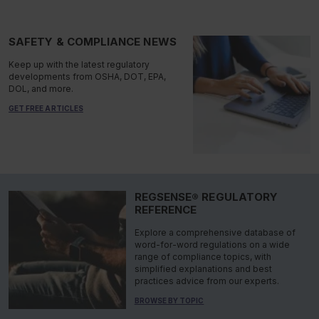
SAFETY & COMPLIANCE NEWS
Keep up with the latest regulatory
developments from OSHA, DOT, EPA,
DOL, and more.
GET FREE ARTICLES
REGSENSE® REGULATORY
REFERENCE
Explore a comprehensive database of
word-for-word regulations on a wide
range of compliance topics, with
simplified explanations and best
practices advice from our experts.
BROWSE BY TOPIC