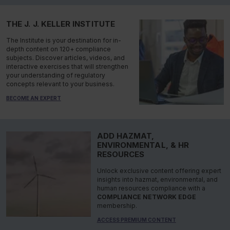
THE J. J. KELLER INSTITUTE
The Institute is your destination for in-
depth content on 120+ compliance
subjects. Discover articles, videos, and
interactive exercises that will strengthen
your understanding of regulatory
concepts relevant to your business.
BECOME AN EXPERT
ADD HAZMAT,
ENVIRONMENTAL, & HR
RESOURCES
Unlock exclusive content offering expert
insights into hazmat, environmental, and
human resources compliance with a
COMPLIANCE NETWORK EDGE
membership.
ACCESS PREMIUM CONTENT