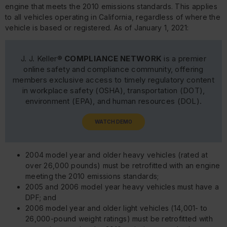
engine that meets the 2010 emissions standards. This applies
to all vehicles operating in California, regardless of where the
vehicle is based or registered. As of January 1, 2021:
J. J. Keller®
COMPLIANCE NETWORK
is a premier
online safety and compliance community, offering
members exclusive access to timely regulatory content
in workplace safety (OSHA), transportation (DOT),
environment (EPA), and human resources (DOL).
WATCH DEMO
2004 model year and older heavy vehicles (rated at
over 26,000 pounds) must be retrofitted with an engine
meeting the 2010 emissions standards;
2005 and 2006 model year heavy vehicles must have a
DPF; and
2006 model year and older light vehicles (14,001- to
26,000-pound weight ratings) must be retrofitted with