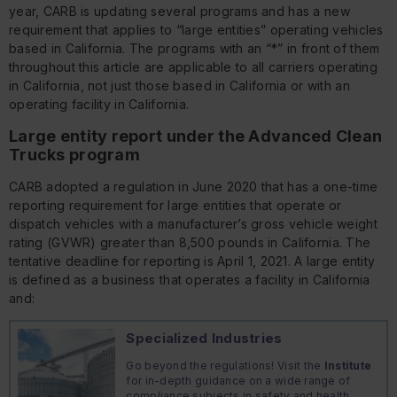
year, CARB is updating several programs and has a new
requirement that applies to “large entities” operating vehicles
based in California. The programs with an “*” in front of them
throughout this article are applicable to all carriers operating
in California, not just those based in California or with an
operating facility in California.
Large entity report under the Advanced Clean
Trucks program
CARB adopted a regulation in June 2020 that has a one-time
reporting requirement for large entities that operate or
dispatch vehicles with a manufacturer’s gross vehicle weight
rating (GVWR) greater than 8,500 pounds in California. The
tentative deadline for reporting is April 1, 2021. A large entity
is defined as a business that operates a facility in California
and:
Specialized Industries
Go beyond the regulations! Visit the
Institute
for in-depth guidance on a wide range of
compliance subjects in safety and health,