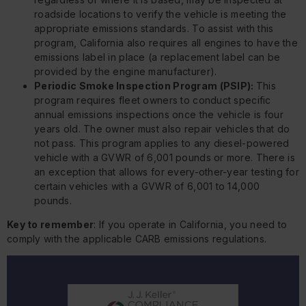
roadside locations to verify the vehicle is meeting the
appropriate emissions standards. To assist with this
program, California also requires all engines to have the
emissions label in place (a replacement label can be
provided by the engine manufacturer).
Periodic Smoke Inspection Program (PSIP):
This
program requires fleet owners to conduct specific
annual emissions inspections once the vehicle is four
years old. The owner must also repair vehicles that do
not pass. This program applies to any diesel-powered
vehicle with a GVWR of 6,001 pounds or more. There is
an exception that allows for every-other-year testing for
certain vehicles with a GVWR of 6,001 to 14,000
pounds.
Key to remember
: If you operate in California, you need to
comply with the applicable CARB emissions regulations.