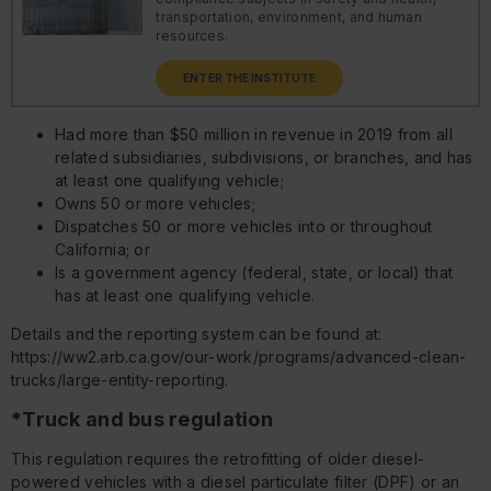
transportation, environment, and human
resources.
ENTER THE INSTITUTE
Had more than $50 million in revenue in 2019 from all
related subsidiaries, subdivisions, or branches, and has
at least one qualifying vehicle;
Owns 50 or more vehicles;
Dispatches 50 or more vehicles into or throughout
California; or
Is a government agency (federal, state, or local) that
has at least one qualifying vehicle.
Details and the reporting system can be found at:
https://ww2.arb.ca.gov/our-work/programs/advanced-clean-
trucks/large-entity-reporting.
*Truck and bus regulation
This regulation requires the retrofitting of older diesel-
powered vehicles with a diesel particulate filter (DPF) or an