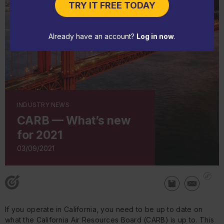
TRY IT FREE TODAY
Already have an account?
Log in now
.
INDUSTRY NEWS
CARB — What’s new
for 2021
03/09/2021
If you operate in California, you need to be up to date on
what the California Air Resources Board (CARB) is up to. This