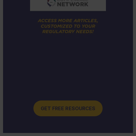
GET FREE RESOURCES