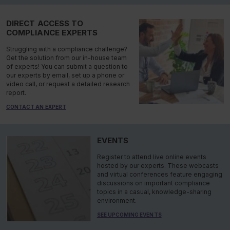
DIRECT ACCESS TO
COMPLIANCE EXPERTS
Struggling with a compliance challenge?
Get the solution from our in-house team
of experts! You can submit a question to
our experts by email, set up a phone or
video call, or request a detailed research
report.
CONTACT AN EXPERT
EVENTS
Register to attend live online events
hosted by our experts. These webcasts
and virtual conferences feature engaging
discussions on important compliance
topics in a casual, knowledge-sharing
environment.
SEE UPCOMING EVENTS