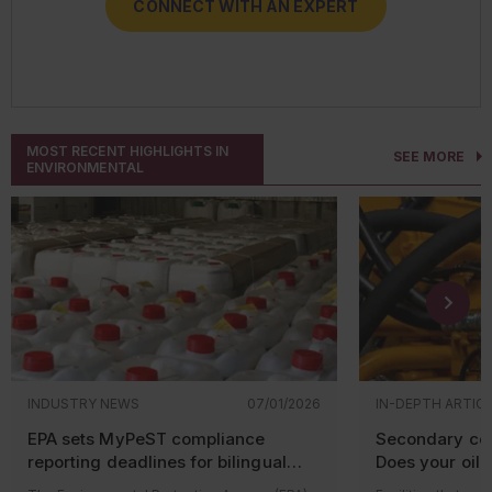
CONNECT WITH AN EXPERT
CONNECT WITH AN EXPERT
CONNECT WITH AN EXPERT
CONNECT WITH AN EXPERT
MOST RECENT HIGHLIGHTS IN
SEE MORE
ENVIRONMENTAL
INDUSTRY NEWS
07/01/2026
IN-DEPTH ARTIC
EPA sets MyPeST compliance
Secondary con
reporting deadlines for bilingual
Does your oil-f
pesticide labeling requirements
equipment qua