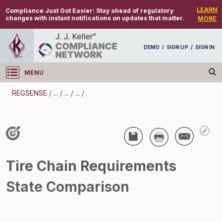
LEARN
Compliance Just Got Easier:
Stay ahead of regulatory
changes with instant notifications on updates that matter.
MORE
DEMO
/
SIGN UP
/
SIGN IN
MENU
Log in
REGSENSE
/
...
/
...
/
...
/
REGSENSE
Topic Search
CMV Parts And Maintenance - Tires
Tire Chain Requirements
/
State Comparison