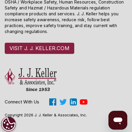
OSHA / Workplace Safety, Human Resources, Construction
Safety and Hazmat / Hazardous Materials regulation
compliance products and services. J. J. Keller helps you
increase safety awareness, reduce risk, follow best
practices, improve safety training, and stay current with
changing regulations.
VISIT J. J. KELLER.COM
Connect With Us
Copyright 2026 J. J. Keller & Associates, Inc.