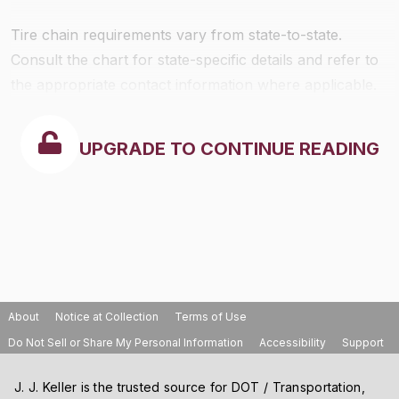
Tire chain requirements vary from state-to-state.
Consult the chart for state-specific details and refer to
the appropriate contact information where applicable.
UPGRADE TO CONTINUE READING
About
Notice at Collection
Terms of Use
Do Not Sell or Share My Personal Information
Accessibility
Support
J. J. Keller is the trusted source for DOT / Transportation,