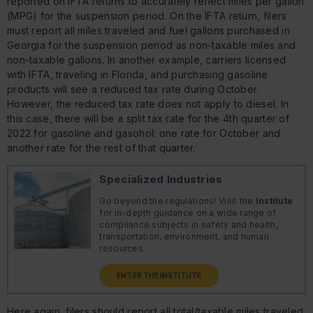
reported on IFTA returns to accurately reflect miles per gallon
(MPG) for the suspension period. On the IFTA return, filers
must report all miles traveled and fuel gallons purchased in
Georgia for the suspension period as non-taxable miles and
non-taxable gallons. In another example, carriers licensed
with IFTA, traveling in Florida, and purchasing gasoline
products will see a reduced tax rate during October.
However, the reduced tax rate does not apply to diesel. In
this case, there will be a split tax rate for the 4th quarter of
2022 for gasoline and gasohol: one rate for October and
another rate for the rest of that quarter.
Specialized Industries
Go beyond the regulations! Visit the
Institute
for in-depth guidance on a wide range of
compliance subjects in safety and health,
transportation, environment, and human
resources.
ENTER THE INSTITUTE
Here again, filers should report all total/taxable miles traveled