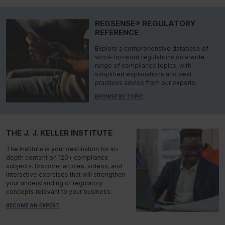
REGSENSE® REGULATORY
REFERENCE
Explore a comprehensive database of
word-for-word regulations on a wide
range of compliance topics, with
simplified explanations and best
practices advice from our experts.
BROWSE BY TOPIC
THE J. J. KELLER INSTITUTE
The Institute is your destination for in-
depth content on 120+ compliance
subjects. Discover articles, videos, and
interactive exercises that will strengthen
your understanding of regulatory
concepts relevant to your business.
BECOME AN EXPERT