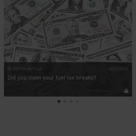
IN-DEPTH ARTICLE
06/14/2023
Did you claim your fuel tax breaks?