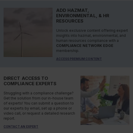
ADD HAZMAT,
ENVIRONMENTAL, & HR
RESOURCES
Unlock exclusive content offering expert
insights into hazmat, environmental, and
human resources compliance with a
COMPLIANCE NETWORK EDGE
membership.
ACCESS PREMIUM CONTENT
DIRECT ACCESS TO
COMPLIANCE EXPERTS
Struggling with a compliance challenge?
Get the solution from our in-house team
of experts! You can submit a question to
our experts by email, set up a phone or
video call, or request a detailed research
report.
CONTACT AN EXPERT