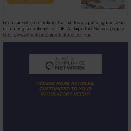
For a current list of notices from states suspending fuel taxes
or offering tax holidays, visit IFTA’s Important Notices page at
https://www.iftach.org/important-notices.php
.