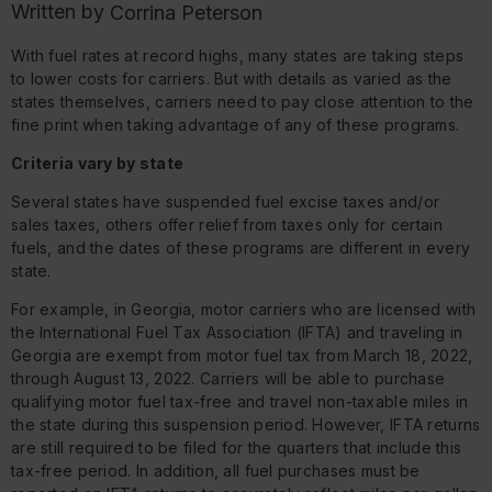
Written by
Corrina Peterson
With fuel rates at record highs, many states are taking steps
to lower costs for carriers. But with details as varied as the
states themselves, carriers need to pay close attention to the
fine print when taking advantage of any of these programs.
Criteria vary by state
Several states have suspended fuel excise taxes and/or
sales taxes, others offer relief from taxes only for certain
fuels, and the dates of these programs are different in every
state.
For example, in Georgia, motor carriers who are licensed with
the International Fuel Tax Association (IFTA) and traveling in
Georgia are exempt from motor fuel tax from March 18, 2022,
through August 13, 2022. Carriers will be able to purchase
qualifying motor fuel tax-free and travel non-taxable miles in
the state during this suspension period. However, IFTA returns
are still required to be filed for the quarters that include this
tax-free period. In addition, all fuel purchases must be