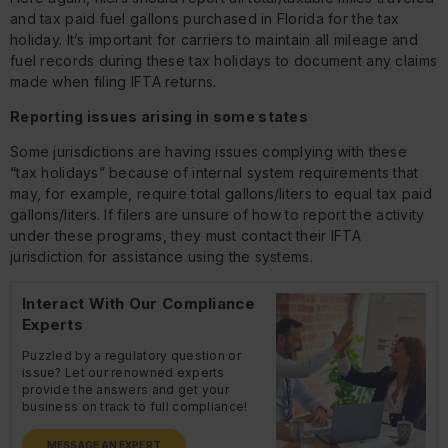
and tax paid fuel gallons purchased in Florida for the tax
holiday. It’s important for carriers to maintain all mileage and
fuel records during these tax holidays to document any claims
made when filing IFTA returns.
Reporting issues arising in some states
Some jurisdictions are having issues complying with these
“tax holidays” because of internal system requirements that
may, for example, require total gallons/liters to equal tax paid
gallons/liters. If filers are unsure of how to report the activity
under these programs, they must contact their IFTA
jurisdiction for assistance using the systems.
Interact With Our Compliance
Experts
Puzzled by a regulatory question or
issue? Let our renowned experts
provide the answers and get your
business on track to full compliance!
MESSAGE AN EXPERT