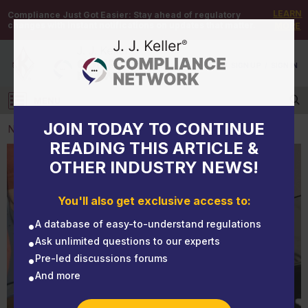
LEARN
Compliance Just Got Easier:
Stay ahead of regulatory
changes with instant notifications on updates that matter.
MORE
DEMO
/
SIGN UP
/
SIGN IN
MENU
Log in
JOIN TODAY TO CONTINUE
NEWS
READING THIS ARTICLE &
OTHER INDUSTRY NEWS!
NEWS
Fuel tax holidays: Pay attention to the details
You'll also get exclusive access to:
A database of easy-to-understand regulations
Ask unlimited questions to our experts
Pre-led discussions forums
And more