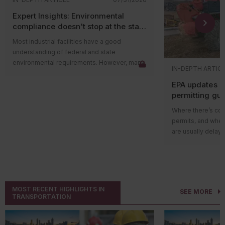
Expert Insights: Environmental
compliance doesn't stop at the state
level
Most industrial facilities have a good
understanding of federal and state
environmental requirements. However, many
IN-DEPTH ARTIC
compliance issues arise because companies
EPA updates p
overlook county and municipal requirements.
permitting gu
Local governments often have their own
impacts on ma
environmental ordinances, permitting
Where there’s cons
programs, and enforcement authorities that
permits, and wher
apply in addition to state and federal
are usually delays
regulations. In some cases, local
projects in areas w
requirements are more restrictive than state
delay could be du
rules and can lead to penalties even when a
federal guidance
facility believes it’s operating in compliance.
those delays.
The Environmental
Local governments play an
MOST RECENT HIGHLIGHTS IN
SEE MORE
recently released 
important environmental role
TRANSPORTATION
Nonattainment
Ne
Environmental compliance isn’t handled
preconstruction p