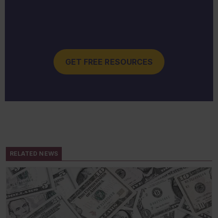
GET FREE RESOURCES
RELATED NEWS