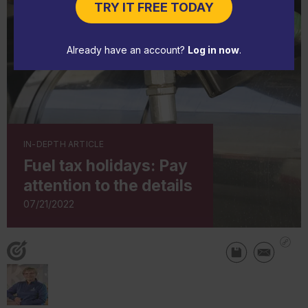
TRY IT FREE TODAY
Already have an account?
Log in now
.
IN-DEPTH ARTICLE
Fuel tax holidays: Pay
attention to the details
07/21/2022