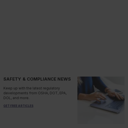
SAFETY & COMPLIANCE NEWS
Keep up with the latest regulatory
developments from OSHA, DOT, EPA,
DOL, and more.
GET FREE ARTICLES