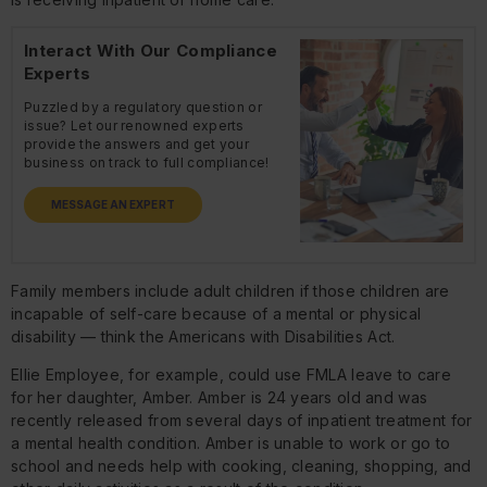
Interact With Our Compliance
Experts
Puzzled by a regulatory question or
issue? Let our renowned experts
provide the answers and get your
business on track to full compliance!
MESSAGE AN EXPERT
Family members include adult children if those children are
incapable of self-care because of a mental or physical
disability — think the Americans with Disabilities Act.
Ellie Employee, for example, could use FMLA leave to care
for her daughter, Amber. Amber is 24 years old and was
recently released from several days of inpatient treatment for
a mental health condition. Amber is unable to work or go to
school and needs help with cooking, cleaning, shopping, and