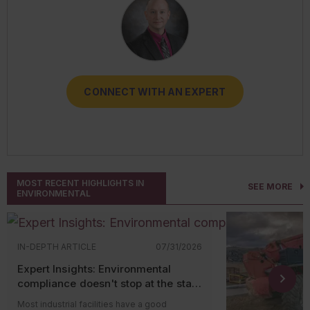
CONNECT WITH AN EXPERT
CONNECT WITH AN EXPERT
CONNECT WITH AN EXPERT
CONNECT WITH AN EXPERT
CONNECT WITH AN EXPERT
MOST RECENT HIGHLIGHTS IN
SEE MORE
ENVIRONMENTAL
IN-DEPTH ARTICLE
07/31/2026
Expert Insights: Environmental
compliance doesn't stop at the state
level
Most industrial facilities have a good