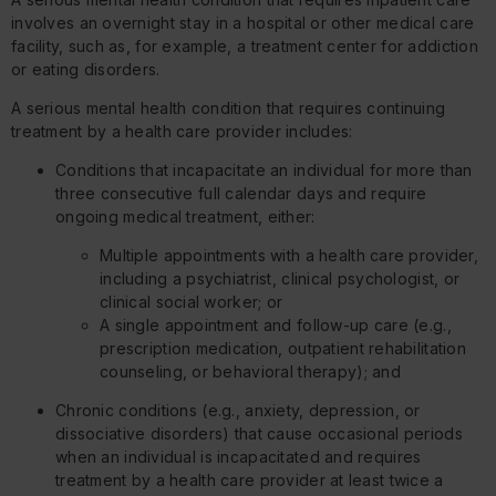
involves an overnight stay in a hospital or other medical care
facility, such as, for example, a treatment center for addiction
or eating disorders.
A serious mental health condition that requires continuing
treatment by a health care provider includes:
Conditions that incapacitate an individual for more than
three consecutive full calendar days and require
ongoing medical treatment, either:
Multiple appointments with a health care provider,
including a psychiatrist, clinical psychologist, or
clinical social worker; or
A single appointment and follow-up care (e.g.,
prescription medication, outpatient rehabilitation
counseling, or behavioral therapy); and
Chronic conditions (e.g., anxiety, depression, or
dissociative disorders) that cause occasional periods
when an individual is incapacitated and requires
treatment by a health care provider at least twice a