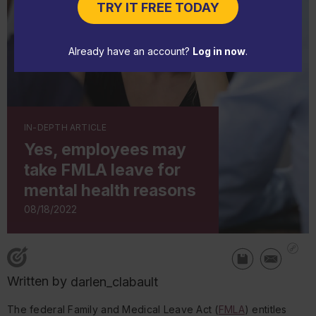
TRY IT FREE TODAY
Already have an account?
Log in now
.
IN-DEPTH ARTICLE
Yes, employees may
take FMLA leave for
mental health reasons
08/18/2022
Written by
darlen_clabault
The federal Family and Medical Leave Act (
FMLA
) entitles