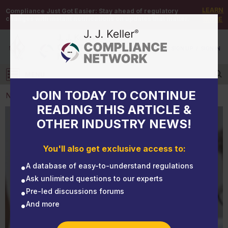
LEARN
Compliance Just Got Easier:
Stay ahead of regulatory
changes with instant notifications on updates that matter.
MORE
DEMO
/
SIGN UP
/
SIGN IN
MENU
Log in
JOIN TODAY TO CONTINUE
NEWS
READING THIS ARTICLE &
OTHER INDUSTRY NEWS!
NEWS
Yes, employees may take FMLA leave for mental
You'll also get exclusive access to:
health reasons
A database of easy-to-understand regulations
Ask unlimited questions to our experts
Pre-led discussions forums
And more