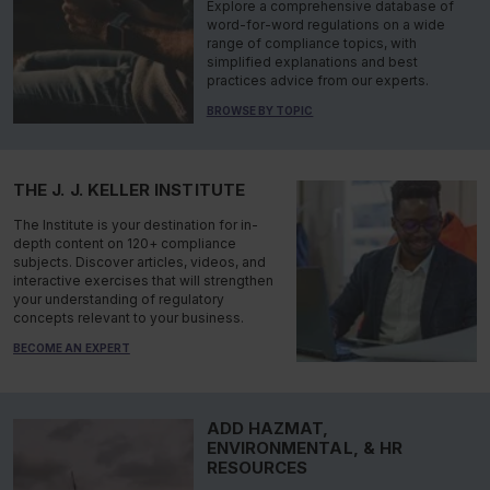
Explore a comprehensive database of
word-for-word regulations on a wide
range of compliance topics, with
simplified explanations and best
practices advice from our experts.
BROWSE BY TOPIC
THE J. J. KELLER INSTITUTE
The Institute is your destination for in-
depth content on 120+ compliance
subjects. Discover articles, videos, and
interactive exercises that will strengthen
your understanding of regulatory
concepts relevant to your business.
BECOME AN EXPERT
ADD HAZMAT,
ENVIRONMENTAL, & HR
RESOURCES