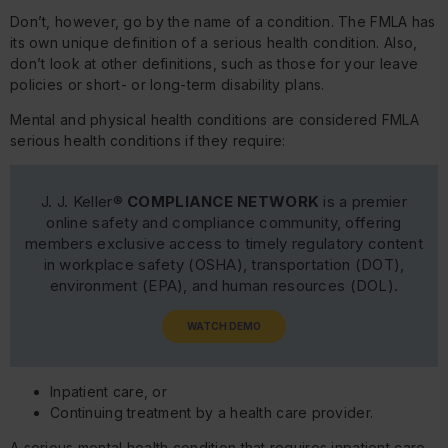
Don’t, however, go by the name of a condition. The FMLA has
its own unique definition of a serious health condition. Also,
don’t look at other definitions, such as those for your leave
policies or short- or long-term disability plans.
Mental and physical health conditions are considered FMLA
serious health conditions if they require:
J. J. Keller®
COMPLIANCE NETWORK
is a premier
online safety and compliance community, offering
members exclusive access to timely regulatory content
in workplace safety (OSHA), transportation (DOT),
environment (EPA), and human resources (DOL).
WATCH DEMO
Inpatient care, or
Continuing treatment by a health care provider.
A serious mental health condition that requires inpatient care