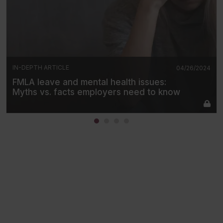
IN-DEPTH ARTICLE
04/26/2024
FMLA leave and mental health issues:
Myths vs. facts employers need to know