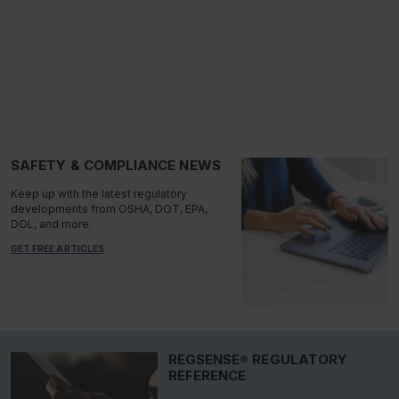
SAFETY & COMPLIANCE NEWS
Keep up with the latest regulatory
developments from OSHA, DOT, EPA,
DOL, and more.
GET FREE ARTICLES
REGSENSE® REGULATORY
REFERENCE