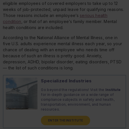
eligible employees of covered employers to take up to 12
weeks of job-protected, unpaid leave for qualifying reasons.
Those reasons include an employee’s
serious health
condition
, or that of an employee’s family member. Mental
health conditions are included.
According to the National Alliance of Mental Illness, one in
five U.S. adults experience mental illness each year, so your
chance of dealing with an employee who needs time off
because of such an illness is pretty good. Anxiety,
depression, ADHD, bipolar disorder, eating disorders, PTSD
— the list of such conditions is long.
Specialized Industries
Go beyond the regulations! Visit the
Institute
for in-depth guidance on a wide range of
compliance subjects in safety and health,
transportation, environment, and human
resources.
ENTER THE INSTITUTE