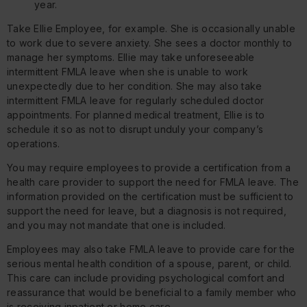
year.
Take Ellie Employee, for example. She is occasionally unable
to work due to severe anxiety. She sees a doctor monthly to
manage her symptoms. Ellie may take unforeseeable
intermittent FMLA leave when she is unable to work
unexpectedly due to her condition. She may also take
intermittent FMLA leave for regularly scheduled doctor
appointments. For planned medical treatment, Ellie is to
schedule it so as not to disrupt unduly your company’s
operations.
You may require employees to provide a certification from a
health care provider to support the need for FMLA leave. The
information provided on the certification must be sufficient to
support the need for leave, but a diagnosis is not required,
and you may not mandate that one is included.
Employees may also take FMLA leave to provide care for the
serious mental health condition of a spouse, parent, or child.
This care can include providing psychological comfort and
reassurance that would be beneficial to a family member who
is receiving inpatient or home care.