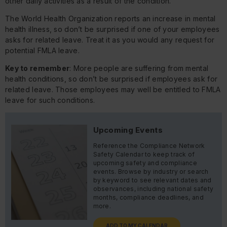
other daily activities as a result of the condition.
The World Health Organization reports an increase in mental
health illness, so don’t be surprised if one of your employees
asks for related leave. Treat it as you would any request for
potential FMLA leave.
Key to remember
: More people are suffering from mental
health conditions, so don’t be surprised if employees ask for
related leave. Those employees may well be entitled to FMLA
leave for such conditions.
Upcoming Events
Reference the Compliance Network
Safety Calendar to keep track of
upcoming safety and compliance
events. Browse by industry or search
by keyword to see relevant dates and
observances, including national safety
months, compliance deadlines, and
more.
ADD TO MY CALENDAR