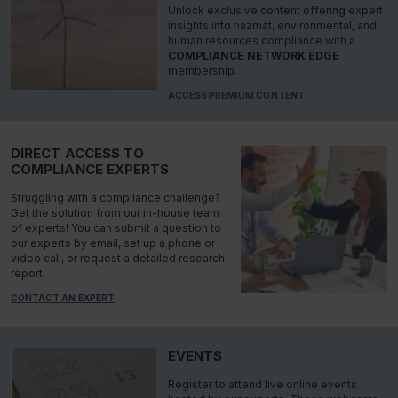
Unlock exclusive content offering expert
insights into hazmat, environmental, and
human resources compliance with a
COMPLIANCE NETWORK EDGE
membership.
ACCESS PREMIUM CONTENT
DIRECT ACCESS TO
COMPLIANCE EXPERTS
Struggling with a compliance challenge?
Get the solution from our in-house team
of experts! You can submit a question to
our experts by email, set up a phone or
video call, or request a detailed research
report.
CONTACT AN EXPERT
EVENTS
Register to attend live online events