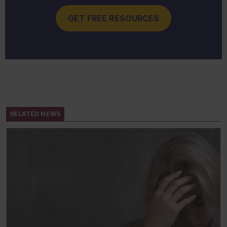
GET FREE RESOURCES
RELATED NEWS