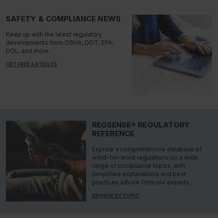
SAFETY & COMPLIANCE NEWS
Keep up with the latest regulatory
developments from OSHA, DOT, EPA,
DOL, and more.
GET FREE ARTICLES
REGSENSE® REGULATORY
REFERENCE
Explore a comprehensive database of
word-for-word regulations on a wide
range of compliance topics, with
simplified explanations and best
practices advice from our experts.
BROWSE BY TOPIC