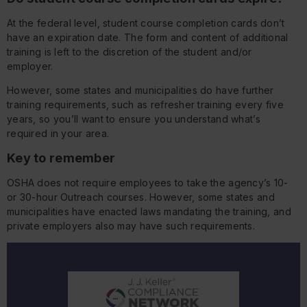
At the federal level, student course completion cards don’t
have an expiration date. The form and content of additional
training is left to the discretion of the student and/or
employer.
However, some states and municipalities do have further
training requirements, such as refresher training every five
years, so you’ll want to ensure you understand what’s
required in your area.
Key to remember
OSHA does not require employees to take the agency’s 10-
or 30-hour Outreach courses. However, some states and
municipalities have enacted laws mandating the training, and
private employers also may have such requirements.