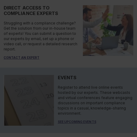
DIRECT ACCESS TO
COMPLIANCE EXPERTS
Struggling with a compliance challenge?
Get the solution from our in-house team
of experts! You can submit a question to
our experts by email, set up a phone or
video call, or request a detailed research
report.
CONTACT AN EXPERT
EVENTS
Register to attend live online events
hosted by our experts. These webcasts
and virtual conferences feature engaging
discussions on important compliance
topics in a casual, knowledge-sharing
environment.
SEE UPCOMING EVENTS