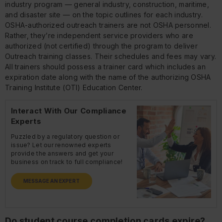
industry program — general industry, construction, maritime,
and disaster site — on the topic outlines for each industry.
OSHA-authorized outreach trainers are not OSHA personnel.
Rather, they’re independent service providers who are
authorized (not certified) through the program to deliver
Outreach training classes. Their schedules and fees may vary.
All trainers should possess a trainer card which includes an
expiration date along with the name of the authorizing OSHA
Training Institute (OTI) Education Center.
Interact With Our Compliance
Experts
Puzzled by a regulatory question or
issue? Let our renowned experts
provide the answers and get your
business on track to full compliance!
MESSAGE AN EXPERT
Do student course completion cards expire?