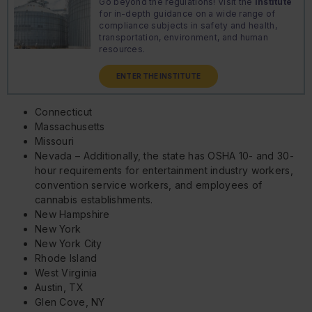
Go beyond the regulations! Visit the
Institute
for in-depth guidance on a wide range of
compliance subjects in safety and health,
transportation, environment, and human
resources.
ENTER THE INSTITUTE
Connecticut
Massachusetts
Missouri
Nevada – Additionally, the state has OSHA 10- and 30-
hour requirements for entertainment industry workers,
convention service workers, and employees of
cannabis establishments.
New Hampshire
New York
New York City
Rhode Island
West Virginia
Austin, TX
Glen Cove, NY