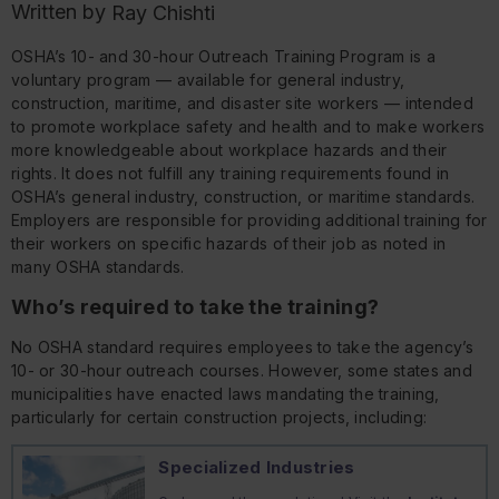
Written by
Ray Chishti
OSHA’s 10- and 30-hour Outreach Training Program is a
voluntary program — available for general industry,
construction, maritime, and disaster site workers — intended
to promote workplace safety and health and to make workers
more knowledgeable about workplace hazards and their
rights. It does
not
fulfill any training requirements found in
OSHA’s general industry, construction, or maritime standards.
Employers are responsible for providing additional training for
their workers on specific hazards of their job as noted in
many OSHA standards.
Who’s required to take the training?
No OSHA standard requires employees to take the agency’s
10- or 30-hour outreach courses. However, some states and
municipalities have enacted laws mandating the training,
particularly for certain construction projects, including:
Specialized Industries