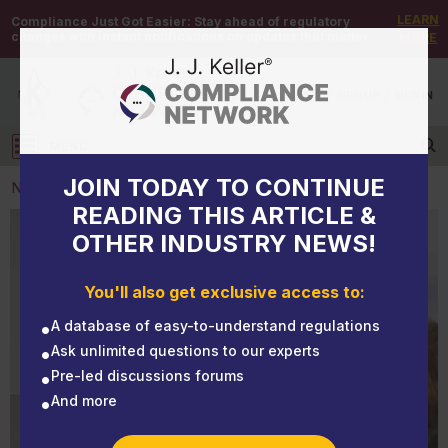
LEARN
Compliance Just Got Easier:
Stay ahead of regulatory
changes with instant notifications on updates that matter.
MORE
DEMO
/
SIGN UP
/
SIGN IN
MENU
Log in
JOIN TODAY TO CONTINUE
NEWS
READING THIS ARTICLE &
OTHER INDUSTRY NEWS!
NEWS
The ABCs of OSHA 10- and 30-Hour Training
You'll also get exclusive access to:
A database of easy-to-understand regulations
Ask unlimited questions to our experts
Pre-led discussions forums
And more