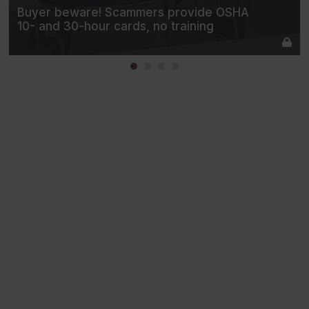
Buyer beware! Scammers provide OSHA
10- and 30-hour cards, no training