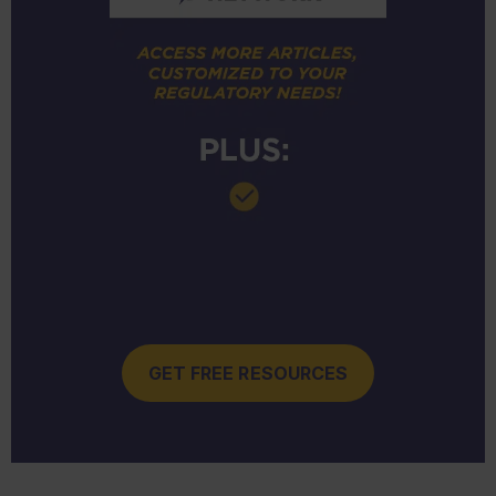
GET FREE RESOURCES