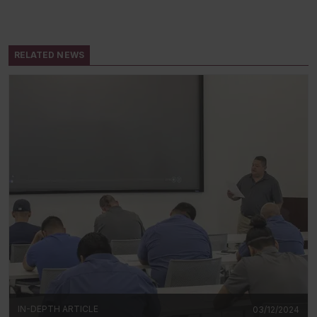
RELATED NEWS
IN-DEPTH ARTICLE
03/12/2024