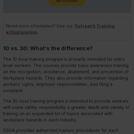
WATCH DEMO
Need more information? See our
Outreach Training
ezExplanation
.
10 vs. 30: What’s the difference?
The 10-hour training program is primarily intended for entry
level workers. The courses provide basic awareness training
on the recognition, avoidance, abatement, and prevention of
workplace hazards. They also provide information regarding
workers’ rights, employer responsibilities, and filing a
complaint.
The 30-hour training program is intended to provide workers
with some safety responsibility a greater depth and variety of
training on an expanded list of topics associated with
workplace hazards in each industry.
OSHA provides authorized trainers procedures for each