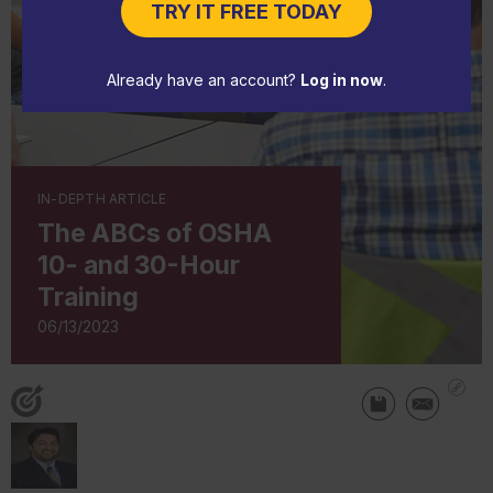
TRY IT FREE TODAY
Already have an account?
Log in now
.
IN-DEPTH ARTICLE
The ABCs of OSHA
10- and 30-Hour
Training
06/13/2023