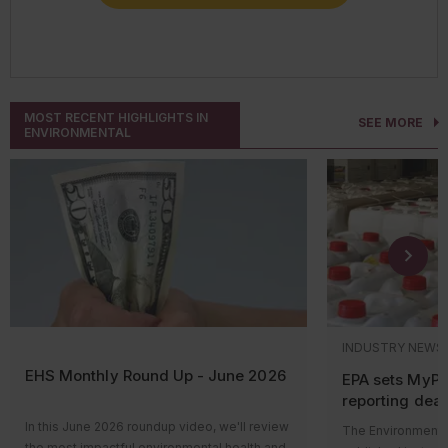
CONNECT WITH AN EXPERT
MOST RECENT HIGHLIGHTS IN
SEE MORE
ENVIRONMENTAL
INDUSTRY NEWS
EHS Monthly Round Up - June 2026
EPA sets MyP
reporting dead
pesticide labe
In this June 2026 roundup video, we'll review
The Environmental
the most impactful environmental health and