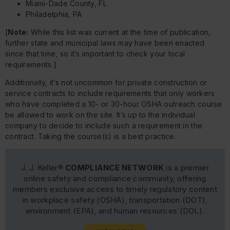
Miami-Dade County, FL
Philadelphia, PA
[
Note:
While this list was current at the time of publication,
further state and municipal laws may have been enacted
since that time, so it’s important to check your local
requirements.]
Additionally, it’s not uncommon for private construction or
service contracts to include requirements that only workers
who have completed a 10- or 30-hour OSHA outreach course
be allowed to work on the site. It’s up to the individual
company to decide to include such a requirement in the
contract. Taking the course(s) is a best practice.
J. J. Keller®
COMPLIANCE NETWORK
is a premier
online safety and compliance community, offering
members exclusive access to timely regulatory content
in workplace safety (OSHA), transportation (DOT),
environment (EPA), and human resources (DOL).