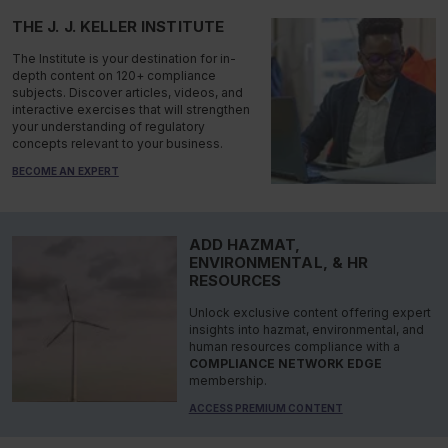
THE J. J. KELLER INSTITUTE
The Institute is your destination for in-
depth content on 120+ compliance
subjects. Discover articles, videos, and
interactive exercises that will strengthen
your understanding of regulatory
concepts relevant to your business.
BECOME AN EXPERT
ADD HAZMAT,
ENVIRONMENTAL, & HR
RESOURCES
Unlock exclusive content offering expert
insights into hazmat, environmental, and
human resources compliance with a
COMPLIANCE NETWORK EDGE
membership.
ACCESS PREMIUM CONTENT