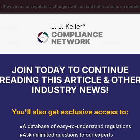
r:
Stay ahead of regulatory changes with instant notifications on updates
EDGE
EXPERT HELP
EVENTS
FORUMS
mind
JOIN TODAY TO CONTINUE
READING THIS ARTICLE & OTHE
INDUSTRY NEWS!
You'll also get exclusive access to:
A database of easy-to-understand regulations
Ask unlimited questions to our experts