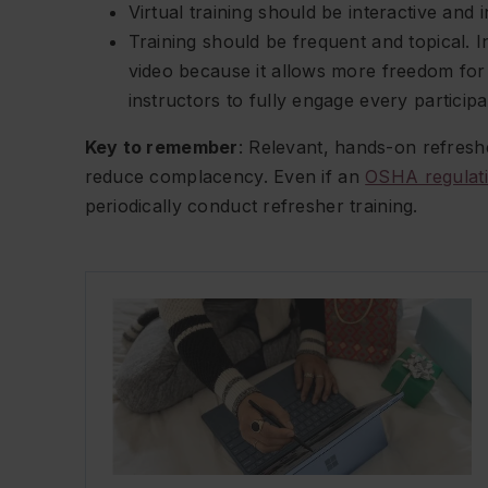
Virtual training should be interactive and 
Training should be frequent and topical. 
video because it allows more freedom for 
instructors to fully engage every participa
Key to remember
: Relevant, hands-on refresh
reduce complacency. Even if an
OSHA regulat
periodically conduct refresher training.