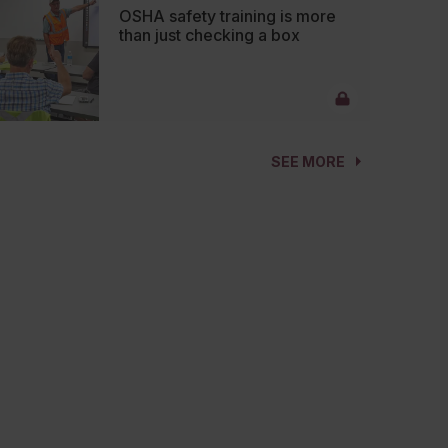
OSHA safety training is more
than just checking a box
SEE MORE