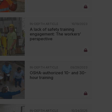
IN-DEPTH ARTICLE
10/19/2023
A lack of safety training
engagement: The workers’
perspective
IN-DEPTH ARTICLE
09/29/2023
OSHA-authorized 10- and 30-
hour training
IN-DEPTH ARTICLE
10/24/2025