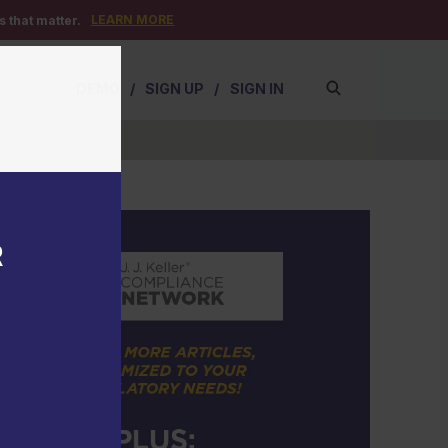
LEARN MORE
 that matter.
DEMO
/
SIGN UP
/
SIGN IN
R