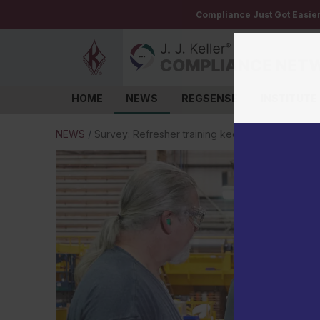
Compliance Just Got Easie
HOME
NEWS
REGSENSE
INSTITUTE
Log in
NEWS
/
Survey: Refresher training keeps safety top of 