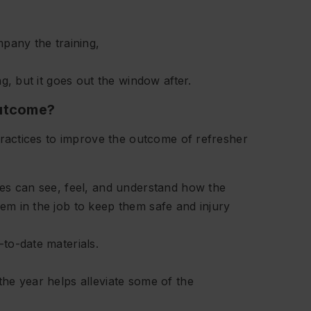
mpany the training,
g, but it goes out the window after.
outcome?
actices to improve the outcome of refresher
ees can see, feel, and understand how the
em in the job to keep them safe and injury
to-date materials.
he year helps alleviate some of the