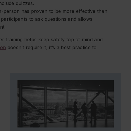
include quizzes.
In-person has proven to be more effective than
participants to ask questions and allows
nt.
er training helps keep safety top of mind and
ion
doesn’t require it, it’s a best practice to