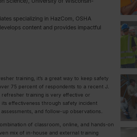
on Science), University of Wisconsin-
ociates specializing in HazCom, OSHA
develops content and provides impactful
esher training, it’s a great way to keep safety
over 75 percent of respondents to a recent J.
refresher training is very effective or
its effectiveness through safety incident
ing assessments, and follow-up observations.
combination of classroom, online, and hands-on
even mix of in-house and external training