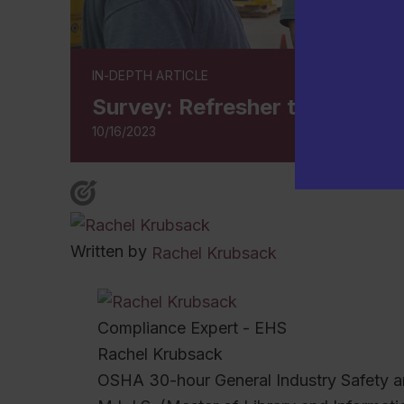
IN-DEPTH ARTICLE
Survey: Refresher training ke
10/16/2023
Written by
Rachel Krubsack
Compliance Expert - EHS
Rachel Krubsack
OSHA 30-hour General Industry Safety a