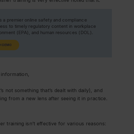
s a premier online safety and compliance
ss to timely regulatory content in workplace
ironment (EPA), and human resources (DOL).
H DEMO
 information,
s not something that’s dealt with daily), and
ing from a new lens after seeing it in practice.
r training isn’t effective for various reasons: