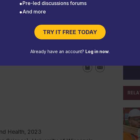
Pre-led discussions forums
And more
TRY IT FREE TODAY
eps safety top of mind
Already have an account?
Log in now
.
RELA
nd Health, 2023