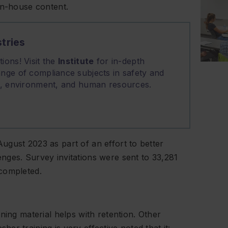
in-house content.
tries
ions! Visit the
Institute
for in-depth
nge of compliance subjects in safety and
on, environment, and human resources.
gust 2023 as part of an effort to better
nges. Survey invitations were sent to 33,281
completed.
ning material helps with retention. Other
r training is very effective noted that it: