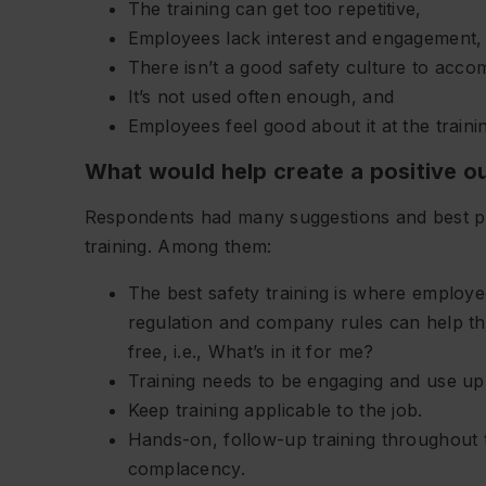
The training can get too repetitive,
Employees lack interest and engagement,
There isn’t a good safety culture to acco
It’s not used often enough, and
Employees feel good about it at the trainin
What would help create a positive 
Respondents had many suggestions and best pr
training. Among them:
The best safety training is where employ
regulation and company rules can help th
free, i.e., What’s in it for me?
Training needs to be engaging and use up-
Keep training applicable to the job.
Hands-on, follow-up training throughout t
complacency.