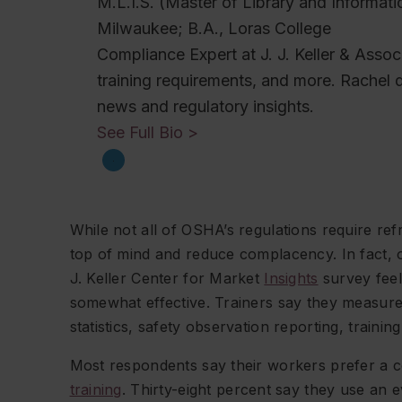
M.L.I.S. (Master of Library and Informati
Milwaukee; B.A., Loras College
Compliance Expert at J. J. Keller & Ass
training requirements, and more. Rachel 
news and regulatory insights.
See Full Bio >
While not all of OSHA’s regulations require refr
top of mind and reduce complacency. In fact, 
J. Keller Center for Market
Insights
survey feel 
somewhat effective. Trainers say they measure 
statistics, safety observation reporting, train
Most respondents say their workers prefer a 
training
. Thirty-eight percent say they use an 