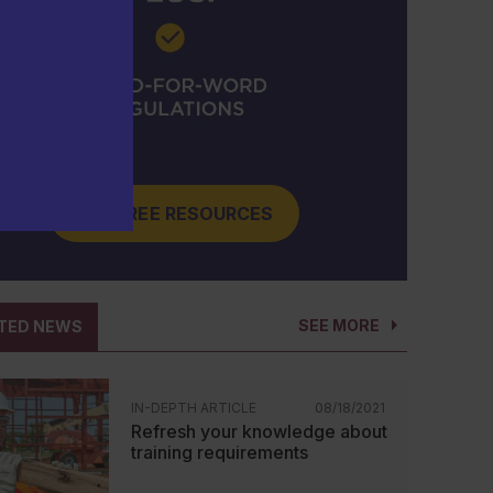
GET FREE RESOURCES
SEE MORE
TED NEWS
IN-DEPTH ARTICLE
08/18/2021
Refresh your knowledge about
training requirements