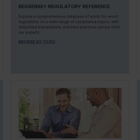
REGSENSE® REGULATORY REFERENCE
Explore a comprehensive database of word-for-word
regulations on a wide range of compliance topics, with
simplified explanations and best practices advice from
our experts.
BROWSE BY TOPIC