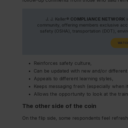
J. J. Keller®
COMPLIANCE NETWORK
i
community, offering members exclusive acce
safety (OSHA), transportation (DOT), env
WATC
Reinforces safety culture,
Can be updated with new and/or different
Appeals to different learning styles,
Keeps messaging fresh (especially when it’
Allows the opportunity to look at the train
The other side of the coin
On the flip side, some respondents feel refreshe