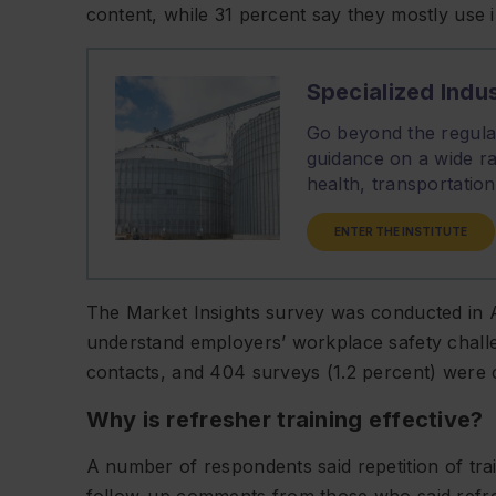
content, while 31 percent say they mostly use 
Specialized Indus
Go beyond the regulat
guidance on a wide ra
health, transportati
ENTER THE INSTITUTE
The Market Insights survey was conducted in Au
understand employers’ workplace safety challe
contacts, and 404 surveys (1.2 percent) were 
Why is refresher training effective?
A number of respondents said repetition of trai
follow-up comments from those who said refreshe