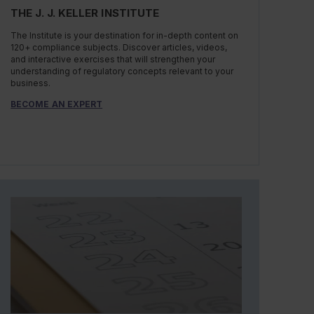
THE J. J. KELLER INSTITUTE
The Institute is your destination for in-depth content on
120+ compliance subjects. Discover articles, videos,
and interactive exercises that will strengthen your
understanding of regulatory concepts relevant to your
business.
BECOME AN EXPERT