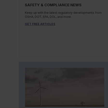
SAFETY & COMPLIANCE NEWS
Keep up with the latest regulatory developments from
OSHA, DOT, EPA, DOL, and more.
GET FREE ARTICLES