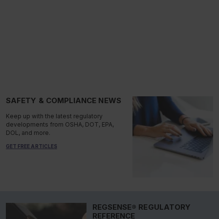
SAFETY & COMPLIANCE NEWS
Keep up with the latest regulatory
developments from OSHA, DOT, EPA,
DOL, and more.
GET FREE ARTICLES
REGSENSE® REGULATORY
REFERENCE