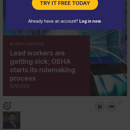
TRY IT FREE TODAY
Already have an account?
Log in now
.
IN-DEPTH ARTICLE
Lead workers are
getting sick; OSHA
starts its rulemaking
process
12/15/2022