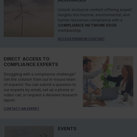
Unlock exclusive content offering expert
insights into hazmat, environmental, and
human resources compliance with a
COMPLIANCE NETWORK EDGE
membership.
ACCESS PREMIUM CONTENT
DIRECT ACCESS TO
COMPLIANCE EXPERTS
Struggling with a compliance challenge?
Get the solution from our in-house team
of experts! You can submit a question to
our experts by email, set up a phone or
video call, or request a detailed research
report.
CONTACT AN EXPERT
EVENTS