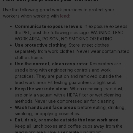
Use the following good work practices to protect your
workers when working with
lead
:
Communicate exposure levels
. If exposure exceeds
the PEL, post the following message: WARNING, LEAD
WORK AREA, POISON, NO SMOKING OR EATING.
Use protective clothing
. Store street clothes
separately from work clothes. Never wear contaminated
clothes home.
Use the correct, clean respirator
. Respirators are
used along with engineering controls and work
practices. They are put on and removed outside the
lead work area. Fit testing guarantees a tight seal.
Keep the worksite clean
. When removing lead dust,
use only a vacuum with a HEPA filter or wet cleaning
methods. Never use compressed air for cleaning.
Wash hands and face areas
before eating, drinking,
smoking, or applying cosmetics.
Eat, drink, or smoke outside the lead work area
.
Keep all lunch boxes and coffee cups away from the
lead work area. Use a separate lunchroom.