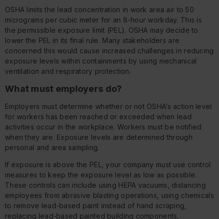
OSHA limits the lead concentration in work area air to 50
micrograms per cubic meter for an 8-hour workday. This is
the permissible exposure limit (PEL). OSHA may decide to
lower the PEL in its final rule. Many stakeholders are
concerned this would cause increased challenges in reducing
exposure levels within containments by using mechanical
ventilation and respiratory protection.
What must employers do?
Employers must determine whether or not OSHA’s action level
for workers has been reached or exceeded when lead
activities occur in the workplace. Workers must be notified
when they are. Exposure levels are determined through
personal and area sampling.
If exposure is above the PEL, your company must use control
measures to keep the exposure level as low as possible.
These controls can include using HEPA vacuums, distancing
employees from abrasive blasting operations, using chemicals
to remove lead-based paint instead of hand scraping,
replacing lead-based painted building components,