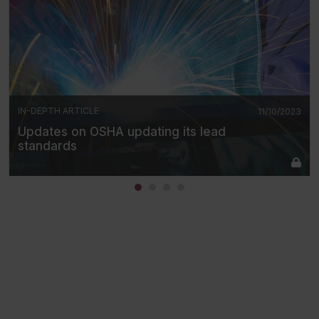
IN-DEPTH ARTICLE
11/10/2023
Updates on OSHA updating its lead
standards