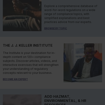
Explore a comprehensive database of
word-for-word regulations on a wide
range of compliance topics, with
simplified explanations and best
practices advice from our experts.
BROWSE BY TOPIC
THE J. J. KELLER INSTITUTE
The Institute is your destination for in-
depth content on 120+ compliance
subjects. Discover articles, videos, and
interactive exercises that will strengthen
your understanding of regulatory
concepts relevant to your business.
BECOME AN EXPERT
ADD HAZMAT,
ENVIRONMENTAL, & HR
RESOURCES