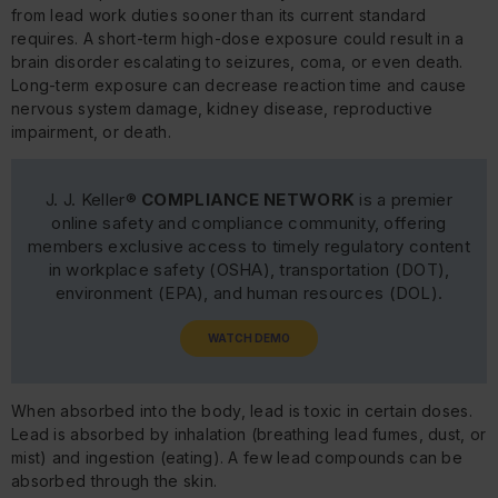
from lead work duties sooner than its current standard
requires. A short-term high-dose exposure could result in a
brain disorder escalating to seizures, coma, or even death.
Long-term exposure can decrease reaction time and cause
nervous system damage, kidney disease, reproductive
impairment, or death.
J. J. Keller®
COMPLIANCE NETWORK
is a premier
online safety and compliance community, offering
members exclusive access to timely regulatory content
in workplace safety (OSHA), transportation (DOT),
environment (EPA), and human resources (DOL).
WATCH DEMO
When absorbed into the body, lead is toxic in certain doses.
Lead is absorbed by inhalation (breathing lead fumes, dust, or
mist) and ingestion (eating). A few lead compounds can be
absorbed through the skin.