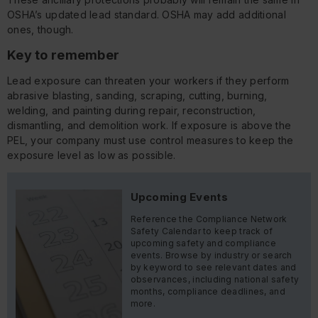
OSHA’s updated lead standard. OSHA may add additional
ones, though.
Key to remember
Lead exposure can threaten your workers if they perform
abrasive blasting, sanding, scraping, cutting, burning,
welding, and painting during repair, reconstruction,
dismantling, and demolition work. If exposure is above the
PEL, your company must use control measures to keep the
exposure level as low as possible.
Upcoming Events
Reference the Compliance Network
Safety Calendar to keep track of
upcoming safety and compliance
events. Browse by industry or search
by keyword to see relevant dates and
observances, including national safety
months, compliance deadlines, and
more.