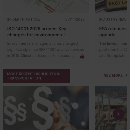
IN-DEPTH ARTICLE
07/14/2026
INDUSTRY NEWS
ISO 14001:2026 arrives: Key
EPA releases 
changes for environmental
agenda
management systems
Environmental management has changed
The Environmental
significantly since ISO 14001 was last revised
published the 20
in 2015. Climate-related risks, resource
and Deregulatory 
constraints, supply chain challenges, and
The agenda outli
stakeholder expectations have reshaped
regulatory actions 
MOST RECENT HIGHLIGHTS IN
how organizations manage environmental
rulemaking proce
SEE MORE
TRANSPORTATION
issues. In response, the International
and final rules su
Organization for Standardization (ISO)
deregulatory effor
released
ISO 14001:2026
, the first major
Significant rulem
update to the environmental management
includes the follo
system (EMS) standard in over a decade.
Proposing
The revised standard doesn't change the
regulations
purpose of ISO 14001. Organizations will
Substances
continue to use an EMS to identify
various ch
environmental aspects, meet compliance