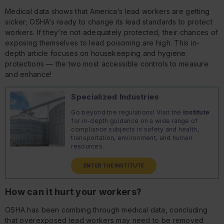
Medical data shows that America’s lead workers are getting
sicker; OSHA’s ready to change its lead standards to protect
workers. If they’re not adequately protected, their chances of
exposing themselves to lead poisoning are high. This in-
depth article focuses on housekeeping and hygiene
protections — the two most accessible controls to measure
and enhance!
Specialized Industries
Go beyond the regulations! Visit the
Institute
for in-depth guidance on a wide range of
compliance subjects in safety and health,
transportation, environment, and human
resources.
ENTER THE INSTITUTE
How can it hurt your workers?
OSHA has been combing through medical data, concluding
that overexposed lead workers may need to be removed