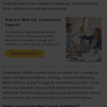
brushing/rolling paint instead of spraying, and substituting
other coatings for lead-based coatings.
Interact With Our Compliance
Experts
Puzzled by a regulatory question or
issue? Let our renowned experts
provide the answers and get your
business on track to full compliance!
MESSAGE AN EXPERT
Remember, OSHA’s standard also provides for compliance
plans, medical surveillance, training, and recordkeeping.
While OSHA is going through its rulemaking process, if you
have lead activities, ensure that worker protections are
adequate. Here is
subject matter expert
guidance to ensure
your workers are doing enough to protect themselves.
How can you protect your workers?