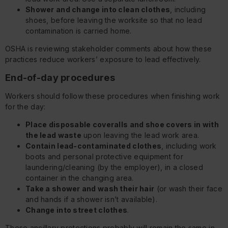
Shower and change into clean clothes
, including
shoes, before leaving the worksite so that no lead
contamination is carried home.
OSHA is reviewing stakeholder comments about how these
practices reduce workers’ exposure to lead effectively.
End-of-day procedures
Workers should follow these procedures when finishing work
for the day:
Place disposable coveralls and shoe covers in with
the lead waste
upon leaving the lead work area.
Contain lead-contaminated clothes
, including work
boots and personal protective equipment for
laundering/cleaning (by the employer), in a closed
container in the changing area.
Take a shower and wash their hair
(or wash their face
and hands if a shower isn’t available).
Change into street clothes
.
These ancillary protections probably will remain the same in