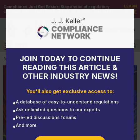
LEARN
Compliance Just Got Easier:
Stay ahead of regulatory
changes with instant notifications on updates that matter.
MORE
DEMO
/
SIGN UP
/
SIGN IN
MENU
Log in
JOIN TODAY TO CONTINUE
NEWS
READING THIS ARTICLE &
OTHER INDUSTRY NEWS!
NEWS
Lead workers are getting sick; OSHA starts its
You'll also get exclusive access to:
rulemaking process
A database of easy-to-understand regulations
Ask unlimited questions to our experts
Pre-led discussions forums
And more