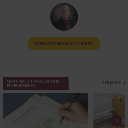
CONNECT WITH AN EXPERT
CONNECT WITH AN EXPERT
CONNECT WITH AN EXPERT
CONNECT WITH AN EXPERT
CONNECT WITH AN EXPERT
MOST RECENT HIGHLIGHTS IN
SEE MORE
ENVIRONMENTAL