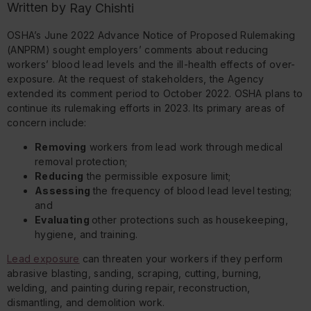
Written by
Ray Chishti
OSHA’s June 2022 Advance Notice of Proposed Rulemaking
(ANPRM) sought employers’ comments about reducing
workers’ blood lead levels and the ill-health effects of over-
exposure. At the request of stakeholders, the Agency
extended its comment period to October 2022. OSHA plans to
continue its rulemaking efforts in 2023. Its primary areas of
concern include:
Removing
workers from lead work through medical
removal protection;
Reducing
the permissible exposure limit;
Assessing
the frequency of blood lead level testing;
and
Evaluating
other protections such as housekeeping,
hygiene, and training.
Lead exposure
can threaten your workers if they perform
abrasive blasting, sanding, scraping, cutting, burning,
welding, and painting during repair, reconstruction,
dismantling, and demolition work.