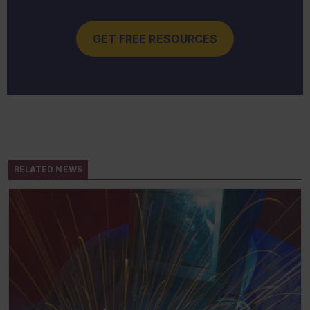
GET FREE RESOURCES
RELATED NEWS