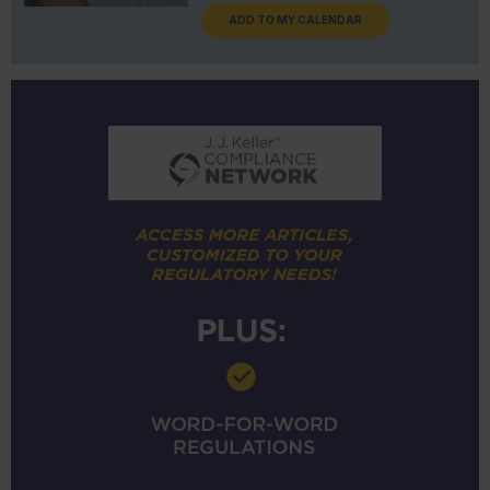
ADD TO MY CALENDAR