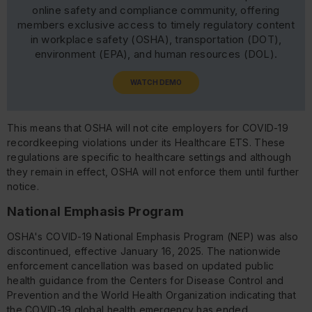
online safety and compliance community, offering
members exclusive access to timely regulatory content
in workplace safety (OSHA), transportation (DOT),
environment (EPA), and human resources (DOL).
WATCH DEMO
This means that OSHA will not cite employers for COVID-19
recordkeeping violations under its Healthcare ETS. These
regulations are specific to healthcare settings and although
they remain in effect, OSHA will not enforce them until further
notice.
National Emphasis Program
OSHA's COVID-19 National Emphasis Program (NEP) was also
discontinued, effective January 16, 2025. The nationwide
enforcement cancellation was based on updated public
health guidance from the Centers for Disease Control and
Prevention and the World Health Organization indicating that
the COVID-19 global health emergency has ended.