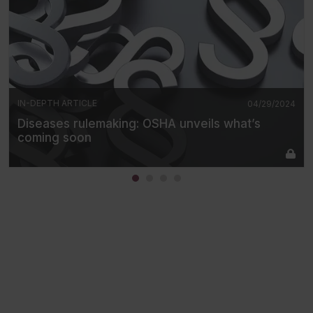
IN-DEPTH ARTICLE
04/29/2024
Diseases rulemaking: OSHA unveils what’s
coming soon