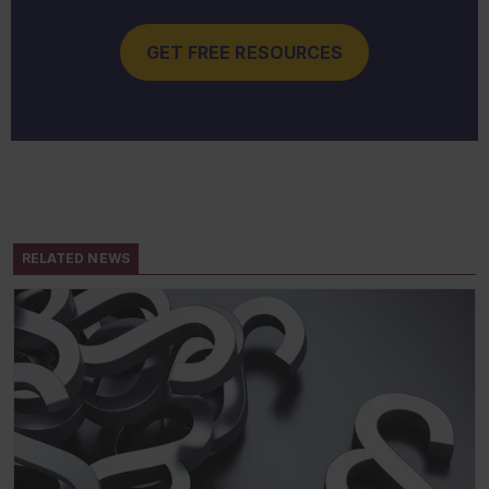
GET FREE RESOURCES
RELATED NEWS