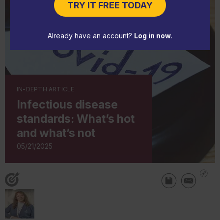
TRY IT FREE TODAY
Already have an account?
Log in now
.
IN-DEPTH ARTICLE
Infectious disease
standards: What’s hot
and what’s not
05/21/2025