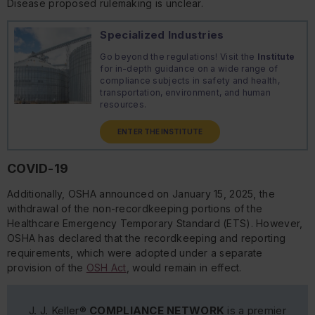
Disease proposed rulemaking is unclear.
Specialized Industries
Go beyond the regulations! Visit the
Institute
for in-depth guidance on a wide range of
compliance subjects in safety and health,
transportation, environment, and human
resources.
ENTER THE INSTITUTE
COVID-19
Additionally, OSHA announced on January 15, 2025, the
withdrawal of the non-recordkeeping portions of the
Healthcare Emergency Temporary Standard (ETS). However,
OSHA has declared that the recordkeeping and reporting
requirements, which were adopted under a separate
provision of the
OSH Act
, would remain in effect.
J. J. Keller®
COMPLIANCE NETWORK
is a premier