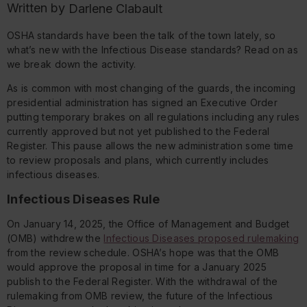
Written by
Darlene Clabault
OSHA standards have been the talk of the town lately, so
what’s new with the Infectious Disease standards? Read on as
we break down the activity.
As is common with most changing of the guards, the incoming
presidential administration has signed an Executive Order
putting temporary brakes on all regulations including any rules
currently approved but not yet published to the Federal
Register. This pause allows the new administration some time
to review proposals and plans, which currently includes
infectious diseases.
Infectious Diseases Rule
On January 14, 2025, the Office of Management and Budget
(OMB) withdrew the
Infectious Diseases proposed rulemaking
from the review schedule. OSHA’s hope was that the OMB
would approve the proposal in time for a January 2025
publish to the Federal Register. With the withdrawal of the
rulemaking from OMB review, the future of the Infectious