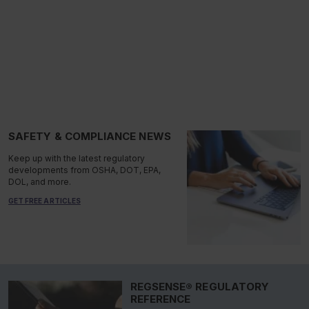
SAFETY & COMPLIANCE NEWS
Keep up with the latest regulatory
developments from OSHA, DOT, EPA,
DOL, and more.
GET FREE ARTICLES
REGSENSE® REGULATORY
REFERENCE