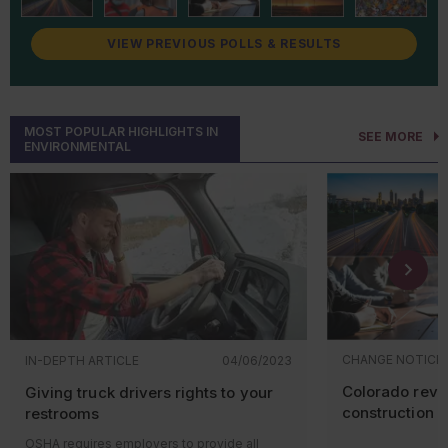
August 2026
Improving Recycling and
VIEW PREVIOUS POLLS & RESULTS
Management of
Renewable
Energy
Wastes: Universal
Waste Regulations for Solar
Panels and Lithium Batteries
MOST POPULAR HIGHLIGHTS IN
SEE MORE
ENVIRONMENTAL
September 2026
Effluent Limitations Guidelines
and Standards for the Oil and
Gas Extraction Category (40
CFR 435 Subpart E)
October 2026
Effluent Limitations Guidelines
and Standards for the
Centralized Waste Treatment
Category (40 CFR 437)
CHANGE NOTICE
IN-DEPTH ARTICLE
04/06/2023
December 2026
Clean Water Act Hazardous
Colorado revis
Giving truck drivers rights to your
Substance Facility Response
Plans; Amendment
construction r
restrooms
Reconsideration
OSHA requires employers to provide all