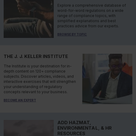
Explore a comprehensive database of
word-for-word regulations on a wide
range of compliance topics, with
simplified explanations and best
practices advice from our experts.
BROWSE BY TOPIC
THE J. J. KELLER INSTITUTE
The Institute is your destination for in-
depth content on 120+ compliance
subjects. Discover articles, videos, and
interactive exercises that will strengthen
your understanding of regulatory
concepts relevant to your business.
BECOME AN EXPERT
ADD HAZMAT,
ENVIRONMENTAL, & HR
RESOURCES