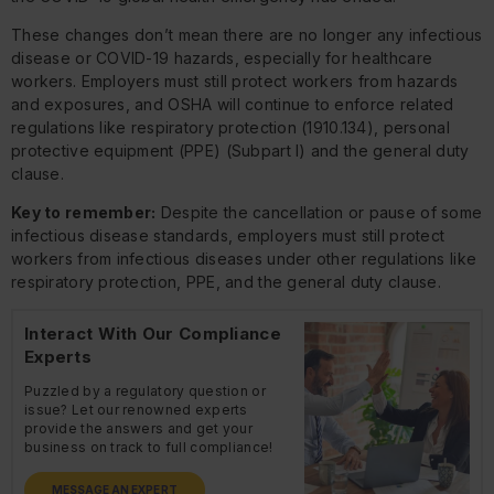
These changes don’t mean there are no longer any infectious
disease or COVID-19 hazards, especially for healthcare
workers. Employers must still protect workers from hazards
and exposures, and OSHA will continue to enforce related
regulations like respiratory protection (1910.134), personal
protective equipment (PPE) (Subpart I) and the general duty
clause.
Key to remember:
Despite the cancellation or pause of some
infectious disease standards, employers must still protect
workers from infectious diseases under other regulations like
respiratory protection, PPE, and the general duty clause.
Interact With Our Compliance
Experts
Puzzled by a regulatory question or
issue? Let our renowned experts
provide the answers and get your
business on track to full compliance!
MESSAGE AN EXPERT