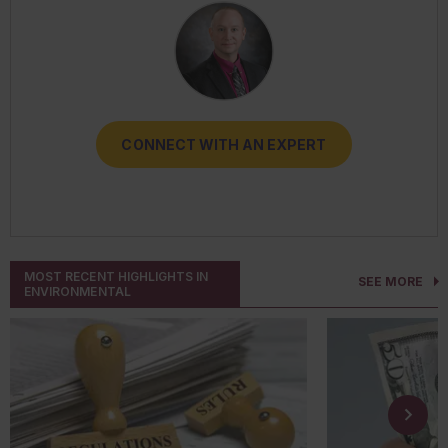
CONNECT WITH AN EXPERT
CONNECT WITH AN EXPERT
CONNECT WITH AN EXPERT
CONNECT WITH AN EXPERT
CONNECT WITH AN EXPERT
MOST RECENT HIGHLIGHTS IN
SEE MORE
ENVIRONMENTAL