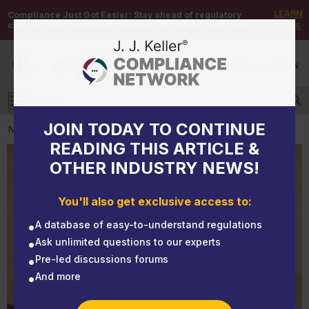
LEARN
Compliance Just Got Easier:
Stay ahead of regulatory
changes with instant notifications on updates that matter.
MORE
DEMO
/
SIGN UP
/
SIGN IN
MENU
Log in
JOIN TODAY TO CONTINUE
NEWS
READING THIS ARTICLE &
OTHER INDUSTRY NEWS!
NEWS
Infectious disease standards: What’s hot and what’s
You'll also get exclusive access to:
not
A database of easy-to-understand regulations
Ask unlimited questions to our experts
Pre-led discussions forums
And more