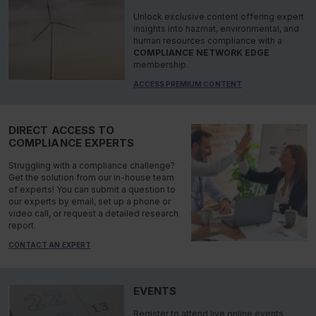
Unlock exclusive content offering expert
insights into hazmat, environmental, and
human resources compliance with a
COMPLIANCE NETWORK EDGE
membership.
ACCESS PREMIUM CONTENT
DIRECT ACCESS TO
COMPLIANCE EXPERTS
Struggling with a compliance challenge?
Get the solution from our in-house team
of experts! You can submit a question to
our experts by email, set up a phone or
video call, or request a detailed research
report.
CONTACT AN EXPERT
EVENTS
Register to attend live online events