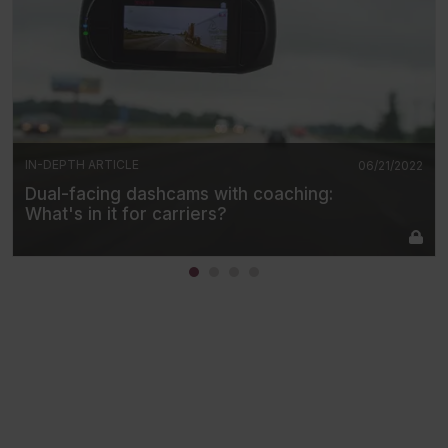
IN-DEPTH ARTICLE
06/21/2022
Dual-facing dashcams with coaching:
What's in it for carriers?