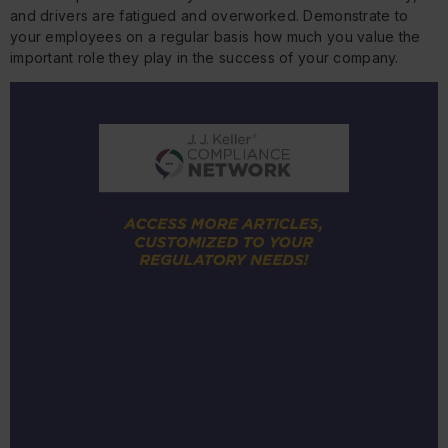
and drivers are fatigued and overworked. Demonstrate to
your employees on a regular basis how much you value the
important role they play in the success of your company.