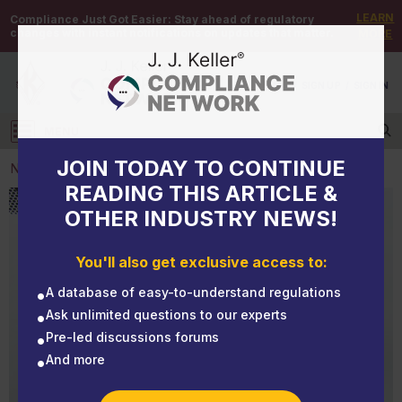
LEARN
Compliance Just Got Easier:
Stay ahead of regulatory
changes with instant notifications on updates that matter.
MORE
DEMO
/
SIGN UP
/
SIGN IN
MENU
Log in
JOIN TODAY TO CONTINUE
NEWS
READING THIS ARTICLE &
OTHER INDUSTRY NEWS!
NEWS
Achieve higher results using dash cameras
You'll also get exclusive access to:
A database of easy-to-understand regulations
Ask unlimited questions to our experts
Pre-led discussions forums
And more