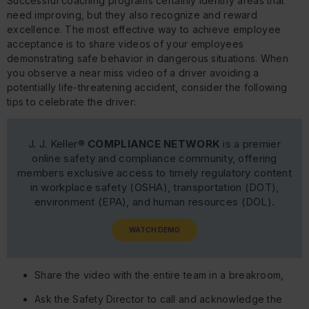
Successful coaching programs certainly identify areas that
need improving, but they also recognize and reward
excellence. The most effective way to achieve employee
acceptance is to share videos of your employees
demonstrating safe behavior in dangerous situations. When
you observe a near miss video of a driver avoiding a
potentially life-threatening accident, consider the following
tips to celebrate the driver:
J. J. Keller®
COMPLIANCE NETWORK
is a premier
online safety and compliance community, offering
members exclusive access to timely regulatory content
in workplace safety (OSHA), transportation (DOT),
environment (EPA), and human resources (DOL).
WATCH DEMO
Share the video with the entire team in a breakroom,
Ask the Safety Director to call and acknowledge the