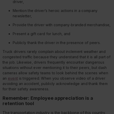
driver,
Mention the driver’s heroic actions in a company
newsletter,
Provide the driver with company-branded merchandise,
Present a gift card for lunch, and
Publicly thank the driver in the presence of peers.
Truck drivers rarely complain about inclement weather and
congested traffic because they understand that it is all part of
the job. Likewise, drivers frequently encounter dangerous
situations without ever mentioning it to their peers, but dash
cameras allow safety teams to look behind the scenes when
an
event
is triggered. When you observe video of a driver
avoiding an accident, publicly acknowledge and thank them
for their safety awareness.
Remember: Employee appreciation is a
retention tool
The transportation industry is the backbone of this country,