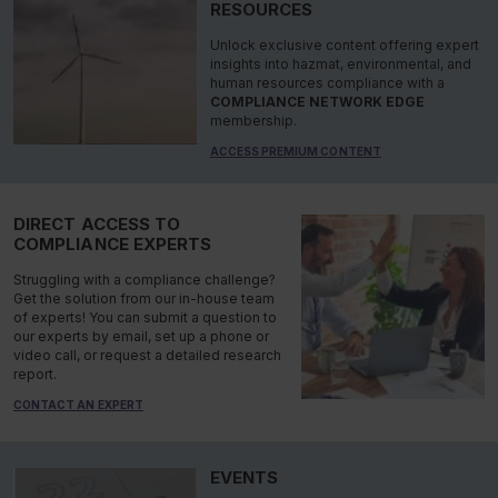
RESOURCES
Unlock exclusive content offering expert
insights into hazmat, environmental, and
human resources compliance with a
COMPLIANCE NETWORK EDGE
membership.
ACCESS PREMIUM CONTENT
DIRECT ACCESS TO
COMPLIANCE EXPERTS
Struggling with a compliance challenge?
Get the solution from our in-house team
of experts! You can submit a question to
our experts by email, set up a phone or
video call, or request a detailed research
report.
CONTACT AN EXPERT
EVENTS