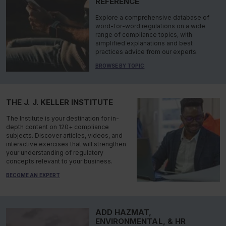
REFERENCE
Explore a comprehensive database of
word-for-word regulations on a wide
range of compliance topics, with
simplified explanations and best
practices advice from our experts.
BROWSE BY TOPIC
THE J. J. KELLER INSTITUTE
The Institute is your destination for in-
depth content on 120+ compliance
subjects. Discover articles, videos, and
interactive exercises that will strengthen
your understanding of regulatory
concepts relevant to your business.
BECOME AN EXPERT
ADD HAZMAT,
ENVIRONMENTAL, & HR