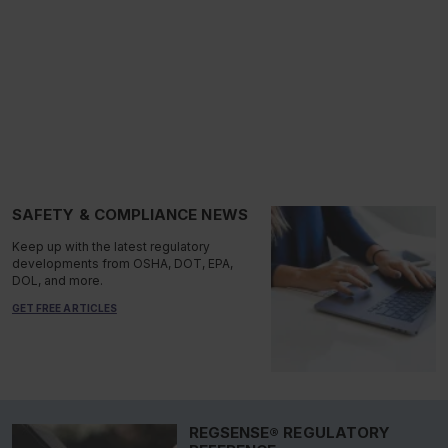
SAFETY & COMPLIANCE NEWS
Keep up with the latest regulatory
developments from OSHA, DOT, EPA,
DOL, and more.
GET FREE ARTICLES
REGSENSE® REGULATORY