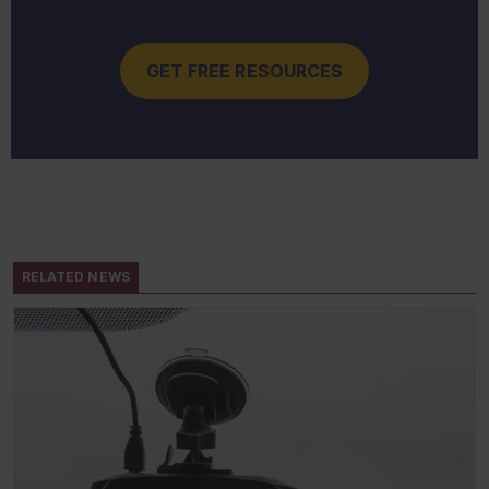
GET FREE RESOURCES
RELATED NEWS