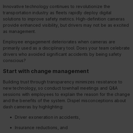
Innovative technology continues to revolutionize the
transportation industry as fleets rapidly deploy digital
solutions to improve safety metrics. High-definition cameras
provide enhanced visibility, but drivers may not be as excited
as management.
Employee engagement deteriorates when cameras are
primarily used as a disciplinary tool. Does your team celebrate
drivers who avoided significant accidents by being safety
conscious?
Start with change management
Building trust through transparency minimizes resistance to
new technology, so conduct townhall meetings and Q&A
sessions with employees to explain the reason for the change
and the benefits of the system. Dispel misconceptions about
dash cameras by highlighting:
Driver exoneration in accidents,
Insurance reductions, and