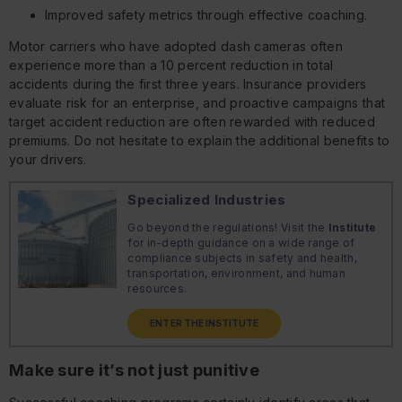
Improved safety metrics through effective coaching.
Motor carriers who have adopted dash cameras often
experience more than a 10 percent reduction in total
accidents during the first three years. Insurance providers
evaluate risk for an enterprise, and proactive campaigns that
target accident reduction are often rewarded with reduced
premiums. Do not hesitate to explain the additional benefits to
your drivers.
Specialized Industries
Go beyond the regulations! Visit the
Institute
for in-depth guidance on a wide range of
compliance subjects in safety and health,
transportation, environment, and human
resources.
ENTER THE INSTITUTE
Make sure it’s not just punitive