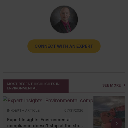
RESOURCES
CONNECT WITH AN EXPERT
CONNECT WITH AN EXPERT
CONNECT WITH AN EXPERT
CONNECT WITH AN EXPERT
CONNECT WITH AN EXPERT
MOST RECENT HIGHLIGHTS IN
SEE MORE
ENVIRONMENTAL
IN-DEPTH ARTICLE
07/31/2026
Expert Insights: Environmental
compliance doesn't stop at the state