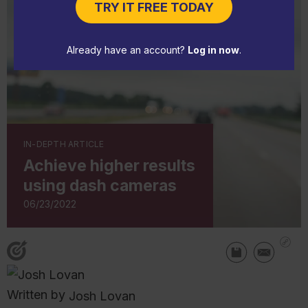
TRY IT FREE TODAY
Already have an account?
Log in now
.
IN-DEPTH ARTICLE
Achieve higher results
using dash cameras
06/23/2022
Written by
Josh Lovan