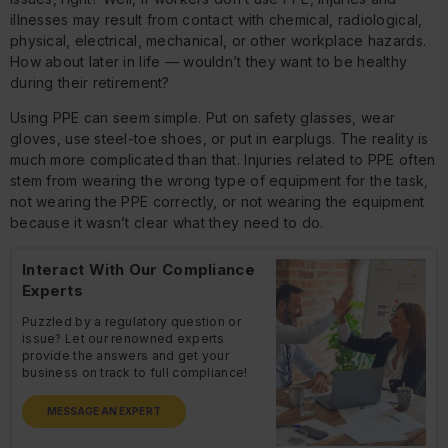
illnesses may result from contact with chemical, radiological,
physical, electrical, mechanical, or other workplace hazards.
How about later in life — wouldn’t they want to be healthy
during their retirement?
Using PPE can seem simple. Put on safety glasses, wear
gloves, use steel-toe shoes, or put in earplugs. The reality is
much more complicated than that. Injuries related to PPE often
stem from wearing the wrong type of equipment for the task,
not wearing the PPE correctly, or not wearing the equipment
because it wasn’t clear what they need to do.
Interact With Our Compliance
Experts
Puzzled by a regulatory question or
issue? Let our renowned experts
provide the answers and get your
business on track to full compliance!
MESSAGE AN EXPERT