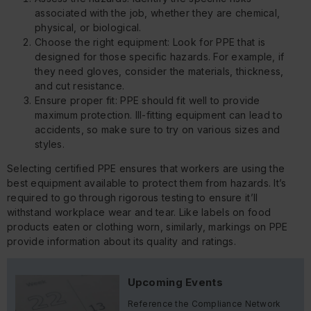
associated with the job, whether they are chemical,
physical, or biological.
Choose the right equipment: Look for PPE that is
designed for those specific hazards. For example, if
they need gloves, consider the materials, thickness,
and cut resistance.
Ensure proper fit: PPE should fit well to provide
maximum protection. Ill-fitting equipment can lead to
accidents, so make sure to try on various sizes and
styles.
Selecting certified PPE ensures that workers are using the
best equipment available to protect them from hazards. It’s
required to go through rigorous testing to ensure it’ll
withstand workplace wear and tear. Like labels on food
products eaten or clothing worn, similarly, markings on PPE
provide information about its quality and ratings.
Upcoming Events
Reference the Compliance Network