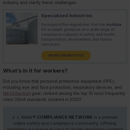
industry and clarify these challenges.
Specialized Industries
Go beyond the regulations! Visit the
Institute
for in-depth guidance on a wide range of
compliance subjects in safety and health,
transportation, environment, and human
resources.
ENTER THE INSTITUTE
What’s in it for workers?
Did you know that personal protective equipment (PPE),
including eye and face protection, respiratory devices, and
fall protection
gear, ranked among the top 10 most frequently
cited OSHA standards violated in 2022?
J. J. Keller®
COMPLIANCE NETWORK
is a premier
online safety and compliance community, offering
members exclusive access to timely regulatory content