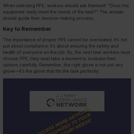
When selecting PPE, workers should ask themself: "Does this
equipment really meet the needs of the task?" The answer
should guide their decision-making process.
Key to Remember
The importance of proper PPE cannot be overstated. It’s not
just about compliance; it’s about ensuring the safety and
health of everyone on the job. So, the next time workers must
choose PPE, they must take a moment to evaluate their
options carefully. Remember, the right glove is not just any
glove—it’s the glove that fits the task perfectly.