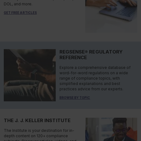
DOL, and more.
GET FREE ARTICLES
REGSENSE® REGULATORY
REFERENCE
Explore a comprehensive database of
word-for-word regulations on a wide
range of compliance topics, with
simplified explanations and best
practices advice from our experts.
BROWSE BY TOPIC
THE J. J. KELLER INSTITUTE
The Institute is your destination for in-
depth content on 120+ compliance