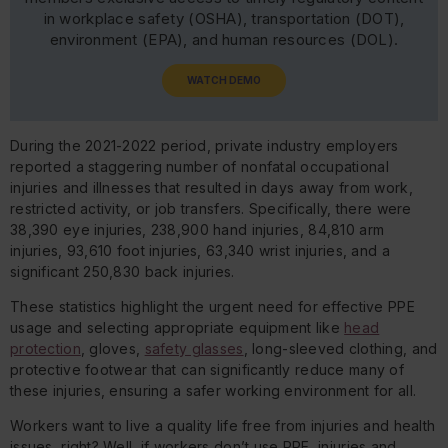
in workplace safety (OSHA), transportation (DOT),
environment (EPA), and human resources (DOL).
WATCH DEMO
During the 2021-2022 period, private industry employers
reported a staggering number of nonfatal occupational
injuries and illnesses that resulted in days away from work,
restricted activity, or job transfers. Specifically, there were
38,390 eye injuries, 238,900 hand injuries, 84,810 arm
injuries, 93,610 foot injuries, 63,340 wrist injuries, and a
significant 250,830 back injuries.
These statistics highlight the urgent need for effective PPE
usage and selecting appropriate equipment like
head
protection
, gloves,
safety glasses
, long-sleeved clothing, and
protective footwear that can significantly reduce many of
these injuries, ensuring a safer working environment for all.
Workers want to live a quality life free from injuries and health
issues, right? Well, if workers don’t use PPE, injuries and