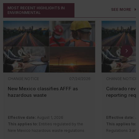
MOST RECENT HIGHLIGHTS IN
SEE MORE
ENVIRONMENTAL
CHANGE NOTICE
07/24/2026
CHANGE NOTICE
New Mexico classifies AFFF as
Colorado revi
hazardous waste
reporting req
Effective date:
August 1, 2026
Effective date:
Ju
This applies to:
Entities regulated by the
This applies to:
S
New Mexico hazardous waste regulations
Regulations 3 and
Description of change:
The New Mexico
requirements