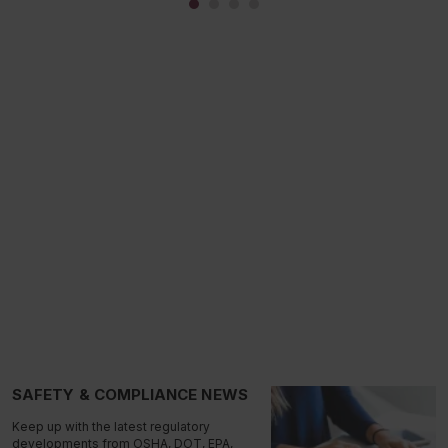
SAFETY & COMPLIANCE NEWS
Keep up with the latest regulatory
developments from OSHA, DOT, EPA,