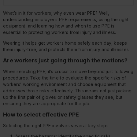
What’s in it for workers; why even wear PPE? Well,
understanding employer’s PPE requirements, using the right
equipment, and learning how and when to use PPE is
essential to protecting workers from injury and illness.
Wearing it helps get workers home safely each day, keeps
them injury-free, and protects them from injury and illnesses.
Are workers just going through the motions?
When selecting PPE, it’s crucial to move beyond just following
procedures. Take the time to evaluate the specific risks of
workers’ working environment and choose equipment that
addresses those risks effectively. This means not just picking
up the first pair of gloves or safety glasses they see, but
ensuring they are appropriate for the job.
How to select effective PPE
Selecting the right PPE involves several key steps:
Assess the hazards: Identify the specific risks