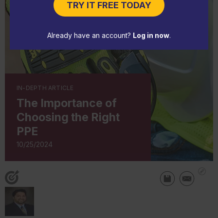
TRY IT FREE TODAY
Already have an account?
Log in now
.
IN-DEPTH ARTICLE
The Importance of
Choosing the Right
PPE
10/25/2024