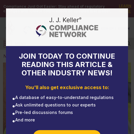
LEARN
Compliance Just Got Easier:
Stay ahead of regulatory
changes with instant notifications on updates that matter.
MORE
DEMO
/
SIGN UP
/
SIGN IN
MENU
Log in
JOIN TODAY TO CONTINUE
NEWS
READING THIS ARTICLE &
OTHER INDUSTRY NEWS!
NEWS
The Importance of Choosing the Right PPE
You'll also get exclusive access to:
A database of easy-to-understand regulations
Ask unlimited questions to our experts
Pre-led discussions forums
And more