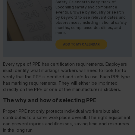
Safety Calendar to keep track of
upcoming safety and compliance
events. Browse by industry or search
by keyword to see relevant dates and
observances, including national safety
months, compliance deadlines, and
more.
ADD TO MY CALENDAR
Every type of PPE has certification requirements. Employers
must identify what markings workers will need to look for to
verify that the PPE is certified and safe to use. Each PPE type
has marking requirements. They will either be imprinted
directly on the PPE or one of the manufacturer’s stickers.
The why and how of selecting PPE
Proper PPE not only protects individual workers but also
contributes to a safer workplace overall. The right equipment
can prevent injuries and illnesses, saving time and resources
in the long run.