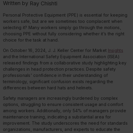
Written by
Ray Chishti
Personal Protective Equipment (PPE) is essential for keeping
workers safe, but are we sometimes too complacent when
selecting it? Many workers simply go through the motions,
choosing PPE without fully considering whether it’s the right
choice for the task at hand.
On October 16, 2024, J. J. Keller Center for Market
Insights
and the International Safety Equipment Association (ISEA)
released findings from a collaborative study highlighting key
challenges in head protection practices. Despite safety
professionals' confidence in their understanding of
terminology, significant confusion exists regarding the
differences between hard hats and helmets.
Safety managers are increasingly burdened by complex
options, struggling to ensure consistent usage and comfort
among workers. Additionally, only 54% of managers provide
maintenance training, indicating a substantial area for
improvement. The study underscores the need for standards
organizations, manufacturers, and experts to educate the