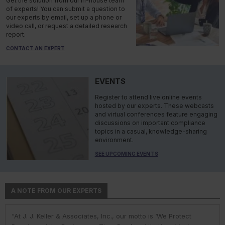
Get the solution from our in-house team
of experts! You can submit a question to
our experts by email, set up a phone or
video call, or request a detailed research
report.
CONTACT AN EXPERT
EVENTS
Register to attend live online events
hosted by our experts. These webcasts
and virtual conferences feature engaging
discussions on important compliance
topics in a casual, knowledge-sharing
environment.
SEE UPCOMING EVENTS
A NOTE FROM OUR EXPERTS
“At J. J. Keller & Associates, Inc., our motto is ‘We Protect
“At J. J. Keller & Associates, Inc., we strive to provide our
“You have a business to run and protect; helping you do so is
“As experts, we engage with environmental, safety, and health
“At J. J. Keller, we strive to provide our customers with the best