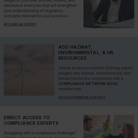
subjects. Discover articles, videos, and
interactive exercises that will strengthen
your understanding of regulatory
concepts relevant to your business.
BECOME AN EXPERT
ADD HAZMAT,
ENVIRONMENTAL, & HR
RESOURCES
Unlock exclusive content offering expert
insights into hazmat, environmental, and
human resources compliance with a
COMPLIANCE NETWORK EDGE
membership.
ACCESS PREMIUM CONTENT
DIRECT ACCESS TO
COMPLIANCE EXPERTS
Struggling with a compliance challenge?