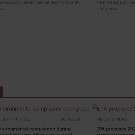
st impactful environmental health and safety
the most impactful en
ews.
safety news.
i everyone! Welcome to the monthly news
Hi everyone! Welcom
undup video, where we’ll review the most
roundup video, where
pactful environmental health and safety
impactful environment
ws. Let’s take a look at what happened over
news. Let’s take a lo
e past month.
the past month.
e first compliance date for the
revised
OSHA released an
up
azCom standard
took effect May 19.
Health poster
. Employ
mployers who work with chemical substances
revised version or the
at are aerosols, desensitized explosives, or
must be displayed in
ammable gases should start to see updated
where workers can eas
fety data sheets and labels. On a related
OSHA recently remove
te, OSHA revised its
HazCom directive
for
topic webpage
that d
spectors. It instructs OSHA officers on how to
penalty cases” at or 
nduct inspections and issue citations under
The agency says it d
e standard. However, it also provides
it in December. The d
emical manufacturers, importers, distributors,
elsewhere.
nd employers with
insight
into what officers
N-DEPTH ARTICLE
08/05/2026
INDUSTRY NEWS
ll be assessing.
nvironmental compliance during
EPA proposes 20
OSHA published
two 