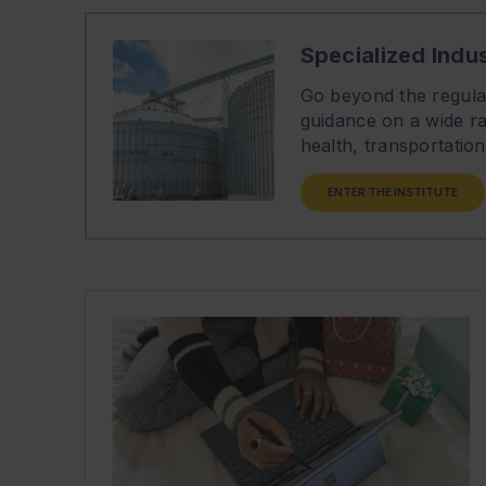
Specialized Indus
Go beyond the regulat
guidance on a wide ra
health, transportati
ENTER THE INSTITUTE