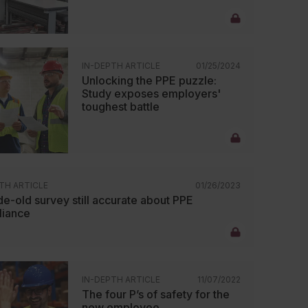
IN-DEPTH ARTICLE
01/25/2024
Unlocking the PPE puzzle:
Study exposes employers'
toughest battle
TH ARTICLE
01/26/2023
e-old survey still accurate about PPE
iance
IN-DEPTH ARTICLE
11/07/2022
The four P’s of safety for the
new employee