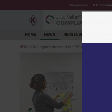
Compliance Just Got Easie
HOME
NEWS
REGSENSE
INSTITUTE
Log in
NEWS
/
Recognize the need for PPE retraining