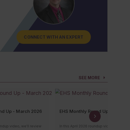
CONNECT WITH AN EXPERT
CONNECT WITH AN EXPERT
CONNECT WITH AN EXPERT
CONNECT WITH AN EXPERT
CONNECT WITH AN EXPERT
SEE MORE
nd Up - March 2026
EHS Monthly Round Up - April 20
undup video, we'll review
In this April 2026 roundup video, we’ll re