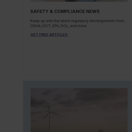
SAFETY & COMPLIANCE NEWS
Keep up with the latest regulatory developments from
OSHA, DOT, EPA, DOL, and more.
GET FREE ARTICLES