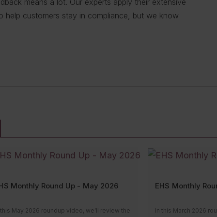
eedback means a lot. Our experts apply their extensive
; inspections and maintenance; transporting
 J. Keller expert, you get hundreds of people working
tances — we’re ready to share our extensive
e precise research and information to our customers.
to help customers stay in compliance, but we know
t; or fleet safety management, our experts can
re excellent! Always quick with a response [to my
ions with their compliance needs. That way, they can
lace, the human behind our expertise.”
”
se.”
 risks.”
RT
 TRANSPORT
ESOURCES
HS Monthly Round Up - May 2026
EHS Monthly Rou
 this May 2026 roundup video, we’ll review the
In this March 2026 ro