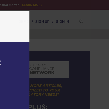
LEARN MORE
 that matter.
DEMO
/
SIGN UP
/
SIGN IN
R