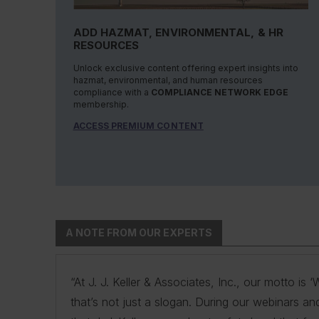
ADD HAZMAT, ENVIRONMENTAL, & HR
RESOURCES
Unlock exclusive content offering expert insights into
hazmat, environmental, and human resources
compliance with a
COMPLIANCE NETWORK EDGE
membership.
ACCESS PREMIUM CONTENT
A NOTE FROM OUR EXPERTS
“At J. J. Keller & Associates, Inc., our motto i
“At J. J. Keller & Associates, Inc., we strive to
“You have a business to run and protect; helpin
“As experts, we engage with environmental, safe
“At J. J. Keller, we strive to provide our custo
that’s not just a slogan. During our webinars an
products. Whether your needs or questions are i
remove risk and giving you the confidence to
navigate the complexities of environmental regul
expertise and industry knowledge helps us und