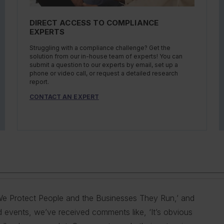
DIRECT ACCESS TO COMPLIANCE
EXPERTS
Struggling with a compliance challenge? Get the
solution from our in-house team of experts! You can
submit a question to our experts by email, set up a
phone or video call, or request a detailed research
report.
CONTACT AN EXPERT
s ‘We Protect People and the Businesses They Run,’ and
 provide our customers with the best information and
g you do so is our goal. We do this by helping
ty, and health professionals in industry to help them
mers with the best information and products. Our deep
d events, we’ve received comments like, ‘It’s obvious
n the areas of driver qualifications; commercial
 comply with complex employment laws and
ations. No matter the topic in question — water, air,
erstand our customer pain points and compliance