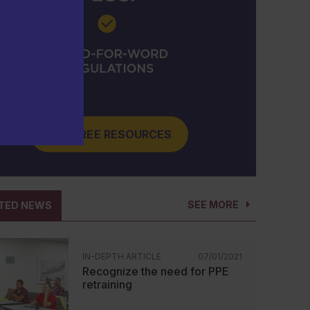
GET FREE RESOURCES
SEE MORE
TED NEWS
IN-DEPTH ARTICLE
07/01/2021
Recognize the need for PPE
retraining