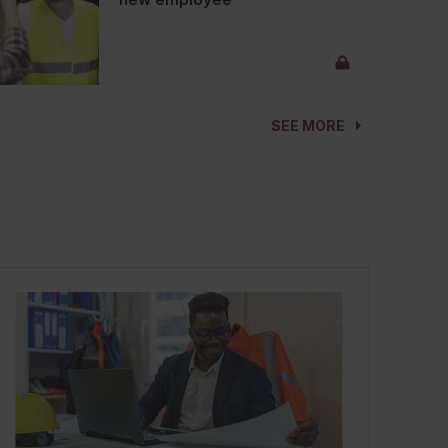
SEE MORE