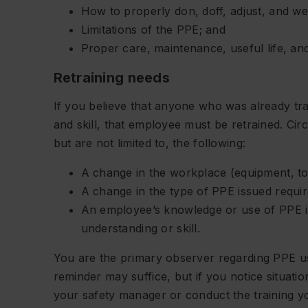
How to properly don, doff, adjust, and w
Limitations of the PPE; and
Proper care, maintenance, useful life, and
Retraining needs
If you believe that anyone who was already tr
and skill, that employee must be retrained. Cir
but are not limited to, the following:
A change in the workplace (equipment, too
A change in the type of PPE issued require
An employee’s knowledge or use of PPE in
understanding or skill.
You are the primary observer regarding PPE us
reminder may suffice, but if you notice situati
your safety manager or conduct the training you