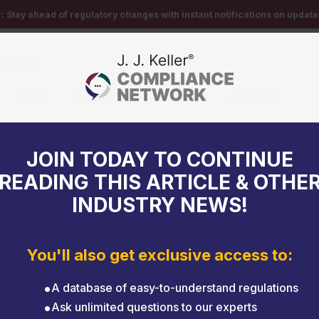
r:
Stay ahead of regulatory changes with instant notifications on updates
EDGE
EXPERT HELP
EVENTS
FORUMS
JOIN TODAY TO CONTINUE
READING THIS ARTICLE & OTHE
INDUSTRY NEWS!
You'll also get exclusive access to:
A database of easy-to-understand regulations
Ask unlimited questions to our experts