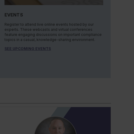
EVENTS
Register to attend live online events hosted by our
experts. These webcasts and virtual conferences
feature engaging discussions on important compliance
topics in a casual, knowledge-sharing environment.
SEE UPCOMING EVENTS