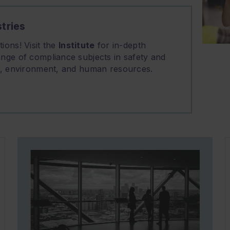
tries
ions! Visit the
Institute
for in-depth
nge of compliance subjects in safety and
on, environment, and human resources.