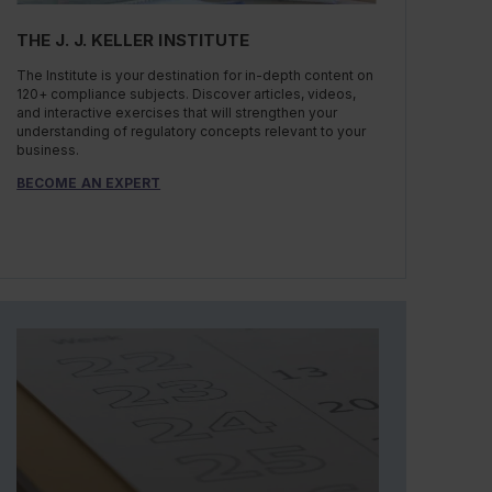
THE J. J. KELLER INSTITUTE
The Institute is your destination for in-depth content on
120+ compliance subjects. Discover articles, videos,
and interactive exercises that will strengthen your
understanding of regulatory concepts relevant to your
business.
BECOME AN EXPERT