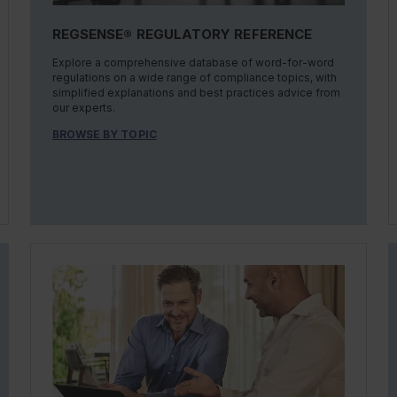
REGSENSE® REGULATORY REFERENCE
Explore a comprehensive database of word-for-word
regulations on a wide range of compliance topics, with
simplified explanations and best practices advice from
our experts.
BROWSE BY TOPIC