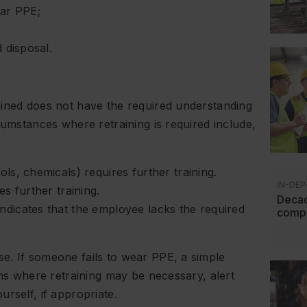
ear PPE;
 disposal.
ained does not have the required understanding
cumstances where retraining is required include,
ls, chemicals) requires further training.
IN-DEP
s further training.
Decad
dicates that the employee lacks the required
compl
e. If someone fails to wear PPE, a simple
ons where retraining may be necessary, alert
rself, if appropriate.