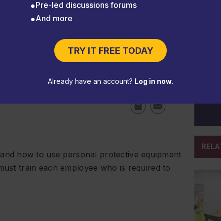
Pre-led discussions forums
And more
TRY IT FREE TODAY
etraining
Already have an account?
Log in now
.
RELA
nd how to use personal protective equipment
 must train each employee who is required to