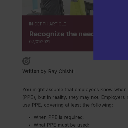
IN-DEPTH ARTICLE
Recognize the need for PPE r
07/01/2021
Written by
Ray Chishti
You might assume that employees know when a
(PPE), but in reality, they may not. Employers
use PPE, covering at least the following:
When PPE is required;
What PPE must be used;