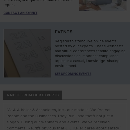
report.
CONTACT AN EXPERT
EVENTS
Register to attend live online events
hosted by our experts. These webcasts
and virtual conferences feature engaging
discussions on important compliance
topics in a casual, knowledge-sharing
environment.
SEE UPCOMING EVENTS
A NOTE FROM OUR EXPERTS
“At J. J. Keller & Associates, Inc., our motto is ‘We Protect
“At J. J. Keller & Associates, Inc., we strive to provide our
“You have a business to run and protect; helping you do so is
“As experts, we engage with environmental, safety, and health
“At J. J. Keller, we strive to provide our customers with the best
People and the Businesses They Run,’ and that’s not just a
customers with the best information and products. Whether
our goal. We do this by helping remove risk and giving you the
professionals in industry to help them navigate the complexities
information and products. Our deep expertise and industry
slogan. During our webinars and events, we’ve received
your needs or questions are in the areas of driver
confidence to comply with complex employment laws and
of environmental regulations. No matter the topic in question —
knowledge helps us understand our customer pain points and
comments like, ‘It’s obvious that J. J. Keller cares about safety,’
qualifications; commercial vehicle parts and accessories;
regulations. While you might talk to only one J. J. Keller expert,
water, air, waste, community right-to-know, or toxic substances
compliance issues. We use AI to help us deliver faster, more