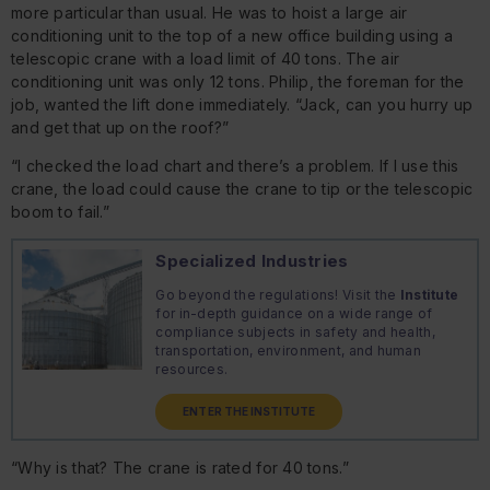
more particular than usual. He was to hoist a large air
conditioning unit to the top of a new office building using a
telescopic crane with a load limit of 40 tons. The air
conditioning unit was only 12 tons. Philip, the foreman for the
job, wanted the lift done immediately. “Jack, can you hurry up
and get that up on the roof?”
“I checked the load chart and there’s a problem. If I use this
crane, the load could cause the crane to tip or the telescopic
boom to fail.”
Specialized Industries
Go beyond the regulations! Visit the
Institute
for in-depth guidance on a wide range of
compliance subjects in safety and health,
transportation, environment, and human
resources.
ENTER THE INSTITUTE
“Why is that? The crane is rated for 40 tons.”