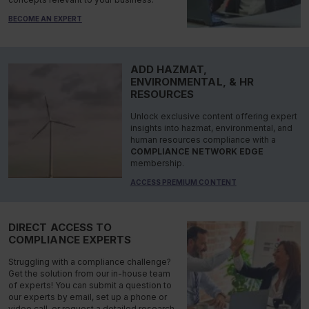
BECOME AN EXPERT
ADD HAZMAT,
ENVIRONMENTAL, & HR
RESOURCES
Unlock exclusive content offering expert
insights into hazmat, environmental, and
human resources compliance with a
COMPLIANCE NETWORK EDGE
membership.
ACCESS PREMIUM CONTENT
DIRECT ACCESS TO
COMPLIANCE EXPERTS
Struggling with a compliance challenge?
Get the solution from our in-house team
of experts! You can submit a question to
our experts by email, set up a phone or
video call, or request a detailed research