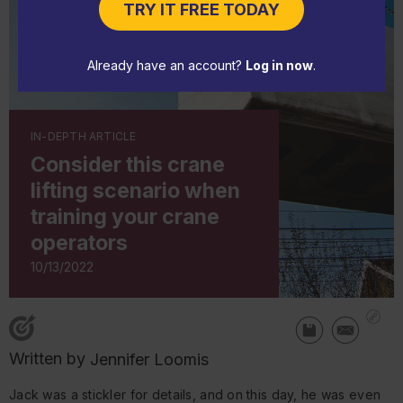
TRY IT FREE TODAY
Already have an account?
Log in now
.
IN-DEPTH ARTICLE
Consider this crane
lifting scenario when
training your crane
operators
10/13/2022
Written by
Jennifer Loomis
Jack was a stickler for details, and on this day, he was even