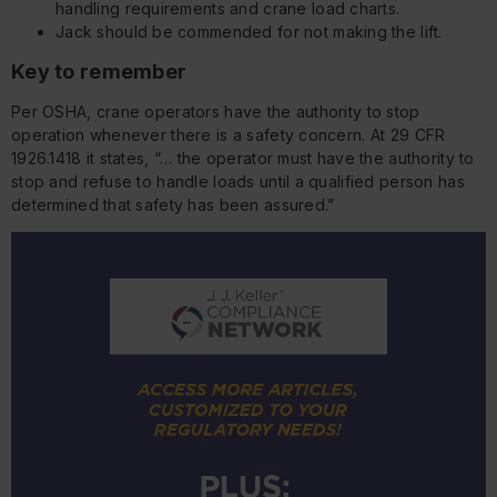
handling requirements and crane load charts.
Jack should be commended for not making the lift.
Key to remember
Per OSHA, crane operators have the authority to stop
operation whenever there is a safety concern. At 29 CFR
1926.1418 it states, “… the operator must have the authority to
stop and refuse to handle loads until a qualified person has
determined that safety has been assured.”