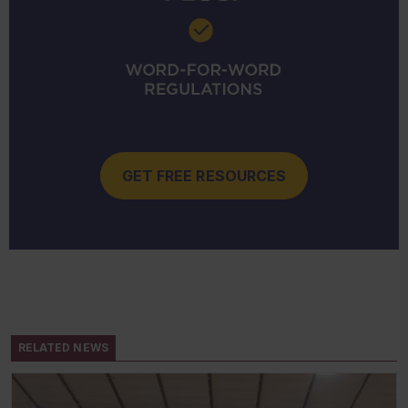
GET FREE RESOURCES
RELATED NEWS