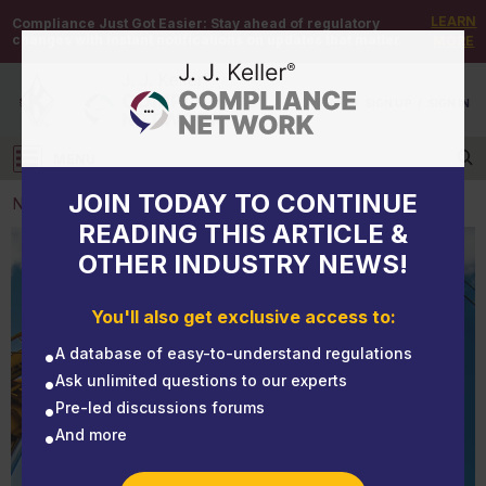
LEARN
Compliance Just Got Easier:
Stay ahead of regulatory
changes with instant notifications on updates that matter.
MORE
DEMO
/
SIGN UP
/
SIGN IN
MENU
Log in
JOIN TODAY TO CONTINUE
NEWS
READING THIS ARTICLE &
OTHER INDUSTRY NEWS!
NEWS
Consider this crane lifting scenario when training
You'll also get exclusive access to:
your crane operators
A database of easy-to-understand regulations
Ask unlimited questions to our experts
Pre-led discussions forums
And more