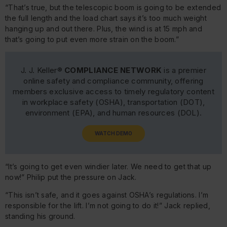
“That’s true, but the telescopic boom is going to be extended
the full length and the load chart says it’s too much weight
hanging up and out there. Plus, the wind is at 15 mph and
that’s going to put even more strain on the boom.”
J. J. Keller®
COMPLIANCE NETWORK
is a premier
online safety and compliance community, offering
members exclusive access to timely regulatory content
in workplace safety (OSHA), transportation (DOT),
environment (EPA), and human resources (DOL).
WATCH DEMO
“It’s going to get even windier later. We need to get that up
now!” Philip put the pressure on Jack.
“This isn’t safe, and it goes against OSHA’s regulations. I’m
responsible for the lift. I’m not going to do it!” Jack replied,
standing his ground.