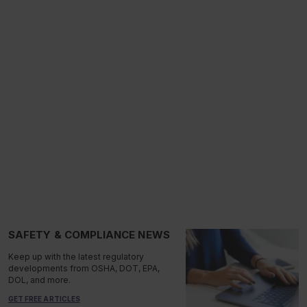
SAFETY & COMPLIANCE NEWS
Keep up with the latest regulatory
developments from OSHA, DOT, EPA,
DOL, and more.
GET FREE ARTICLES