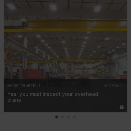
IN-DEPTH ARTICLE
09/25/2023
Yes, you must inspect your overhead
crane