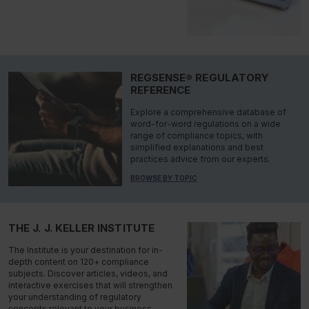
REGSENSE® REGULATORY
REFERENCE
Explore a comprehensive database of
word-for-word regulations on a wide
range of compliance topics, with
simplified explanations and best
practices advice from our experts.
BROWSE BY TOPIC
THE J. J. KELLER INSTITUTE
The Institute is your destination for in-
depth content on 120+ compliance
subjects. Discover articles, videos, and
interactive exercises that will strengthen
your understanding of regulatory
concepts relevant to your business.