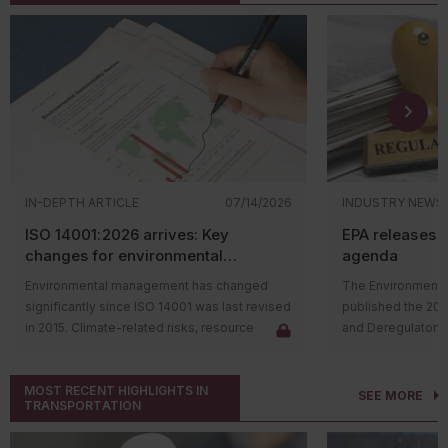
IN-DEPTH ARTICLE
07/14/2026
INDUSTRY NEWS
ISO 14001:2026 arrives: Key
EPA releases 
changes for environmental
agenda
management systems
Environmental management has changed
The Environmental
significantly since ISO 14001 was last revised
published the 20
in 2015. Climate-related risks, resource
and Deregulatory 
constraints, supply chain challenges, and
The agenda outli
stakeholder expectations have reshaped
regulatory actions 
MOST RECENT HIGHLIGHTS IN
how organizations manage environmental
rulemaking proce
SEE MORE
TRANSPORTATION
issues. In response, the International
and final rules su
Organization for Standardization (ISO)
deregulatory effor