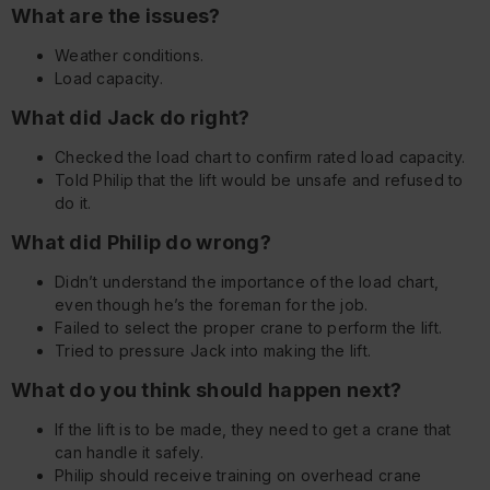
What are the issues?
Weather conditions.
Load capacity.
What did Jack do right?
Checked the load chart to confirm rated load capacity.
Told Philip that the lift would be unsafe and refused to
do it.
What did Philip do wrong?
Didn’t understand the importance of the load chart,
even though he’s the foreman for the job.
Failed to select the proper crane to perform the lift.
Tried to pressure Jack into making the lift.
What do you think should happen next?
If the lift is to be made, they need to get a crane that
can handle it safely.
Philip should receive training on overhead crane