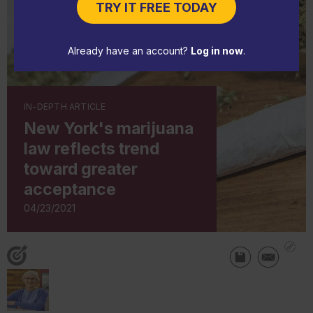
TRY IT FREE TODAY
Already have an account?
Log in now
.
IN-DEPTH ARTICLE
New York's marijuana
law reflects trend
toward greater
acceptance
04/23/2021