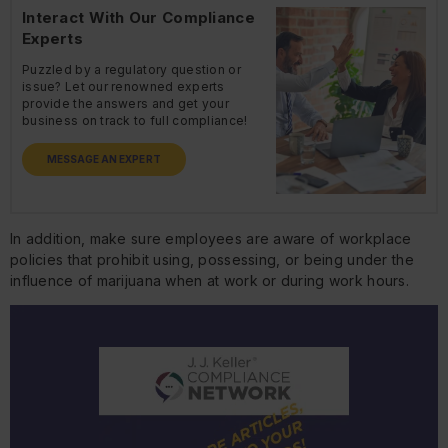
Interact With Our Compliance
Experts
Puzzled by a regulatory question or
issue? Let our renowned experts
provide the answers and get your
business on track to full compliance!
MESSAGE AN EXPERT
In addition, make sure employees are aware of workplace
policies that prohibit using, possessing, or being under the
influence of marijuana when at work or during work hours.