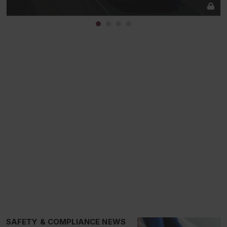
SAFETY & COMPLIANCE NEWS