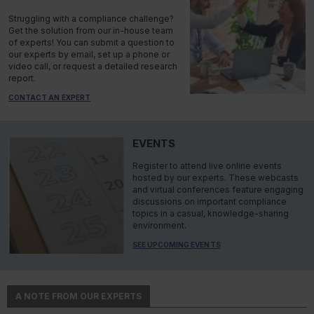
Struggling with a compliance challenge?
Get the solution from our in-house team
of experts! You can submit a question to
our experts by email, set up a phone or
video call, or request a detailed research
report.
CONTACT AN EXPERT
EVENTS
Register to attend live online events
hosted by our experts. These webcasts
and virtual conferences feature engaging
discussions on important compliance
topics in a casual, knowledge-sharing
environment.
SEE UPCOMING EVENTS
A NOTE FROM OUR EXPERTS