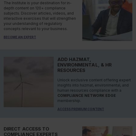
The Institute is your destination for in-
depth content on 120+ compliance
subjects. Discover articles, videos, and
interactive exercises that will strengthen
your understanding of regulatory
concepts relevant to your business.
BECOME AN EXPERT
ADD HAZMAT,
ENVIRONMENTAL, & HR
RESOURCES
Unlock exclusive content offering expert
insights into hazmat, environmental, and
human resources compliance with a
COMPLIANCE NETWORK EDGE
membership.
ACCESS PREMIUM CONTENT
DIRECT ACCESS TO
COMPLIANCE EXPERTS