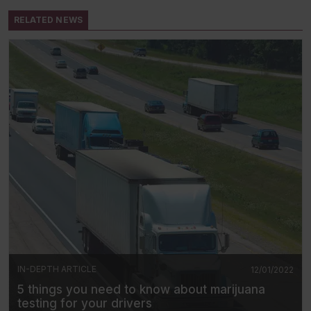
RELATED NEWS
IN-DEPTH ARTICLE
12/01/2022
5 things you need to know about marijuana
testing for your drivers