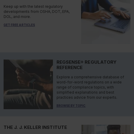
Keep up with the latest regulatory
developments from OSHA, DOT, EPA,
DOL, and more.
GET FREE ARTICLES
REGSENSE® REGULATORY
REFERENCE
Explore a comprehensive database of
word-for-word regulations on a wide
range of compliance topics, with
simplified explanations and best
practices advice from our experts.
BROWSE BY TOPIC
THE J. J. KELLER INSTITUTE