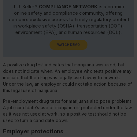
J. J. Keller®
COMPLIANCE NETWORK
is a premier
online safety and compliance community, offering
members exclusive access to timely regulatory content
in workplace safety (OSHA), transportation (DOT),
environment (EPA), and human resources (DOL).
WATCH DEMO
A positive drug test indicates that marijuana was used, but
does not indicate when. An employee who tests positive may
indicate that the drug was legally used away from work.
Under the law, an employer could not take action because of
this legal use of marijuana.
Pre-employment drug tests for marijuana also pose problems.
A job candidate’s use of marijuana is protected under the law,
as it was not used at work, so a positive test should not be
used to turn a candidate down.
Employer protections