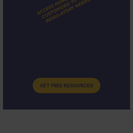
GET FREE RESOURCES