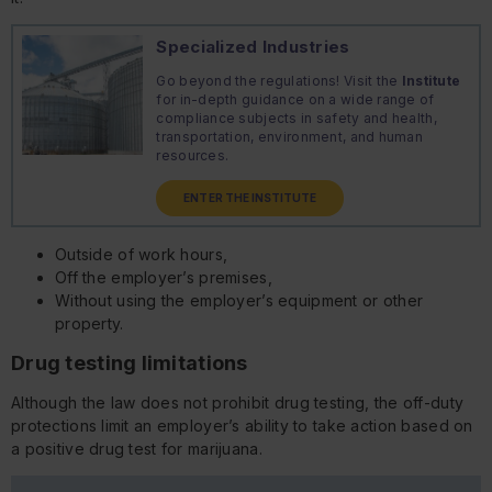
Specialized Industries
Go beyond the regulations! Visit the
Institute
for in-depth guidance on a wide range of
compliance subjects in safety and health,
transportation, environment, and human
resources.
ENTER THE INSTITUTE
Outside of work hours,
Off the employer’s premises,
Without using the employer’s equipment or other
property.
Drug testing limitations
Although the law does not prohibit drug testing, the off-duty
protections limit an employer’s ability to take action based on
a positive drug test for marijuana.