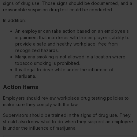
signs of drug use. Those signs should be documented, and a
reasonable suspicion drug test could be conducted.
In addition:
An employer can take action based on an employee’s
impairment that interferes with the employer’s ability to
provide a safe and healthy workplace, free from
recognized hazards.
Marijuana smoking is not allowed in a location where
tobacco smoking is prohibited.
It is illegal to drive while under the influence of
marijuana.
Action items
Employers should review workplace drug testing policies to
make sure they comply with the law.
Supervisors should be trained in the signs of drug use. They
should also know what to do when they suspect an employee
is under the influence of marijuana.