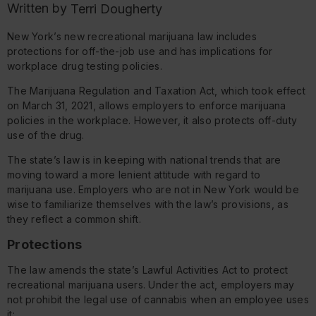
Written by
Terri Dougherty
New York’s new recreational marijuana law includes
protections for off-the-job use and has implications for
workplace drug testing policies.
The Marijuana Regulation and Taxation Act, which took effect
on March 31, 2021, allows employers to enforce marijuana
policies in the workplace. However, it also protects off-duty
use of the drug.
The state’s law is in keeping with national trends that are
moving toward a more lenient attitude with regard to
marijuana use. Employers who are not in New York would be
wise to familiarize themselves with the law’s provisions, as
they reflect a common shift.
Protections
The law amends the state’s Lawful Activities Act to protect
recreational marijuana users. Under the act, employers may
not prohibit the legal use of cannabis when an employee uses
it: