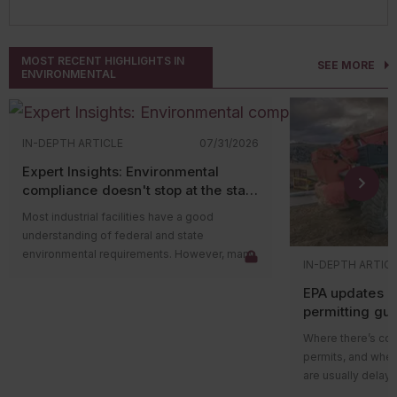
MOST RECENT HIGHLIGHTS IN
SEE MORE
ENVIRONMENTAL
IN-DEPTH ARTICLE
07/31/2026
Expert Insights: Environmental
compliance doesn't stop at the state
level
Most industrial facilities have a good
understanding of federal and state
environmental requirements. However, many
IN-DEPTH ARTIC
compliance issues arise because companies
EPA updates p
overlook county and municipal requirements.
permitting gu
Local governments often have their own
impacts on ma
environmental ordinances, permitting
Where there’s cons
programs, and enforcement authorities that
permits, and wher
apply in addition to state and federal
are usually delays
regulations. In some cases, local
projects in areas w