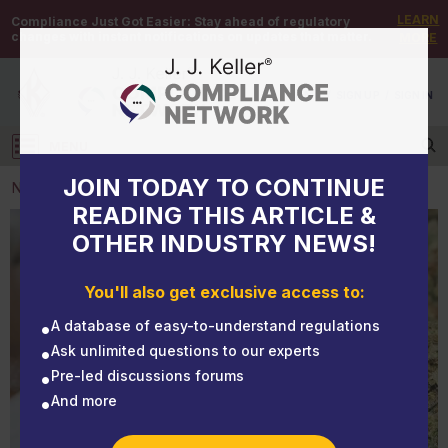
LEARN
Compliance Just Got Easier:
Stay ahead of regulatory
changes with instant notifications on updates that matter.
MORE
DEMO
/
SIGN UP
/
SIGN IN
MENU
Log in
JOIN TODAY TO CONTINUE
NEWS
READING THIS ARTICLE &
OTHER INDUSTRY NEWS!
NEWS
New York's marijuana law reflects trend toward
You'll also get exclusive access to:
greater acceptance
A database of easy-to-understand regulations
Ask unlimited questions to our experts
Pre-led discussions forums
And more