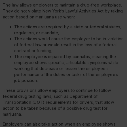
The law allows employers to maintain a drug-free workplace.
They do not violate New York’s Lawful Activities Act by taking
action based on marijuana use when:
The actions are required by a state or federal statutes,
regulation, or mandate,
The actions would cause the employer to be in violation
of federal law or would result in the loss of a federal
contract or funding,
The employee is impaired by cannabis, meaning the
employee shows specific, articulable symptoms while
working that decrease or lessen the employee’s
performance of the duties or tasks of the employee’s
job position.
These provisions allow employers to continue to follow
federal drug testing laws, such as Department of
Transportation (DOT) requirements for drivers, that allow
action to be taken because of a positive drug test for
marijuana.
Employers can also take action when an employee shows