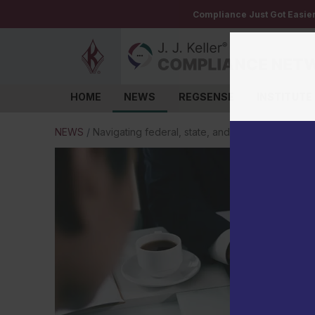
Compliance Just Got Easie
HOME
NEWS
REGSENSE
INSTITUTE
Log in
NEWS
/
Navigating federal, state, and local employment