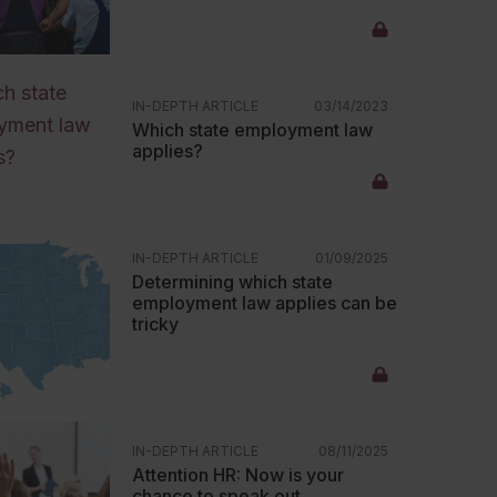
IN-DEPTH ARTICLE
03/14/2023
Which state employment law
applies?
IN-DEPTH ARTICLE
01/09/2025
Determining which state
employment law applies can be
tricky
IN-DEPTH ARTICLE
08/11/2025
Attention HR: Now is your
chance to speak out