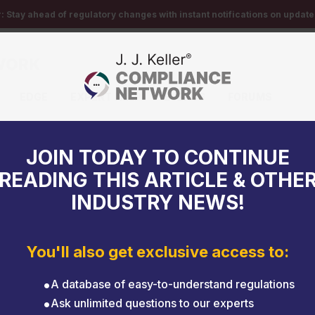
r:
Stay ahead of regulatory changes with instant notifications on updates
EDGE
EXPERT HELP
EVENTS
FORUMS
 laws
JOIN TODAY TO CONTINUE
READING THIS ARTICLE & OTHE
INDUSTRY NEWS!
You'll also get exclusive access to:
A database of easy-to-understand regulations
Ask unlimited questions to our experts