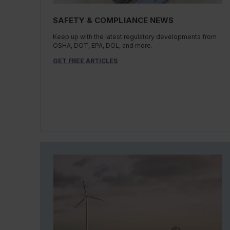
SAFETY & COMPLIANCE NEWS
Keep up with the latest regulatory developments from
OSHA, DOT, EPA, DOL, and more.
GET FREE ARTICLES