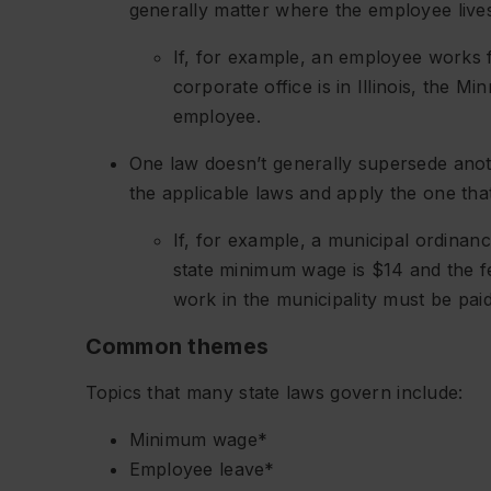
generally matter where the employee lives
If, for example, an employee works 
corporate office is in Illinois, the 
employee.
One law doesn’t generally supersede anoth
the applicable laws and apply the one tha
If, for example, a municipal ordinan
state minimum wage is $14 and the 
work in the municipality must be pai
Common themes
Topics that many state laws govern include:
Minimum wage*
Employee leave*