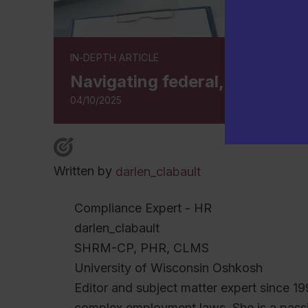
IN-DEPTH ARTICLE
Navigating federal, state, an
04/10/2025
Written by
darlen_clabault
Compliance Expert - HR
darlen_clabault
SHRM-CP, PHR, CLMS
University of Wisconsin Oshkosh
Editor and subject matter expert since 19
complex employment laws. She is a pas