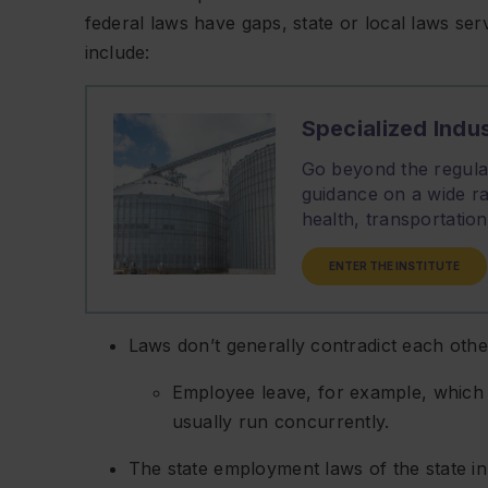
federal laws have gaps, state or local laws serv
include:
Specialized Indus
Go beyond the regulat
guidance on a wide ra
health, transportati
ENTER THE INSTITUTE
Laws don’t generally contradict each other
Employee leave, for example, which f
usually run concurrently.
The state employment laws of the state i