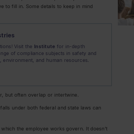
e to fill in. Some details to keep in mind
tries
ions! Visit the
Institute
for in-depth
nge of compliance subjects in safety and
on, environment, and human resources.
, but often overlap or intertwine.
alls under both federal and state laws can
n which the employee works govern. It doesn’t