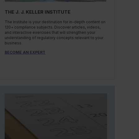
THE J. J. KELLER INSTITUTE
The Institute is your destination for in-depth content on
120+ compliance subjects. Discover articles, videos,
and interactive exercises that will strengthen your
understanding of regulatory concepts relevant to your
business.
BECOME AN EXPERT