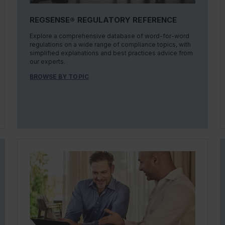
REGSENSE® REGULATORY REFERENCE
Explore a comprehensive database of word-for-word
regulations on a wide range of compliance topics, with
simplified explanations and best practices advice from
our experts.
BROWSE BY TOPIC