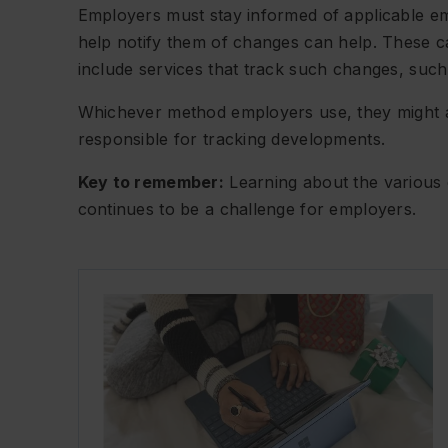
Employers must stay informed of applicable e
help notify them of changes can help. These c
include services that track such changes, such
Whichever method employers use, they might assi
responsible for tracking developments.
Key to remember:
Learning about the various
continues to be a challenge for employers.