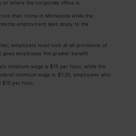
 or where the corporate office is.
from their home in Minnesota while the
Minnesota employment laws apply to the
er; employers must look at all provisions of
t gives employees the greater benefit.
ce’s minimum wage is $15 per hour, while the
federal minimum wage is $7.25, employees who
d $15 per hour.