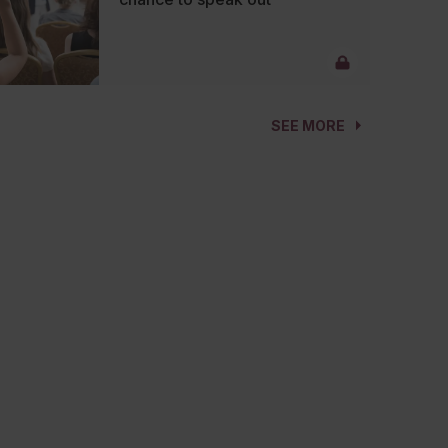
SEE MORE