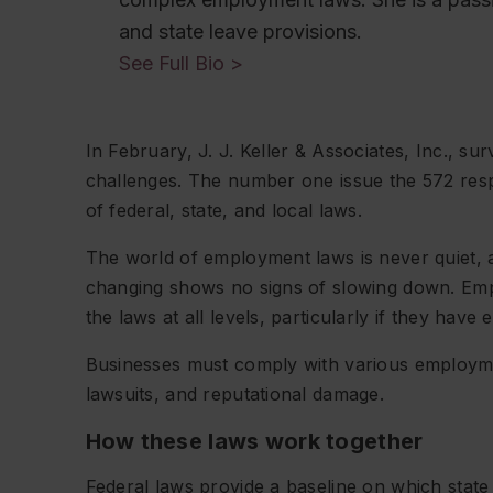
and state leave provisions.
See Full Bio >
In February, J. J. Keller & Associates, Inc., s
challenges. The number one issue the 572 resp
of federal, state, and local laws.
The world of employment laws is never quiet, 
changing shows no signs of slowing down. Emp
the laws at all levels, particularly if they have
Businesses must comply with various employment
lawsuits, and reputational damage.
How these laws work together
Federal laws provide a baseline on which state