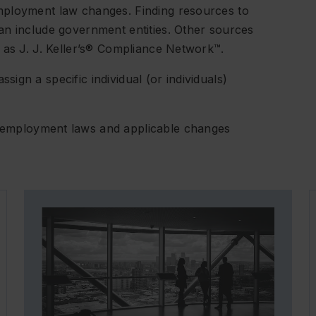
mployment law changes. Finding resources to
an include government entities. Other sources
 as J. J. Keller’s® Compliance Network™.
gn a specific individual (or individuals)
 employment laws and applicable changes