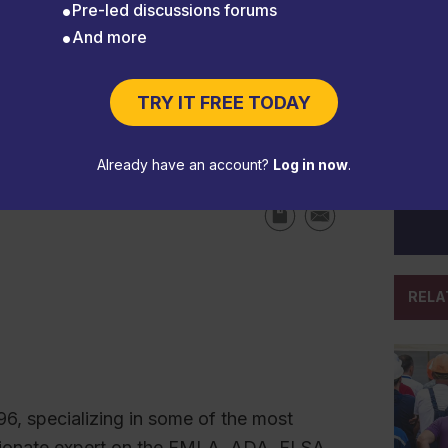
Pre-led discussions forums
And more
TRY IT FREE TODAY
d local employment laws
Already have an account?
Log in now
.
RELA
96, specializing in some of the most
sionate expert on the FMLA, ADA, FLSA