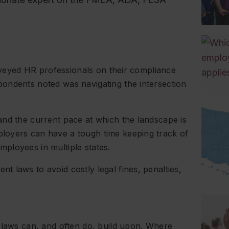
urveyed HR professionals on their compliance
ondents noted was navigating the intersection
and the current pace at which the landscape is
loyers can have a tough time keeping track of
 employees in multiple states.
 laws to avoid costly legal fines, penalties,
 laws can, and often do, build upon. Where