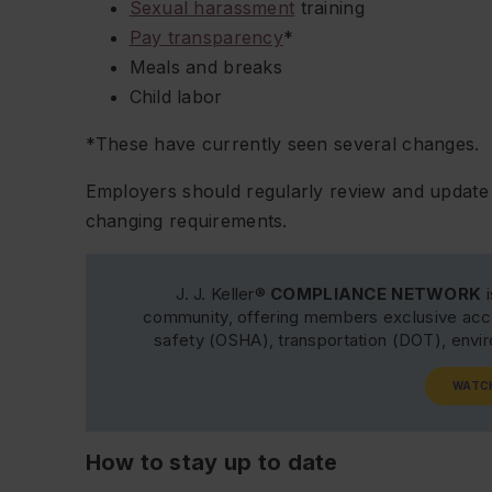
Sexual harassment
training
Pay transparency
*
Meals and breaks
Child labor
*These have currently seen several changes.
Employers should regularly review and update 
changing requirements.
J. J. Keller®
COMPLIANCE NETWORK
i
community, offering members exclusive acce
safety (OSHA), transportation (DOT), env
WATC
How to stay up to date