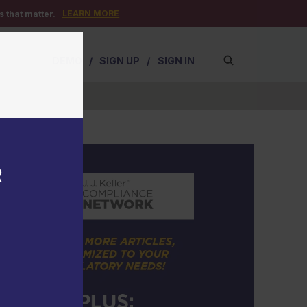
LEARN MORE
 that matter.
DEMO
/
SIGN UP
/
SIGN IN
R