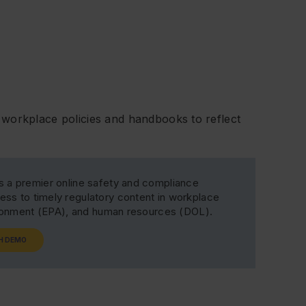
workplace policies and handbooks to reflect
s a premier online safety and compliance
ss to timely regulatory content in workplace
ironment (EPA), and human resources (DOL).
H DEMO