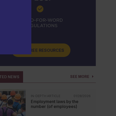
GET FREE RESOURCES
SEE MORE
TED NEWS
IN-DEPTH ARTICLE
01/28/2026
Employment laws by the
number (of employees)