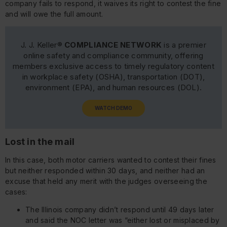
company fails to respond, it waives its right to contest the fine
and will owe the full amount.
J. J. Keller®
COMPLIANCE NETWORK
is a premier
online safety and compliance community, offering
members exclusive access to timely regulatory content
in workplace safety (OSHA), transportation (DOT),
environment (EPA), and human resources (DOL).
WATCH DEMO
Lost in the mail
In this case, both motor carriers wanted to contest their fines
but neither responded within 30 days, and neither had an
excuse that held any merit with the judges overseeing the
cases:
The Illinois company didn’t respond until 49 days later
and said the NOC letter was “either lost or misplaced by