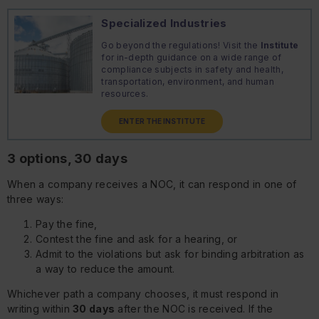
Specialized Industries
Go beyond the regulations! Visit the
Institute
for in-depth guidance on a wide range of
compliance subjects in safety and health,
transportation, environment, and human
resources.
ENTER THE INSTITUTE
3 options, 30 days
When a company receives a NOC, it can respond in one of
three ways:
Pay the fine,
Contest the fine and ask for a hearing, or
Admit to the violations but ask for binding arbitration as
a way to reduce the amount.
Whichever path a company chooses, it must respond in
writing within
30 days
after the NOC is received. If the