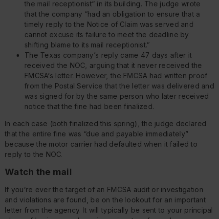
the mail receptionist” in its building. The judge wrote
that the company “had an obligation to ensure that a
timely reply to the Notice of Claim was served and
cannot excuse its failure to meet the deadline by
shifting blame to its mail receptionist.”
The Texas company’s reply came 47 days after it
received the NOC, arguing that it never received the
FMCSA’s letter. However, the FMCSA had written proof
from the Postal Service that the letter was delivered and
was signed for by the same person who later received
notice that the fine had been finalized.
In each case (both finalized this spring), the judge declared
that the entire fine was “due and payable immediately”
because the motor carrier had defaulted when it failed to
reply to the NOC.
Watch the mail
If you’re ever the target of an FMCSA audit or investigation
and violations are found, be on the lookout for an important
letter from the agency. It will typically be sent to your principal