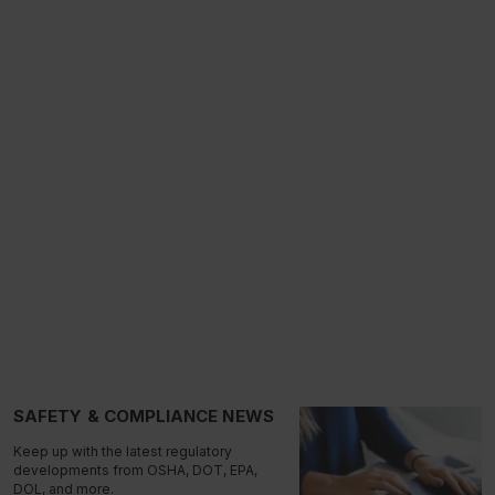
SAFETY & COMPLIANCE NEWS
Keep up with the latest regulatory
developments from OSHA, DOT, EPA,
DOL, and more.