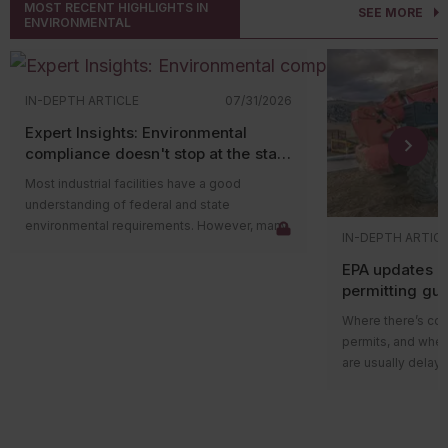
MOST RECENT HIGHLIGHTS IN
SEE MORE
ENVIRONMENTAL
IN-DEPTH ARTICLE
07/31/2026
Expert Insights: Environmental
compliance doesn't stop at the state
level
Most industrial facilities have a good
understanding of federal and state
environmental requirements. However, many
IN-DEPTH ARTIC
compliance issues arise because companies
EPA updates p
overlook county and municipal requirements.
permitting gu
Local governments often have their own
impacts on ma
environmental ordinances, permitting
Where there’s cons
programs, and enforcement authorities that
permits, and wher
apply in addition to state and federal
are usually delays
regulations. In some cases, local
projects in areas w
requirements are more restrictive than state
delay could be du
rules and can lead to penalties even when a
federal guidance
facility believes it’s operating in compliance.
those delays.