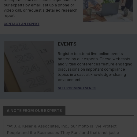
our experts by email, set up a phone or
video call, or request a detailed research
report.
CONTACT AN EXPERT
EVENTS
Register to attend live online events
hosted by our experts. These webcasts
and virtual conferences feature engaging
discussions on important compliance
topics in a casual, knowledge-sharing
environment.
SEE UPCOMING EVENTS
A NOTE FROM OUR EXPERTS
“At J. J. Keller & Associates, Inc., our motto is ‘We Protect
“At J. J. Keller & Associates, Inc., we strive to provide our
“You have a business to run and protect; helping you do so is
“As experts, we engage with environmental, safety, and health
“At J. J. Keller, we strive to provide our customers with the best
People and the Businesses They Run,’ and that’s not just a
customers with the best information and products. Whether
our goal. We do this by helping remove risk and giving you the
professionals in industry to help them navigate the complexities
information and products. Our deep expertise and industry