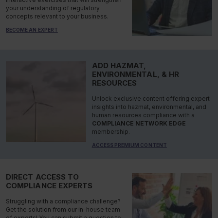
your understanding of regulatory
concepts relevant to your business.
BECOME AN EXPERT
ADD HAZMAT,
ENVIRONMENTAL, & HR
RESOURCES
Unlock exclusive content offering expert
insights into hazmat, environmental, and
human resources compliance with a
COMPLIANCE NETWORK EDGE
membership.
ACCESS PREMIUM CONTENT
DIRECT ACCESS TO
COMPLIANCE EXPERTS
Struggling with a compliance challenge?
Get the solution from our in-house team
of experts! You can submit a question to