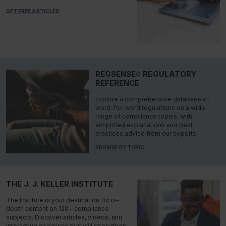
GET FREE ARTICLES
REGSENSE® REGULATORY
REFERENCE
Explore a comprehensive database of
word-for-word regulations on a wide
range of compliance topics, with
simplified explanations and best
practices advice from our experts.
BROWSE BY TOPIC
THE J. J. KELLER INSTITUTE
The Institute is your destination for in-
depth content on 120+ compliance
subjects. Discover articles, videos, and
interactive exercises that will strengthen