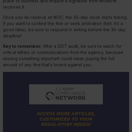
place of business and require a signature from whoever
receives it.
Once you do receive an NOC, the 30-day clock starts ticking.
If you want to contest the fine or seek arbitration (hint: it’s a
good idea), be sure to respond in writing before the 30-day
deadline!
Key to remember:
After a DOT audit, be sure to watch for
critical letters or communications from the agency, because
missing something important could mean paying the full
amount of any fine that’s levied against you.