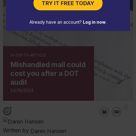
TRY IT FREE TODAY
Already have an account?
Log in now
.
IN-DEPTH ARTICLE
Mishandled mail could
cost you after a DOT
audit
04/19/2024
Written by
Daren Hansen