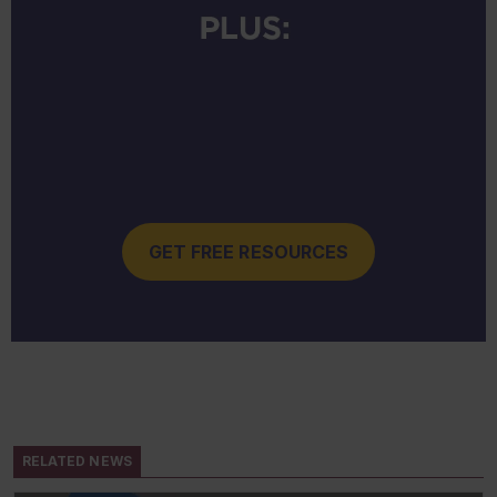
GET FREE RESOURCES
RELATED NEWS