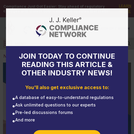
LEARN
Compliance Just Got Easier:
Stay ahead of regulatory
changes with instant notifications on updates that matter.
MORE
DEMO
/
SIGN UP
/
SIGN IN
MENU
Log in
JOIN TODAY TO CONTINUE
NEWS
READING THIS ARTICLE &
OTHER INDUSTRY NEWS!
NEWS
Mishandled mail could cost you after a DOT audit
You'll also get exclusive access to:
A database of easy-to-understand regulations
Ask unlimited questions to our experts
Pre-led discussions forums
And more