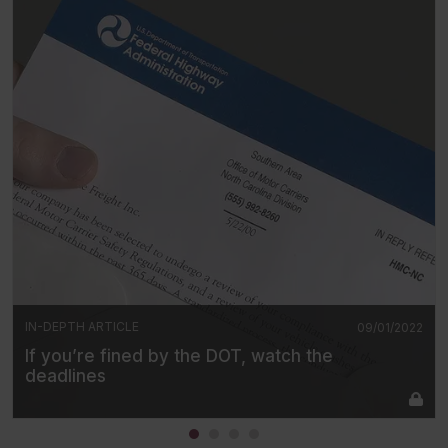
IN-DEPTH ARTICLE
09/01/2022
If you’re fined by the DOT, watch the
deadlines