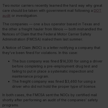
Two motor carriers recently learned the hard way why great
care should be taken with government mail following a
DOT
audit
or investigation.
The companies — one a bus operator based in Texas and
the other a freight hauler from Illinois — both mishandled the
Notices of Claim that the Federal Motor Carrier Safety
Administration (FMCSA) mailed them last summer.
A Notice of Claim (NOC) is a letter notifying a company that
they’ve been fined for violations. In this case:
The bus company was fined $14,330 for using a driver
before completing a pre-employment drug test and
failing to put in place a systematic inspection and
maintenance program.
The freight company was fined $3,460 for using a
driver who did not hold the proper type of license.
In both cases, the FMCSA sent the NOCs by certified mail
shortly after performing an audit of the companies’ safety
programs.