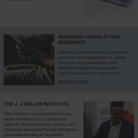
REGSENSE® REGULATORY
REFERENCE
Explore a comprehensive database of
word-for-word regulations on a wide
range of compliance topics, with
simplified explanations and best
practices advice from our experts.
BROWSE BY TOPIC
THE J. J. KELLER INSTITUTE
The Institute is your destination for in-
depth content on 120+ compliance
subjects. Discover articles, videos, and
interactive exercises that will strengthen
your understanding of regulatory