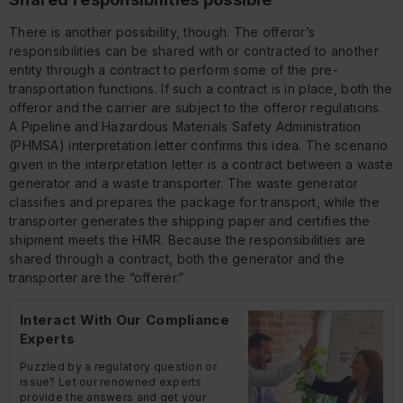
There is another possibility, though. The offeror’s
responsibilities can be shared with or contracted to another
entity through a contract to perform some of the pre-
transportation functions. If such a contract is in place, both the
offeror and the carrier are subject to the offeror regulations.
A Pipeline and Hazardous Materials Safety Administration
(PHMSA) interpretation letter confirms this idea. The scenario
given in the interpretation letter is a contract between a waste
generator and a waste transporter. The waste generator
classifies and prepares the package for transport, while the
transporter generates the shipping paper and certifies the
shipment meets the HMR. Because the responsibilities are
shared through a contract, both the generator and the
transporter are the “offerer.”
Interact With Our Compliance
Experts
Puzzled by a regulatory question or
issue? Let our renowned experts
provide the answers and get your