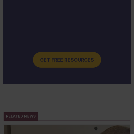
GET FREE RESOURCES
RELATED NEWS