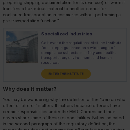
preparing shipping documentation for its own use) or when it
transfers a hazardous material to another carrier for
continued transportation in commerce without performing a
pre-transportation function.”
Specialized Industries
Go beyond the regulations! Visit the
Institute
for in-depth guidance on a wide range of
compliance subjects in safety and health,
transportation, environment, and human
resources.
ENTER THE INSTITUTE
Why does it matter?
You may be wondering why the definition of the “person who
offers or offeror” matters. It matters because offerors have
certain responsibilities under the HMR. Carriers and their
drivers share some of these responsibilities. But as indicated
in the second paragraph of the regulatory definition, the
carrier/driver does not become the offeror just because they