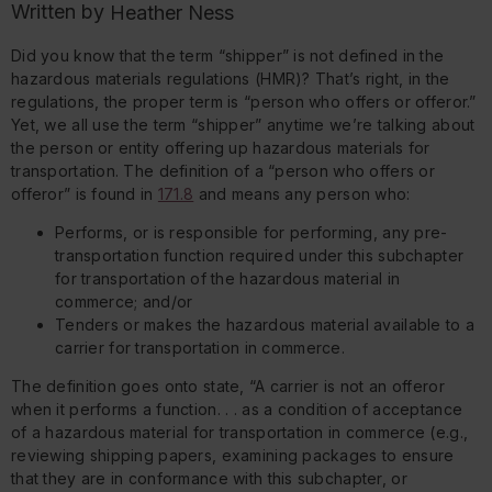
Written by
Heather Ness
Did you know that the term “shipper” is not defined in the
hazardous materials regulations (HMR)? That’s right, in the
regulations, the proper term is “person who offers or offeror.”
Yet, we all use the term “shipper” anytime we’re talking about
the person or entity offering up hazardous materials for
transportation. The definition of a “person who offers or
offeror” is found in
171.8
and means any person who:
Performs, or is responsible for performing, any pre-
transportation function required under this subchapter
for transportation of the hazardous material in
commerce; and/or
Tenders or makes the hazardous material available to a
carrier for transportation in commerce.
The definition goes onto state, “A carrier is not an offeror
when it performs a function. . . as a condition of acceptance
of a hazardous material for transportation in commerce (e.g.,
reviewing shipping papers, examining packages to ensure
that they are in conformance with this subchapter, or