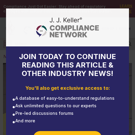
LEARN
Compliance Just Got Easier:
Stay ahead of regulatory
changes with instant notifications on updates that matter.
MORE
DEMO
/
SIGN UP
/
SIGN IN
MENU
Log in
JOIN TODAY TO CONTINUE
NEWS
READING THIS ARTICLE &
OTHER INDUSTRY NEWS!
NEWS
Identifying the hazmat shipper
You'll also get exclusive access to:
A database of easy-to-understand regulations
Ask unlimited questions to our experts
Pre-led discussions forums
And more