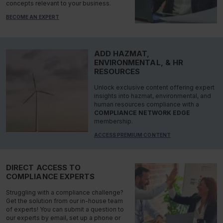
concepts relevant to your business.
BECOME AN EXPERT
ADD HAZMAT,
ENVIRONMENTAL, & HR
RESOURCES
Unlock exclusive content offering expert
insights into hazmat, environmental, and
human resources compliance with a
COMPLIANCE NETWORK EDGE
membership.
ACCESS PREMIUM CONTENT
DIRECT ACCESS TO
COMPLIANCE EXPERTS
Struggling with a compliance challenge?
Get the solution from our in-house team
of experts! You can submit a question to
our experts by email, set up a phone or