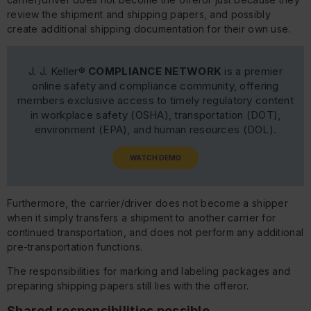
review the shipment and shipping papers, and possibly
create additional shipping documentation for their own use.
J. J. Keller®
COMPLIANCE NETWORK
is a premier
online safety and compliance community, offering
members exclusive access to timely regulatory content
in workplace safety (OSHA), transportation (DOT),
environment (EPA), and human resources (DOL).
WATCH DEMO
Furthermore, the carrier/driver does not become a shipper
when it simply transfers a shipment to another carrier for
continued transportation, and does not perform any additional
pre-transportation functions.
The responsibilities for marking and labeling packages and
preparing shipping papers still lies with the offeror.
Shared responsibilities possible