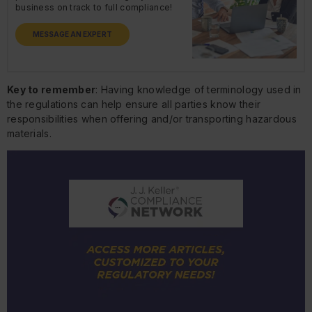
business on track to full compliance!
MESSAGE AN EXPERT
Key to remember
: Having knowledge of terminology used in
the regulations can help ensure all parties know their
responsibilities when offering and/or transporting hazardous
materials.