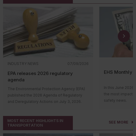
INDUSTRY NEWS
07/09/2026
EHS Monthly R
EPA releases 2026 regulatory
agenda
In this June 2026 
The Environmental Protection Agency (EPA)
the most impactfu
published the 2026 Agenda of Regulatory
safety news.
and Deregulatory Actions on July 3, 2026.
Hi everyone! Wel
The agenda outlines the agency’s upcoming
roundup video, wh
regulatory actions and their status in the
impactful environ
MOST RECENT HIGHLIGHTS IN
rulemaking process. Many of the proposed
SEE MORE
TRANSPORTATION
news. Let’s take 
and final rules support EPA’s continued
over the past mon
deregulatory efforts.