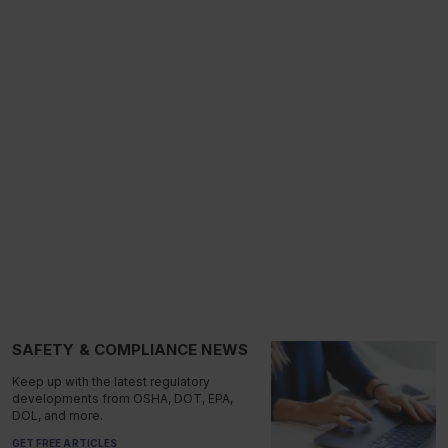
SAFETY & COMPLIANCE NEWS
Keep up with the latest regulatory
developments from OSHA, DOT, EPA,
DOL, and more.
GET FREE ARTICLES