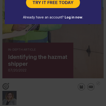
TRY IT FREE TODAY
Already have an account?
Log in now
.
IN-DEPTH ARTICLE
Identifying the hazmat
shipper
07/20/2022