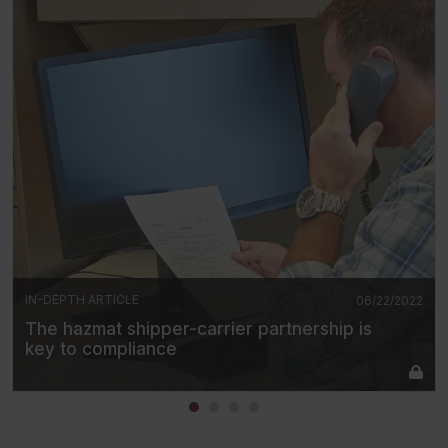
IN-DEPTH ARTICLE
06/22/2022
The hazmat shipper-carrier partnership is
key to compliance