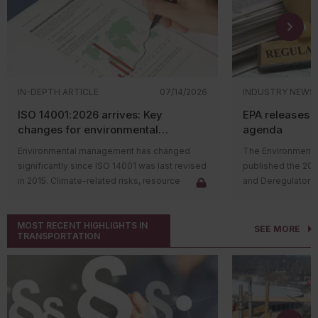
IN-DEPTH ARTICLE
07/14/2026
INDUSTRY NEWS
ISO 14001:2026 arrives: Key
EPA releases 
changes for environmental
agenda
management systems
Environmental management has changed
The Environmental
significantly since ISO 14001 was last revised
published the 20
in 2015. Climate-related risks, resource
and Deregulatory 
constraints, supply chain challenges, and
The agenda outli
stakeholder expectations have reshaped
regulatory actions 
MOST RECENT HIGHLIGHTS IN
how organizations manage environmental
rulemaking proce
SEE MORE
TRANSPORTATION
issues. In response, the International
and final rules su
Organization for Standardization (ISO)
deregulatory effor
released
ISO 14001:2026
, the first major
Significant rulem
update to the environmental management
includes the follo
system (EMS) standard in over a decade.
Proposing
The revised standard doesn't change the