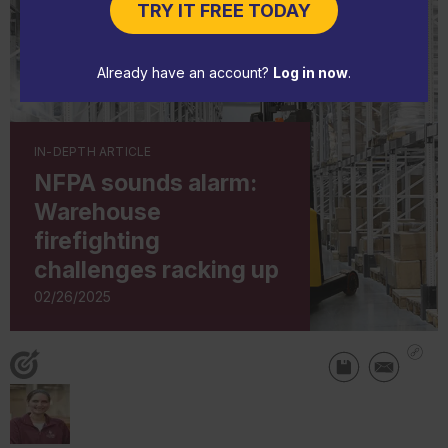
TRY IT FREE TODAY
Already have an account?
Log in now
.
IN-DEPTH ARTICLE
NFPA sounds alarm:
Warehouse
firefighting
challenges racking up
02/26/2025