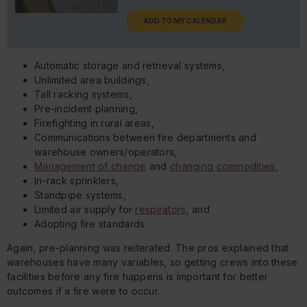
ADD TO MY CALENDAR
Automatic storage and retrieval systems,
Unlimited area buildings,
Tall racking systems,
Pre-incident planning,
Firefighting in rural areas,
Communications between fire departments and
warehouse owners/operators,
Management of change
and
changing commodities
,
In-rack sprinklers,
Standpipe systems,
Limited air supply for
respirators
, and
Adopting fire standards.
Again, pre-planning was reiterated. The pros explained that
warehouses have many variables, so getting crews into these
facilities before any fire happens is important for better
outcomes if a fire were to occur.