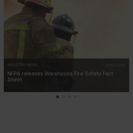
INDUSTRY NEWS
01/07/2021
NFPA releases Warehouse Fire Safety Fact
Sheet