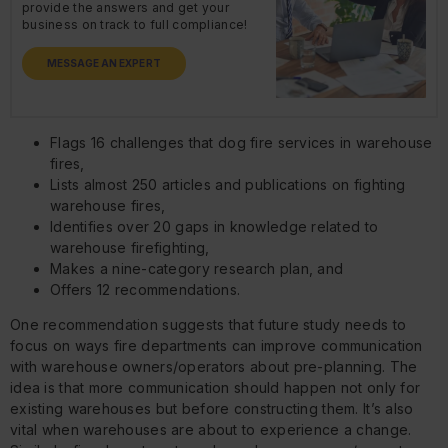
provide the answers and get your
business on track to full compliance!
MESSAGE AN EXPERT
Flags 16 challenges that dog fire services in warehouse
fires,
Lists almost 250 articles and publications on fighting
warehouse fires,
Identifies over 20 gaps in knowledge related to
warehouse firefighting,
Makes a nine-category research plan, and
Offers 12 recommendations.
One recommendation suggests that future study needs to
focus on ways fire departments can improve communication
with warehouse owners/operators about pre-planning. The
idea is that more communication should happen not only for
existing warehouses but before constructing them. It’s also
vital when warehouses are about to experience a change.