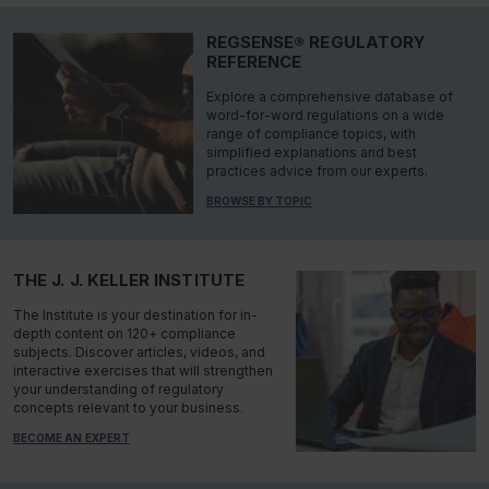
REGSENSE® REGULATORY
REFERENCE
Explore a comprehensive database of
word-for-word regulations on a wide
range of compliance topics, with
simplified explanations and best
practices advice from our experts.
BROWSE BY TOPIC
THE J. J. KELLER INSTITUTE
The Institute is your destination for in-
depth content on 120+ compliance
subjects. Discover articles, videos, and
interactive exercises that will strengthen
your understanding of regulatory
concepts relevant to your business.
BECOME AN EXPERT