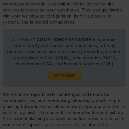
warehouse is already in operation, it’s still critical for fire
services to check out your warehouse. They can get familiar
with your warehouse configuration, its
fire suppression
systems
, and its stored commodities.
J. J. Keller®
COMPLIANCE NETWORK
is a premier
online safety and compliance community, offering
members exclusive access to timely regulatory content
in workplace safety (OSHA), transportation (DOT),
environment (EPA), and human resources (DOL).
WATCH DEMO
While the two reports detail challenges and trends for
warehouse fires, one overarching takeaway prevails — pre-
planning between the warehouse owner/operator and the fire
service is a must. The concept is covered in the podcast too.
Pre-incident planning inevitably helps fire crews to efficiently
control and suppress an actual fire. It also informs the