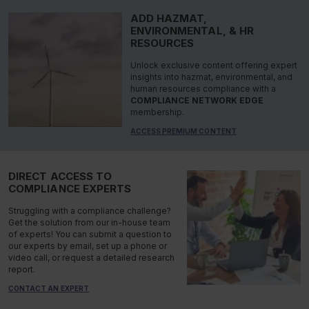
ADD HAZMAT,
ENVIRONMENTAL, & HR
RESOURCES
Unlock exclusive content offering expert
insights into hazmat, environmental, and
human resources compliance with a
COMPLIANCE NETWORK EDGE
membership.
ACCESS PREMIUM CONTENT
DIRECT ACCESS TO
COMPLIANCE EXPERTS
Struggling with a compliance challenge?
Get the solution from our in-house team
of experts! You can submit a question to
our experts by email, set up a phone or
video call, or request a detailed research
report.
CONTACT AN EXPERT