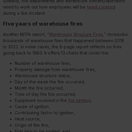
Similarly, fire departments and warehouse owners/operators
need to work out how employees will be
head counted
during a fire incident.
Five years of warehouse fires
Another NFPA report, “
Warehouse Structure Fires
,” chronicles
thousands of warehouse fires that happened between 2018
to 2022. In some cases, the 8-page report reflects on fires
going back to 1980. It offers 13 charts that cover the:
Number of warehouse fires,
Property damage from warehouse fires,
Warehouse structure status,
Day of the week the fire occurred,
Month the fire occurred,
Time of day the fire occurred,
Equipment involved in the
fire ignition
,
Cause of ignition,
Contributing factor to ignition,
Heat source,
Origin of the fire,
First item to be ignited, and