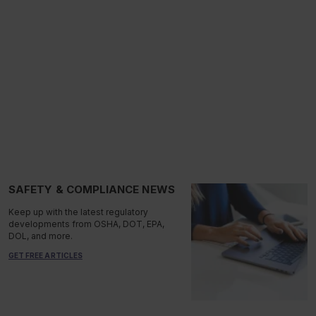
SAFETY & COMPLIANCE NEWS
Keep up with the latest regulatory
developments from OSHA, DOT, EPA,
DOL, and more.
GET FREE ARTICLES