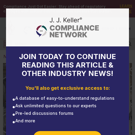
LEARN
Compliance Just Got Easier:
Stay ahead of regulatory
changes with instant notifications on updates that matter.
MORE
DEMO
/
SIGN UP
/
SIGN IN
MENU
Log in
JOIN TODAY TO CONTINUE
NEWS
READING THIS ARTICLE &
OTHER INDUSTRY NEWS!
NEWS
NFPA sounds alarm: Warehouse firefighting
You'll also get exclusive access to:
challenges racking up
A database of easy-to-understand regulations
Ask unlimited questions to our experts
Pre-led discussions forums
And more