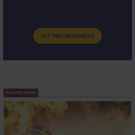
GET FREE RESOURCES
RELATED NEWS