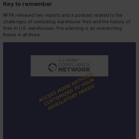
Key to remember
NFPA released two reports and a podcast related to the
challenges of combating warehouse fires and the history of
fires in U.S. warehouses. Pre-planning is an overarching
theme in all three.