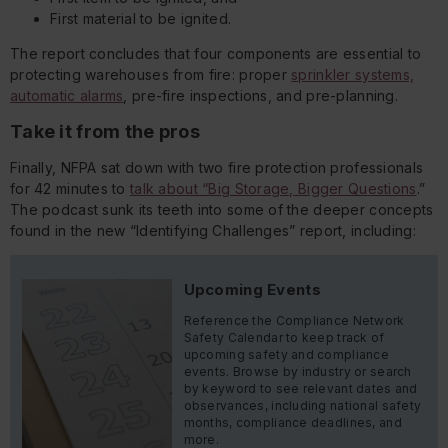
First material to be ignited.
The report concludes that four components are
essential
to
protecting warehouses from fire: proper
sprinkler systems,
automatic alarms
, pre-fire inspections, and pre-planning.
Take it from the pros
Finally, NFPA sat down with two fire protection professionals
for 42 minutes to
talk about “Big Storage, Bigger Questions
.”
The podcast sunk its teeth into some of the deeper concepts
found in the new “Identifying Challenges” report, including:
Upcoming Events
Reference the Compliance Network
Safety Calendar to keep track of
upcoming safety and compliance
events. Browse by industry or search
by keyword to see relevant dates and
observances, including national safety
months, compliance deadlines, and
more.