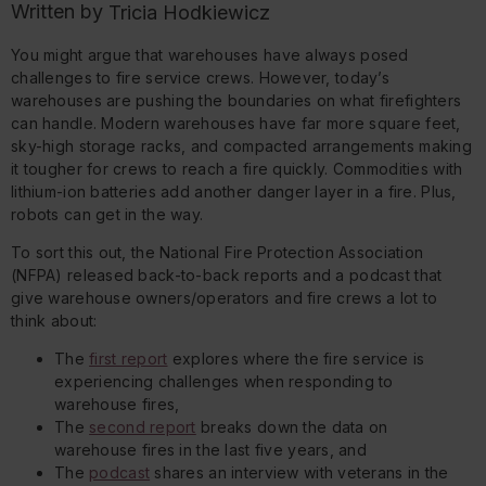
Written by
Tricia Hodkiewicz
You might argue that warehouses have always posed
challenges to fire service crews. However, today’s
warehouses are pushing the boundaries on what firefighters
can handle. Modern warehouses have far more square feet,
sky-high storage racks, and compacted arrangements making
it tougher for crews to reach a fire quickly. Commodities with
lithium-ion batteries add another danger layer in a fire. Plus,
robots can get in the way.
To sort this out, the National Fire Protection Association
(NFPA) released back-to-back reports and a podcast that
give warehouse owners/operators and fire crews a lot to
think about:
The
first report
explores where the fire service is
experiencing challenges when responding to
warehouse fires,
The
second report
breaks down the data on
warehouse fires in the last five years, and
The
podcast
shares an interview with veterans in the