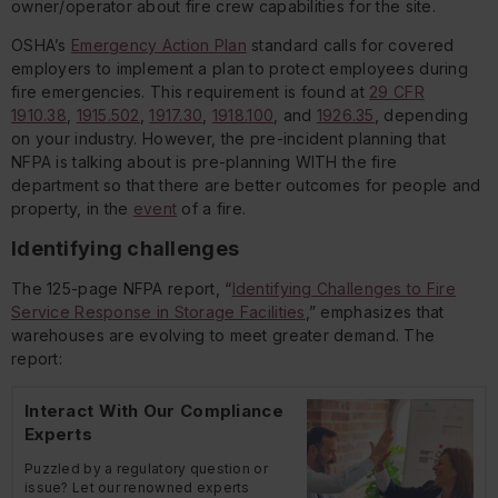
owner/operator about fire crew capabilities for the site.
OSHA’s
Emergency Action Plan
standard calls for covered
employers to implement a plan to protect employees during
fire emergencies. This requirement is found at
29 CFR
1910.38
,
1915.502
,
1917.30
,
1918.100
, and
1926.35
, depending
on your industry. However, the pre-incident planning that
NFPA is talking about is pre-planning WITH the fire
department so that there are better outcomes for people and
property, in the
event
of a fire.
Identifying challenges
The 125-page NFPA report, “
Identifying Challenges to Fire
Service Response in Storage Facilities
,” emphasizes that
warehouses are evolving to meet greater demand. The
report:
Interact With Our Compliance
Experts
Puzzled by a regulatory question or
issue? Let our renowned experts