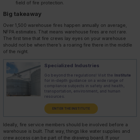
field of fire protection.
Big takeaway
Over 1,500 warehouse fires happen annually on average,
NFPA estimates. That means warehouse fires are not rare.
The first time that fire crews lay eyes on your warehouse
should
not
be when there’s a roaring fire there in the middle
of the night.
Specialized Industries
Go beyond the regulations! Visit the
Institute
for in-depth guidance on a wide range of
compliance subjects in safety and health,
transportation, environment, and human
resources.
ENTER THE INSTITUTE
Ideally, fire service members should be involved
before
a
warehouse is built. That way, things like water supplies and
crew access can be part of the drawing board. If your