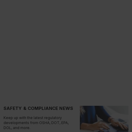
SAFETY & COMPLIANCE NEWS
Keep up with the latest regulatory
developments from OSHA, DOT, EPA,
DOL, and more.