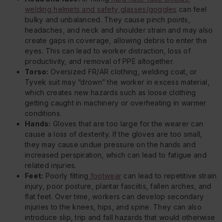
welding helmets and safety glasses/goggles
can feel
bulky and unbalanced. They cause pinch points,
headaches, and neck and shoulder strain and may also
create gaps in coverage, allowing debris to enter the
eyes. This can lead to worker distraction, loss of
productivity, and removal of PPE altogether.
Torso:
Oversized FR/AR clothing, welding coat, or
Tyvek suit may “drown” the worker in excess material,
which creates new hazards such as loose clothing
getting caught in machinery or overheating in warmer
conditions.
Hands:
Gloves that are too large for the wearer can
cause a loss of dexterity. If the gloves are too small,
they may cause undue pressure on the hands and
increased perspiration, which can lead to fatigue and
related injuries.
Feet:
Poorly fitting
footwear
can lead to repetitive strain
injury, poor posture, plantar fasciitis, fallen arches, and
flat feet. Over time, workers can develop secondary
injuries to the knees, hips, and spine. They can also
introduce slip, trip and fall hazards that would otherwise