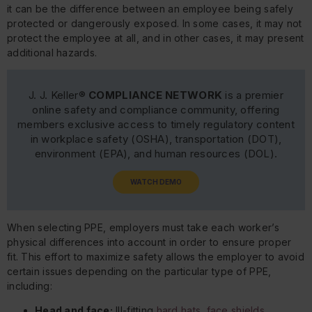
it can be the difference between an employee being safely
protected or dangerously exposed. In some cases, it may not
protect the employee at all, and in other cases, it may present
additional hazards.
J. J. Keller®
COMPLIANCE NETWORK
is a premier
online safety and compliance community, offering
members exclusive access to timely regulatory content
in workplace safety (OSHA), transportation (DOT),
environment (EPA), and human resources (DOL).
WATCH DEMO
When selecting PPE, employers must take each worker’s
physical differences into account in order to ensure proper
fit. This effort to maximize safety allows the employer to avoid
certain issues depending on the particular type of PPE,
including:
Head and face:
Ill-fitting
hard hats, face shields,