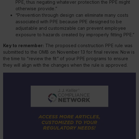
PPE, thus negating whatever protection the PPE might
otherwise provide.”
“Prevention through design can eliminate many costs
associated with PPE because PPE designed to be
adjustable and customizable can prevent employee
exposure to hazards created by improperly fitting PPE.”
Key to remember:
The proposed construction PPE rule was
submitted to the OMB on November 13 for final review. Now is
the time to “review the fit” of your PPE programs to ensure
they will align with the changes when the rule is approved.