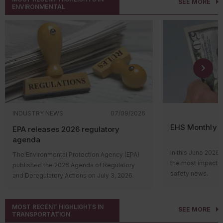
SEE MORE
ENVIRONMENTAL
INDUSTRY NEWS
07/09/2026
EHS Monthly R
EPA releases 2026 regulatory
agenda
In this June 2026 
The Environmental Protection Agency (EPA)
the most impactfu
published the 2026 Agenda of Regulatory
safety news.
and Deregulatory Actions on July 3, 2026.
Hi everyone! Wel
The agenda outlines the agency’s upcoming
roundup video, wh
regulatory actions and their status in the
impactful environ
MOST RECENT HIGHLIGHTS IN
rulemaking process. Many of the proposed
SEE MORE
TRANSPORTATION
news. Let’s take 
and final rules support EPA’s continued