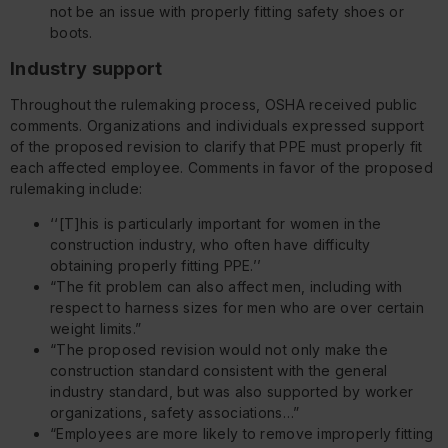
not be an issue with properly fitting safety shoes or
boots.
Industry support
Throughout the rulemaking process, OSHA received public
comments. Organizations and individuals expressed support
of the proposed revision to clarify that PPE must properly fit
each affected employee. Comments in favor of the proposed
rulemaking include:
‘‘[T]his is particularly important for women in the
construction industry, who often have difficulty
obtaining properly fitting PPE.’’
“The fit problem can also affect men, including with
respect to harness sizes for men who are over certain
weight limits.”
“The proposed revision would not only make the
construction standard consistent with the general
industry standard, but was also supported by worker
organizations, safety associations…”
“Employees are more likely to remove improperly fitting