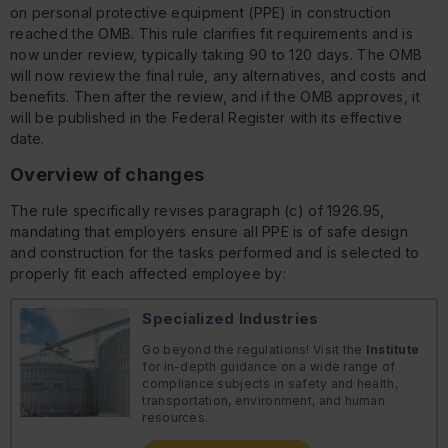
on personal protective equipment (PPE) in construction
reached the OMB. This rule clarifies fit requirements and is
now under review, typically taking 90 to 120 days. The OMB
will now review the final rule, any alternatives, and costs and
benefits. Then after the review, and if the OMB approves, it
will be published in the Federal Register with its effective
date.
Overview of changes
The rule specifically revises paragraph (c) of 1926.95,
mandating that employers ensure all PPE is of safe design
and construction for the tasks performed and is selected to
properly fit each affected employee by:
Specialized Industries
Go beyond the regulations! Visit the
Institute
for in-depth guidance on a wide range of
compliance subjects in safety and health,
transportation, environment, and human
resources.