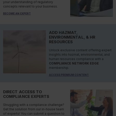
your understanding of regulatory
concepts relevant to your business.
BECOME AN EXPERT
ADD HAZMAT,
ENVIRONMENTAL, & HR
RESOURCES
Unlock exclusive content offering expert
insights into hazmat, environmental, and
human resources compliance with a
COMPLIANCE NETWORK EDGE
membership.
ACCESS PREMIUM CONTENT
DIRECT ACCESS TO
COMPLIANCE EXPERTS
Struggling with a compliance challenge?
Get the solution from our in-house team
of experts! You can submit a question to