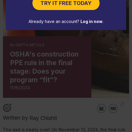
TRY IT FREE TODAY
Already have an account?
Log in now
.
IN-DEPTH ARTICLE
OSHA's construction
PPE rule in the final
stage: Does your
program “fit”?
11/18/2024
Written by
Ray Chishti
The wait is nearly over! On November 13, 2024, the final rule