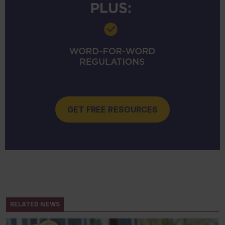
GET FREE RESOURCES
RELATED NEWS