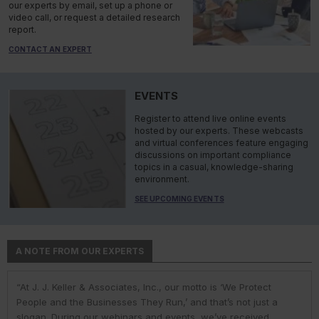
our experts by email, set up a phone or
video call, or request a detailed research
report.
CONTACT AN EXPERT
EVENTS
Register to attend live online events
hosted by our experts. These webcasts
and virtual conferences feature engaging
discussions on important compliance
topics in a casual, knowledge-sharing
environment.
SEE UPCOMING EVENTS
A NOTE FROM OUR EXPERTS
“At J. J. Keller & Associates, Inc., our motto is ‘We Protect
“At J. J. Keller & Associates, Inc., we strive to provide our
“You have a business to run and protect; helping you do so is
“As experts, we engage with environmental, safety, and health
“At J. J. Keller, we strive to provide our customers with the best
People and the Businesses They Run,’ and that’s not just a
customers with the best information and products. Whether
our goal. We do this by helping remove risk and giving you the
professionals in industry to help them navigate the complexities
information and products. Our deep expertise and industry
slogan. During our webinars and events, we’ve received
your needs or questions are in the areas of driver
confidence to comply with complex employment laws and
of environmental regulations. No matter the topic in question —
knowledge helps us understand our customer pain points and