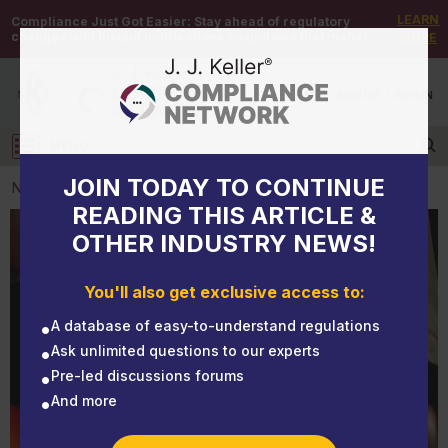
LEARN
Compliance Just Got Easier:
Stay ahead of regulatory
changes with instant notifications on updates that matter.
MORE
DEMO
/
SIGN UP
/
SIGN IN
MENU
Log in
JOIN TODAY TO CONTINUE
NEWS
READING THIS ARTICLE &
OTHER INDUSTRY NEWS!
NEWS
OSHA's construction PPE rule in the final stage:
You'll also get exclusive access to:
Does your program “fit”?
A database of easy-to-understand regulations
Ask unlimited questions to our experts
Pre-led discussions forums
And more