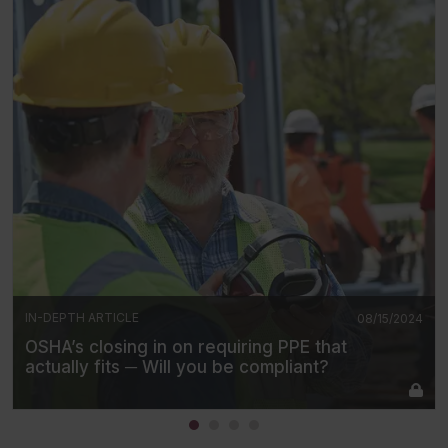
IN-DEPTH ARTICLE
08/15/2024
OSHA’s closing in on requiring PPE that
actually fits ─ Will you be compliant?