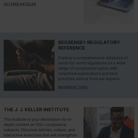
GET FREE ARTICLES
REGSENSE® REGULATORY
REFERENCE
Explore a comprehensive database of
word-for-word regulations on a wide
range of compliance topics, with
simplified explanations and best
practices advice from our experts.
BROWSE BY TOPIC
THE J. J. KELLER INSTITUTE
The Institute is your destination for in-
depth content on 120+ compliance
subjects. Discover articles, videos, and
interactive exercises that will strengthen