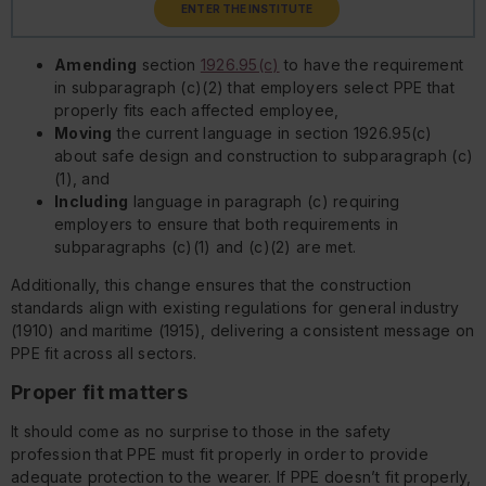
ENTER THE INSTITUTE
Amending
section
1926.95(c)
to have the requirement
in subparagraph (c)(2) that employers select PPE that
properly fits each affected employee,
Moving
the current language in section 1926.95(c)
about safe design and construction to subparagraph (c)
(1), and
Including
language in paragraph (c) requiring
employers to ensure that both requirements in
subparagraphs (c)(1) and (c)(2) are met.
Additionally, this change ensures that the construction
standards align with existing regulations for general industry
(1910) and maritime (1915), delivering a consistent message on
PPE fit across all sectors.
Proper fit matters
It should come as no surprise to those in the safety
profession that PPE must fit properly in order to provide
adequate protection to the wearer. If PPE doesn’t fit properly,