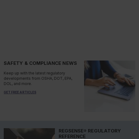
SAFETY & COMPLIANCE NEWS
Keep up with the latest regulatory
developments from OSHA, DOT, EPA,
DOL, and more.
GET FREE ARTICLES
REGSENSE® REGULATORY
REFERENCE