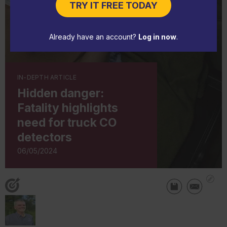
TRY IT FREE TODAY
Already have an account?
Log in now
.
IN-DEPTH ARTICLE
Hidden danger:
Fatality highlights
need for truck CO
detectors
06/05/2024