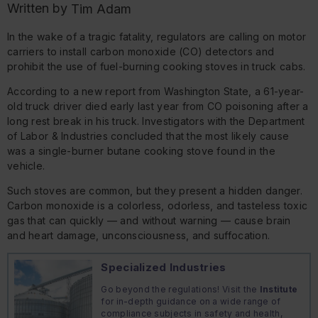
Written by
Tim Adam
In the wake of a tragic fatality, regulators are calling on motor
carriers to install carbon monoxide (CO) detectors and
prohibit the use of fuel-burning cooking stoves in truck cabs.
According to a new report from Washington State, a 61-year-
old truck driver died early last year from CO poisoning after a
long rest break in his truck. Investigators with the Department
of Labor & Industries concluded that the most likely cause
was a single-burner butane cooking stove found in the
vehicle.
Such stoves are common, but they present a hidden danger.
Carbon monoxide is a colorless, odorless, and tasteless toxic
gas that can quickly — and without warning — cause brain
and heart damage, unconsciousness, and suffocation.
Specialized Industries
Go beyond the regulations! Visit the
Institute
for in-depth guidance on a wide range of
compliance subjects in safety and health,