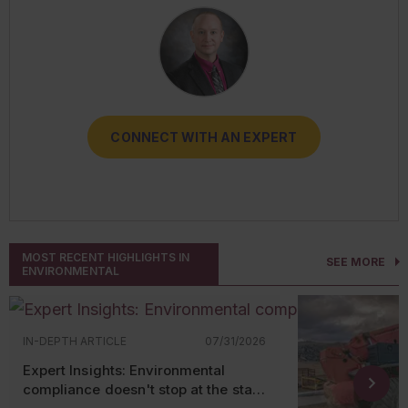
CONNECT WITH AN EXPERT
CONNECT WITH AN EXPERT
CONNECT WITH AN EXPERT
CONNECT WITH AN EXPERT
CONNECT WITH AN EXPERT
MOST RECENT HIGHLIGHTS IN
SEE MORE
ENVIRONMENTAL
IN-DEPTH ARTICLE
07/31/2026
Expert Insights: Environmental
compliance doesn't stop at the state