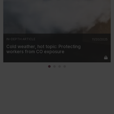
IN-DEPTH ARTICLE
11/20/2025
Cold weather, hot topic: Protecting
workers from CO exposure