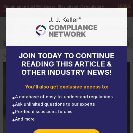
LEARN
Compliance Just Got Easier:
Stay ahead of regulatory
changes with instant notifications on updates that matter.
MORE
DEMO
/
SIGN UP
/
SIGN IN
MENU
Log in
JOIN TODAY TO CONTINUE
NEWS
READING THIS ARTICLE &
OTHER INDUSTRY NEWS!
NEWS
Hidden danger: Fatality highlights need for truck CO
You'll also get exclusive access to:
detectors
A database of easy-to-understand regulations
Ask unlimited questions to our experts
Pre-led discussions forums
And more