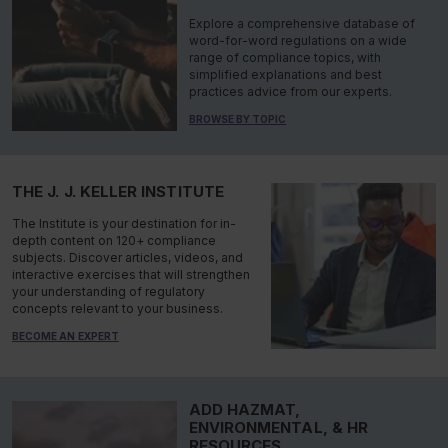
Explore a comprehensive database of
word-for-word regulations on a wide
range of compliance topics, with
simplified explanations and best
practices advice from our experts.
BROWSE BY TOPIC
THE J. J. KELLER INSTITUTE
The Institute is your destination for in-
depth content on 120+ compliance
subjects. Discover articles, videos, and
interactive exercises that will strengthen
your understanding of regulatory
concepts relevant to your business.
BECOME AN EXPERT
ADD HAZMAT,
ENVIRONMENTAL, & HR
RESOURCES