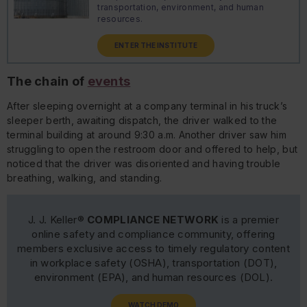
transportation, environment, and human
resources.
ENTER THE INSTITUTE
The chain of
events
After sleeping overnight at a company terminal in his truck’s
sleeper berth, awaiting dispatch, the driver walked to the
terminal building at around 9:30 a.m. Another driver saw him
struggling to open the restroom door and offered to help, but
noticed that the driver was disoriented and having trouble
breathing, walking, and standing.
J. J. Keller®
COMPLIANCE NETWORK
is a premier
online safety and compliance community, offering
members exclusive access to timely regulatory content
in workplace safety (OSHA), transportation (DOT),
environment (EPA), and human resources (DOL).
WATCH DEMO