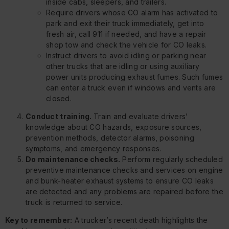
inside cabs, sleepers, and trailers.
Require drivers whose CO alarm has activated to
park and exit their truck immediately, get into
fresh air, call 911 if needed, and have a repair
shop tow and check the vehicle for CO leaks.
Instruct drivers to avoid idling or parking near
other trucks that are idling or using auxiliary
power units producing exhaust fumes. Such fumes
can enter a truck even if windows and vents are
closed.
Conduct training.
Train and evaluate drivers’
knowledge about CO hazards, exposure sources,
prevention methods, detector alarms, poisoning
symptoms, and emergency responses.
Do maintenance checks.
Perform regularly scheduled
preventive maintenance checks and services on engine
and bunk-heater exhaust systems to ensure CO leaks
are detected and any problems are repaired before the
truck is returned to service.
Key to remember:
A trucker’s recent death highlights the