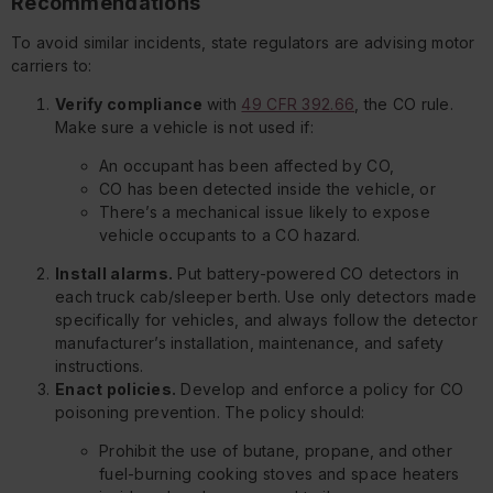
Recommendations
To avoid similar incidents, state regulators are advising motor
carriers to:
Verify compliance
with
49 CFR 392.66
, the CO rule.
Make sure a vehicle is not used if:
An occupant has been affected by CO,
CO has been detected inside the vehicle, or
There’s a mechanical issue likely to expose
vehicle occupants to a CO hazard.
Install alarms.
Put battery-powered CO detectors in
each truck cab/sleeper berth. Use only detectors made
specifically for vehicles, and always follow the detector
manufacturer’s installation, maintenance, and safety
instructions.
Enact policies.
Develop and enforce a policy for CO
poisoning prevention. The policy should:
Prohibit the use of butane, propane, and other
fuel-burning cooking stoves and space heaters