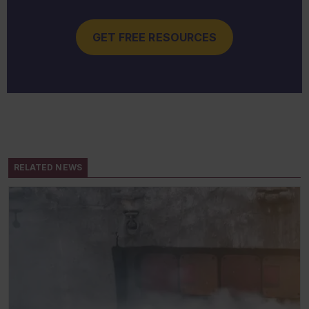
GET FREE RESOURCES
RELATED NEWS