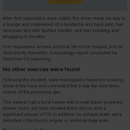
After first responders were called, the driver made his way to
a lounge and complained of a headache and back pain, had
very pale skin with flushed cheeks, and was sweating and
struggling to breathe.
First responders arrived and took him to the hospital, but he
died shortly thereafter. A toxicology report concluded he
died from CO poisoning.
No other sources were found
Following the incident, state investigators found the cooking
stove in the truck and concluded that it was the most likely
source of the poisonous gas.
The sleeper had a bunk heater with a small diesel-powered
blower motor, but tests showed that it did not emit a
significant amount of CO. In addition, no exhaust leaks were
detected in the truck’s engine or undercarriage area.