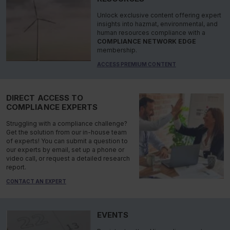
Unlock exclusive content offering expert
insights into hazmat, environmental, and
human resources compliance with a
COMPLIANCE NETWORK EDGE
membership.
ACCESS PREMIUM CONTENT
DIRECT ACCESS TO
COMPLIANCE EXPERTS
Struggling with a compliance challenge?
Get the solution from our in-house team
of experts! You can submit a question to
our experts by email, set up a phone or
video call, or request a detailed research
report.
CONTACT AN EXPERT
EVENTS