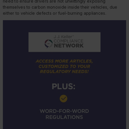
need to ensure drivers are not unwittingly exposing
themselves to carbon monoxide inside their vehicles, due
either to vehicle defects or fuel-burning appliances.