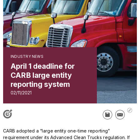
INDUSTRY NEWS
April 1 deadline for
CARB large entity
reporting system
02/11/2021
CARB adopted a “large entity one-time reporting”
requirement under its Advanced Clean Trucks regulation. If