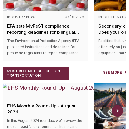
INDUSTRY NEWS
07/01/2026
IN-DEPTH ARTIC
EPA sets MyPeST compliance
Secondary con
reporting deadlines for bilingual
Does your oil-f
pesticide labeling requirements
equipment qua
The Environmental Protection Agency (EPA)
Facilities that run
published instructions and deadlines for
often rely on just
pesticide registrants to report compliance
equipment that st
with bilingual labeling requirements in the
function (like hyd
MyPeST application. The first compliance
wherever oil is st
MOST RECENT HIGHLIGHTS IN
reporting deadline is July 31, 2026, for
possibility of a le
SEE MORE
TRANSPORTATION
pesticide products with the highest toxicity.
serious harm, espe
Who’s impacted?
That’s where the 
Compliance reporting applies to registrants
Agency’s (EPA’s)
S
of pesticide products subject to the bilingual
Countermeasure (
labeling requirements established by the
Usually, regulated 
EHS Monthly Round-Up - August
Pesticide Registration Improvement Act of
filled operationa
2024
2022 (PRIA 5) amendments to the Federal
secondary contain
Insecticide, Fungicide, and Rodenticide Act
temporarily hold d
In this August 2024 roundup, we'll review the
(FIFRA).
properly cleaned
most impactful environmental, health, and