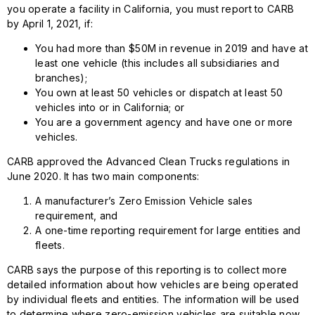
you operate a facility in California, you must report to CARB
by April 1, 2021, if:
You had more than $50M in revenue in 2019 and have at
least one vehicle (this includes all subsidiaries and
branches);
You own at least 50 vehicles or dispatch at least 50
vehicles into or in California; or
You are a government agency and have one or more
vehicles.
CARB approved the Advanced Clean Trucks regulations in
June 2020. It has two main components:
A manufacturer’s Zero Emission Vehicle sales
requirement, and
A one-time reporting requirement for large entities and
fleets.
CARB says the purpose of this reporting is to collect more
detailed information about how vehicles are being operated
by individual fleets and entities. The information will be used
to determine where zero-emission vehicles are suitable now,