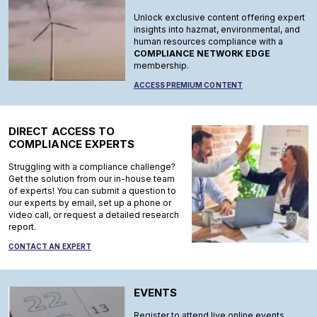
Unlock exclusive content offering expert
insights into hazmat, environmental, and
human resources compliance with a
COMPLIANCE NETWORK EDGE
membership.
ACCESS PREMIUM CONTENT
DIRECT ACCESS TO
COMPLIANCE EXPERTS
Struggling with a compliance challenge?
Get the solution from our in-house team
of experts! You can submit a question to
our experts by email, set up a phone or
video call, or request a detailed research
report.
CONTACT AN EXPERT
EVENTS
Register to attend live online events