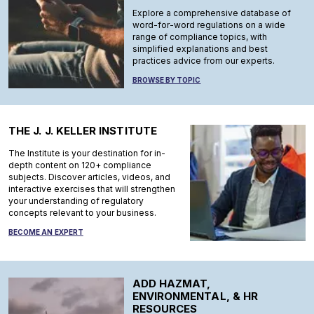
Explore a comprehensive database of
word-for-word regulations on a wide
range of compliance topics, with
simplified explanations and best
practices advice from our experts.
BROWSE BY TOPIC
THE J. J. KELLER INSTITUTE
The Institute is your destination for in-
depth content on 120+ compliance
subjects. Discover articles, videos, and
interactive exercises that will strengthen
your understanding of regulatory
concepts relevant to your business.
BECOME AN EXPERT
ADD HAZMAT,
ENVIRONMENTAL, & HR
RESOURCES