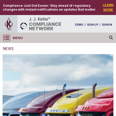
LEARN
Compliance Just Got Easier:
Stay ahead of regulatory
changes with instant notifications on updates that matter.
MORE
DEMO
/
SIGN UP
/
SIGN IN
MENU
Log in
NEWS
NEWS
April 1 deadline for CARB large entity reporting
system