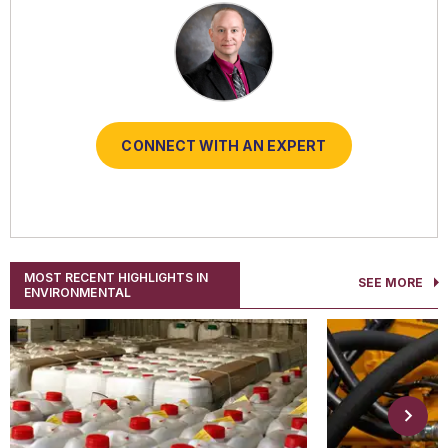
CONNECT WITH AN EXPERT
CONNECT WITH AN EXPERT
CONNECT WITH AN EXPERT
CONNECT WITH AN EXPERT
CONNECT WITH AN EXPERT
MOST RECENT HIGHLIGHTS IN
SEE MORE
ENVIRONMENTAL