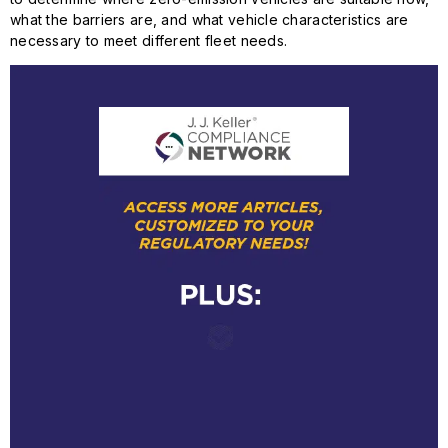
what the barriers are, and what vehicle characteristics are
necessary to meet different fleet needs.