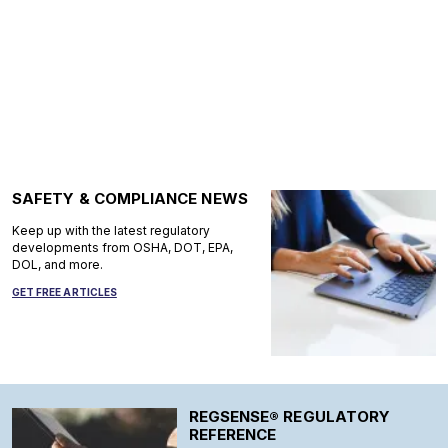
SAFETY & COMPLIANCE NEWS
Keep up with the latest regulatory
developments from OSHA, DOT, EPA,
DOL, and more.
GET FREE ARTICLES
REGSENSE® REGULATORY
REFERENCE