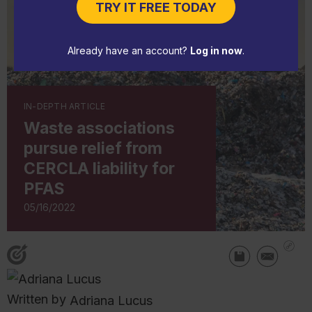
TRY IT FREE TODAY
Already have an account?
Log in now
.
IN-DEPTH ARTICLE
Waste associations
pursue relief from
CERCLA liability for
PFAS
05/16/2022
Written by
Adriana Lucus