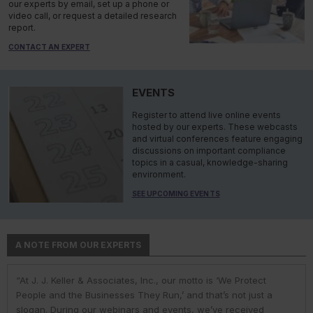
our experts by email, set up a phone or
video call, or request a detailed research
report.
CONTACT AN EXPERT
EVENTS
Register to attend live online events
hosted by our experts. These webcasts
and virtual conferences feature engaging
discussions on important compliance
topics in a casual, knowledge-sharing
environment.
SEE UPCOMING EVENTS
A NOTE FROM OUR EXPERTS
“At J. J. Keller & Associates, Inc., our motto is ‘We Protect
“At J. J. Keller & Associates, Inc., we strive to provide our
“You have a business to run and protect; helping you do so is
“As experts, we engage with environmental, safety, and health
“At J. J. Keller, we strive to provide our customers with the best
People and the Businesses They Run,’ and that’s not just a
customers with the best information and products. Whether
our goal. We do this by helping remove risk and giving you the
professionals in industry to help them navigate the complexities
information and products. Our deep expertise and industry
slogan. During our webinars and events, we’ve received
your needs or questions are in the areas of driver
confidence to comply with complex employment laws and
of environmental regulations. No matter the topic in question —
knowledge helps us understand our customer pain points and