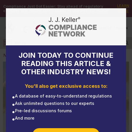
LEARN
Compliance Just Got Easier:
Stay ahead of regulatory
changes with instant notifications on updates that matter.
MORE
DEMO
/
SIGN UP
/
SIGN IN
MENU
Log in
JOIN TODAY TO CONTINUE
NEWS
READING THIS ARTICLE &
OTHER INDUSTRY NEWS!
NEWS
Waste associations pursue relief from CERCLA
You'll also get exclusive access to:
liability for PFAS
A database of easy-to-understand regulations
Ask unlimited questions to our experts
Pre-led discussions forums
And more