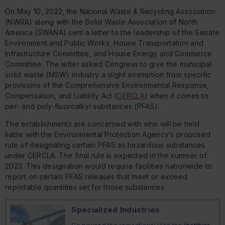
On May 10, 2022, the National Waste & Recycling Association
(NWRA) along with the Solid Waste Association of North
America (SWANA) sent a letter to the leadership of the Senate
Environment and Public Works, House Transportation and
Infrastructure Committee, and House Energy and Commerce
Committee. The letter asked Congress to give the municipal
solid waste (MSW) industry a slight exemption from specific
provisions of the Comprehensive Environmental Response,
Compensation, and Liability Act (
CERCLA
) when it comes to
per- and poly-fluoroalkyl substances (PFAS).
The establishments are concerned with who will be held
liable with the Environmental Protection Agency’s proposed
rule of designating certain PFAS as hazardous substances
under CERCLA. The final rule is expected in the summer of
2023. This designation would require facilities nationwide to
report on certain PFAS releases that meet or exceed
reportable quantities set for those substances.
Specialized Industries