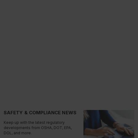
SAFETY & COMPLIANCE NEWS
Keep up with the latest regulatory
developments from OSHA, DOT, EPA,
DOL, and more.