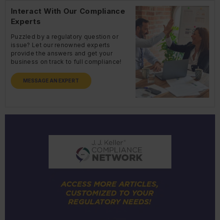
Interact With Our Compliance
Experts
Puzzled by a regulatory question or
issue? Let our renowned experts
provide the answers and get your
business on track to full compliance!
MESSAGE AN EXPERT