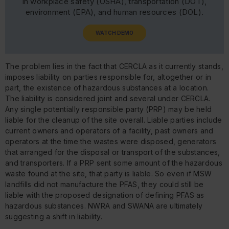
in workplace safety (OSHA), transportation (DOT),
environment (EPA), and human resources (DOL).
WATCH DEMO
The problem lies in the fact that CERCLA as it currently stands,
imposes liability on parties responsible for, altogether or in
part, the existence of hazardous substances at a location.
The liability is considered joint and several under CERCLA.
Any single potentially responsible party (PRP) may be held
liable for the cleanup of the site overall. Liable parties include
current owners and operators of a facility, past owners and
operators at the time the wastes were disposed, generators
that arranged for the disposal or transport of the substances,
and transporters. If a PRP sent some amount of the hazardous
waste found at the site, that party is liable. So even if MSW
landfills did not manufacture the PFAS, they could still be
liable with the proposed designation of defining PFAS as
hazardous substances. NWRA and SWANA are ultimately
suggesting a shift in liability.