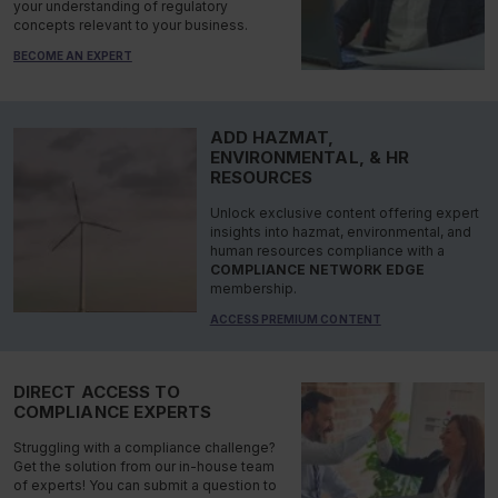
your understanding of regulatory
concepts relevant to your business.
BECOME AN EXPERT
ADD HAZMAT,
ENVIRONMENTAL, & HR
RESOURCES
Unlock exclusive content offering expert
insights into hazmat, environmental, and
human resources compliance with a
COMPLIANCE NETWORK EDGE
membership.
ACCESS PREMIUM CONTENT
DIRECT ACCESS TO
COMPLIANCE EXPERTS
Struggling with a compliance challenge?
Get the solution from our in-house team
of experts! You can submit a question to