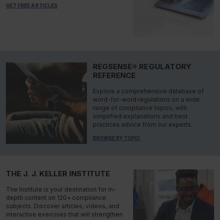
GET FREE ARTICLES
REGSENSE® REGULATORY
REFERENCE
Explore a comprehensive database of
word-for-word regulations on a wide
range of compliance topics, with
simplified explanations and best
practices advice from our experts.
BROWSE BY TOPIC
THE J. J. KELLER INSTITUTE
The Institute is your destination for in-
depth content on 120+ compliance
subjects. Discover articles, videos, and
interactive exercises that will strengthen