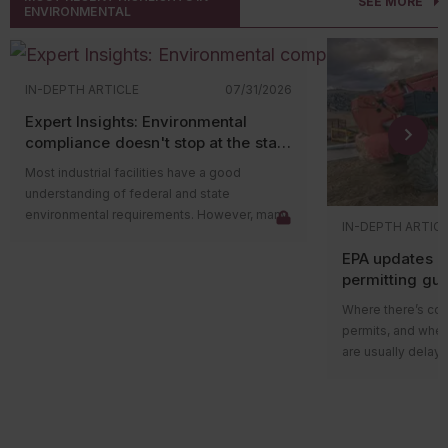
SEE MORE
ENVIRONMENTAL
IN-DEPTH ARTICLE
07/31/2026
Expert Insights: Environmental
compliance doesn't stop at the state
level
Most industrial facilities have a good
understanding of federal and state
environmental requirements. However, many
IN-DEPTH ARTIC
compliance issues arise because companies
EPA updates p
overlook county and municipal requirements.
permitting gu
Local governments often have their own
impacts on ma
environmental ordinances, permitting
Where there’s cons
programs, and enforcement authorities that
permits, and wher
apply in addition to state and federal
are usually delays
regulations. In some cases, local
projects in areas w
requirements are more restrictive than state
delay could be du
rules and can lead to penalties even when a
federal guidance
facility believes it’s operating in compliance.
those delays.