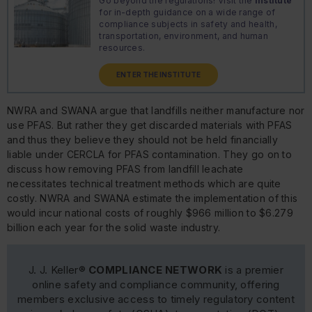
Go beyond the regulations! Visit the
Institute
for in-depth guidance on a wide range of
compliance subjects in safety and health,
transportation, environment, and human
resources.
ENTER THE INSTITUTE
NWRA and SWANA argue that landfills neither manufacture nor
use PFAS. But rather they get discarded materials with PFAS
and thus they believe they should not be held financially
liable under CERCLA for PFAS contamination. They go on to
discuss how removing PFAS from landfill leachate
necessitates technical treatment methods which are quite
costly. NWRA and SWANA estimate the implementation of this
would incur national costs of roughly $966 million to $6.279
billion each year for the solid waste industry.
J. J. Keller®
COMPLIANCE NETWORK
is a premier
online safety and compliance community, offering
members exclusive access to timely regulatory content