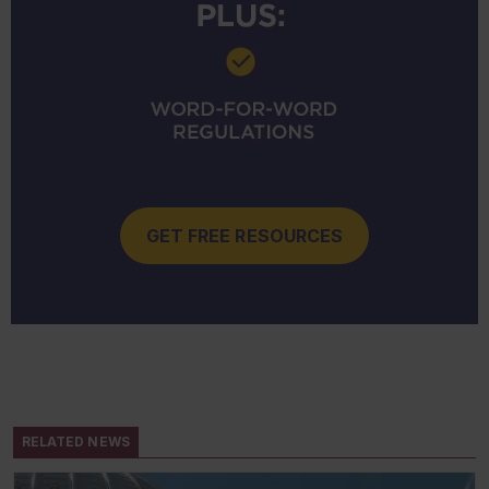
GET FREE RESOURCES
RELATED NEWS