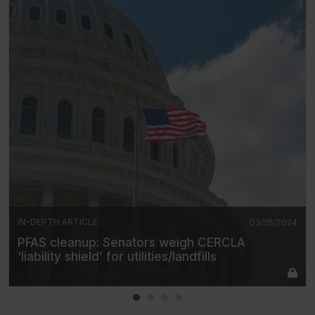
IN-DEPTH ARTICLE
03/25/2024
PFAS cleanup: Senators weigh CERCLA
‘liability shield’ for utilities/landfills