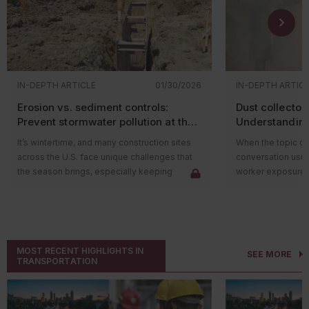
IN-DEPTH ARTICLE
01/30/2026
IN-DEPTH ARTIC
Erosion vs. sediment controls:
Dust collector 
Prevent stormwater pollution at the
Understanding
construction site
stream
It’s wintertime, and many construction sites
When the topic of 
across the U.S. face unique challenges that
conversation usua
the season brings, especially keeping
worker exposure. H
workers warm! However, one challenge that
ventilation adeq
construction sites face year-round is how to
protected? Once that dust has been
keep stormwater runoff (whether it’s
captured and rem
generated by snowmelt or rain) from
critical question s
transporting pollutants off-site into nearby
material be class
MOST RECENT HIGHLIGHTS IN
SEE MORE
waterways.
That’s where many 
TRANSPORTATION
Under the National Pollutant Discharge
Collected dust ma
Elimination System (NPDES) stormwater
the air, but it has
program (
40 CFR Part 450
), the Environmental
In fact, once it’s 