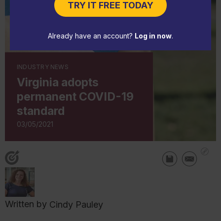
TRY IT FREE TODAY
Already have an account?
Log in now
.
INDUSTRY NEWS
Virginia adopts
permanent COVID-19
standard
03/05/2021
Written by
Cindy Pauley