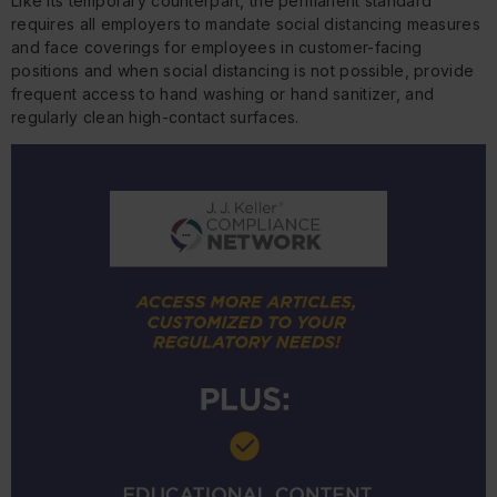
Like its temporary counterpart, the permanent standard
requires all employers to mandate social distancing measures
and face coverings for employees in customer-facing
positions and when social distancing is not possible, provide
frequent access to hand washing or hand sanitizer, and
regularly clean high-contact surfaces.