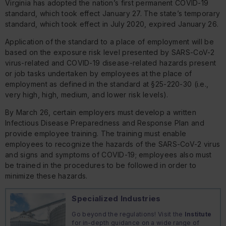
Virginia has adopted the nation’s first permanent COVID-19
standard, which took effect January 27. The state’s temporary
standard, which took effect in July 2020, expired January 26.
Application of the standard to a place of employment will be
based on the exposure risk level presented by SARS-CoV-2
virus-related and COVID-19 disease-related hazards present
or job tasks undertaken by employees at the place of
employment as defined in the standard at §25-220-30 (i.e.,
very high, high, medium, and lower risk levels).
By March 26, certain employers must develop a written
Infectious Disease Preparedness and Response Plan and
provide employee training. The training must enable
employees to recognize the hazards of the SARS-CoV-2 virus
and signs and symptoms of COVID-19; employees also must
be trained in the procedures to be followed in order to
minimize these hazards.
Specialized Industries
Go beyond the regulations! Visit the
Institute
for in-depth guidance on a wide range of