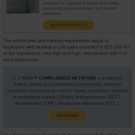
compliance subjects in safety and health,
transportation, environment, and human
resources.
ENTER THE INSTITUTE
The written plan and training requirements apply to
employers with hazards or job tasks classified in §25-220-30
of the standard as very high and high, and medium with 11 or
more employees.
J. J. Keller®
COMPLIANCE NETWORK
is a premier
online safety and compliance community, offering
members exclusive access to timely regulatory content
in workplace safety (OSHA), transportation (DOT),
environment (EPA), and human resources (DOL).
WATCH DEMO