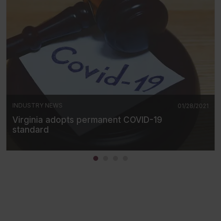
INDUSTRY NEWS
01/28/2021
Virginia adopts permanent COVID-19
standard