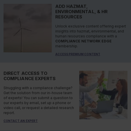
ADD HAZMAT,
ENVIRONMENTAL, & HR
RESOURCES
Unlock exclusive content offering expert
insights into hazmat, environmental, and
human resources compliance with a
COMPLIANCE NETWORK EDGE
membership.
ACCESS PREMIUM CONTENT
DIRECT ACCESS TO
COMPLIANCE EXPERTS
Struggling with a compliance challenge?
Get the solution from our in-house team
of experts! You can submit a question to
our experts by email, set up a phone or
video call, or request a detailed research
report.
CONTACT AN EXPERT