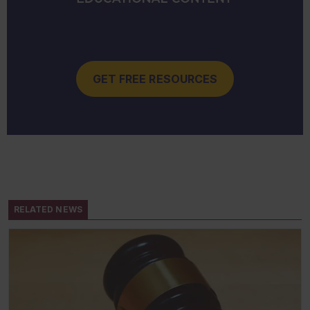
GET FREE RESOURCES
RELATED NEWS