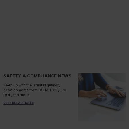
SAFETY & COMPLIANCE NEWS
Keep up with the latest regulatory
developments from OSHA, DOT, EPA,
DOL, and more.
GET FREE ARTICLES