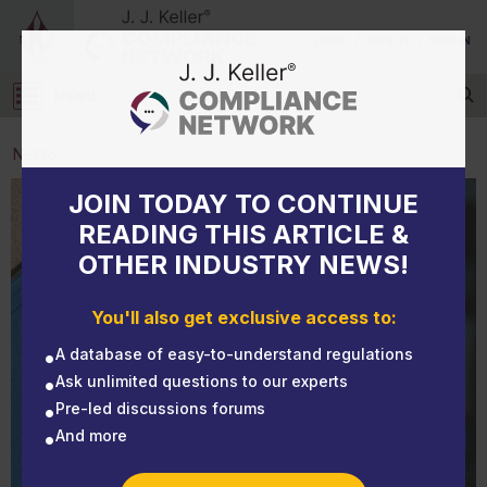
DEMO
/
SIGN UP
/
SIGN IN
MENU
Log in
NEWS
JOIN TODAY TO CONTINUE
NEWS
Virginia adopts permanent COVID-19 standard
READING THIS ARTICLE &
OTHER INDUSTRY NEWS!
You'll also get exclusive access to:
A database of easy-to-understand regulations
Ask unlimited questions to our experts
Pre-led discussions forums
And more