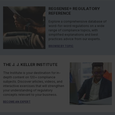
REGSENSE® REGULATORY
REFERENCE
Explore a comprehensive database of
word-for-word regulations on a wide
range of compliance topics, with
simplified explanations and best
practices advice from our experts.
BROWSE BY TOPIC
THE J. J. KELLER INSTITUTE
The Institute is your destination for in-
depth content on 120+ compliance
subjects. Discover articles, videos, and
interactive exercises that will strengthen
your understanding of regulatory
concepts relevant to your business.
BECOME AN EXPERT