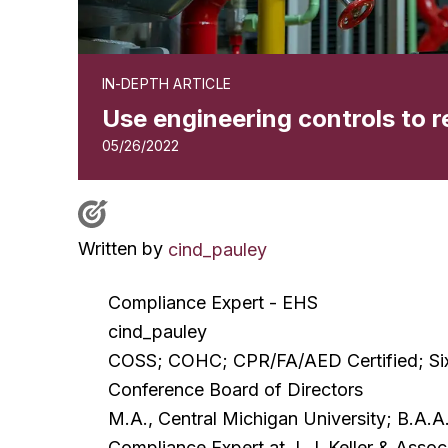
IN-DEPTH ARTICLE
Use engineering controls to 
05/26/2022
Written by
cind_pauley
Compliance Expert - EHS
cind_pauley
COSS; COHC; CPR/FA/AED Certified; Six 
Conference Board of Directors
M.A., Central Michigan University; B.A.A.
Compliance Expert at J. J. Keller & Assoc