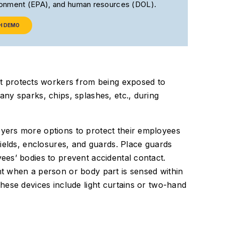
ironment (EPA), and human resources (DOL).
H DEMO
at protects workers from being exposed to
ny sparks, chips, splashes, etc., during
ers more options to protect their employees
ields, enclosures, and guards. Place guards
es’ bodies to prevent accidental contact.
t when a person or body part is sensed within
hese devices include light curtains or two-hand