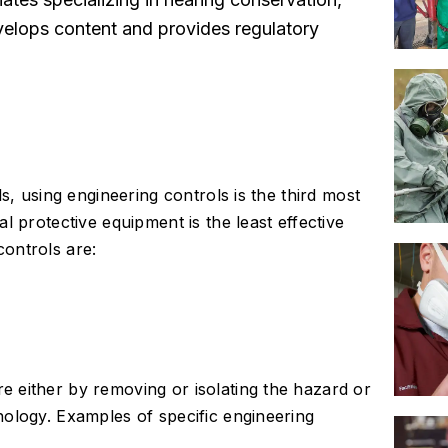
elops content and provides regulatory
s, using engineering controls is the third most
l protective equipment is the least effective
ontrols are:
 either by removing or isolating the hazard or
nology. Examples of specific engineering