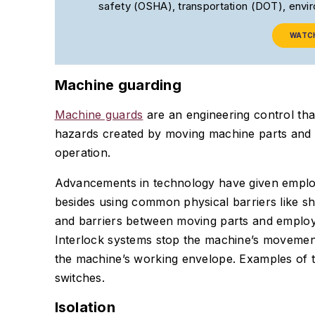
safety (OSHA), transportation (DOT), env
WATC
Machine guarding
Machine guards
are an engineering control th
hazards created by moving machine parts and a
operation.
Advancements in technology have given employ
besides using common physical barriers like sh
and barriers between moving parts and employe
Interlock systems stop the machine’s movemen
the machine’s working envelope. Examples of t
switches.
Isolation