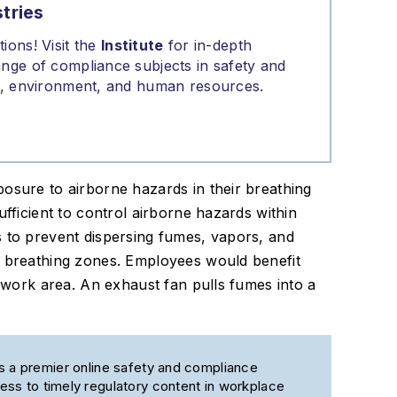
tries
ions! Visit the
Institute
for in-depth
nge of compliance subjects in safety and
on, environment, and human resources.
osure to airborne hazards in their breathing
ufficient to control airborne hazards within
s to prevent dispersing fumes, vapors, and
’ breathing zones. Employees would benefit
t work area. An exhaust fan pulls fumes into a
s a premier online safety and compliance
ss to timely regulatory content in workplace