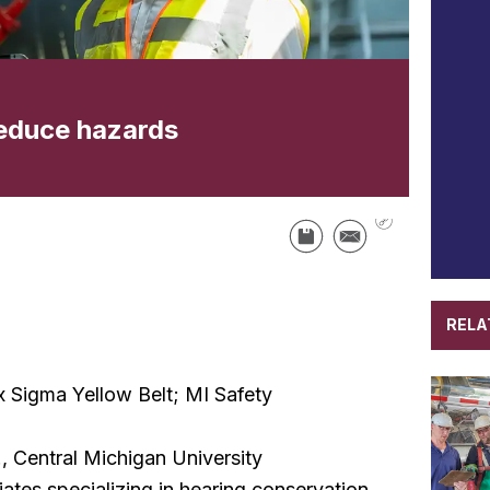
reduce hazards
RELA
Sigma Yellow Belt; MI Safety
, Central Michigan University
iates specializing in hearing conservation,