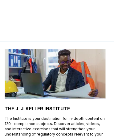
THE J. J. KELLER INSTITUTE
The Institute is your destination for in-depth content on
120+ compliance subjects. Discover articles, videos,
and interactive exercises that will strengthen your
understanding of regulatory concepts relevant to your