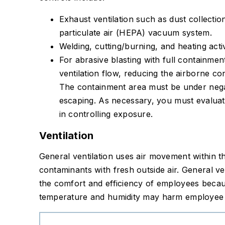
Exhaust ventilation such as dust collecti
particulate air (HEPA) vacuum system.
Welding, cutting/burning, and heating activ
For abrasive blasting with full containmen
ventilation flow, reducing the airborne co
The containment area must be under nega
escaping. As necessary, you must evalua
in controlling exposure.
Ventilation
General ventilation uses air movement within t
contaminants with fresh outside air. General ve
the comfort and efficiency of employees beca
temperature and humidity may harm employee p