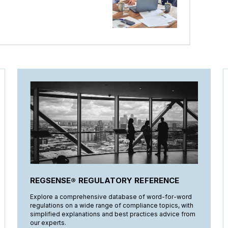
REGSENSE® REGULATORY REFERENCE
Explore a comprehensive database of word-for-word
regulations on a wide range of compliance topics, with
simplified explanations and best practices advice from
our experts.