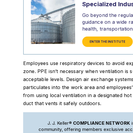
Specialized Indus
Go beyond the regulat
guidance on a wide ra
health, transportati
ENTER THE INSTITUTE
Employees use respiratory devices to avoid exp
zone. PPE isn’t necessary when ventilation is s
acceptable levels. Design air exchange system
particulates into the work area and employees
from using local ventilation in a designated ho
duct that vents it safely outdoors.
J. J. Keller®
COMPLIANCE NETWORK
i
community, offering members exclusive acce