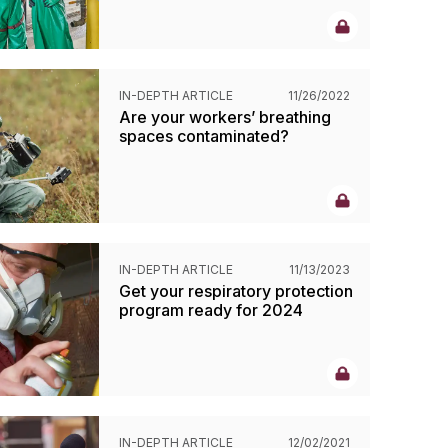
IN-DEPTH ARTICLE
11/26/2022
Are your workers’ breathing
spaces contaminated?
IN-DEPTH ARTICLE
11/13/2023
Get your respiratory protection
program ready for 2024
IN-DEPTH ARTICLE
12/02/2021