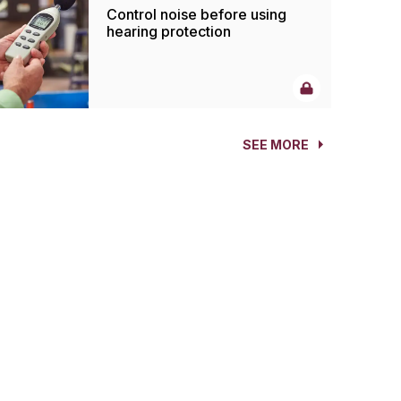
Control noise before using
hearing protection
SEE MORE