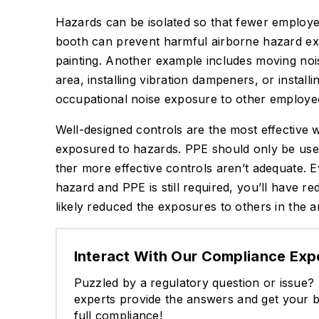
Hazards can be isolated so that fewer employ
booth can prevent harmful airborne hazard exp
painting. Another example includes moving noi
area, installing vibration dampeners, or install
occupational noise exposure to other employee
Well-designed controls are the most effective
exposured to hazards. PPE should only be used
ther more effective controls aren’t adequate. E
hazard and PPE is still required, you’ll have r
likely reduced the exposures to others in the a
Interact With Our Compliance Exp
Puzzled by a regulatory question or issue
experts provide the answers and get your b
full compliance!