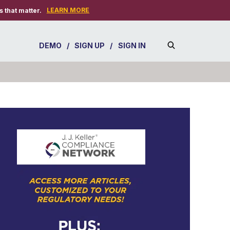
LEARN MORE
 that matter.
DEMO
/
SIGN UP
/
SIGN IN