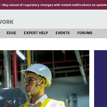
r:
Stay ahead of regulatory changes with instant notifications on updates
EDGE
EXPERT HELP
EVENTS
FORUMS