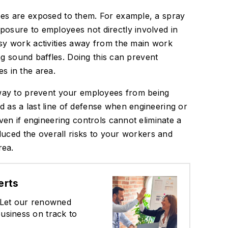
ees are exposed to them. For example, a spray
osure to employees not directly involved in
sy work activities away from the main work
ing sound baffles. Doing this can prevent
s in the area.
 way to prevent your employees from being
 as a last line of defense when engineering or
ven if engineering controls cannot eliminate a
educed the overall risks to your workers and
rea.
erts
? Let our renowned
usiness on track to