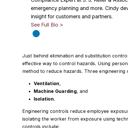
emergency planning and more. Cindy dev
insight for customers and partners.
See Full Bio >
Just behind elimination and substitution control
effective way to control hazards. Using persona
method to reduce hazards. Three engineering c
Ventilation
,
Machine Guarding
, and
Isolation
.
Engineering controls reduce employee exposure
isolating the worker from exposure using tech
controls include: