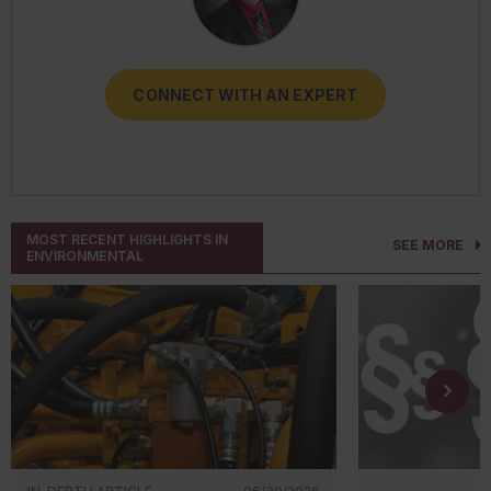
CONNECT WITH AN EXPERT
CONNECT WITH AN EXPERT
CONNECT WITH AN EXPERT
CONNECT WITH AN EXPERT
CONNECT WITH AN EXPERT
MOST RECENT HIGHLIGHTS IN
SEE MORE
ENVIRONMENTAL