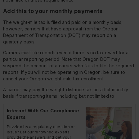
Add this to your monthly payments
The weight-mile tax is filed and paid on a monthly basis;
however, carriers that have approval from the Oregon
Department of Transportation (DOT) may report on a
quarterly basis.
Carriers must file reports even if there is no tax owed for a
particular reporting period. Note that Oregon DOT may
suspend the account of a carrier who fails to file the required
reports. If you will not be operating in Oregon, be sure to
cancel your Oregon weight-mile tax enrollment.
A carrier may pay the weight-distance tax on a flat monthly
basis if transporting items including but not limited to:
Interact With Our Compliance
Experts
Puzzled by a regulatory question or
issue? Let our renowned experts
provide the answers and get your