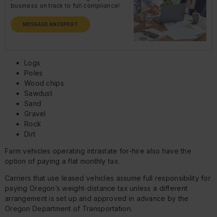
business on track to full compliance!
MESSAGE AN EXPERT
Logs
Poles
Wood chips
Sawdust
Sand
Gravel
Rock
Dirt
Farm vehicles operating intrastate for-hire also have the
option of paying a flat monthly tax.
Carriers that use leased vehicles assume full responsibility for
paying Oregon’s weight-distance tax unless a different
arrangement is set up and approved in advance by the
Oregon Department of Transportation.