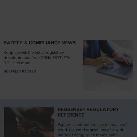
SAFETY & COMPLIANCE NEWS
Keep up with the latest regulatory
developments from OSHA, DOT, EPA,
DOL, and more.
GET FREE ARTICLES
REGSENSE® REGULATORY
REFERENCE
Explore a comprehensive database of
word-for-word regulations on a wide
range of compliance topics, with