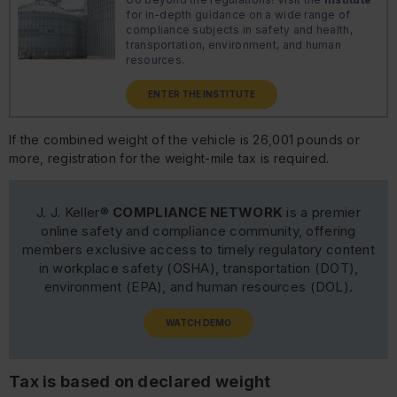
for in-depth guidance on a wide range of
compliance subjects in safety and health,
transportation, environment, and human
resources.
ENTER THE INSTITUTE
If the combined weight of the vehicle is 26,001 pounds or
more, registration for the weight-mile tax is required.
J. J. Keller®
COMPLIANCE NETWORK
is a premier
online safety and compliance community, offering
members exclusive access to timely regulatory content
in workplace safety (OSHA), transportation (DOT),
environment (EPA), and human resources (DOL).
WATCH DEMO
Tax is based on declared weight