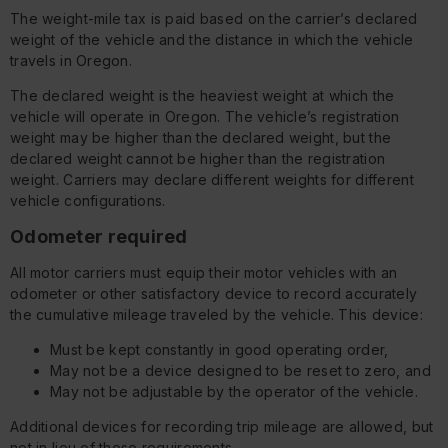
The weight-mile tax is paid based on the carrier’s declared
weight of the vehicle and the distance in which the vehicle
travels in Oregon.
The declared weight is the heaviest weight at which the
vehicle will operate in Oregon. The vehicle’s registration
weight may be higher than the declared weight, but the
declared weight cannot be higher than the registration
weight. Carriers may declare different weights for different
vehicle configurations.
Odometer required
All motor carriers must equip their motor vehicles with an
odometer or other satisfactory device to record accurately
the cumulative mileage traveled by the vehicle. This device:
Must be kept constantly in good operating order,
May not be a device designed to be reset to zero, and
May not be adjustable by the operator of the vehicle.
Additional devices for recording trip mileage are allowed, but
not in lieu of these requirements.