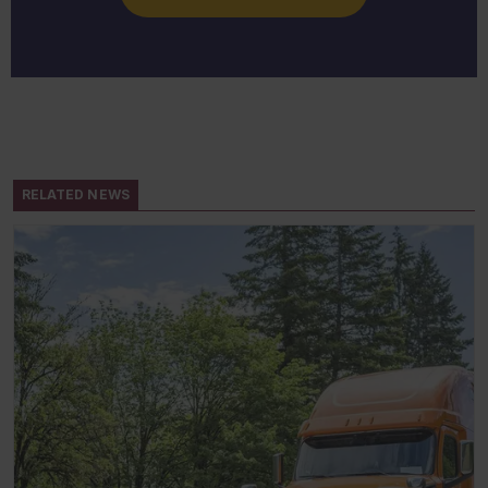
RELATED NEWS