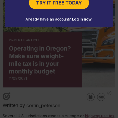
TRY IT FREE TODAY
Already have an account?
Log in now
.
IN-DEPTH ARTICLE
Operating in Oregon?
Make sure weight-
mile tax is in your
monthly budget
11/09/2021
Written by
corrin_peterson
Several U.S. jurisdictions assess a mileage or
highway use tax