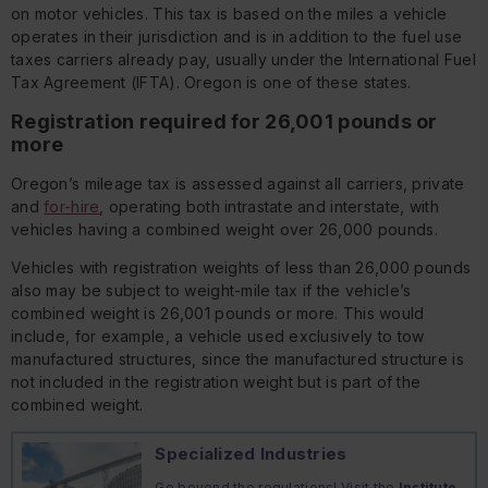
on motor vehicles. This tax is based on the miles a vehicle
operates in their jurisdiction and is in addition to the fuel use
taxes carriers already pay, usually under the International Fuel
Tax Agreement (IFTA). Oregon is one of these states.
Registration required for 26,001 pounds or
more
Oregon’s mileage tax is assessed against all carriers, private
and
for-hire
, operating both intrastate and interstate, with
vehicles having a combined weight over 26,000 pounds.
Vehicles with registration weights of less than 26,000 pounds
also may be subject to weight-mile tax if the vehicle’s
combined weight is 26,001 pounds or more. This would
include, for example, a vehicle used exclusively to tow
manufactured structures, since the manufactured structure is
not included in the registration weight but is part of the
combined weight.
Specialized Industries
Go beyond the regulations! Visit the
Institute