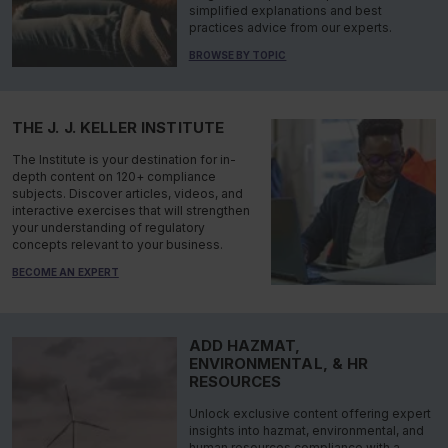
simplified explanations and best
practices advice from our experts.
BROWSE BY TOPIC
THE J. J. KELLER INSTITUTE
The Institute is your destination for in-
depth content on 120+ compliance
subjects. Discover articles, videos, and
interactive exercises that will strengthen
your understanding of regulatory
concepts relevant to your business.
BECOME AN EXPERT
ADD HAZMAT,
ENVIRONMENTAL, & HR
RESOURCES
Unlock exclusive content offering expert
insights into hazmat, environmental, and
human resources compliance with a