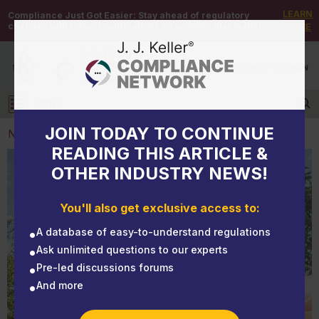
LEARN
Compliance Just Got Easier:
Stay ahead of regulatory
changes with instant notifications on updates that matter.
MORE
DEMO
/
SIGN UP
/
SIGN IN
MENU
Log in
JOIN TODAY TO CONTINUE
NEWS
READING THIS ARTICLE &
OTHER INDUSTRY NEWS!
NEWS
Operating in Oregon? Make sure weight-mile tax is
You'll also get exclusive access to:
in your monthly budget
A database of easy-to-understand regulations
Ask unlimited questions to our experts
Pre-led discussions forums
And more