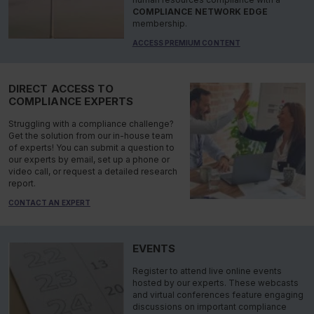
COMPLIANCE NETWORK EDGE
membership.
ACCESS PREMIUM CONTENT
DIRECT ACCESS TO
COMPLIANCE EXPERTS
Struggling with a compliance challenge?
Get the solution from our in-house team
of experts! You can submit a question to
our experts by email, set up a phone or
video call, or request a detailed research
report.
CONTACT AN EXPERT
EVENTS
Register to attend live online events
hosted by our experts. These webcasts
and virtual conferences feature engaging
discussions on important compliance