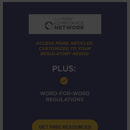
GET FREE RESOURCES