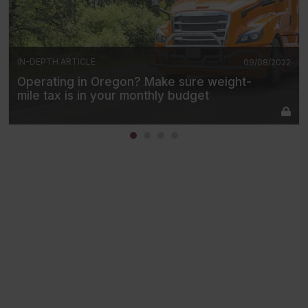
IN-DEPTH ARTICLE
09/08/2022
Operating in Oregon? Make sure weight-
mile tax is in your monthly budget