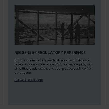
REGSENSE® REGULATORY REFERENCE
Explore a comprehensive database of word-for-word
regulations on a wide range of compliance topics, with
simplified explanations and best practices advice from
our experts.
BROWSE BY TOPIC