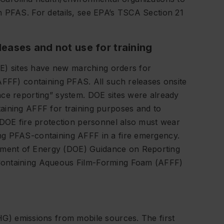
n PFAS. For details, see EPA’s TSCA Section 21
leases and not use for training
DOE) sites have new marching orders for
AFFF) containing PFAS. All such releases onsite
nce reporting” system. DOE sites were already
aining AFFF for training purposes and to
 DOE fire protection personnel also must wear
ng PFAS-containing AFFF in a fire emergency.
ment of Energy (DOE) Guidance on Reporting
Containing Aqueous Film-Forming Foam (AFFF)
G) emissions from mobile sources. The first