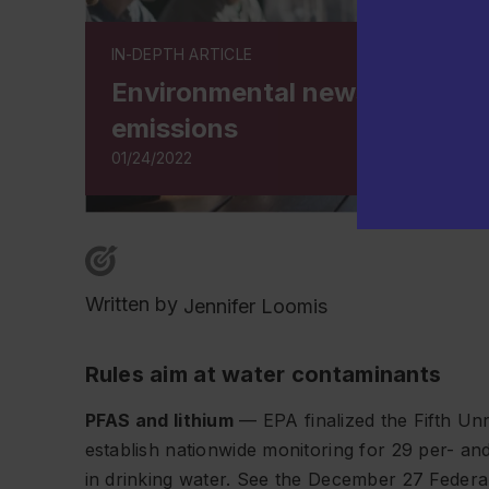
IN-DEPTH ARTICLE
Environmental news on water
emissions
01/24/2022
Written by
Jennifer Loomis
Rules aim at water contaminants
PFAS and lithium
— EPA finalized the Fifth Un
establish nationwide monitoring for 29 per- an
in drinking water. See the December 27
Federa