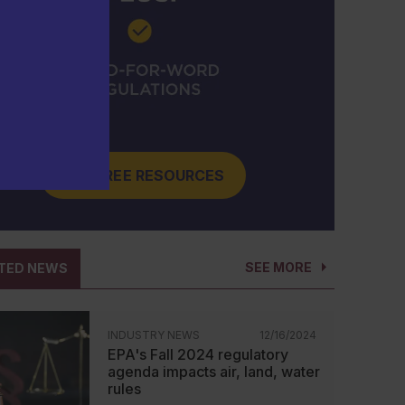
GET FREE RESOURCES
SEE MORE
TED NEWS
INDUSTRY NEWS
12/16/2024
EPA's Fall 2024 regulatory
agenda impacts air, land, water
rules