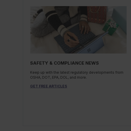
SAFETY & COMPLIANCE NEWS
Keep up with the latest regulatory developments from
OSHA, DOT, EPA, DOL, and more.
GET FREE ARTICLES