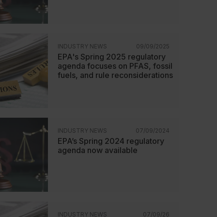
INDUSTRY NEWS
09/09/2025
EPA's Spring 2025 regulatory
agenda focuses on PFAS, fossil
fuels, and rule reconsiderations
INDUSTRY NEWS
07/09/2024
EPA’s Spring 2024 regulatory
agenda now available
INDUSTRY NEWS
07/09/26