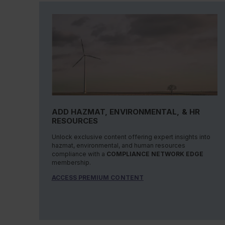
ADD HAZMAT, ENVIRONMENTAL, & HR
RESOURCES
Unlock exclusive content offering expert insights into
hazmat, environmental, and human resources
compliance with a
COMPLIANCE NETWORK EDGE
membership.
ACCESS PREMIUM CONTENT