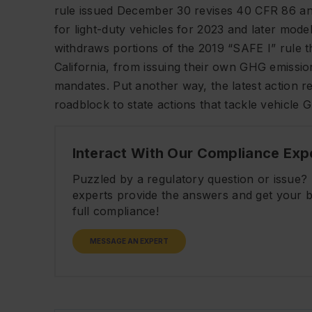
rule issued December 30 revises 40 CFR 86 an
for light-duty vehicles for 2023 and later mo
withdraws portions of the 2019 “SAFE I” rule t
California, from issuing their own GHG emissi
mandates. Put another way, the latest action 
roadblock to state actions that tackle vehicle 
Interact With Our Compliance Exp
Puzzled by a regulatory question or issue
experts provide the answers and get your b
full compliance!
MESSAGE AN EXPERT