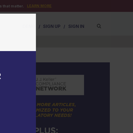
LEARN MORE
 that matter.
DEMO
/
SIGN UP
/
SIGN IN
R