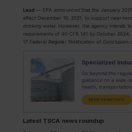
Lead
— EPA announced that the January 2021 
effect December 16, 2021, to support near-ter
drinking water. However, the agency intends to 
requirements of 40 CFR 141 by October 2024. 
17
Federal Register
Notification of Conclusion 
Specialized Indus
Go beyond the regulat
guidance on a wide ra
health, transportati
ENTER THE INSTITUTE
Latest TSCA news roundup