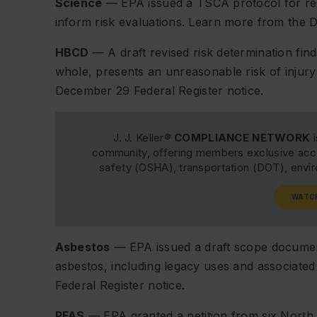
Science
— EPA issued a TSCA protocol for revie
inform risk evaluations. Learn more from the
HBCD
— A draft revised risk determination finds
whole, presents an unreasonable risk of injury
December 29
Federal Register
notice.
J. J. Keller®
COMPLIANCE NETWORK
i
community, offering members exclusive acce
safety (OSHA), transportation (DOT), env
WATC
Asbestos
— EPA issued a draft scope document
asbestos, including legacy uses and associate
Federal Register
notice.
PFAS
— EPA granted a petition from six North 