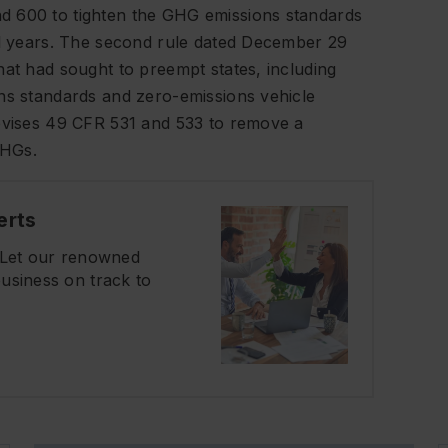
d 600 to tighten the GHG emissions standards
del years. The second rule dated December 29
hat had sought to preempt states, including
ons standards and zero-emissions vehicle
revises 49 CFR 531 and 533 to remove a
GHGs.
erts
? Let our renowned
usiness on track to