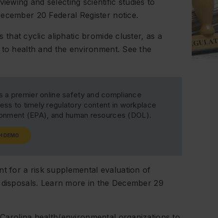
wing and selecting scientific studies to
 December 20
Federal Register
notice.
 that cyclic aliphatic bromide cluster, as a
 to health and the environment. See the
s a premier online safety and compliance
ss to timely regulatory content in workplace
ironment (EPA), and human resources (DOL).
H DEMO
 for a risk supplemental evaluation of
d disposals. Learn more in the December 29
Carolina health/environmental organizations to