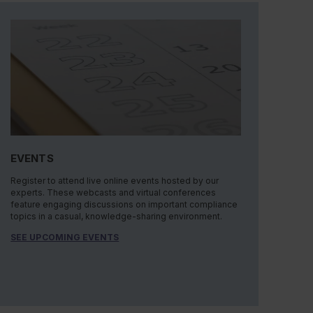
EVENTS
Register to attend live online events hosted by our
experts. These webcasts and virtual conferences
feature engaging discussions on important compliance
topics in a casual, knowledge-sharing environment.
SEE UPCOMING EVENTS