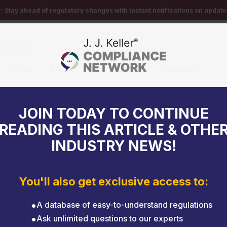
r:
Stay ahead of regulatory changes with instant notifications on updates
EDGE
EXPERT HELP
EVENTS
FORUMS
vehicle emissions
JOIN TODAY TO CONTINUE
READING THIS ARTICLE & OTHE
INDUSTRY NEWS!
You'll also get exclusive access to:
A database of easy-to-understand regulations
Ask unlimited questions to our experts