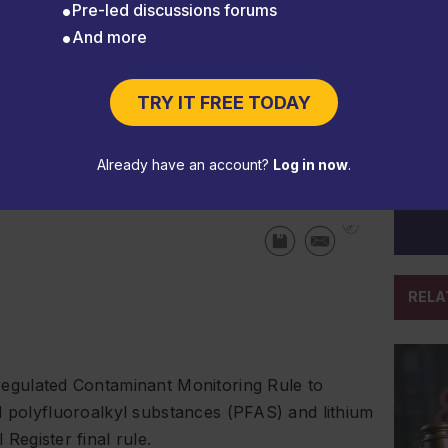
Pre-led discussions forums
And more
, TSCA, PFAS, and vehicle
TRY IT FREE TODAY
Already have an account?
Log in now
.
RELA
regulated Contaminant Monitoring Rule to
d polyfluoroalkyl substances (PFAS) and lithium
l Register
final rule.