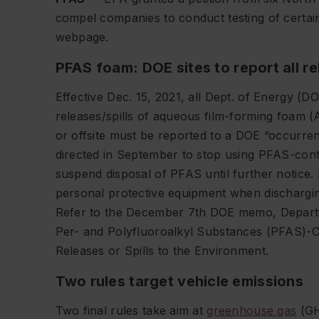
compel companies to conduct testing of certai
webpage.
PFAS foam: DOE sites to report all re
Effective Dec. 15, 2021, all Dept. of Energy (
releases/spills of aqueous film-forming foam (
or offsite must be reported to a DOE “occurre
directed in September to stop using PFAS-cont
suspend disposal of PFAS until further notice.
personal protective equipment when dischargi
Refer to the December 7th DOE memo, Depart
Per- and Polyfluoroalkyl Substances (PFAS)-
Releases or Spills to the Environment.
Two rules target vehicle emissions
Two final rules take aim at
greenhouse gas
(GH