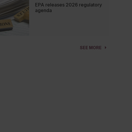
EPA releases 2026 regulatory
agenda
SEE MORE