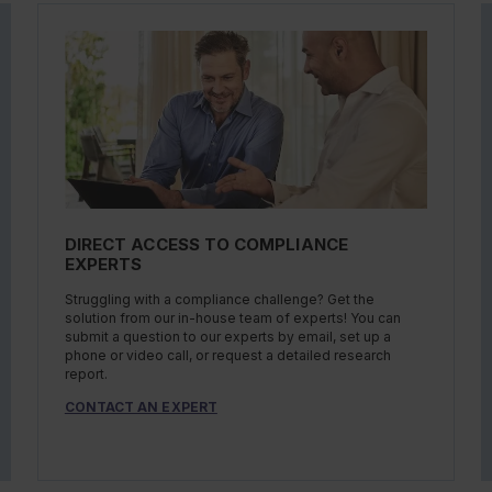
DIRECT ACCESS TO COMPLIANCE
EXPERTS
Struggling with a compliance challenge? Get the
solution from our in-house team of experts! You can
submit a question to our experts by email, set up a
phone or video call, or request a detailed research
report.
CONTACT AN EXPERT