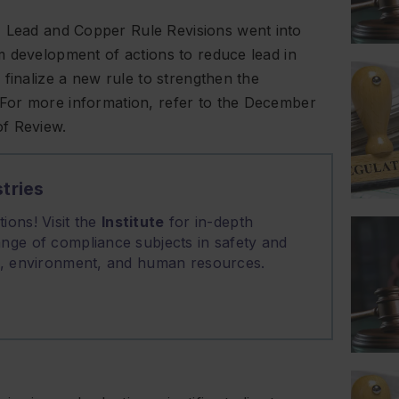
Lead and Copper Rule Revisions went into
m development of actions to reduce lead in
finalize a new rule to strengthen the
For more information, refer to the December
of Review.
tries
ions! Visit the
Institute
for in-depth
nge of compliance subjects in safety and
on, environment, and human resources.