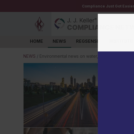
Compliance Just Got Easie
HOME
NEWS
REGSENSE
INSTITUTE
Log in
NEWS
/
Environmental news on water, TSCA, PFAS, and 