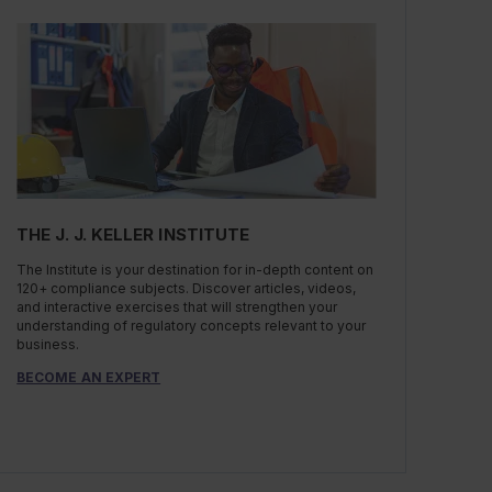
THE J. J. KELLER INSTITUTE
The Institute is your destination for in-depth content on
120+ compliance subjects. Discover articles, videos,
and interactive exercises that will strengthen your
understanding of regulatory concepts relevant to your
business.
BECOME AN EXPERT