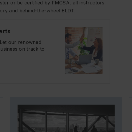
ter or be certified by FMCSA, all instructors
heory and behind-the-wheel ELDT.
erts
? Let our renowned
usiness on track to