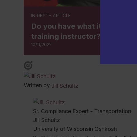
IN-DEPTH ARTICLE
Do you have what it takes to b
training instructor?
10/11/2022
Written by
Jill Schultz
Sr. Compliance Expert - Transportation
Jill Schultz
University of Wisconsin Oshkosh