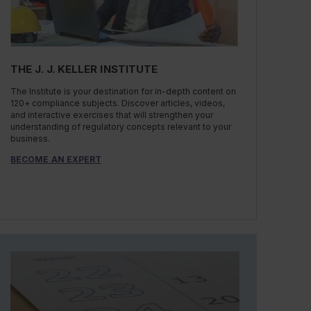
THE J. J. KELLER INSTITUTE
The Institute is your destination for in-depth content on
120+ compliance subjects. Discover articles, videos,
and interactive exercises that will strengthen your
understanding of regulatory concepts relevant to your
business.
BECOME AN EXPERT