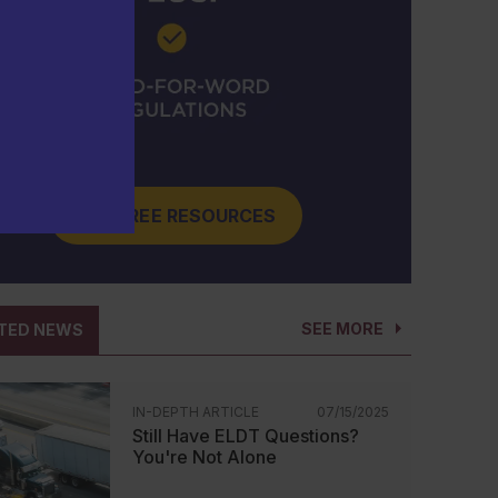
GET FREE RESOURCES
SEE MORE
TED NEWS
IN-DEPTH ARTICLE
07/15/2025
Still Have ELDT Questions?
You're Not Alone