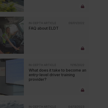
IN-DEPTH ARTICLE
09/01/2022
FAQ about ELDT
IN-DEPTH ARTICLE
11/15/2022
What does it take to become an
entry-level driver training
provider?
IN-DEPTH ARTICLE
04/13/2023