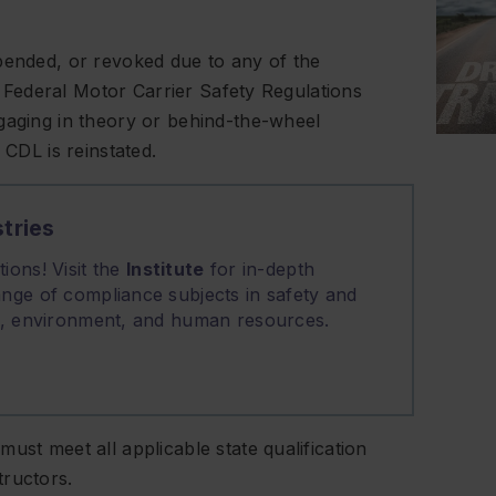
pended, or revoked due to any of the
 Federal Motor Carrier Safety Regulations
gaging in theory or behind-the-wheel
 CDL is reinstated.
tries
ions! Visit the
Institute
for in-depth
nge of compliance subjects in safety and
on, environment, and human resources.
ust meet all applicable state qualification
tructors.