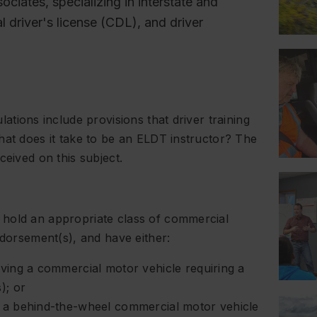
ociates, specializing in interstate and
l driver's license (CDL), and driver
ations include provisions that driver training
hat does it take to be an ELDT instructor? The
ceived on this subject.
 hold an appropriate class of commercial
ndorsement(s), and have either:
ving a commercial motor vehicle requiring a
); or
 a behind-the-wheel commercial motor vehicle