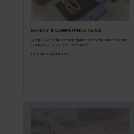
SAFETY & COMPLIANCE NEWS
Keep up with the latest regulatory developments from
OSHA, DOT, EPA, DOL, and more.
GET FREE ARTICLES