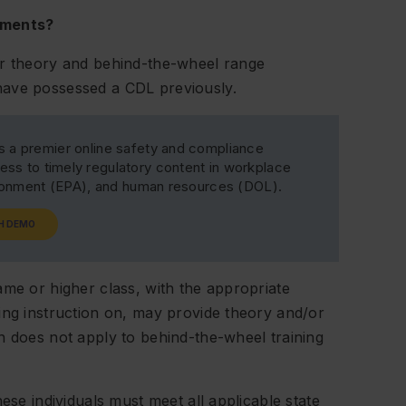
ements?
or theory and behind-the-wheel range
have possessed a CDL previously.
s a premier online safety and compliance
ss to timely regulatory content in workplace
ironment (EPA), and human resources (DOL).
H DEMO
ame or higher class, with the appropriate
ing instruction on, may provide theory and/or
n does not apply to behind-the-wheel training
ese individuals must meet all applicable state