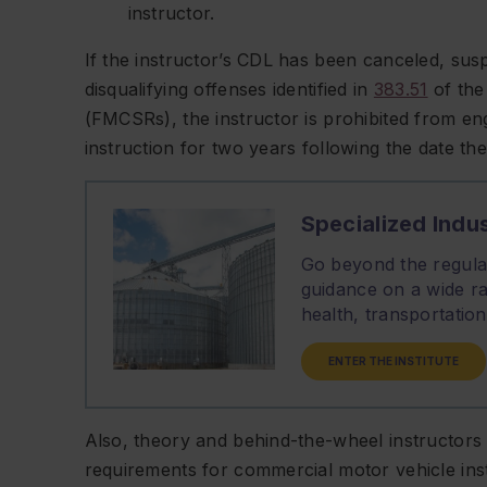
instructor.
If the instructor’s CDL has been canceled, sus
disqualifying offenses identified in
383.51
of the
(FMCSRs), the instructor is prohibited from en
instruction for two years following the date the
Specialized Indus
Go beyond the regulat
guidance on a wide ra
health, transportati
ENTER THE INSTITUTE
Also, theory and behind-the-wheel instructors m
requirements for commercial motor vehicle ins