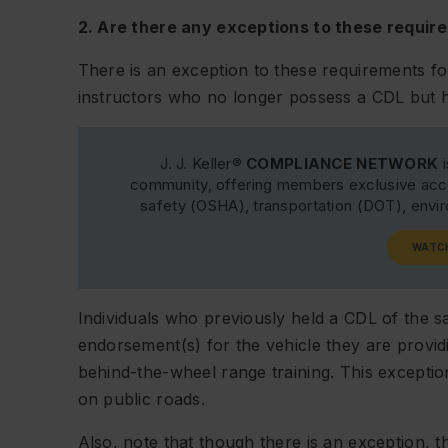
2. Are there any exceptions to these requir
There is an exception to these requirements f
instructors who no longer possess a CDL but 
J. J. Keller®
COMPLIANCE NETWORK
i
community, offering members exclusive acce
safety (OSHA), transportation (DOT), env
WATC
Individuals who previously held a CDL of the s
endorsement(s) for the vehicle they are provid
behind-the-wheel range training. This exceptio
on public roads.
Also, note that though there is an exception, th