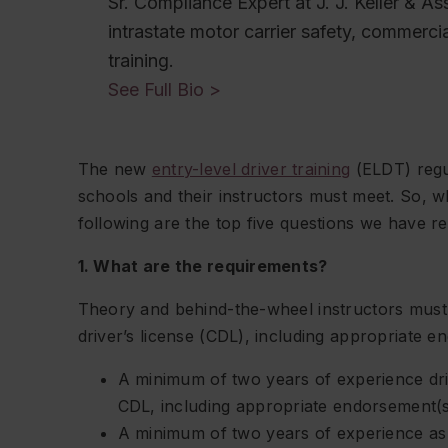
Sr. Compliance Expert at J. J. Keller & Ass
intrastate motor carrier safety, commercia
training.
See Full Bio >
The new
entry-level driver training
(ELDT) regul
schools and their instructors must meet. So, w
following are the top five questions we have re
1. What are the requirements?
Theory and behind-the-wheel instructors must
driver’s license (CDL), including appropriate e
A minimum of two years of experience dri
CDL, including appropriate endorsement(s
A minimum of two years of experience as