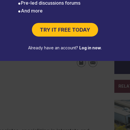
Pre-led discussions forums
And more
e an entry-level driver
TRY IT FREE TODAY
Already have an account?
Log in now
.
RELA