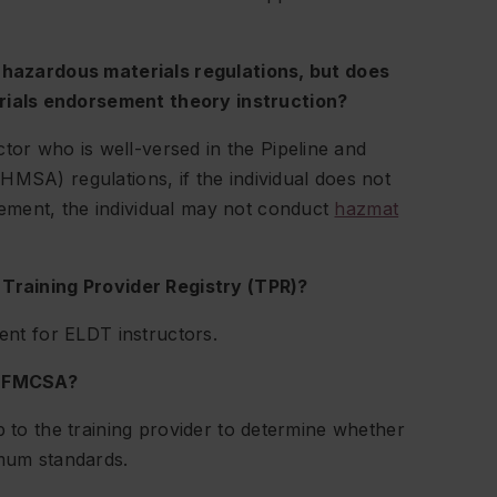
e hazardous materials regulations, but does
ials endorsement theory instruction?
or who is well-versed in the Pipeline and
HMSA) regulations, if the individual does not
ement, the individual may not conduct
hazmat
 Training Provider Registry (TPR)?
ment for ELDT instructors.
by FMCSA?
p to the training provider to determine whether
imum standards.