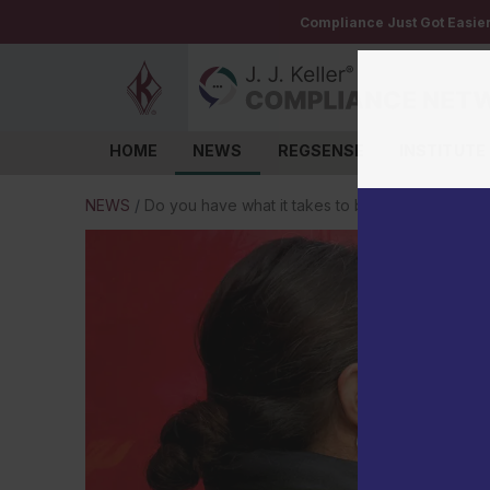
Compliance Just Got Easie
HOME
NEWS
REGSENSE
INSTITUTE
Log in
NEWS
/
Do you have what it takes to be an entry-level dr