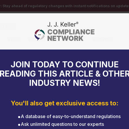
r:
Stay ahead of regulatory changes with instant notifications on updates
EDGE
EXPERT HELP
EVENTS
FORUMS
iver training instructor?
JOIN TODAY TO CONTINUE
READING THIS ARTICLE & OTHE
INDUSTRY NEWS!
You'll also get exclusive access to:
A database of easy-to-understand regulations
Ask unlimited questions to our experts