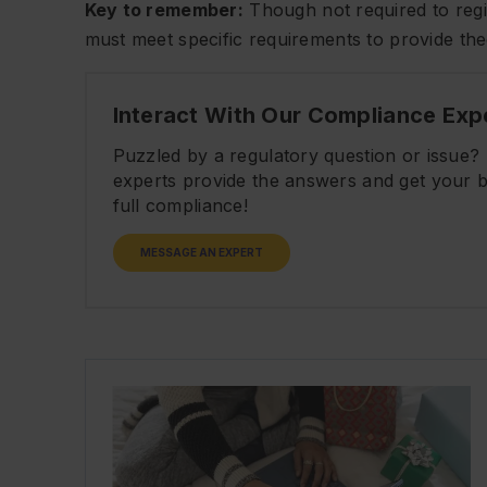
Key to remember:
Though not required to regis
must meet specific requirements to provide t
Interact With Our Compliance Exp
Puzzled by a regulatory question or issue
experts provide the answers and get your b
full compliance!
MESSAGE AN EXPERT