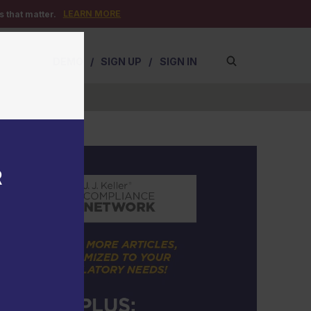
LEARN MORE
 that matter.
DEMO
/
SIGN UP
/
SIGN IN
R