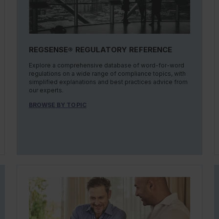
REGSENSE® REGULATORY REFERENCE
Explore a comprehensive database of word-for-word
regulations on a wide range of compliance topics, with
simplified explanations and best practices advice from
our experts.
BROWSE BY TOPIC