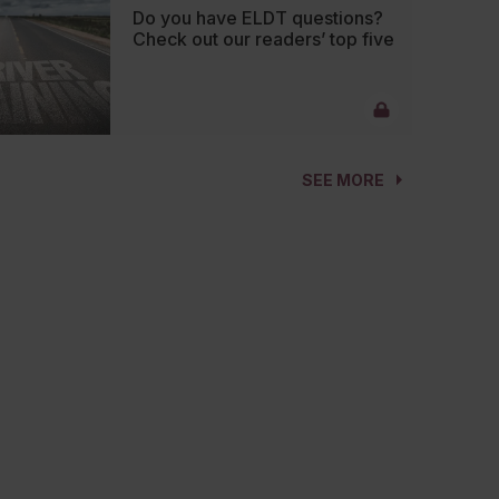
Do you have ELDT questions?
Check out our readers’ top five
SEE MORE