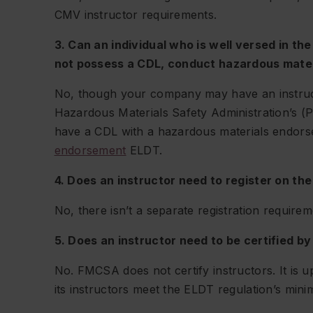
CMV instructor requirements.
3. Can an individual who is well versed in th
not possess a CDL, conduct hazardous mater
No, though your company may have an instruct
Hazardous Materials Safety Administration’s (P
have a CDL with a hazardous materials endors
endorsement
ELDT.
4. Does an instructor need to register on the
No, there isn’t a separate registration require
5. Does an instructor need to be certified 
No. FMCSA does not certify instructors. It is u
its instructors meet the ELDT regulation’s min