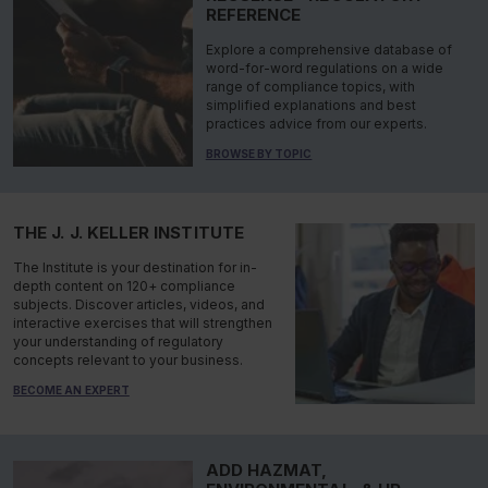
REFERENCE
Explore a comprehensive database of
word-for-word regulations on a wide
range of compliance topics, with
simplified explanations and best
practices advice from our experts.
BROWSE BY TOPIC
THE J. J. KELLER INSTITUTE
The Institute is your destination for in-
depth content on 120+ compliance
subjects. Discover articles, videos, and
interactive exercises that will strengthen
your understanding of regulatory
concepts relevant to your business.
BECOME AN EXPERT
ADD HAZMAT,