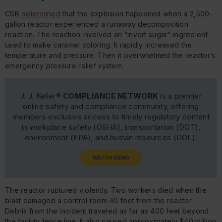
CSB
determined
that the explosion happened when a 2,500-
gallon reactor experienced a runaway decomposition
reaction. The reaction involved an “invert sugar” ingredient
used to make caramel coloring. It rapidly increased the
temperature and pressure. Then it overwhelmed the reactor’s
emergency pressure relief system.
J. J. Keller®
COMPLIANCE NETWORK
is a premier
online safety and compliance community, offering
members exclusive access to timely regulatory content
in workplace safety (OSHA), transportation (DOT),
environment (EPA), and human resources (DOL).
WATCH DEMO
The reactor ruptured violently. Two workers died when the
blast damaged a control room 40 feet from the reactor.
Debris from the incident traveled as far as 400 feet beyond
the facility fence line. It also caused approximately $40 million