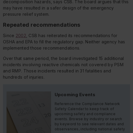
decomposition hazards, says CSB. The board argues that this
may have resulted in a safer design of the emergency
pressure relief system.
Repeated recommendations
Since
2002
, CSB has reiterated its recommendations for
OSHA and EPA to fill the regulatory gap. Neither agency has
implemented those recommendations.
Over that same period, the board investigated 15 additional
incidents involving reactive chemicals not covered by PSM
and RMP. Those incidents resulted in 31 fatalities and
hundreds of injuries.
Upcoming Events
Reference the Compliance Network
Safety Calendar to keep track of
upcoming safety and compliance
events. Browse by industry or search
by keyword to see relevant dates and
observances, including national safety