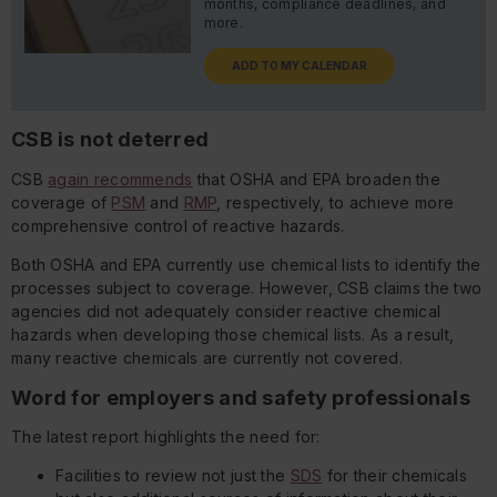
months, compliance deadlines, and
more.
ADD TO MY CALENDAR
CSB is not deterred
CSB
again recommends
that OSHA and EPA broaden the
coverage of
PSM
and
RMP
, respectively, to achieve more
comprehensive control of reactive hazards.
Both OSHA and EPA currently use chemical lists to identify the
processes subject to coverage. However, CSB claims the two
agencies did not adequately consider reactive chemical
hazards when developing those chemical lists. As a result,
many reactive chemicals are currently not covered.
Word for employers and safety professionals
The latest report highlights the need for:
Facilities to review not just the
SDS
for their chemicals