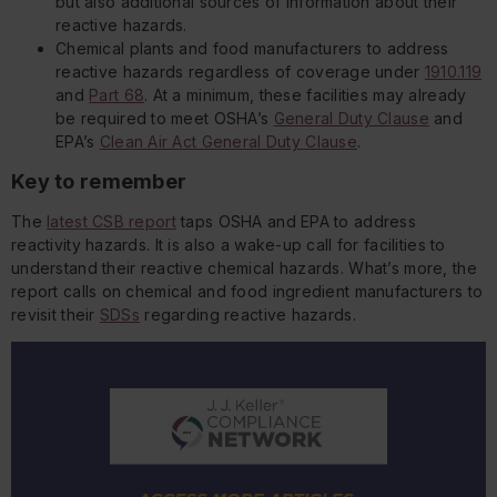
but also additional sources of information about their
reactive hazards.
Chemical plants and food manufacturers to address
reactive hazards regardless of coverage under
1910.119
and
Part 68
. At a minimum, these facilities may already
be required to meet OSHA’s
General Duty Clause
and
EPA’s
Clean Air Act General Duty Clause
.
Key to remember
The
latest CSB report
taps OSHA and EPA to address
reactivity hazards. It is also a wake-up call for facilities to
understand their reactive chemical hazards. What’s more, the
report calls on chemical and food ingredient manufacturers to
revisit their
SDSs
regarding reactive hazards.