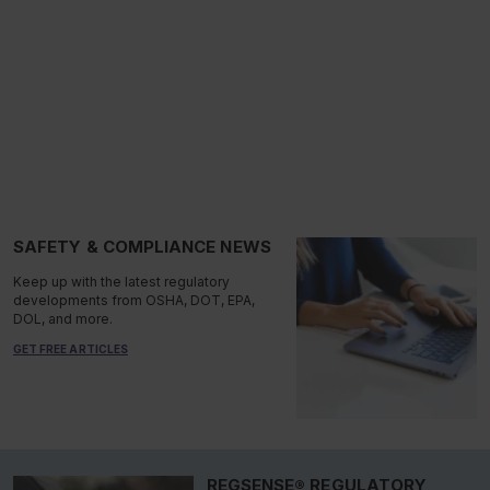
SAFETY & COMPLIANCE NEWS
Keep up with the latest regulatory
developments from OSHA, DOT, EPA,
DOL, and more.
GET FREE ARTICLES
REGSENSE® REGULATORY