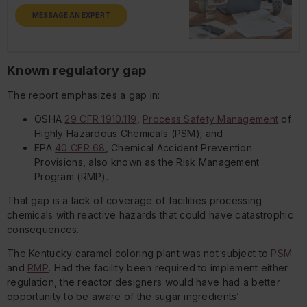
MESSAGE AN EXPERT
Known regulatory gap
The report emphasizes a gap in:
OSHA
29 CFR 1910.119
,
Process Safety Management
of
Highly Hazardous Chemicals (PSM); and
EPA
40 CFR 68
, Chemical Accident Prevention
Provisions, also known as the Risk Management
Program (RMP).
That gap is a lack of coverage of facilities processing
chemicals with reactive hazards that could have catastrophic
consequences.
The Kentucky caramel coloring plant was not subject to
PSM
and
RMP
. Had the facility been required to implement either
regulation, the reactor designers would have had a better
opportunity to be aware of the sugar ingredients’