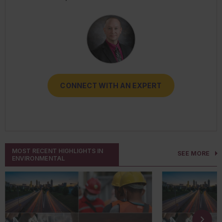
RESOURCES
CONNECT WITH AN EXPERT
CONNECT WITH AN EXPERT
CONNECT WITH AN EXPERT
CONNECT WITH AN EXPERT
CONNECT WITH AN EXPERT
MOST RECENT HIGHLIGHTS IN
SEE MORE
ENVIRONMENTAL