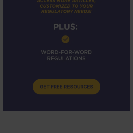
GET FREE RESOURCES