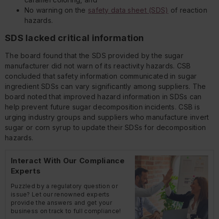
No warning on the
safety data sheet (SDS)
of reaction
hazards.
SDS lacked critical information
The board found that the SDS provided by the sugar
manufacturer did not warn of its reactivity hazards. CSB
concluded that safety information communicated in sugar
ingredient SDSs can vary significantly among suppliers. The
board noted that improved hazard information in SDSs can
help prevent future sugar decomposition incidents. CSB is
urging industry groups and suppliers who manufacture invert
sugar or corn syrup to update their SDSs for decomposition
hazards.
Interact With Our Compliance
Experts
Puzzled by a regulatory question or
issue? Let our renowned experts
provide the answers and get your
business on track to full compliance!