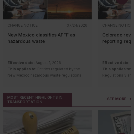
CHANGE NOTICE
07/24/2026
CHANGE NOTICE
New Mexico classifies AFFF as
Colorado revi
hazardous waste
reporting req
Effective date:
August 1, 2026
Effective date:
Ju
This applies to:
Entities regulated by the
This applies to:
S
New Mexico hazardous waste regulations
Regulations 3 and
Description of change:
The New Mexico
requirements
Hazardous Waste Bureau adopted
Description of c
amendments and a new rule to regulate
Quality Control 
MOST RECENT HIGHLIGHTS IN
SEE MORE
aqueous film-forming foam (AFFF) containing
Regulation Number
TRANSPORTATION
intentionally added per- and polyfluoroalkyl
Remove th
substances (PFAS).
gas
(GHG) a
Changes include:
notice (AP
Classifying AFFF with intentionally
for source