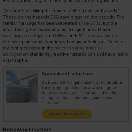
EPA to address a gap in their chemical safety regulations.
The board is calling for them to tackle “reactive hazards.”
These are the hazards CSB says triggered the tragedy. The
familiar message has been repeated since
2002
, but the
alarm bells grow louder and more urgent now. These
warnings are not just for OSHA and EPA. They are also for
chemical plants and food ingredient manufacturers. Despite
not being covered in the
process safety
and
risk
management
standards, reactive hazards can and have led to
catastrophe.
Specialized Industries
Go beyond the regulations! Visit the
Institute
for in-depth guidance on a wide range of
compliance subjects in safety and health,
transportation, environment, and human
resources.
ENTER THE INSTITUTE
Runaway reaction