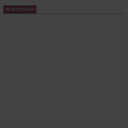
RELATED NEWS