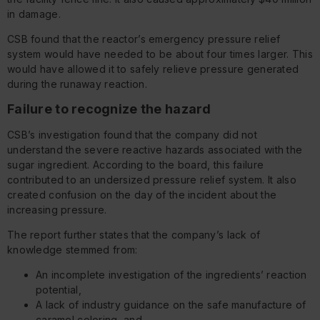
in damage.
CSB found that the reactor’s emergency pressure relief
system would have needed to be about four times larger. This
would have allowed it to safely relieve pressure generated
during the runaway reaction.
Failure to recognize the hazard
CSB’s investigation found that the company did not
understand the severe reactive hazards associated with the
sugar ingredient. According to the board, this failure
contributed to an undersized pressure relief system. It also
created confusion on the day of the incident about the
increasing pressure.
The report further states that the company’s lack of
knowledge stemmed from:
An incomplete investigation of the ingredients’ reaction
potential,
A lack of industry guidance on the safe manufacture of
caramel coloring, and