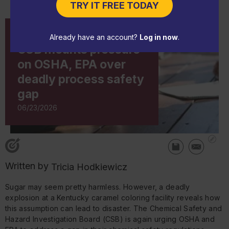
TRY IT FREE TODAY
IN-DEPTH ARTICLE
Already have an account?
Log in now
.
CSB mounts pressure
on OSHA, EPA over
deadly process safety
gap
06/23/2026
Written by
Tricia Hodkiewicz
Sugar may seem pretty harmless. However, a deadly
explosion at a Kentucky caramel coloring facility reveals how
this assumption can lead to disaster. The Chemical Safety and
Hazard Investigation Board (CSB) is again urging OSHA and