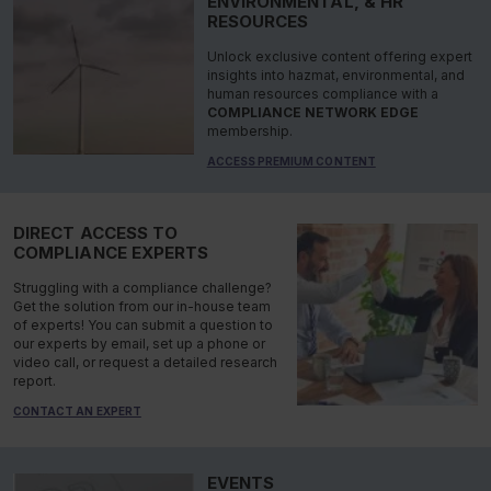
ENVIRONMENTAL, & HR
RESOURCES
Unlock exclusive content offering expert
insights into hazmat, environmental, and
human resources compliance with a
COMPLIANCE NETWORK EDGE
membership.
ACCESS PREMIUM CONTENT
DIRECT ACCESS TO
COMPLIANCE EXPERTS
Struggling with a compliance challenge?
Get the solution from our in-house team
of experts! You can submit a question to
our experts by email, set up a phone or
video call, or request a detailed research
report.
CONTACT AN EXPERT
EVENTS