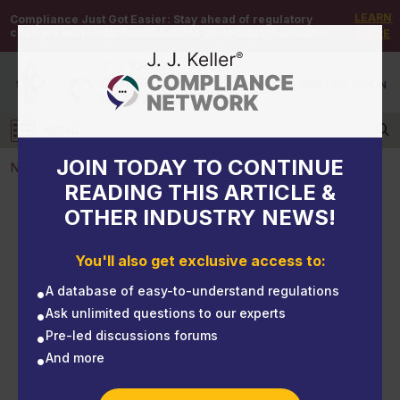
LEARN
Compliance Just Got Easier:
Stay ahead of regulatory
changes with instant notifications on updates that matter.
MORE
DEMO
/
SIGN UP
/
SIGN IN
MENU
Log in
JOIN TODAY TO CONTINUE
NEWS
READING THIS ARTICLE &
OTHER INDUSTRY NEWS!
NEWS
CSB mounts pressure on OSHA, EPA over deadly
You'll also get exclusive access to:
process safety gap
A database of easy-to-understand regulations
Ask unlimited questions to our experts
Pre-led discussions forums
And more