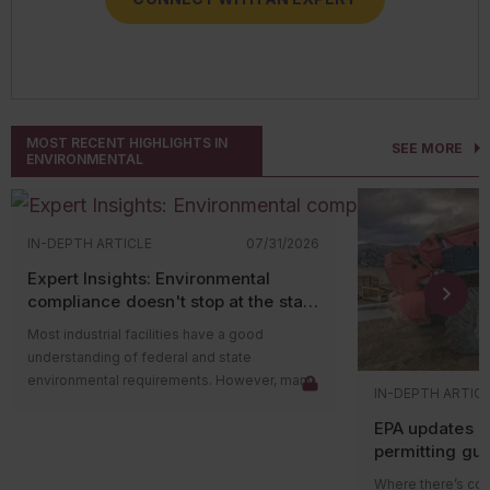
CONNECT WITH AN EXPERT
MOST RECENT HIGHLIGHTS IN
SEE MORE
ENVIRONMENTAL
IN-DEPTH ARTICLE
07/31/2026
Expert Insights: Environmental
compliance doesn't stop at the state
level
Most industrial facilities have a good
understanding of federal and state
environmental requirements. However, many
IN-DEPTH ARTIC
compliance issues arise because companies
EPA updates p
overlook county and municipal requirements.
permitting gu
Local governments often have their own
impacts on ma
environmental ordinances, permitting
Where there’s cons