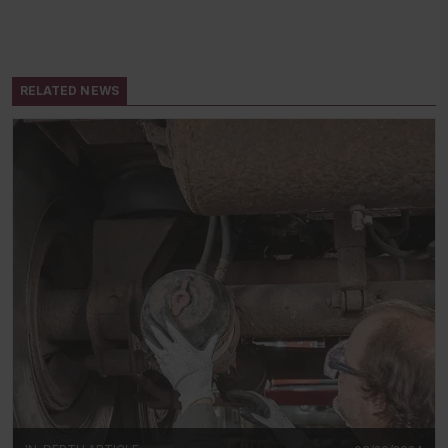
RELATED NEWS