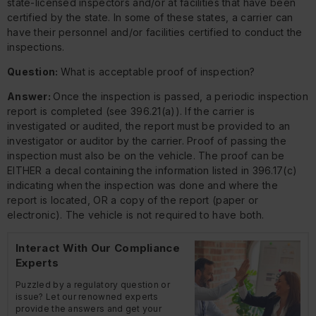
state-licensed inspectors and/or at facilities that have been
certified by the state. In some of these states, a carrier can
have their personnel and/or facilities certified to conduct the
inspections.
Question:
What is acceptable proof of inspection?
Answer:
Once the inspection is passed, a periodic inspection
report is completed (see 396.21(a)). If the carrier is
investigated or audited, the report must be provided to an
investigator or auditor by the carrier. Proof of passing the
inspection must also be on the vehicle. The proof can be
EITHER a decal containing the information listed in 396.17(c)
indicating when the inspection was done and where the
report is located, OR a copy of the report (paper or
electronic). The vehicle is not required to have both.
Interact With Our Compliance
Experts
Puzzled by a regulatory question or
issue? Let our renowned experts
provide the answers and get your