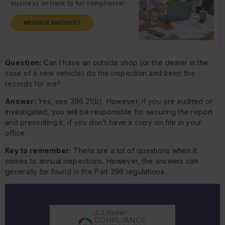
business on track to full compliance!
MESSAGE AN EXPERT
Question:
Can I have an outside shop (or the dealer in the
case of a new vehicle) do the inspection and keep the
records for me?
Answer:
Yes, see 396.21(b). However, if you are audited or
investigated, you will be responsible for securing the report
and presenting it, if you don’t have a copy on file in your
office.
Key to remember:
There are a lot of questions when it
comes to annual inspections. However, the answers can
generally be found in the Part 396 regulations.