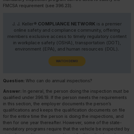
FMCSA requirement (see 396.23).
J. J. Keller®
COMPLIANCE NETWORK
is a premier
online safety and compliance community, offering
members exclusive access to timely regulatory content
in workplace safety (OSHA), transportation (DOT),
environment (EPA), and human resources (DOL).
WATCH DEMO
Question:
Who can do annual inspections?
Answer:
In general, the person doing the inspection must be
qualified under 396.19. If the person meets the requirements
in this section, the employer documents the person’s
qualifications and keeps the qualification documents on file
for the entire time the person is doing the inspections, and
then for one year thereafter. However, some of the state-
mandatory programs require that the vehicle be inspected by