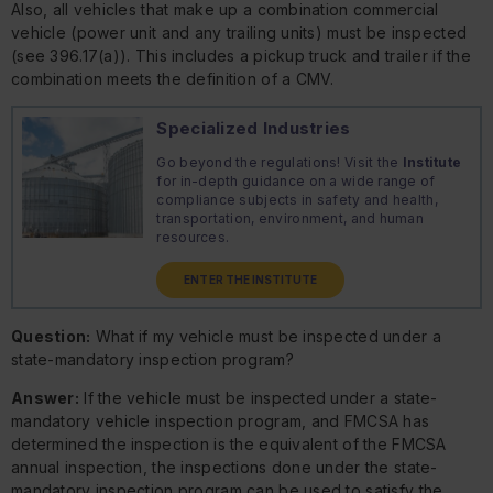
Also, all vehicles that make up a combination commercial
vehicle (power unit and any trailing units) must be inspected
(see 396.17(a)). This includes a pickup truck and trailer if the
combination meets the definition of a CMV.
Specialized Industries
Go beyond the regulations! Visit the
Institute
for in-depth guidance on a wide range of
compliance subjects in safety and health,
transportation, environment, and human
resources.
ENTER THE INSTITUTE
Question:
What if my vehicle must be inspected under a
state-mandatory inspection program?
Answer:
If the vehicle must be inspected under a state-
mandatory vehicle inspection program, and FMCSA has
determined the inspection is the equivalent of the FMCSA
annual inspection, the inspections done under the state-
mandatory inspection program can be used to satisfy the