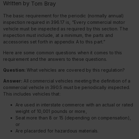
Written by
Tom Bray
The basic requirement for the periodic (normally annual)
inspection required in 396.17 is, “Every commercial motor
vehicle must be inspected as required by this section. The
inspection must include, at a minimum, the parts and
accessories set forth in appendix A to this part.”
Here are some common questions when it comes to this
requirement and the answers to these questions.
Question:
What vehicles are covered by this regulation?
Answer:
All commercial vehicles meeting the definition of a
commercial vehicle in 390.5 must be periodically inspected.
This includes vehicles that:
Are used in interstate commerce with an actual or rated
weight of 10,001 pounds or more,
Seat more than 8 or 15 (depending on compensation),
or
Are placarded for hazardous materials.