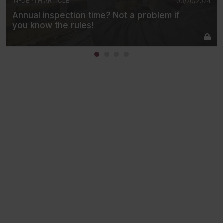
IN-DEPTH ARTICLE
03/20/2024
Annual inspection time? Not a problem if
you know the rules!