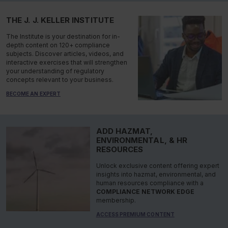
THE J. J. KELLER INSTITUTE
The Institute is your destination for in-
depth content on 120+ compliance
subjects. Discover articles, videos, and
interactive exercises that will strengthen
your understanding of regulatory
concepts relevant to your business.
BECOME AN EXPERT
ADD HAZMAT,
ENVIRONMENTAL, & HR
RESOURCES
Unlock exclusive content offering expert
insights into hazmat, environmental, and
human resources compliance with a
COMPLIANCE NETWORK EDGE
membership.
ACCESS PREMIUM CONTENT