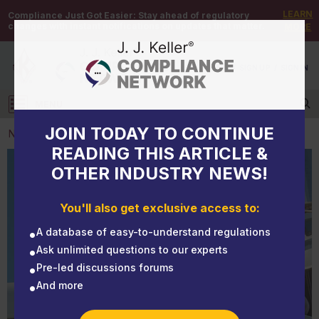
LEARN
Compliance Just Got Easier:
Stay ahead of regulatory
changes with instant notifications on updates that matter.
MORE
DEMO
/
SIGN UP
/
SIGN IN
MENU
Log in
JOIN TODAY TO CONTINUE
NEWS
READING THIS ARTICLE &
OTHER INDUSTRY NEWS!
NEWS
Answers to common questions about annual
You'll also get exclusive access to:
inspections
A database of easy-to-understand regulations
Ask unlimited questions to our experts
Pre-led discussions forums
And more