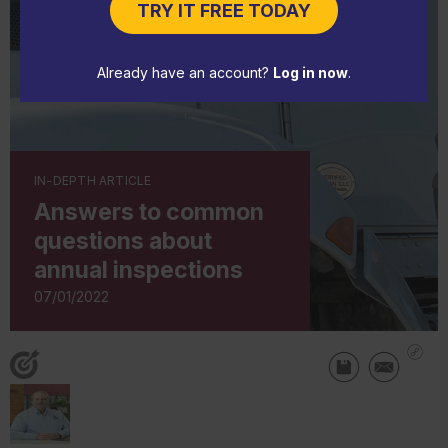
TRY IT FREE TODAY
Already have an account?
Log in now
.
IN-DEPTH ARTICLE
Answers to common
questions about
annual inspections
07/01/2022