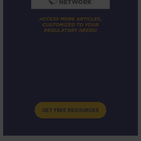
GET FREE RESOURCES