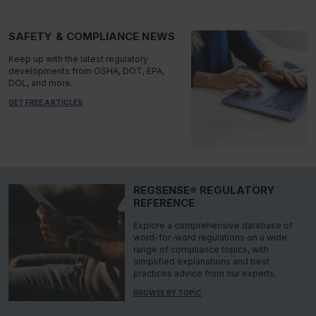
SAFETY & COMPLIANCE NEWS
Keep up with the latest regulatory
developments from OSHA, DOT, EPA,
DOL, and more.
GET FREE ARTICLES
REGSENSE® REGULATORY
REFERENCE
Explore a comprehensive database of
word-for-word regulations on a wide
range of compliance topics, with
simplified explanations and best
practices advice from our experts.
BROWSE BY TOPIC