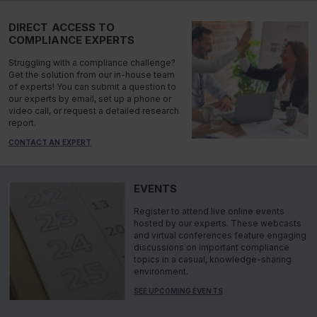
DIRECT ACCESS TO
COMPLIANCE EXPERTS
Struggling with a compliance challenge?
Get the solution from our in-house team
of experts! You can submit a question to
our experts by email, set up a phone or
video call, or request a detailed research
report.
CONTACT AN EXPERT
EVENTS
Register to attend live online events
hosted by our experts. These webcasts
and virtual conferences feature engaging
discussions on important compliance
topics in a casual, knowledge-sharing
environment.
SEE UPCOMING EVENTS