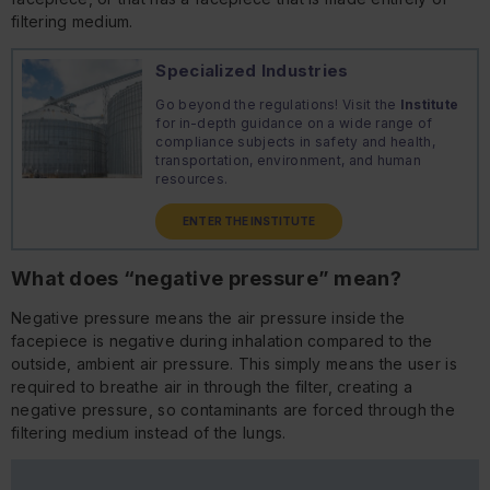
filtering medium.
Specialized Industries
Go beyond the regulations! Visit the
Institute
for in-depth guidance on a wide range of
compliance subjects in safety and health,
transportation, environment, and human
resources.
ENTER THE INSTITUTE
What does “negative pressure” mean?
Negative pressure means the air pressure inside the
facepiece is negative during inhalation compared to the
outside, ambient air pressure. This simply means the user is
required to breathe air in through the filter, creating a
negative pressure, so contaminants are forced through the
filtering medium instead of the lungs.