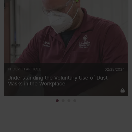
IN-DEPTH ARTICLE
02/29/2024
Understanding the Voluntary Use of Dust
Masks in the Workplace