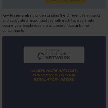
Key to remember:
Understanding the differences in masks
and associated responsibilities with each type can help
assure your employees are protected from airborne
contaminants.