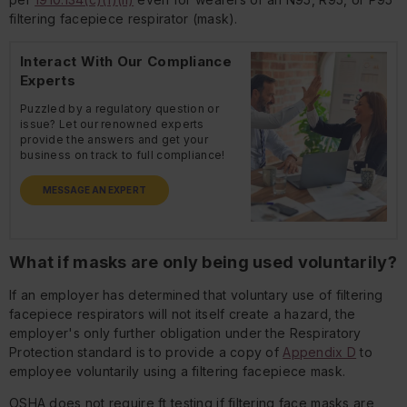
filtering facepiece respirator (mask).
Interact With Our Compliance
Experts
Puzzled by a regulatory question or
issue? Let our renowned experts
provide the answers and get your
business on track to full compliance!
MESSAGE AN EXPERT
What if masks are only being used voluntarily?
If an employer has determined that voluntary use of filtering
facepiece respirators will not itself create a hazard, the
employer's only further obligation under the Respiratory
Protection standard is to provide a copy of
Appendix D
to
employee voluntarily using a filtering facepiece mask.
OSHA does not require ft testing if filtering face masks are