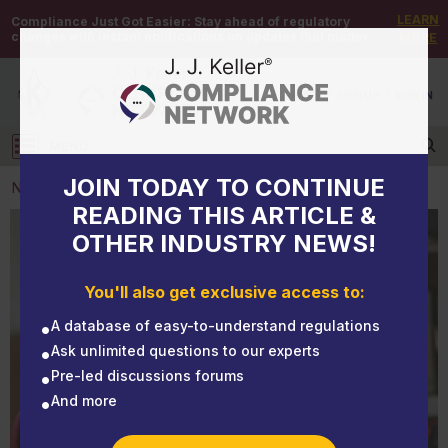
LEARN
Compliance Just Got Easier:
Stay ahead of regulatory
changes with instant notifications on updates that matter.
MORE
DEMO
/
SIGN UP
/
SIGN IN
MENU
Log in
JOIN TODAY TO CONTINUE
NEWS
READING THIS ARTICLE &
OTHER INDUSTRY NEWS!
NEWS
Airborne assurance: A guide to N, R, and P
You'll also get exclusive access to:
respiratory masks
A database of easy-to-understand regulations
Ask unlimited questions to our experts
Pre-led discussions forums
And more