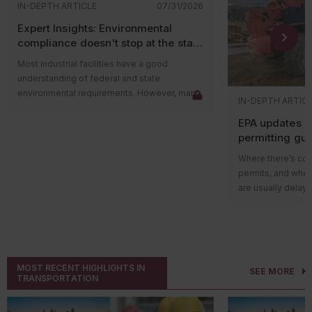
IN-DEPTH ARTICLE
07/31/2026
Expert Insights: Environmental
compliance doesn't stop at the state
level
Most industrial facilities have a good
understanding of federal and state
environmental requirements. However, many
IN-DEPTH ARTIC
compliance issues arise because companies
EPA updates p
overlook county and municipal requirements.
permitting gu
Local governments often have their own
impacts on ma
environmental ordinances, permitting
Where there’s cons
programs, and enforcement authorities that
permits, and wher
apply in addition to state and federal
are usually delays
regulations. In some cases, local
projects in areas w
requirements are more restrictive than state
delay could be du
rules and can lead to penalties even when a
federal guidance
facility believes it’s operating in compliance.
those delays.
The Environmental
Local governments play an
MOST RECENT HIGHLIGHTS IN
SEE MORE
recently released 
important environmental role
TRANSPORTATION
Nonattainment
Ne
Environmental compliance isn’t handled
preconstruction p