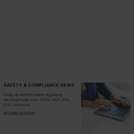
SAFETY & COMPLIANCE NEWS
Keep up with the latest regulatory
developments from OSHA, DOT, EPA,
DOL, and more.
GET FREE ARTICLES