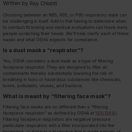
Written by
Ray Chishti
Choosing between an N95, R95, or P95 respiratory mask can
be challenging in itself. Add to that having to determine when
to conduct fit testing and medical evaluations can leave many
people scratching their heads. We’ll help clarify each of these
masks and what OSHA expects for compliance.
Is a dust mask a “respirator”?
Yes, OSHA considers a dust mask as a type of filtering
facepiece respirator. They are designed to filter air
contaminants thereby substantially lowering the risk of
breathing in toxic or hazardous substances like chemicals,
toxins, pollutants, viruses, and bacteria.
What is meant by “filtering face mask”?
Filtering face masks are no different than a “filtering
facepiece respirator” as defined by OSHA at
1910.134(b)
.
Filtering facepiece respirators are negative pressure
particulate respirators with a filter incorporated into the
facepiece, or that has a facepiece that is made entirely of