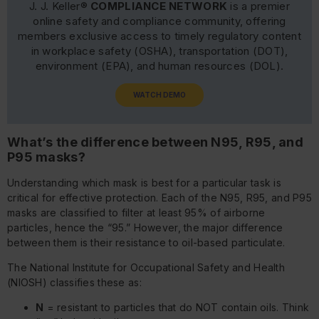
J. J. Keller®
COMPLIANCE NETWORK
is a premier
online safety and compliance community, offering
members exclusive access to timely regulatory content
in workplace safety (OSHA), transportation (DOT),
environment (EPA), and human resources (DOL).
WATCH DEMO
What’s the difference between N95, R95, and
P95 masks?
Understanding which mask is best for a particular task is
critical for effective protection. Each of the N95, R95, and P95
masks are classified to filter at least 95% of airborne
particles, hence the “95.” However, the major difference
between them is their resistance to oil-based particulate.
The National Institute for Occupational Safety and Health
(NIOSH) classifies these as:
N
= resistant to particles that do NOT contain oils. Think