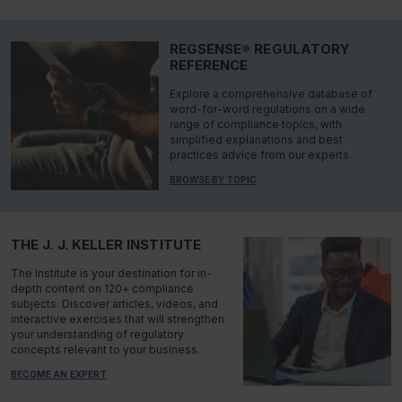
REGSENSE® REGULATORY
REFERENCE
Explore a comprehensive database of
word-for-word regulations on a wide
range of compliance topics, with
simplified explanations and best
practices advice from our experts.
BROWSE BY TOPIC
THE J. J. KELLER INSTITUTE
The Institute is your destination for in-
depth content on 120+ compliance
subjects. Discover articles, videos, and
interactive exercises that will strengthen
your understanding of regulatory
concepts relevant to your business.
BECOME AN EXPERT