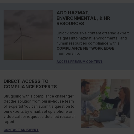
ADD HAZMAT,
ENVIRONMENTAL, & HR
RESOURCES
Unlock exclusive content offering expert
insights into hazmat, environmental, and
human resources compliance with a
COMPLIANCE NETWORK EDGE
membership.
ACCESS PREMIUM CONTENT
DIRECT ACCESS TO
COMPLIANCE EXPERTS
Struggling with a compliance challenge?
Get the solution from our in-house team
of experts! You can submit a question to
our experts by email, set up a phone or
video call, or request a detailed research
report.
CONTACT AN EXPERT