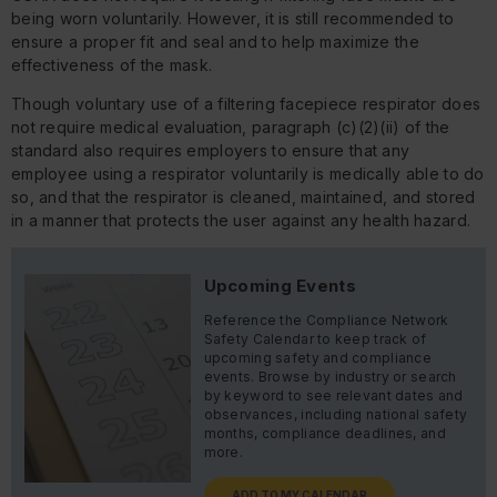
being worn voluntarily. However, it is still recommended to
ensure a proper fit and seal and to help maximize the
effectiveness of the mask.
Though voluntary use of a filtering facepiece respirator does
not require medical evaluation, paragraph (c)(2)(ii) of the
standard also requires employers to ensure that any
employee using a respirator voluntarily is medically able to do
so, and that the respirator is cleaned, maintained, and stored
in a manner that protects the user against any health hazard.
Upcoming Events
Reference the Compliance Network
Safety Calendar to keep track of
upcoming safety and compliance
events. Browse by industry or search
by keyword to see relevant dates and
observances, including national safety
months, compliance deadlines, and
more.
ADD TO MY CALENDAR