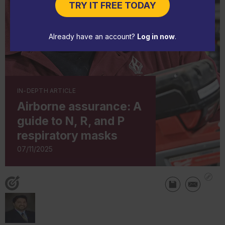
TRY IT FREE TODAY
Already have an account?
Log in now
.
IN-DEPTH ARTICLE
Airborne assurance: A
guide to N, R, and P
respiratory masks
07/11/2025