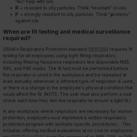
“
n
o” help with oils.
R
= resistant to oily particles. Think “
r
esistant” to oils.
P
= strongly resistant to oily particles. Think “
p
rotects”
against oils.
When are fit testing and medical surveillance
required?
OSHA's Respiratory Protection standard (
1910.134
) requires fit
testing for all employees using tight-fitting respirators,
including filtering facepiece respirators like disposable N95,
R95, and P95 masks. The fit test must be performed before
the respirator is used in the workplace and be repeated at
least annually, whenever a different type of respirator is used,
or there is a change in the employee's physical condition that
could affect the fit. (NOTE: The user must also perform a seal
check each time they don the respirator to ensure a tight fit.)
In any workplace where respirators are necessary for worker
protection, employers must implement a written respiratory
protection program with worksite-specific procedures, . This
includes offering medical evaluations at no cost to employees
per
1910.134(c)(1)(ii)
even for wearers of an N95, R95, or P95