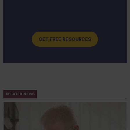
GET FREE RESOURCES
RELATED NEWS